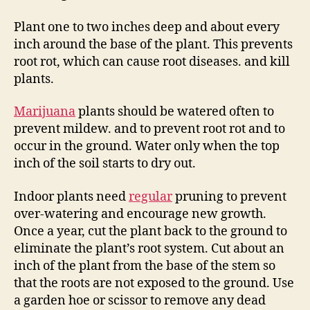
Plant one to two inches deep and about every
inch around the base of the plant. This prevents
root rot, which can cause root diseases. and kill
plants.
Marijuana
plants should be watered often to
prevent mildew. and to prevent root rot and to
occur in the ground. Water only when the top
inch of the soil starts to dry out.
Indoor plants need
regular
pruning to prevent
over-watering and encourage new growth.
Once a year, cut the plant back to the ground to
eliminate the plant’s root system. Cut about an
inch of the plant from the base of the stem so
that the roots are not exposed to the ground. Use
a garden hoe or scissor to remove any dead