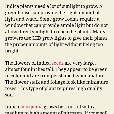
Indica plants need a lot of sunlight to grow. A
greenhouse can provide the right amount of
light and water. Some grow rooms require a
window that can provide ample light but do not
allow direct sunlight to reach the plants. Many
growers use LED grow lights to give their plants
the proper amounts of light without being too
bright.
The flowers of indica
seeds
are very large,
almost four inches tall. They appear to be green
in color and are trumpet shaped when mature.
The flower stalk and foliage look like miniature
roses. This type of plant requires high quality
soil.
Indica
marijuana
grows best in soil with a
medium to high amount of nitrogen. If your soil