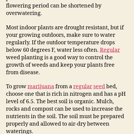
flowering period can be shortened by
overwatering.
Most indoor plants are drought resistant, but if
your growing outdoors, make sure to water
regularly. If the outdoor temperature drops
below 60 degrees F, water less often.
Regular
weed planting is a good way to control the
growth of weeds and keep your plants free
from disease.
To grow
marijuana
from a
regular
seed
bed,
choose one that is rich in nitrogen and has a pH
level of 6.5. The best soil is organic. Mulch,
rocks and compost can be used to increase the
nutrients in the soil. The soil must be prepared
properly and allowed to air-dry between
waterings.