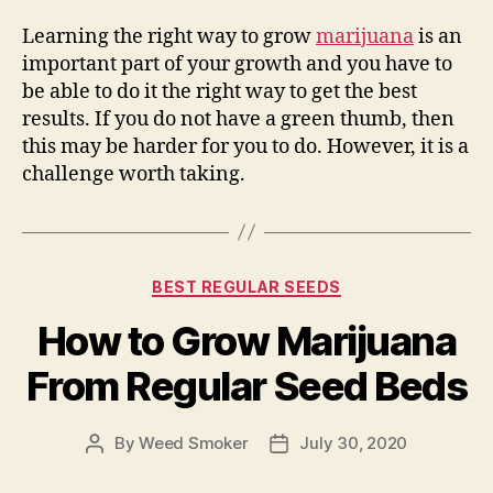
Learning the right way to grow
marijuana
is an
important part of your growth and you have to
be able to do it the right way to get the best
results. If you do not have a green thumb, then
this may be harder for you to do. However, it is a
challenge worth taking.
Categories
BEST REGULAR SEEDS
How to Grow Marijuana
From Regular Seed Beds
By
Weed Smoker
July 30, 2020
Post
Post
author
date