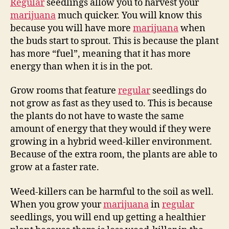
Regular
seedlings allow you to harvest your
marijuana
much quicker. You will know this
because you will have more
marijuana
when
the buds start to sprout. This is because the plant
has more “fuel”, meaning that it has more
energy than when it is in the pot.
Grow rooms that feature
regular
seedlings do
not grow as fast as they used to. This is because
the plants do not have to waste the same
amount of energy that they would if they were
growing in a hybrid weed-killer environment.
Because of the extra room, the plants are able to
grow at a faster rate.
Weed-killers can be harmful to the soil as well.
When you grow your
marijuana
in
regular
seedlings, you will end up getting a healthier