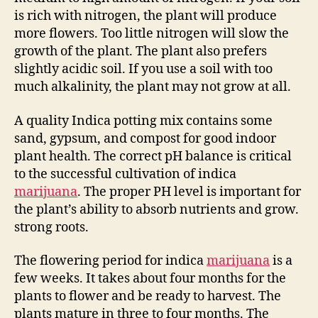
is rich with nitrogen, the plant will produce
more flowers. Too little nitrogen will slow the
growth of the plant. The plant also prefers
slightly acidic soil. If you use a soil with too
much alkalinity, the plant may not grow at all.
A quality Indica potting mix contains some
sand, gypsum, and compost for good indoor
plant health. The correct pH balance is critical
to the successful cultivation of indica
marijuana
. The proper PH level is important for
the plant’s ability to absorb nutrients and grow.
strong roots.
The flowering period for indica
marijuana
is a
few weeks. It takes about four months for the
plants to flower and be ready to harvest. The
plants mature in three to four months. The