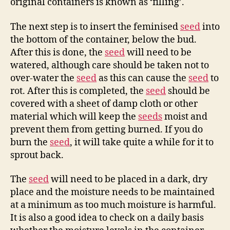
original containers is known as ‘filling’.
The next step is to insert the feminised
seed
into
the bottom of the container, below the bud.
After this is done, the
seed
will need to be
watered, although care should be taken not to
over-water the
seed
as this can cause the
seed
to
rot. After this is completed, the
seed
should be
covered with a sheet of damp cloth or other
material which will keep the
seeds
moist and
prevent them from getting burned. If you do
burn the
seed
, it will take quite a while for it to
sprout back.
The
seed
will need to be placed in a dark, dry
place and the moisture needs to be maintained
at a minimum as too much moisture is harmful.
It is also a good idea to check on a daily basis