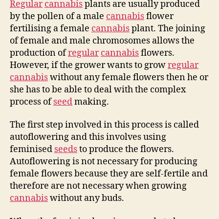
Regular
cannabis
plants are usually produced
by the pollen of a male
cannabis
flower
fertilising a female
cannabis
plant. The joining
of female and male chromosomes allows the
production of
regular
cannabis
flowers.
However, if the grower wants to grow
regular
cannabis
without any female flowers then he or
she has to be able to deal with the complex
process of
seed
making.
The first step involved in this process is called
autoflowering and this involves using
feminised
seeds
to produce the flowers.
Autoflowering is not necessary for producing
female flowers because they are self-fertile and
therefore are not necessary when growing
cannabis
without any buds.