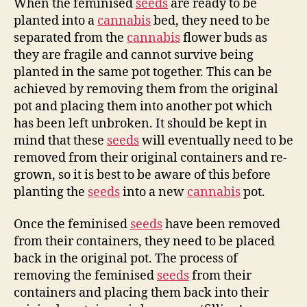
When the feminised
seeds
are ready to be
planted into a
cannabis
bed, they need to be
separated from the
cannabis
flower buds as
they are fragile and cannot survive being
planted in the same pot together. This can be
achieved by removing them from the original
pot and placing them into another pot which
has been left unbroken. It should be kept in
mind that these
seeds
will eventually need to be
removed from their original containers and re-
grown, so it is best to be aware of this before
planting the
seeds
into a new
cannabis
pot.
Once the feminised
seeds
have been removed
from their containers, they need to be placed
back in the original pot. The process of
removing the feminised
seeds
from their
containers and placing them back into their