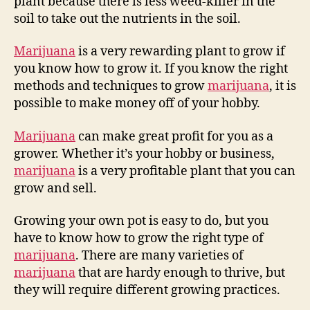
plant because there is less weed-killer in the
soil to take out the nutrients in the soil.
Marijuana
is a very rewarding plant to grow if
you know how to grow it. If you know the right
methods and techniques to grow
marijuana
, it is
possible to make money off of your hobby.
Marijuana
can make great profit for you as a
grower. Whether it’s your hobby or business,
marijuana
is a very profitable plant that you can
grow and sell.
Growing your own pot is easy to do, but you
have to know how to grow the right type of
marijuana
. There are many varieties of
marijuana
that are hardy enough to thrive, but
they will require different growing practices.