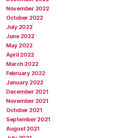
November 2022
October 2022
July 2022
June 2022
May 2022
April 2022
March 2022
February 2022
January 2022
December 2021
November 2021
October 2021
September 2021
August 2021
July 2021