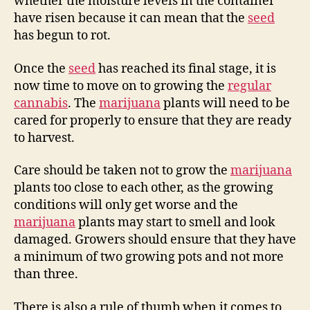
whether the moisture levels in the container
have risen because it can mean that the
seed
has begun to rot.
Once the
seed
has reached its final stage, it is
now time to move on to growing the
regular
cannabis
. The
marijuana
plants will need to be
cared for properly to ensure that they are ready
to harvest.
Care should be taken not to grow the
marijuana
plants too close to each other, as the growing
conditions will only get worse and the
marijuana
plants may start to smell and look
damaged. Growers should ensure that they have
a minimum of two growing pots and not more
than three.
There is also a rule of thumb when it comes to