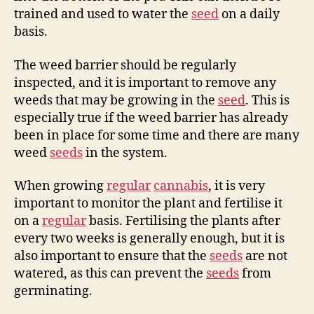
trained and used to water the
seed
on a daily
basis.
The weed barrier should be regularly
inspected, and it is important to remove any
weeds that may be growing in the
seed
. This is
especially true if the weed barrier has already
been in place for some time and there are many
weed
seeds
in the system.
When growing
regular
cannabis
, it is very
important to monitor the plant and fertilise it
on a
regular
basis. Fertilising the plants after
every two weeks is generally enough, but it is
also important to ensure that the
seeds
are not
watered, as this can prevent the
seeds
from
germinating.