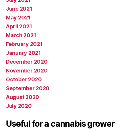
June 2021
May 2021
April 2021
March 2021
February 2021
January 2021
December 2020
November 2020
October 2020
September 2020
August 2020
July 2020
Useful for a cannabis grower