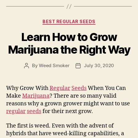
Categories
BEST REGULAR SEEDS
Learn How to Grow
Marijuana the Right Way
By
Weed Smoker
July 30, 2020
Post
Post
author
date
Why Grow With
Regular
Seeds
When You Can
Make
Marijuana
? There are so many valid
reasons why a grown grower might want to use
regular
seeds
for their next grow.
The first is weed. Even with the advent of
hybrids that have weed-killing capabilities, a