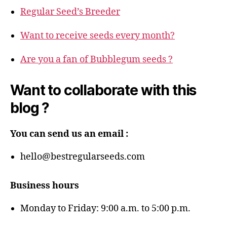
Regular Seed’s Breeder
Want to receive seeds every month?
Are you a fan of Bubblegum seeds ?
Want to collaborate with this
blog ?
You can send us an email :
hello@bestregularseeds.com
Business hours
Monday to Friday: 9:00 a.m. to 5:00 p.m.