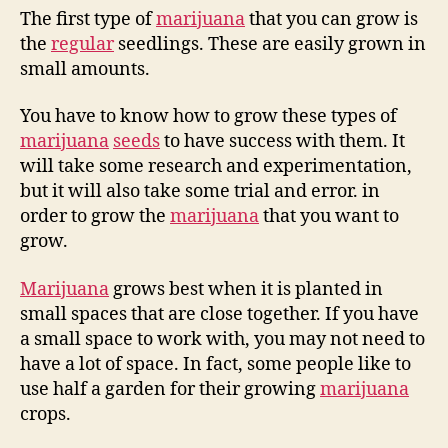
The first type of
marijuana
that you can grow is
the
regular
seedlings. These are easily grown in
small amounts.
You have to know how to grow these types of
marijuana
seeds
to have success with them. It
will take some research and experimentation,
but it will also take some trial and error. in
order to grow the
marijuana
that you want to
grow.
Marijuana
grows best when it is planted in
small spaces that are close together. If you have
a small space to work with, you may not need to
have a lot of space. In fact, some people like to
use half a garden for their growing
marijuana
crops.