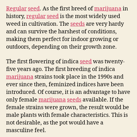
Regular
seed
. As the first breed of
marijuana
in
history,
regular
seed
is the most widely used
weed in cultivation. The
seeds
are very hardy
and can survive the harshest of conditions,
making them perfect for indoor growing or
outdoors, depending on their growth zone.
The first flowering of indica
seed
was twenty-
five years ago. The first breeding of indica
marijuana
strains took place in the 1990s and
ever since then, feminized indices have been
introduced. Of course, it is an advantage to have
only female
marijuana
seeds
available. If the
female strains were grown, the result would be
male plants with female characteristics. This is
not desirable, as the pot would have a
masculine feel.