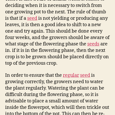
deciding when it is necessary to switch from
one growing pot to the next. The rule of thumb
is that if a
seed
is not yielding or producing any
leaves, it is then a good idea to shift to a new
one and try again. This should be done every
four weeks, and the growers should be aware of
what stage of the flowering phase the
seeds
are
in. if it is in the flowering phase, then the next
crop is to be grown should be placed directly on
top of the previous crop.
In order to ensure that the
regular
seed
is
growing correctly, the growers need to water
the plant regularly. Watering the plant can be
difficult during the flowering phase, so it is
advisable to place a small amount of water
inside the flowerpot, which will then trickle out
into the bottom of the pot. This can then be re-