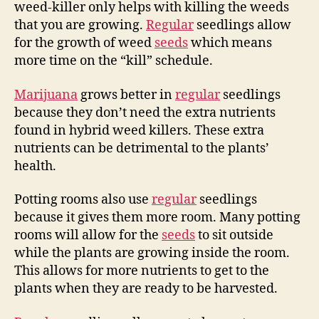
weed-killer only helps with killing the weeds
that you are growing.
Regular
seedlings allow
for the growth of weed
seeds
which means
more time on the “kill” schedule.
Marijuana
grows better in
regular
seedlings
because they don’t need the extra nutrients
found in hybrid weed killers. These extra
nutrients can be detrimental to the plants’
health.
Potting rooms also use
regular
seedlings
because it gives them more room. Many potting
rooms will allow for the
seeds
to sit outside
while the plants are growing inside the room.
This allows for more nutrients to get to the
plants when they are ready to be harvested.