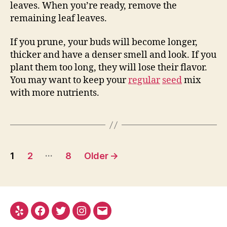
leaves. When you’re ready, remove the
remaining leaf leaves.
If you prune, your buds will become longer,
thicker and have a denser smell and look. If you
plant them too long, they will lose their flavor.
You may want to keep your
regular
seed
mix
with more nutrients.
Posts
…
1
2
8
Older
→
pagination
Yelp
Facebook
Twitter
Instagram
E-