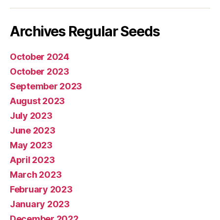
mail
Archives Regular Seeds
October 2024
October 2023
September 2023
August 2023
July 2023
June 2023
May 2023
April 2023
March 2023
February 2023
January 2023
December 2022