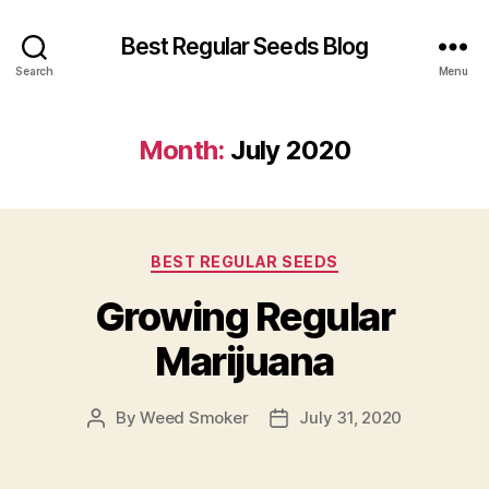
Best Regular Seeds Blog
Search
Menu
Month:
July 2020
Categories
BEST REGULAR SEEDS
Growing Regular
Marijuana
By
Weed Smoker
July 31, 2020
Post
Post
author
date