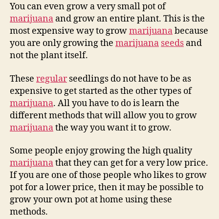
You can even grow a very small pot of
marijuana
and grow an entire plant. This is the
most expensive way to grow
marijuana
because
you are only growing the
marijuana
seeds
and
not the plant itself.
These
regular
seedlings do not have to be as
expensive to get started as the other types of
marijuana
. All you have to do is learn the
different methods that will allow you to grow
marijuana
the way you want it to grow.
Some people enjoy growing the high quality
marijuana
that they can get for a very low price.
If you are one of those people who likes to grow
pot for a lower price, then it may be possible to
grow your own pot at home using these
methods.