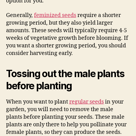
option for you.
Generally,
feminized seeds
require a shorter
growing period, but they also yield larger
amounts. These seeds will typically require 4-5
weeks of vegetative growth before blooming. If
you want a shorter growing period, you should
consider harvesting early.
Tossing out the male plants
before planting
When you want to plant
regular seeds
in your
garden, you will need to remove the male
plants before planting your seeds. These male
plants are only there to help you pollinate your
female plants, so they can produce the seeds.