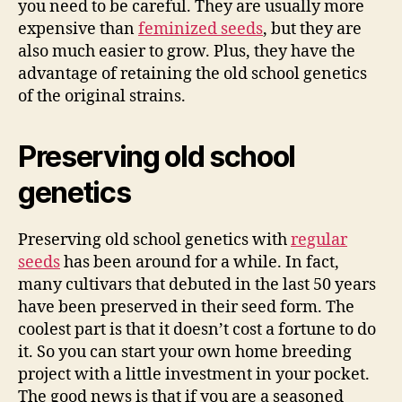
you need to be careful. They are usually more
expensive than
feminized seeds
, but they are
also much easier to grow. Plus, they have the
advantage of retaining the old school genetics
of the original strains.
Preserving old school
genetics
Preserving old school genetics with
regular
seeds
has been around for a while. In fact,
many cultivars that debuted in the last 50 years
have been preserved in their seed form. The
coolest part is that it doesn’t cost a fortune to do
it. So you can start your own home breeding
project with a little investment in your pocket.
The good news is that if you are a seasoned