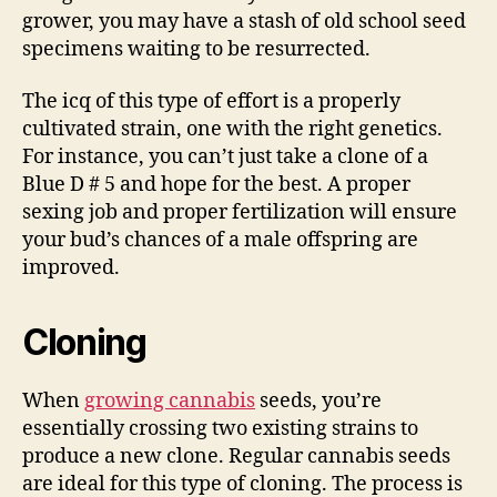
grower, you may have a stash of old school seed
specimens waiting to be resurrected.
The icq of this type of effort is a properly
cultivated strain, one with the right genetics.
For instance, you can’t just take a clone of a
Blue D # 5 and hope for the best. A proper
sexing job and proper fertilization will ensure
your bud’s chances of a male offspring are
improved.
Cloning
When
growing cannabis
seeds, you’re
essentially crossing two existing strains to
produce a new clone. Regular cannabis seeds
are ideal for this type of cloning. The process is