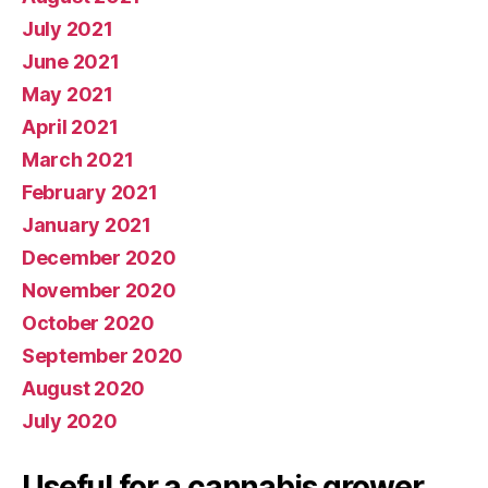
July 2021
June 2021
May 2021
April 2021
March 2021
February 2021
January 2021
December 2020
November 2020
October 2020
September 2020
August 2020
July 2020
Useful for a cannabis grower