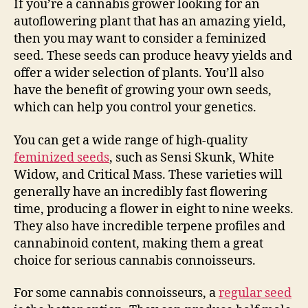
If you’re a cannabis grower looking for an
autoflowering plant that has an amazing yield,
then you may want to consider a feminized
seed. These seeds can produce heavy yields and
offer a wider selection of plants. You’ll also
have the benefit of growing your own seeds,
which can help you control your genetics.
You can get a wide range of high-quality
feminized seeds
, such as Sensi Skunk, White
Widow, and Critical Mass. These varieties will
generally have an incredibly fast flowering
time, producing a flower in eight to nine weeks.
They also have incredible terpene profiles and
cannabinoid content, making them a great
choice for serious cannabis connoisseurs.
For some cannabis connoisseurs, a
regular seed