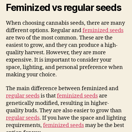
Feminized vs regular seeds
When choosing cannabis seeds, there are many
different options. Regular and
feminized seeds
are two of the most common. These are the
easiest to grow, and they can produce a high-
quality harvest. However, they are more
expensive. It is important to consider your
space, lighting, and personal preference when
making your choice.
The main difference between feminized and
regular seeds
is that
feminized seeds
are
genetically modified, resulting in higher-
quality buds. They are also easier to grow than
regular seeds
. If you have the space and lighting
requirements,
feminized seeds
may be the best