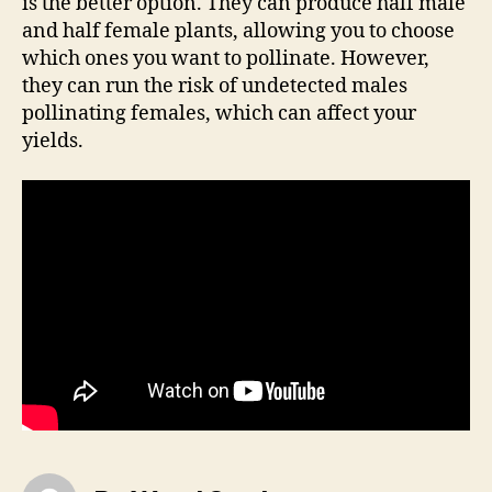
is the better option. They can produce half male
and half female plants, allowing you to choose
which ones you want to pollinate. However,
they can run the risk of undetected males
pollinating females, which can affect your
yields.