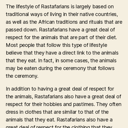
The lifestyle of Rastafarians is largely based on
traditional ways of living in their native countries,
as well as the African traditions and rituals that are
passed down. Rastafarians have a great deal of
respect for the animals that are part of their diet.
Most people that follow this type of lifestyle
believe that they have a direct link to the animals
that they eat. In fact, in some cases, the animals
may be eaten during the ceremony that follows
the ceremony.
In addition to having a great deal of respect for
the animals, Rastafarians also have a great deal of
respect for their hobbies and pastimes. They often
dress in clothes that are similar to that of the
animals that they eat. Rastafarians also have a
great deal of respect for the clothing that they