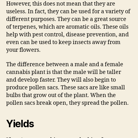
However, this does not mean that they are
useless. In fact, they can be used for a variety of
different purposes. They can be a great source
of terpenes, which are aromatic oils. These oils
help with pest control, disease prevention, and
even can be used to keep insects away from
your flowers.
The difference between a male and a female
cannabis plant is that the male will be taller
and develop faster. They will also begin to
produce pollen sacs. These sacs are like small
bulbs that grow out of the plant. When the
pollen sacs break open, they spread the pollen.
Yields