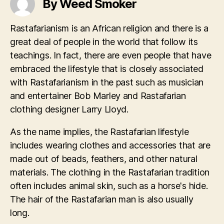
By Weed Smoker
Rastafarianism is an African religion and there is a
great deal of people in the world that follow its
teachings. In fact, there are even people that have
embraced the lifestyle that is closely associated
with Rastafarianism in the past such as musician
and entertainer Bob Marley and Rastafarian
clothing designer Larry Lloyd.
As the name implies, the Rastafarian lifestyle
includes wearing clothes and accessories that are
made out of beads, feathers, and other natural
materials. The clothing in the Rastafarian tradition
often includes animal skin, such as a horse's hide.
The hair of the Rastafarian man is also usually
long.