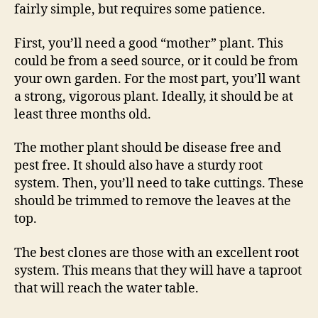
fairly simple, but requires some patience.
First, you’ll need a good “mother” plant. This
could be from a seed source, or it could be from
your own garden. For the most part, you’ll want
a strong, vigorous plant. Ideally, it should be at
least three months old.
The mother plant should be disease free and
pest free. It should also have a sturdy root
system. Then, you’ll need to take cuttings. These
should be trimmed to remove the leaves at the
top.
The best clones are those with an excellent root
system. This means that they will have a taproot
that will reach the water table.