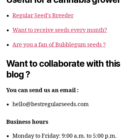
Regular Seed’s Breeder
Want to receive seeds every month?
Are you a fan of Bubblegum seeds ?
Want to collaborate with this
blog ?
You can send us an email :
hello@bestregularseeds.com
Business hours
Monday to Friday: 9:00 a.m. to 5:00 p.m.