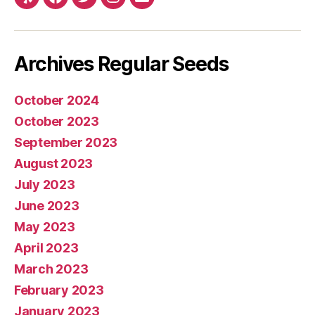
Yelp
Facebook
Twitter
Instagram
E-
mail
Archives Regular Seeds
October 2024
October 2023
September 2023
August 2023
July 2023
June 2023
May 2023
April 2023
March 2023
February 2023
January 2023