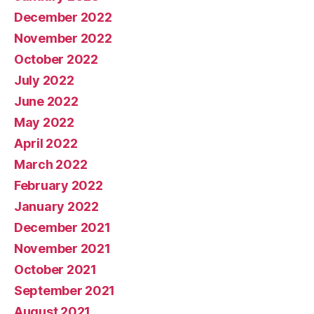
December 2022
November 2022
October 2022
July 2022
June 2022
May 2022
April 2022
March 2022
February 2022
January 2022
December 2021
November 2021
October 2021
September 2021
August 2021