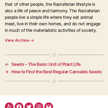
that of other people, the Rastafarian lifestyle is
also a life of peace and harmony. The Rastafarian
people live a simple life where they eat animal
meat, live in their own homes, and do not engage
in much of the materialistic activities of society.
View Archive
→
←
Seeds – The Basic Unit of Plant Life
→
How to Find the Best Regular Cannabis Seeds