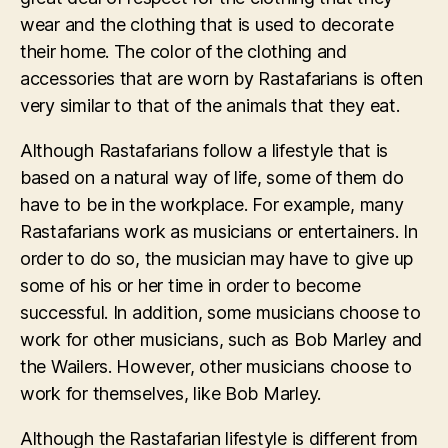
wear and the clothing that is used to decorate
their home. The color of the clothing and
accessories that are worn by Rastafarians is often
very similar to that of the animals that they eat.
Although Rastafarians follow a lifestyle that is
based on a natural way of life, some of them do
have to be in the workplace. For example, many
Rastafarians work as musicians or entertainers. In
order to do so, the musician may have to give up
some of his or her time in order to become
successful. In addition, some musicians choose to
work for other musicians, such as Bob Marley and
the Wailers. However, other musicians choose to
work for themselves, like Bob Marley.
Although the Rastafarian lifestyle is different from