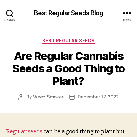
Best Regular Seeds Blog
Search
Menu
Categories
BEST REGULAR SEEDS
Are Regular Cannabis
Seeds a Good Thing to
Plant?
By
Weed Smoker
December 17, 2022
Post
Post
author
date
Regular seeds
can be a good thing to plant but