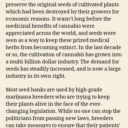
preserve the original seeds of cultivated plants
which had been destroyed by their growers for
economic reasons. It wasn’t long before the
medicinal benefits of cannabis were
appreciated across the world, and seeds were
seen as a way to keep these prized medical
herbs from becoming extinct. In the last decade
or so, the cultivation of cannabis has grown into
a multi-billion dollar industry. The demand for
seeds has steadily increased, and is now a large
industry in its own right.
Most seed banks are used by high-grade
marijuana breeders who are trying to keep
their plants alive in the face of the ever-
changing legislation. While no one can stop the
politicians from passing new laws, breeders
can take measures to ensure that their patients’