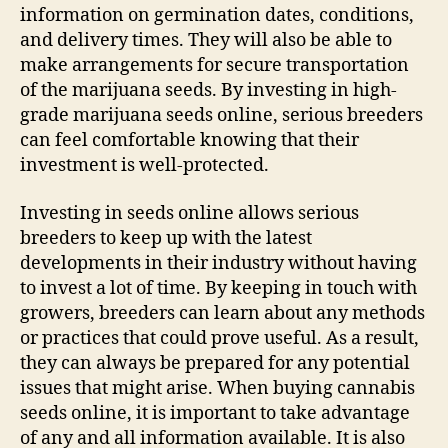
information on germination dates, conditions,
and delivery times. They will also be able to
make arrangements for secure transportation
of the marijuana seeds. By investing in high-
grade marijuana seeds online, serious breeders
can feel comfortable knowing that their
investment is well-protected.
Investing in seeds online allows serious
breeders to keep up with the latest
developments in their industry without having
to invest a lot of time. By keeping in touch with
growers, breeders can learn about any methods
or practices that could prove useful. As a result,
they can always be prepared for any potential
issues that might arise. When buying cannabis
seeds online, it is important to take advantage
of any and all information available. It is also