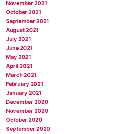
November 2021
October 2021
September 2021
August 2021
July 2021
June 2021
May 2021
April 2021
March 2021
February 2021
January 2021
December 2020
November 2020
October 2020
September 2020