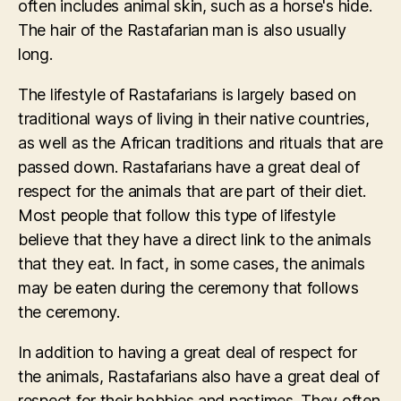
often includes animal skin, such as a horse's hide.
The hair of the Rastafarian man is also usually
long.
The lifestyle of Rastafarians is largely based on
traditional ways of living in their native countries,
as well as the African traditions and rituals that are
passed down. Rastafarians have a great deal of
respect for the animals that are part of their diet.
Most people that follow this type of lifestyle
believe that they have a direct link to the animals
that they eat. In fact, in some cases, the animals
may be eaten during the ceremony that follows
the ceremony.
In addition to having a great deal of respect for
the animals, Rastafarians also have a great deal of
respect for their hobbies and pastimes. They often