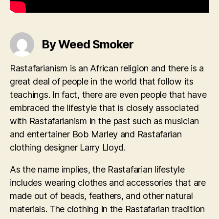
By Weed Smoker
Rastafarianism is an African religion and there is a
great deal of people in the world that follow its
teachings. In fact, there are even people that have
embraced the lifestyle that is closely associated
with Rastafarianism in the past such as musician
and entertainer Bob Marley and Rastafarian
clothing designer Larry Lloyd.
As the name implies, the Rastafarian lifestyle
includes wearing clothes and accessories that are
made out of beads, feathers, and other natural
materials. The clothing in the Rastafarian tradition