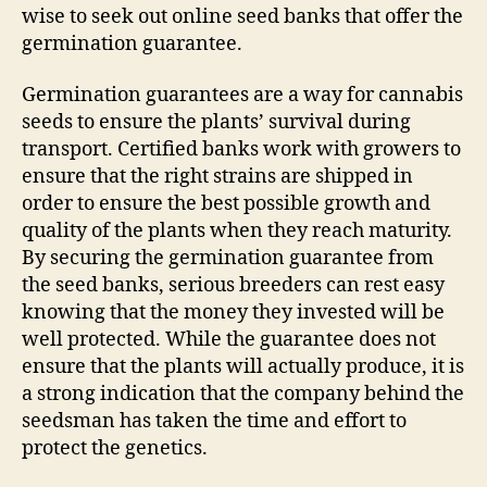
wise to seek out online seed banks that offer the
germination guarantee.
Germination guarantees are a way for cannabis
seeds to ensure the plants’ survival during
transport. Certified banks work with growers to
ensure that the right strains are shipped in
order to ensure the best possible growth and
quality of the plants when they reach maturity.
By securing the germination guarantee from
the seed banks, serious breeders can rest easy
knowing that the money they invested will be
well protected. While the guarantee does not
ensure that the plants will actually produce, it is
a strong indication that the company behind the
seedsman has taken the time and effort to
protect the genetics.