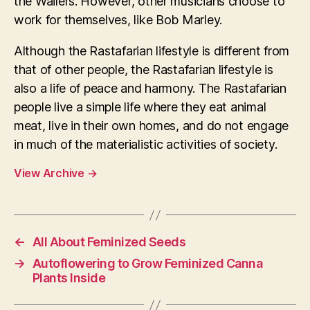
the Wailers. However, other musicians choose to
work for themselves, like Bob Marley.
Although the Rastafarian lifestyle is different from
that of other people, the Rastafarian lifestyle is
also a life of peace and harmony. The Rastafarian
people live a simple life where they eat animal
meat, live in their own homes, and do not engage
in much of the materialistic activities of society.
View Archive
→
←
All About Feminized Seeds
→
Autoflowering to Grow Feminized Canna
Plants Inside