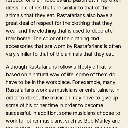
dress in clothes that are similar to that of the
animals that they eat. Rastafarians also have a
great deal of respect for the clothing that they
wear and the clothing that is used to decorate
their home. The color of the clothing and
accessories that are worn by Rastafarians is often
very similar to that of the animals that they eat.
Although Rastafarians follow a lifestyle that is
based on a natural way of life, some of them do
have to be in the workplace. For example, many
Rastafarians work as musicians or entertainers. In
order to do so, the musician may have to give up
some of his or her time in order to become
successful. In addition, some musicians choose to
work for other musicians, such as Bob Marley and