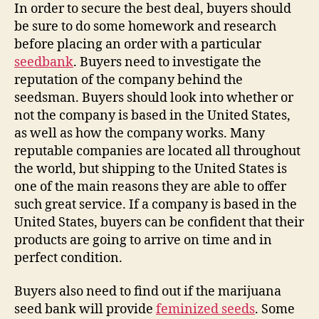
In order to secure the best deal, buyers should
be sure to do some homework and research
before placing an order with a particular
seedbank
. Buyers need to investigate the
reputation of the company behind the
seedsman. Buyers should look into whether or
not the company is based in the United States,
as well as how the company works. Many
reputable companies are located all throughout
the world, but shipping to the United States is
one of the main reasons they are able to offer
such great service. If a company is based in the
United States, buyers can be confident that their
products are going to arrive on time and in
perfect condition.
Buyers also need to find out if the marijuana
seed bank will provide
feminized seeds
. Some