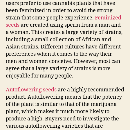
users prefer to use cannabis plants that have
been feminized in order to avoid the strong
strain that some people experience.
Feminized
seeds
are created using sperm from a man and
a woman. This creates a large variety of strains,
including a small collection of African and
Asian strains. Different cultures have different
preferences when it comes to the way their
men and women conceive. However, most can
agree that a large variety of strains is more
enjoyable for many people.
Autoflowering seeds
are a highly recommended
product. Autoflowering means that the potency
of the plant is similar to that of the marijuana
plant, which makes it much more likely to
produce a high. Buyers need to investigate the
various autoflowering varieties that are