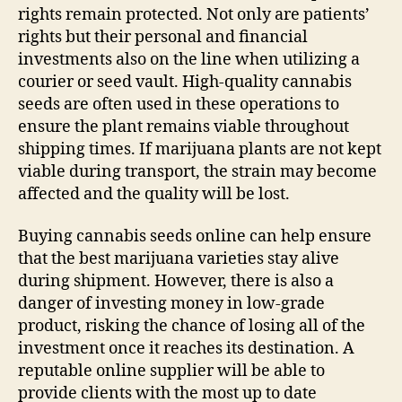
rights remain protected. Not only are patients’
rights but their personal and financial
investments also on the line when utilizing a
courier or seed vault. High-quality cannabis
seeds are often used in these operations to
ensure the plant remains viable throughout
shipping times. If marijuana plants are not kept
viable during transport, the strain may become
affected and the quality will be lost.
Buying cannabis seeds online can help ensure
that the best marijuana varieties stay alive
during shipment. However, there is also a
danger of investing money in low-grade
product, risking the chance of losing all of the
investment once it reaches its destination. A
reputable online supplier will be able to
provide clients with the most up to date