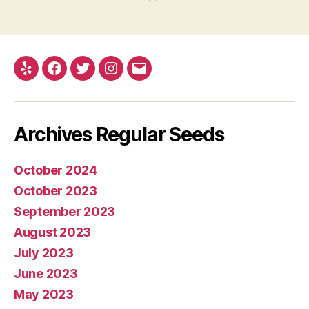
Yelp
Facebook
Twitter
Instagram
E-
mail
Archives Regular Seeds
October 2024
October 2023
September 2023
August 2023
July 2023
June 2023
May 2023