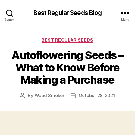
Best Regular Seeds Blog
Search
Menu
Categories
BEST REGULAR SEEDS
Autoflowering Seeds –
What to Know Before
Making a Purchase
By
Weed Smoker
October 28, 2021
Post
Post
author
date