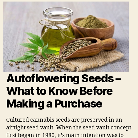
Autoflowering Seeds –
What to Know Before
Making a Purchase
Cultured cannabis seeds are preserved in an
airtight seed vault. When the seed vault concept
first began in 1980, it’s main intention was to