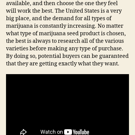
available, and then choose the one they feel
will work the best. The United States is a very
big place, and the demand for all types of
marijuana is constantly increasing. No matter
what type of marijuana seed product is chosen,
the best is always to research all of the various
varieties before making any type of purchase.
By doing so, potential buyers can be guaranteed
that they are getting exactly what they want.