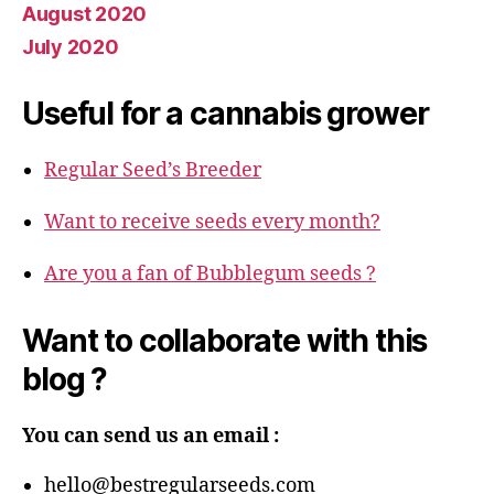
August 2020
July 2020
Useful for a cannabis grower
Regular Seed’s Breeder
Want to receive seeds every month?
Are you a fan of Bubblegum seeds ?
Want to collaborate with this
blog ?
You can send us an email :
hello@bestregularseeds.com