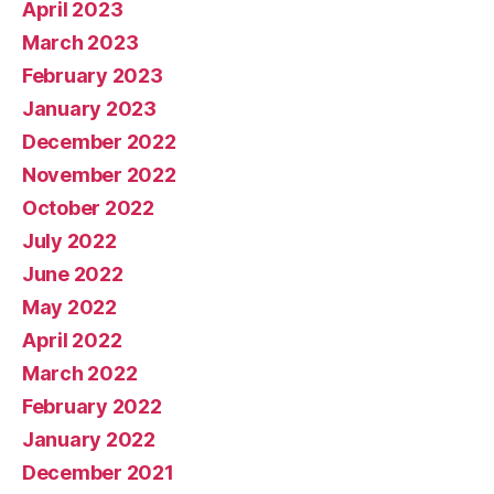
April 2023
March 2023
February 2023
January 2023
December 2022
November 2022
October 2022
July 2022
June 2022
May 2022
April 2022
March 2022
February 2022
January 2022
December 2021