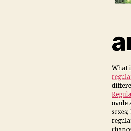
a
What i
regula
differ
Regula
ovule 
sexes;
regula
chance