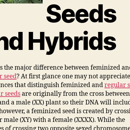
Seeds
nd Hybrids
s the major difference between feminized an
r seed
? At first glance one may not appreciate
ences that distinguish feminized and
regular 
r seeds
are originally from the cross betwee
and a male (XX) plant so their DNA will inclu
 however, a feminized seed is created by cross
r male (XY) with a female (XXXX). While the
s of crossing two opposite sexed chromosome