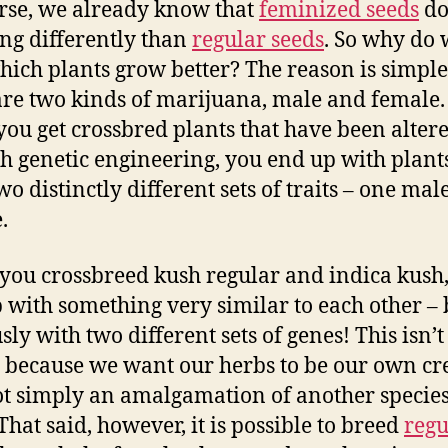
rse, we already know that
feminized seeds
do
ng differently than
regular seeds
. So why do
hich plants grow better? The reason is simple
are two kinds of marijuana, male and female
ou get crossbred plants that have been alter
h genetic engineering, you end up with plants
o distinctly different sets of traits – one mal
.
ou crossbreed kush regular and indica kush
 with something very similar to each other – 
sly with two different sets of genes! This isn’t
, because we want our herbs to be our own cr
t simply an amalgamation of another species
That said, however, it is possible to breed
regu