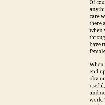
Of cou
anythi
care w
there 
when y
throug
have tw
female
When y
end up
obviou
useful
and no
work. 