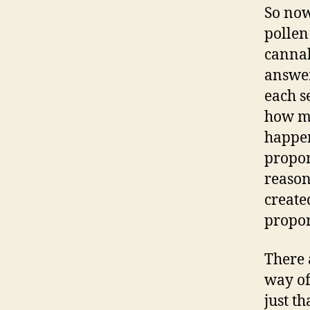
So now
pollen
cannab
answer
each s
how mu
happen
propor
reason
create
proport
There 
way of
just t