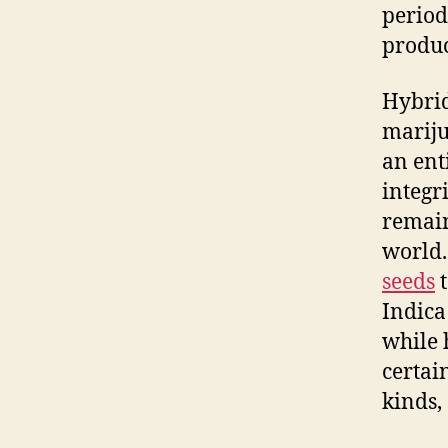
period
produc
Hybrid
mariju
an ent
integri
remain
world.
seeds
t
Indica
while 
certai
kinds,