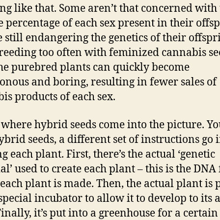
ng like that. Some aren’t that concerned with
he percentage of each sex present in their offsp
e still endangering the genetics of their offspr
reeding too often with feminized cannabis se
the purebred plants can quickly become
nous and boring, resulting in fewer sales of
is products of each sex.
s where hybrid seeds come into the picture. Yo
brid seeds, a different set of instructions go 
g each plant. First, there’s the actual ‘genetic
al’ used to create each plant – this is the DNA
each plant is made. Then, the actual plant is 
special incubator to allow it to develop to its 
Finally, it’s put into a greenhouse for a certain