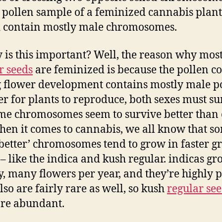
a pollen sample of a feminized cannabis plant
 contain mostly male chromosomes.
 is this important? Well, the reason why mos
r seeds
are feminized is because the pollen co
 flower development contains mostly male po
er for plants to reproduce, both sexes must su
me chromosomes seem to survive better than 
en it comes to cannabis, we all know that s
‘better’ chromosomes tend to grow in faster 
 – like the indica and kush regular. indicas g
y, many flowers per year, and they’re highly pr
lso are fairly rare as well, so kush
regular se
re abundant.