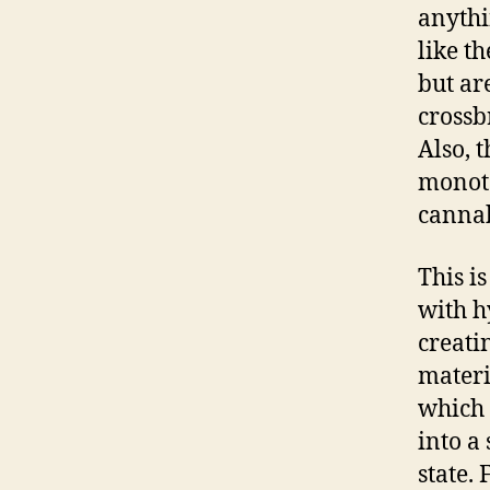
anythi
like t
but ar
crossb
Also, 
monoto
cannab
This i
with hy
creatin
materi
which 
into a 
state. 