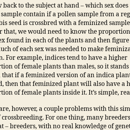
 back to the subject at hand – which sex does
 sample contain if a pollen sample from a re
is seed is crossbred with a feminized sample
 that, we would need to know the proportion
ex found in each of the plants and then figure
ch of each sex was needed to make feminiz
. For example, indices tend to have a higher
tion of female plants than males, so it stands
 that if a feminized version of an indica plant
d, then that feminized plant will also have a 
ion of female plants inside it. It’s simple, rea
are, however, a couple problems with this si
 crossbreeding. For one thing, many breeders
hat – breeders, with no real knowledge of genet