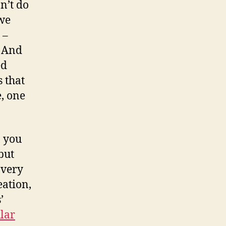
n’t do
 we
 –
. And
ed
 that
e, one
, you
but
 very
eation,
’
lar