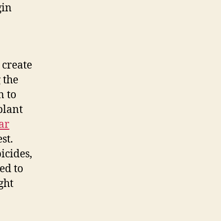
gin
 create
 the
n to
plant
ar
st.
icides,
ed to
ght