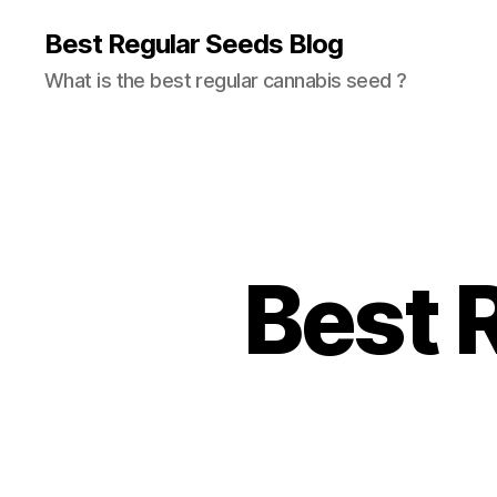
Best Regular Seeds Blog
What is the best regular cannabis seed ?
Best 