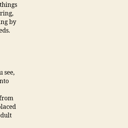
 things
ring,
ing by
eds.
u see,
into
 from
placed
adult