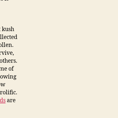
t kush
llected
llen.
rvive,
others.
ome of
growing
row
olific.
eds
are