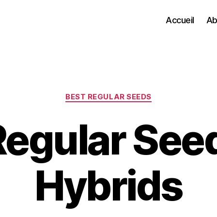
Accueil
Ab
Categories
BEST REGULAR SEEDS
Regular See
Hybrids