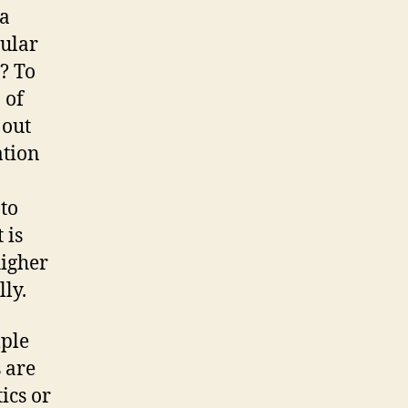
 a
gular
? To
 of
 out
ation
 to
 is
higher
lly.
mple
 are
ics or