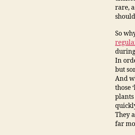
rare, 
should
So why
regula
during
In ord
but so
And wh
those 
plants
quickl
They a
far mo