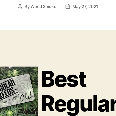
By
Weed Smoker
May 27, 2021
Post
Post
author
date
Best
Regula