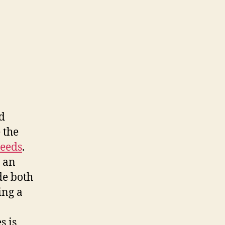
d
 the
seeds
.
n an
de both
ing a
s is