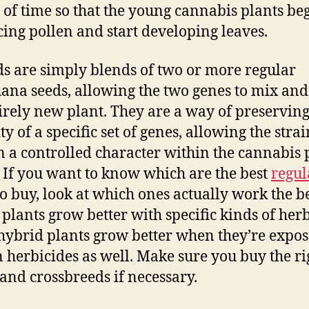
 of time so that the young cannabis plants be
ing pollen and start developing leaves.
s are simply blends of two or more regular
ana seeds, allowing the two genes to mix and
irely new plant. They are a way of preserving
ty of a specific set of genes, allowing the strai
 a controlled character within the cannabis 
 If you want to know which are the best
regul
o buy, look at which ones actually work the be
 plants grow better with specific kinds of herb
hybrid plants grow better when they’re expos
n herbicides as well. Make sure you buy the ri
 and crossbreeds if necessary.