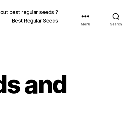
out best regular seeds ?
Best Regular Seeds
Menu
Search
ds and