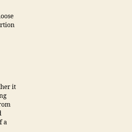
hoose
ortion
her it
ing
from
d
f a