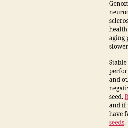
Genome
neurod
sclero
health 
aging 
slower
Stable 
perfor
and ot
negati
seed.
R
and if
have f
seeds
.