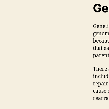
Gen
Genetic
genome
becaus
that e
parent
There 
includ
repair
cause 
rearra