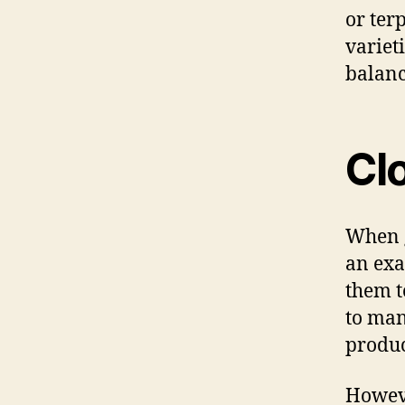
or ter
variet
balanc
Cl
When g
an exa
them t
to man
produc
Howeve