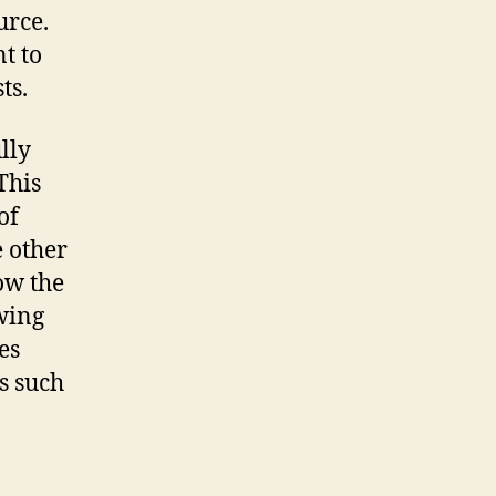
urce.
t to
ts.
lly
This
of
e other
ow the
owing
es
s such