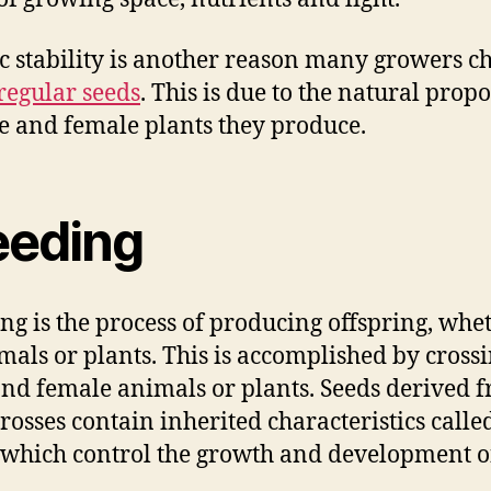
c stability is another reason many growers c
regular seeds
. This is due to the natural prop
e and female plants they produce.
eeding
ng is the process of producing offspring, whet
mals or plants. This is accomplished by cross
nd female animals or plants. Seeds derived 
crosses contain inherited characteristics calle
 which control the growth and development o