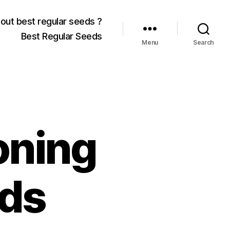
out best regular seeds ?
Best Regular Seeds
Menu
Search
oning
ds