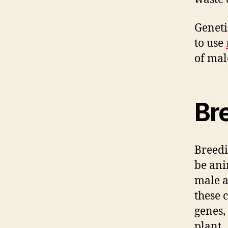
Geneti
to use
of mal
Br
Breedi
be ani
male a
these 
genes,
plant.