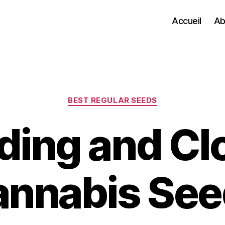
Accueil
Ab
Categories
BEST REGULAR SEEDS
ding and Cl
annabis See