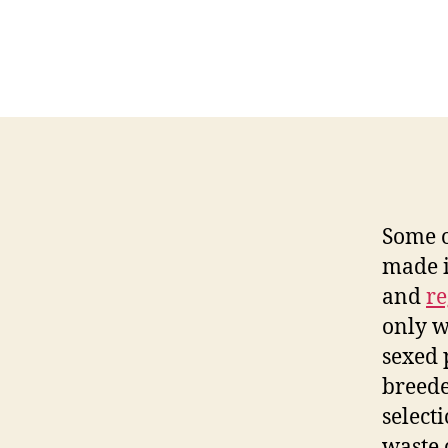
Some o
made i
and
re
only w
sexed 
breede
select
waste 