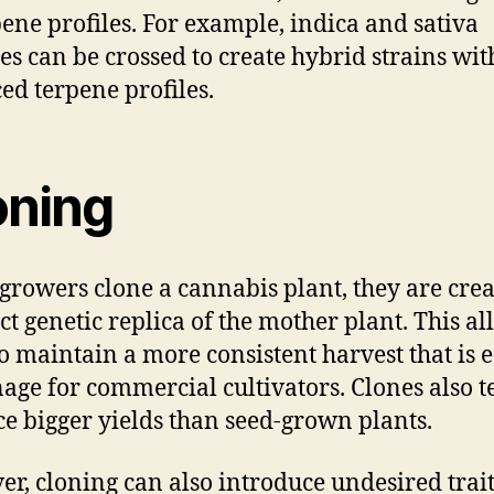
pene profiles. For example, indica and sativa
ies can be crossed to create hybrid strains wit
ed terpene profiles.
oning
rowers clone a cannabis plant, they are crea
ct genetic replica of the mother plant. This a
o maintain a more consistent harvest that is e
age for commercial cultivators. Clones also t
e bigger yields than seed-grown plants.
r, cloning can also introduce undesired trait