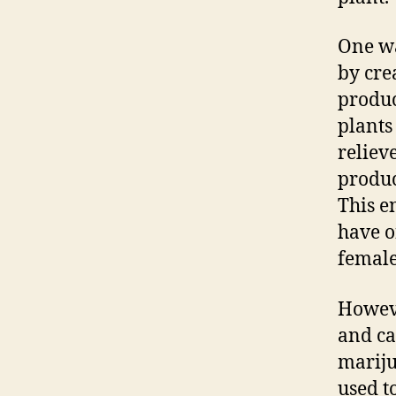
One wa
by cre
produc
plants
reliev
produc
This e
have o
female
Howeve
and ca
mariju
used t