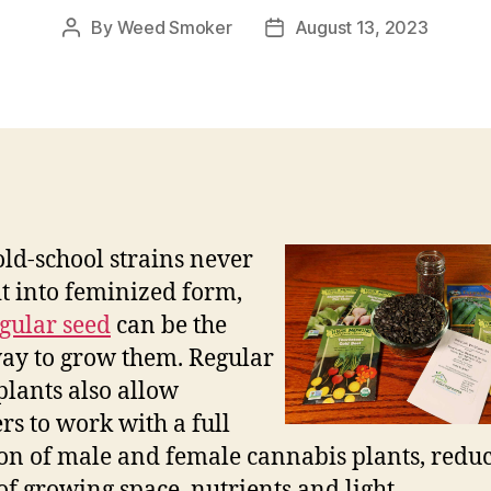
By
Weed Smoker
August 13, 2023
Post
Post
author
date
ld-school strains never
t into feminized form,
gular seed
can be the
ay to grow them. Regular
plants also allow
rs to work with a full
ion of male and female cannabis plants, redu
of growing space, nutrients and light.