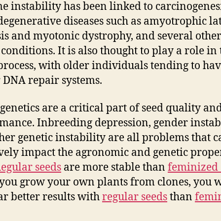
 instability has been linked to carcinogenesi
egenerative diseases such as amyotrophic la
sis and myotonic dystrophy, and several othe
conditions. It is also thought to play a role in
process, with older individuals tending to ha
 DNA repair systems.
genetics are a critical part of seed quality an
mance. Inbreeding depression, gender instabi
her genetic instability are all problems that 
vely impact the agronomic and genetic proper
egular seeds
are more stable than
feminized 
 you grow your own plants from clones, you w
ar better results with
regular seeds
than
femi