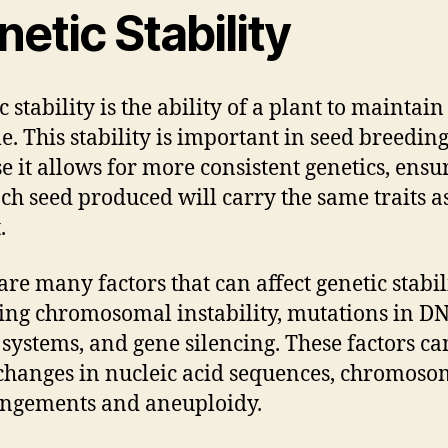
etic Stability
 stability is the ability of a plant to maintain 
. This stability is important in seed breedin
e it allows for more consistent genetics, ensu
ach seed produced will carry the same traits as
.
are many factors that can affect genetic stabili
ing chromosomal instability, mutations in D
 systems, and gene silencing. These factors ca
changes in nucleic acid sequences, chromoso
ngements and aneuploidy.