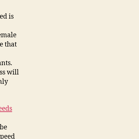
ed is
female
e that
nts.
ss will
nly
eeds
 be
speed