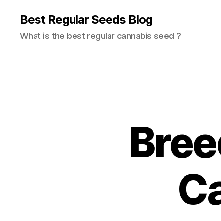
Best Regular Seeds Blog
What is the best regular cannabis seed ?
Bree
C