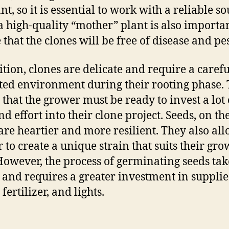
nt, so it is essential to work with a reliable so
a high-quality “mother” plant is also importan
 that the clones will be free of disease and pes
ition, clones are delicate and require a carefu
ted environment during their rooting phase. 
that the grower must be ready to invest a lot 
d effort into their clone project. Seeds, on th
are heartier and more resilient. They also all
 to create a unique strain that suits their gr
 However, the process of germinating seeds tak
 and requires a greater investment in supplie
, fertilizer, and lights.