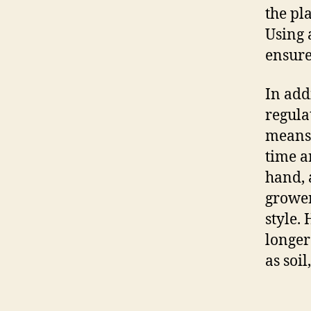
the pla
Using 
ensure
In add
regula
means 
time an
hand, 
grower
style.
longer
as soil