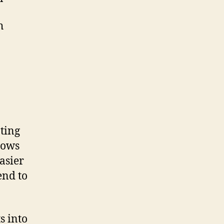
h
ting
llows
asier
end to
s into