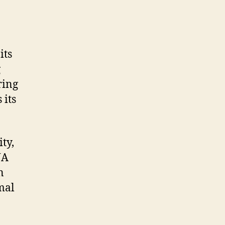
its
g
ring
 its
ty,
NA
n
mal