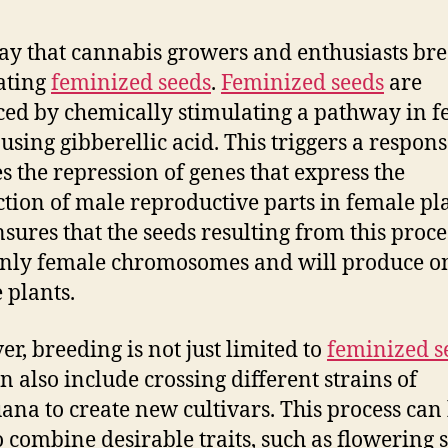
y that cannabis growers and enthusiasts bre
ating
feminized seeds
.
Feminized seeds
are
ed by chemically stimulating a pathway in 
 using gibberellic acid. This triggers a respons
es the repression of genes that express the
tion of male reproductive parts in female pla
nsures that the seeds resulting from this proce
nly female chromosomes and will produce o
 plants.
r, breeding is not just limited to
feminized s
n also include crossing different strains of
ana to create new cultivars. This process can
o combine desirable traits, such as flowering 