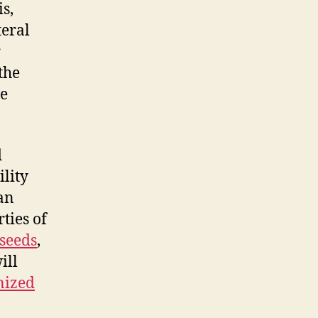
s,
teral
r
 the
ve
d
lity
can
ties of
seeds
,
ill
nized