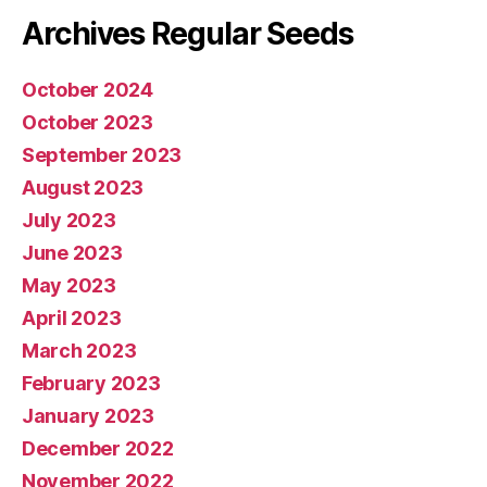
Archives Regular Seeds
October 2024
October 2023
September 2023
August 2023
July 2023
June 2023
May 2023
April 2023
March 2023
February 2023
January 2023
December 2022
November 2022