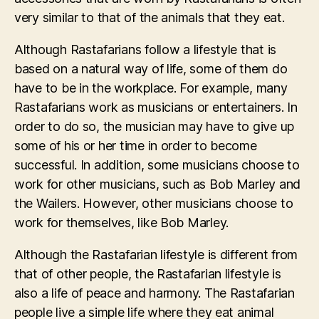
very similar to that of the animals that they eat.
Although Rastafarians follow a lifestyle that is
based on a natural way of life, some of them do
have to be in the workplace. For example, many
Rastafarians work as musicians or entertainers. In
order to do so, the musician may have to give up
some of his or her time in order to become
successful. In addition, some musicians choose to
work for other musicians, such as Bob Marley and
the Wailers. However, other musicians choose to
work for themselves, like Bob Marley.
Although the Rastafarian lifestyle is different from
that of other people, the Rastafarian lifestyle is
also a life of peace and harmony. The Rastafarian
people live a simple life where they eat animal