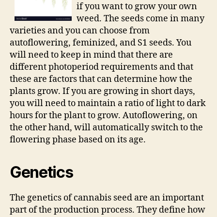
if you want to grow your own
weed. The seeds come in many
varieties and you can choose from
autoflowering, feminized, and S1 seeds. You
will need to keep in mind that there are
different photoperiod requirements and that
these are factors that can determine how the
plants grow. If you are growing in short days,
you will need to maintain a ratio of light to dark
hours for the plant to grow. Autoflowering, on
the other hand, will automatically switch to the
flowering phase based on its age.
Genetics
The genetics of cannabis seed are an important
part of the production process. They define how