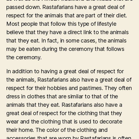
passed down. Rastafarians have a great deal of
respect for the animals that are part of their diet.
Most people that follow this type of lifestyle
believe that they have a direct link to the animals
that they eat. In fact, in some cases, the animals
may be eaten during the ceremony that follows
the ceremony.
In addition to having a great deal of respect for
the animals, Rastafarians also have a great deal of
respect for their hobbies and pastimes. They often
dress in clothes that are similar to that of the
animals that they eat. Rastafarians also have a
great deal of respect for the clothing that they
wear and the clothing that is used to decorate
their home. The color of the clothing and
accessories that are worn by Rastafarians is often