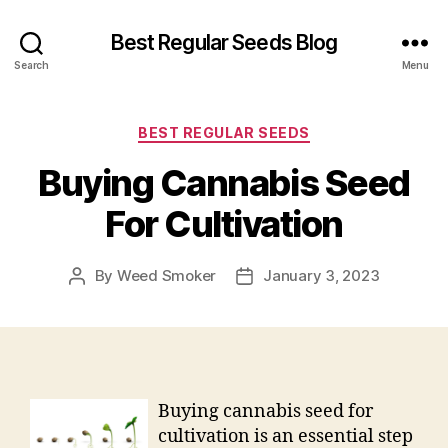
Best Regular Seeds Blog
Search
Menu
Categories
BEST REGULAR SEEDS
Buying Cannabis Seed
For Cultivation
By
Weed Smoker
January 3, 2023
Post
Post
author
date
Buying cannabis seed for
cultivation is an essential step