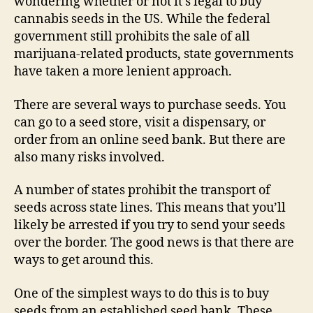
wondering whether or not it’s legal to buy
cannabis seeds in the US. While the federal
government still prohibits the sale of all
marijuana-related products, state governments
have taken a more lenient approach.
There are several ways to purchase seeds. You
can go to a seed store, visit a dispensary, or
order from an online seed bank. But there are
also many risks involved.
A number of states prohibit the transport of
seeds across state lines. This means that you’ll
likely be arrested if you try to send your seeds
over the border. The good news is that there are
ways to get around this.
One of the simplest ways to do this is to buy
seeds from an established seed bank. These