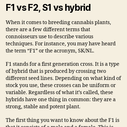
F1 vs F2, S1 vs hybrid
When it comes to breeding cannabis plants,
there are a few different terms that
connoisseurs use to describe various
techniques. For instance, you may have heard
the term “F1” or the acronym, SK/NL.
F1 stands for a first generation cross. It is a type
of hybrid that is produced by crossing two
different seed lines. Depending on what kind of
stock you use, these crosses can be uniform or
variable. Regardless of what it’s called, these
hybrids have one thing in common: they are a
strong, stable and potent plant.
The first thing you want to know about the F1 is