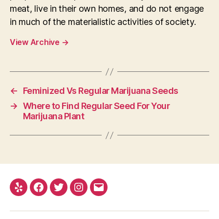
meat, live in their own homes, and do not engage
in much of the materialistic activities of society.
View Archive
→
←
Feminized Vs Regular Marijuana Seeds
→
Where to Find Regular Seed For Your
Marijuana Plant
Yelp
Facebook
Twitter
Instagram
E-
mail