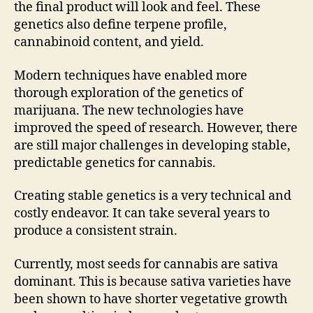
the final product will look and feel. These
genetics also define terpene profile,
cannabinoid content, and yield.
Modern techniques have enabled more
thorough exploration of the genetics of
marijuana. The new technologies have
improved the speed of research. However, there
are still major challenges in developing stable,
predictable genetics for cannabis.
Creating stable genetics is a very technical and
costly endeavor. It can take several years to
produce a consistent strain.
Currently, most seeds for cannabis are sativa
dominant. This is because sativa varieties have
been shown to have shorter vegetative growth