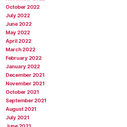
October 2022
July 2022
June 2022
May 2022
April 2022
March 2022
February 2022
January 2022
December 2021
November 2021
October 2021
September 2021
August 2021
July 2021
June 2021