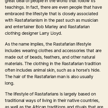
great deal of people in the world that follow its
teachings. In fact, there are even people that have
embraced the lifestyle that is closely associated
with Rastafarianism in the past such as musician
and entertainer Bob Marley and Rastafarian
clothing designer Larry Lloyd.
As the name implies, the Rastafarian lifestyle
includes wearing clothes and accessories that are
made out of beads, feathers, and other natural
materials. The clothing in the Rastafarian tradition
often includes animal skin, such as a horse's hide.
The hair of the Rastafarian man is also usually
long.
The lifestyle of Rastafarians is largely based on
traditional ways of living in their native countries,
as well as the African traditions and rituals that are