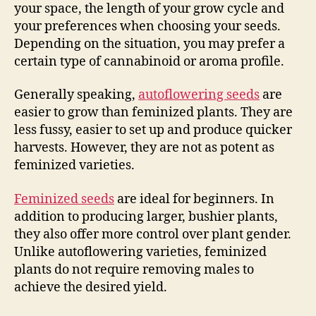
your space, the length of your grow cycle and
your preferences when choosing your seeds.
Depending on the situation, you may prefer a
certain type of cannabinoid or aroma profile.
Generally speaking,
autoflowering seeds
are
easier to grow than feminized plants. They are
less fussy, easier to set up and produce quicker
harvests. However, they are not as potent as
feminized varieties.
Feminized seeds
are ideal for beginners. In
addition to producing larger, bushier plants,
they also offer more control over plant gender.
Unlike autoflowering varieties, feminized
plants do not require removing males to
achieve the desired yield.