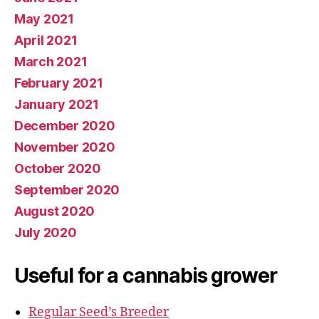
May 2021
April 2021
March 2021
February 2021
January 2021
December 2020
November 2020
October 2020
September 2020
August 2020
July 2020
Useful for a cannabis grower
Regular Seed’s Breeder