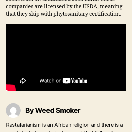
companies are licensed by the USDA, meaning
that they ship with phytosanitary certification.
By Weed Smoker
Rastafarianism is an African religion and there is a