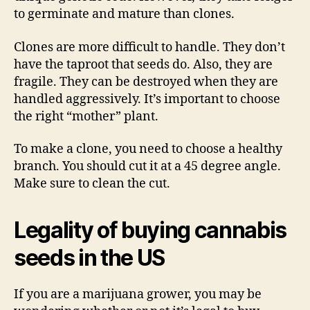
to germinate and mature than clones.
Clones are more difficult to handle. They don’t
have the taproot that seeds do. Also, they are
fragile. They can be destroyed when they are
handled aggressively. It’s important to choose
the right “mother” plant.
To make a clone, you need to choose a healthy
branch. You should cut it at a 45 degree angle.
Make sure to clean the cut.
Legality of buying cannabis
seeds in the US
If you are a marijuana grower, you may be