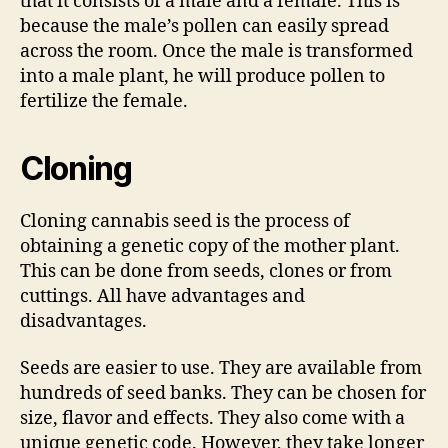
that it consists of a male and a female. This is
because the male’s pollen can easily spread
across the room. Once the male is transformed
into a male plant, he will produce pollen to
fertilize the female.
Cloning
Cloning cannabis seed is the process of
obtaining a genetic copy of the mother plant.
This can be done from seeds, clones or from
cuttings. All have advantages and
disadvantages.
Seeds are easier to use. They are available from
hundreds of seed banks. They can be chosen for
size, flavor and effects. They also come with a
unique genetic code. However, they take longer