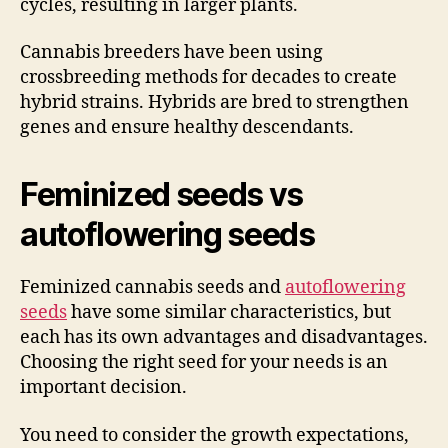
cycles, resulting in larger plants.
Cannabis breeders have been using
crossbreeding methods for decades to create
hybrid strains. Hybrids are bred to strengthen
genes and ensure healthy descendants.
Feminized seeds vs
autoflowering seeds
Feminized cannabis seeds and
autoflowering
seeds
have some similar characteristics, but
each has its own advantages and disadvantages.
Choosing the right seed for your needs is an
important decision.
You need to consider the growth expectations,