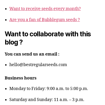
Want to receive seeds every month?
Are you a fan of Bubblegum seeds ?
Want to collaborate with this
blog ?
You can send us an email :
hello@bestregularseeds.com
Business hours
Monday to Friday: 9:00 a.m. to 5:00 p.m.
Saturday and Sunday: 11 a.m. – 3 p.m.