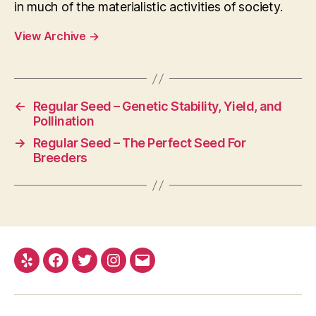
in much of the materialistic activities of society.
View Archive
→
←
Regular Seed – Genetic Stability, Yield, and
Pollination
→
Regular Seed – The Perfect Seed For
Breeders
Yelp
Facebook
Twitter
Instagram
E-
mail