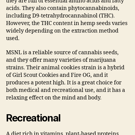
they are full of essential amino acids and fatty
acids. They also contain phytocannabinoids,
including D9-tetrahydrocannabinol (THC).
However, the THC content in hemp seeds varies
widely depending on the extraction method
used.
MSNL is a reliable source of cannabis seeds,
and they offer many varieties of marijuana
strains. Their animal cookies strain is a hybrid
of Girl Scout Cookies and Fire OG, and it
produces a potent high. It is a great choice for
both medical and recreational use, and it has a
relaxing effect on the mind and body.
Recreational
A diet rich in vitamins, plant-based proteins