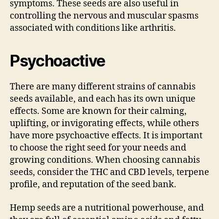
symptoms. These seeds are also useful in
controlling the nervous and muscular spasms
associated with conditions like arthritis.
Psychoactive
There are many different strains of cannabis
seeds available, and each has its own unique
effects. Some are known for their calming,
uplifting, or invigorating effects, while others
have more psychoactive effects. It is important
to choose the right seed for your needs and
growing conditions. When choosing cannabis
seeds, consider the THC and CBD levels, terpene
profile, and reputation of the seed bank.
Hemp seeds are a nutritional powerhouse, and