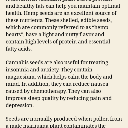
and healthy fats can help you maintain optimal
health. Hemp seeds are an excellent source of
these nutrients. These shelled, edible seeds,
which are commonly referred to as “hemp
hearts”, have a light and nutty flavor and
contain high levels of protein and essential
fatty acids.
Cannabis seeds are also useful for treating
insomnia and anxiety. They contain
magnesium, which helps calm the body and
mind. In addition, they can reduce nausea
caused by chemotherapy. They can also
improve sleep quality by reducing pain and
depression.
Seeds are normally produced when pollen from
a male marijuana plant contaminates the