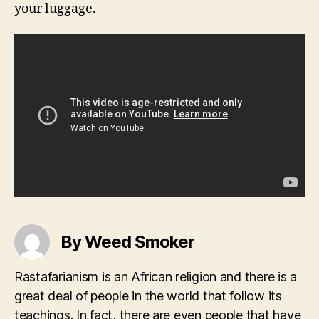
your luggage.
By Weed Smoker
Rastafarianism is an African religion and there is a
great deal of people in the world that follow its
teachings. In fact, there are even people that have