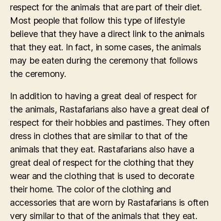
respect for the animals that are part of their diet.
Most people that follow this type of lifestyle
believe that they have a direct link to the animals
that they eat. In fact, in some cases, the animals
may be eaten during the ceremony that follows
the ceremony.
In addition to having a great deal of respect for
the animals, Rastafarians also have a great deal of
respect for their hobbies and pastimes. They often
dress in clothes that are similar to that of the
animals that they eat. Rastafarians also have a
great deal of respect for the clothing that they
wear and the clothing that is used to decorate
their home. The color of the clothing and
accessories that are worn by Rastafarians is often
very similar to that of the animals that they eat.