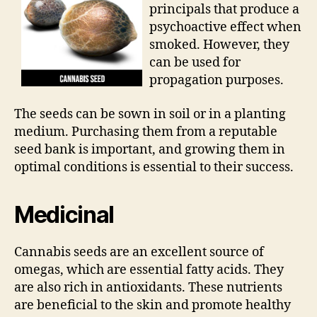
principals that produce a
psychoactive effect when
smoked. However, they
can be used for
propagation purposes.
The seeds can be sown in soil or in a planting
medium. Purchasing them from a reputable
seed bank is important, and growing them in
optimal conditions is essential to their success.
Medicinal
Cannabis seeds are an excellent source of
omegas, which are essential fatty acids. They
are also rich in antioxidants. These nutrients
are beneficial to the skin and promote healthy