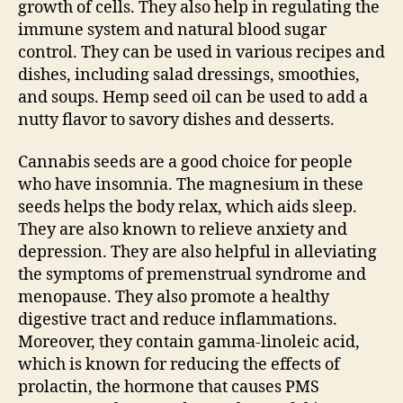
growth of cells. They also help in regulating the
immune system and natural blood sugar
control. They can be used in various recipes and
dishes, including salad dressings, smoothies,
and soups. Hemp seed oil can be used to add a
nutty flavor to savory dishes and desserts.
Cannabis seeds are a good choice for people
who have insomnia. The magnesium in these
seeds helps the body relax, which aids sleep.
They are also known to relieve anxiety and
depression. They are also helpful in alleviating
the symptoms of premenstrual syndrome and
menopause. They also promote a healthy
digestive tract and reduce inflammations.
Moreover, they contain gamma-linoleic acid,
which is known for reducing the effects of
prolactin, the hormone that causes PMS