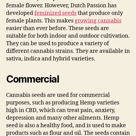
female flower. However, Dutch Passion has
developed
feminized seeds
that produce only
female plants. This makes
growing cannabis
easier than ever before. These seeds are
suitable for both indoor and outdoor cultivation.
They can be used to produce a variety of
different cannabis strains. They are available in
sativa, indica and hybrid varieties.
Commercial
Cannabis seeds are used for commercial
purposes, such as producing Hemp varieties
high in CBD, which can treat pain, anxiety,
depression and many other ailments. Hemp
seed is also a healthy food, and is used to make
products such as flour and oil. The seeds contain