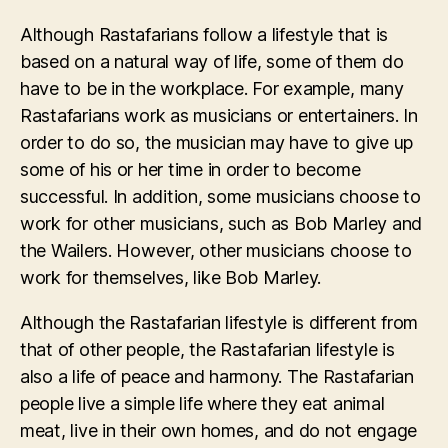
Although Rastafarians follow a lifestyle that is
based on a natural way of life, some of them do
have to be in the workplace. For example, many
Rastafarians work as musicians or entertainers. In
order to do so, the musician may have to give up
some of his or her time in order to become
successful. In addition, some musicians choose to
work for other musicians, such as Bob Marley and
the Wailers. However, other musicians choose to
work for themselves, like Bob Marley.
Although the Rastafarian lifestyle is different from
that of other people, the Rastafarian lifestyle is
also a life of peace and harmony. The Rastafarian
people live a simple life where they eat animal
meat, live in their own homes, and do not engage