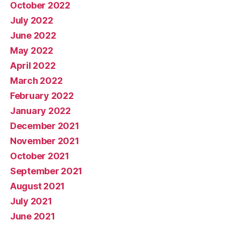
October 2022
July 2022
June 2022
May 2022
April 2022
March 2022
February 2022
January 2022
December 2021
November 2021
October 2021
September 2021
August 2021
July 2021
June 2021