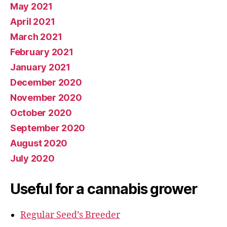
May 2021
April 2021
March 2021
February 2021
January 2021
December 2020
November 2020
October 2020
September 2020
August 2020
July 2020
Useful for a cannabis grower
Regular Seed’s Breeder