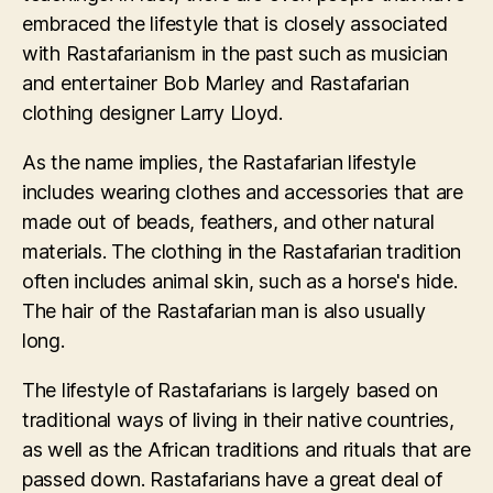
embraced the lifestyle that is closely associated
with Rastafarianism in the past such as musician
and entertainer Bob Marley and Rastafarian
clothing designer Larry Lloyd.
As the name implies, the Rastafarian lifestyle
includes wearing clothes and accessories that are
made out of beads, feathers, and other natural
materials. The clothing in the Rastafarian tradition
often includes animal skin, such as a horse's hide.
The hair of the Rastafarian man is also usually
long.
The lifestyle of Rastafarians is largely based on
traditional ways of living in their native countries,
as well as the African traditions and rituals that are
passed down. Rastafarians have a great deal of