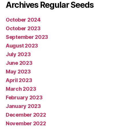
Archives Regular Seeds
October 2024
October 2023
September 2023
August 2023
July 2023
June 2023
May 2023
April 2023
March 2023
February 2023
January 2023
December 2022
November 2022