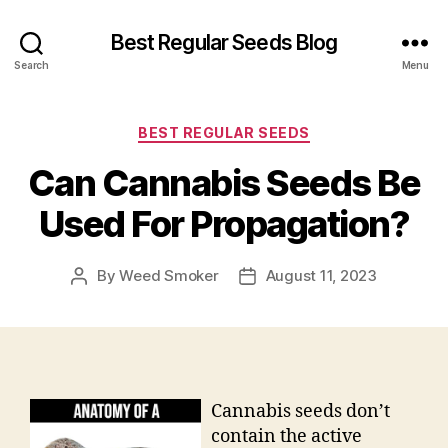
Best Regular Seeds Blog
Search
Menu
Categories
BEST REGULAR SEEDS
Can Cannabis Seeds Be
Used For Propagation?
By
Weed Smoker
August 11, 2023
Post
Post
author
date
Cannabis seeds don’t
contain the active