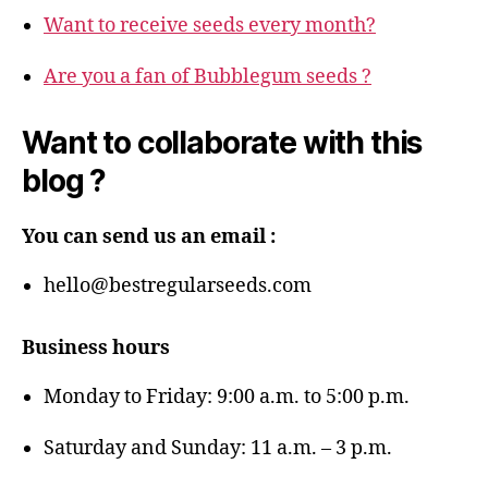
Want to receive seeds every month?
Are you a fan of Bubblegum seeds ?
Want to collaborate with this
blog ?
You can send us an email :
hello@bestregularseeds.com
Business hours
Monday to Friday: 9:00 a.m. to 5:00 p.m.
Saturday and Sunday: 11 a.m. – 3 p.m.