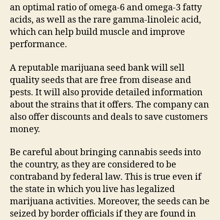
an optimal ratio of omega-6 and omega-3 fatty
acids, as well as the rare gamma-linoleic acid,
which can help build muscle and improve
performance.
A reputable marijuana seed bank will sell
quality seeds that are free from disease and
pests. It will also provide detailed information
about the strains that it offers. The company can
also offer discounts and deals to save customers
money.
Be careful about bringing cannabis seeds into
the country, as they are considered to be
contraband by federal law. This is true even if
the state in which you live has legalized
marijuana activities. Moreover, the seeds can be
seized by border officials if they are found in