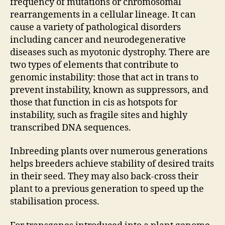
frequency of mutations or chromosomal
rearrangements in a cellular lineage. It can
cause a variety of pathological disorders
including cancer and neurodegenerative
diseases such as myotonic dystrophy. There are
two types of elements that contribute to
genomic instability: those that act in trans to
prevent instability, known as suppressors, and
those that function in cis as hotspots for
instability, such as fragile sites and highly
transcribed DNA sequences.
Inbreeding plants over numerous generations
helps breeders achieve stability of desired traits
in their seed. They may also back-cross their
plant to a previous generation to speed up the
stabilisation process.