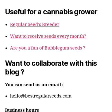
Useful for a cannabis grower
Regular Seed’s Breeder
Want to receive seeds every month?
Are you a fan of Bubblegum seeds ?
Want to collaborate with this
blog ?
You can send us an email :
hello@bestregularseeds.com
Business hours