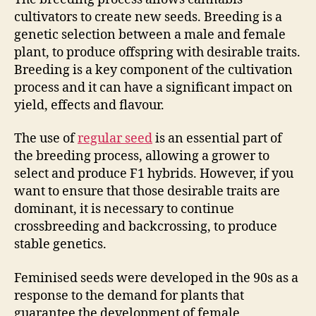
cultivators to create new seeds. Breeding is a
genetic selection between a male and female
plant, to produce offspring with desirable traits.
Breeding is a key component of the cultivation
process and it can have a significant impact on
yield, effects and flavour.
The use of
regular seed
is an essential part of
the breeding process, allowing a grower to
select and produce F1 hybrids. However, if you
want to ensure that those desirable traits are
dominant, it is necessary to continue
crossbreeding and backcrossing, to produce
stable genetics.
Feminised seeds were developed in the 90s as a
response to the demand for plants that
guarantee the development of female