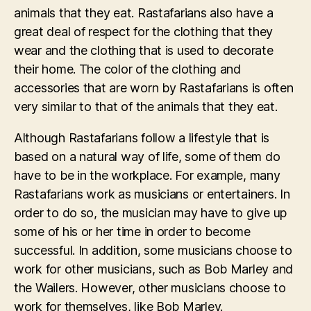
animals that they eat. Rastafarians also have a
great deal of respect for the clothing that they
wear and the clothing that is used to decorate
their home. The color of the clothing and
accessories that are worn by Rastafarians is often
very similar to that of the animals that they eat.
Although Rastafarians follow a lifestyle that is
based on a natural way of life, some of them do
have to be in the workplace. For example, many
Rastafarians work as musicians or entertainers. In
order to do so, the musician may have to give up
some of his or her time in order to become
successful. In addition, some musicians choose to
work for other musicians, such as Bob Marley and
the Wailers. However, other musicians choose to
work for themselves, like Bob Marley.