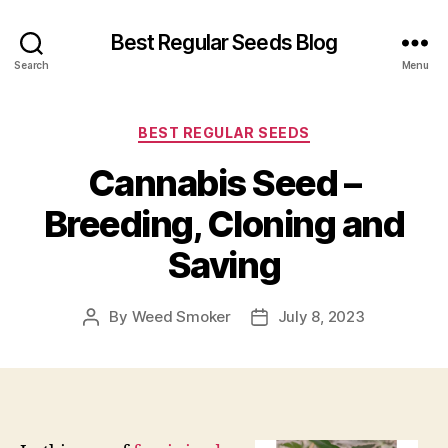
Best Regular Seeds Blog
Search
Menu
Categories
BEST REGULAR SEEDS
Cannabis Seed –
Breeding, Cloning and
Saving
By
Weed Smoker
July 8, 2023
Post
Post
author
date