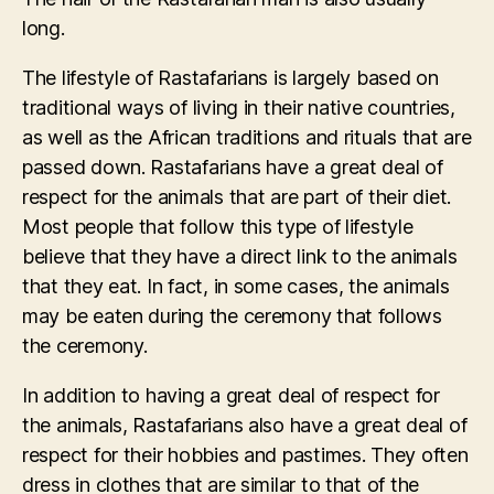
long.
The lifestyle of Rastafarians is largely based on
traditional ways of living in their native countries,
as well as the African traditions and rituals that are
passed down. Rastafarians have a great deal of
respect for the animals that are part of their diet.
Most people that follow this type of lifestyle
believe that they have a direct link to the animals
that they eat. In fact, in some cases, the animals
may be eaten during the ceremony that follows
the ceremony.
In addition to having a great deal of respect for
the animals, Rastafarians also have a great deal of
respect for their hobbies and pastimes. They often
dress in clothes that are similar to that of the