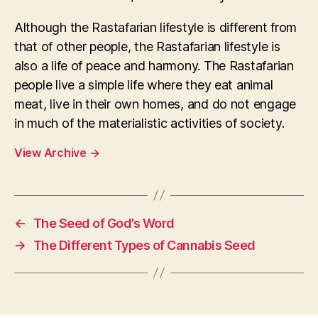
Although the Rastafarian lifestyle is different from
that of other people, the Rastafarian lifestyle is
also a life of peace and harmony. The Rastafarian
people live a simple life where they eat animal
meat, live in their own homes, and do not engage
in much of the materialistic activities of society.
View Archive
→
←
The Seed of God’s Word
→
The Different Types of Cannabis Seed