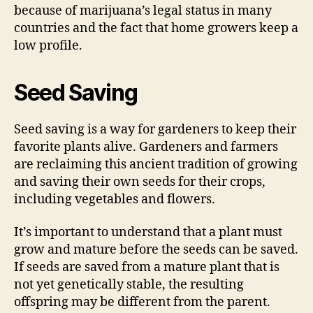
because of marijuana’s legal status in many
countries and the fact that home growers keep a
low profile.
Seed Saving
Seed saving is a way for gardeners to keep their
favorite plants alive. Gardeners and farmers
are reclaiming this ancient tradition of growing
and saving their own seeds for their crops,
including vegetables and flowers.
It’s important to understand that a plant must
grow and mature before the seeds can be saved.
If seeds are saved from a mature plant that is
not yet genetically stable, the resulting
offspring may be different from the parent.