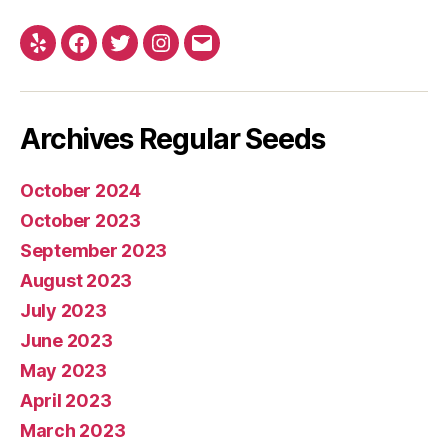
Yelp
Facebook
Twitter
Instagram
E-
mail
Archives Regular Seeds
October 2024
October 2023
September 2023
August 2023
July 2023
June 2023
May 2023
April 2023
March 2023