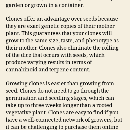
garden or grown in a container.
Clones offer an advantage over seeds because
they are exact genetic copies of their mother
plant. This guarantees that your clones will
grow to the same size, taste, and phenotype as
their mother. Clones also eliminate the rolling
of the dice that occurs with seeds, which
produce varying results in terms of
cannabinoid and terpene content.
Growing clones is easier than growing from
seed. Clones do not need to go through the
germination and seedling stages, which can
take up to three weeks longer than a rooted
vegetative plant. Clones are easy to find if you
have a well-connected network of growers, but
it can be challenging to purchase them online