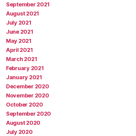
September 2021
August 2021
July 2021
June 2021
May 2021
April 2021
March 2021
February 2021
January 2021
December 2020
November 2020
October 2020
September 2020
August 2020
July 2020