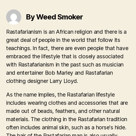
By Weed Smoker
Rastafarianism is an African religion and there is a
great deal of people in the world that follow its
teachings. In fact, there are even people that have
embraced the lifestyle that is closely associated
with Rastafarianism in the past such as musician
and entertainer Bob Marley and Rastafarian
clothing designer Larry Lloyd.
As the name implies, the Rastafarian lifestyle
includes wearing clothes and accessories that are
made out of beads, feathers, and other natural
materials. The clothing in the Rastafarian tradition
often includes animal skin, such as a horse's hide.
The hair of the Rastafarian man is also usually