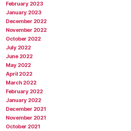
February 2023
January 2023
December 2022
November 2022
October 2022
July 2022
June 2022
May 2022
April 2022
March 2022
February 2022
January 2022
December 2021
November 2021
October 2021