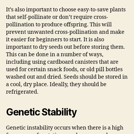
It’s also important to choose easy-to-save plants
that self-pollinate or don’t require cross-
pollination to produce offspring. This will
prevent unwanted cross-pollination and make
it easier for beginners to start. It is also
important to dry seeds out before storing them.
This can be done in a number of ways,
including using cardboard canisters that are
used for certain snack foods, or old pill bottles
washed out and dried. Seeds should be stored in
a cool, dry place. Ideally, they should be
refrigerated.
Genetic Stability
Genetic instability occurs when there is a high