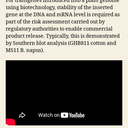
For transgenes introduced into a plant genome
using biotechnology, stability of the inserted
gene at the DNA and mRNA level is required as
part of the risk assessment carried out by
regulatory authorities to enable commercial
product release. Typically, this is demonstrated
by Southern blot analysis (GHB811 cotton and
MS11 B. napus).