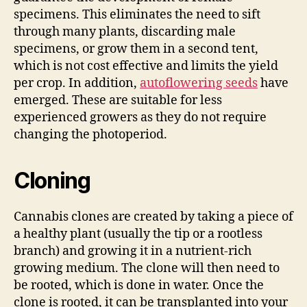
specimens. This eliminates the need to sift
through many plants, discarding male
specimens, or grow them in a second tent,
which is not cost effective and limits the yield
per crop. In addition,
autoflowering seeds
have
emerged. These are suitable for less
experienced growers as they do not require
changing the photoperiod.
Cloning
Cannabis clones are created by taking a piece of
a healthy plant (usually the tip or a rootless
branch) and growing it in a nutrient-rich
growing medium. The clone will then need to
be rooted, which is done in water. Once the
clone is rooted, it can be transplanted into your