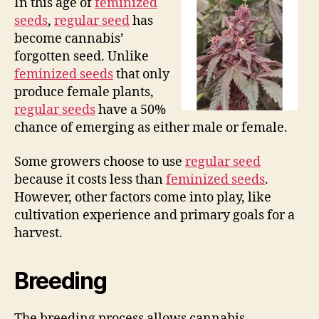
In this age of
feminized
seeds
,
regular seed
has
become cannabis’
forgotten seed. Unlike
feminized seeds
that only
produce female plants,
regular seeds
have a 50%
chance of emerging as either male or female.
Some growers choose to use
regular seed
because it costs less than
feminized seeds
.
However, other factors come into play, like
cultivation experience and primary goals for a
harvest.
Breeding
The breeding process allows cannabis