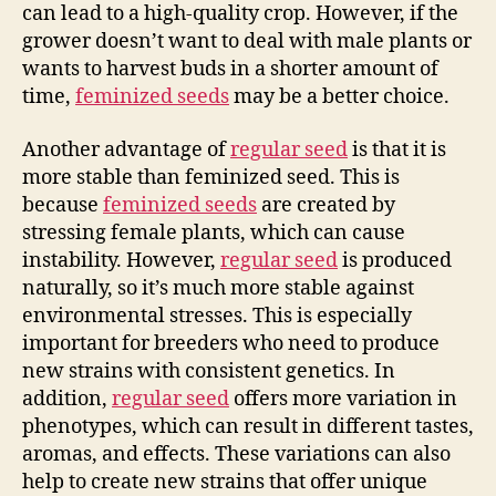
can lead to a high-quality crop. However, if the
grower doesn’t want to deal with male plants or
wants to harvest buds in a shorter amount of
time,
feminized seeds
may be a better choice.
Another advantage of
regular seed
is that it is
more stable than feminized seed. This is
because
feminized seeds
are created by
stressing female plants, which can cause
instability. However,
regular seed
is produced
naturally, so it’s much more stable against
environmental stresses. This is especially
important for breeders who need to produce
new strains with consistent genetics. In
addition,
regular seed
offers more variation in
phenotypes, which can result in different tastes,
aromas, and effects. These variations can also
help to create new strains that offer unique