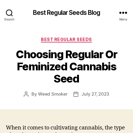
Best Regular Seeds Blog
Search
Menu
Categories
BEST REGULAR SEEDS
Choosing Regular Or
Feminized Cannabis
Seed
By
Weed Smoker
July 27, 2023
Post
Post
author
date
When it comes to cultivating cannabis, the type