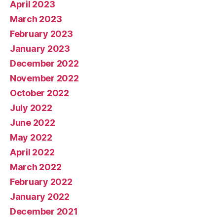
April 2023
March 2023
February 2023
January 2023
December 2022
November 2022
October 2022
July 2022
June 2022
May 2022
April 2022
March 2022
February 2022
January 2022
December 2021