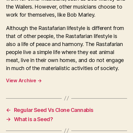
the Wailers. However, other musicians choose to
work for themselves, like Bob Marley.
Although the Rastafarian lifestyle is different from
that of other people, the Rastafarian lifestyle is
also a life of peace and harmony. The Rastafarian
people live a simple life where they eat animal
meat, live in their own homes, and do not engage
in much of the materialistic activities of society.
View Archive
→
←
Regular Seed Vs Clone Cannabis
→
What is a Seed?