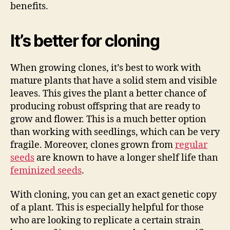
benefits.
It’s better for cloning
When growing clones, it’s best to work with
mature plants that have a solid stem and visible
leaves. This gives the plant a better chance of
producing robust offspring that are ready to
grow and flower. This is a much better option
than working with seedlings, which can be very
fragile. Moreover, clones grown from
regular
seeds
are known to have a longer shelf life than
feminized seeds
.
With cloning, you can get an exact genetic copy
of a plant. This is especially helpful for those
who are looking to replicate a certain strain