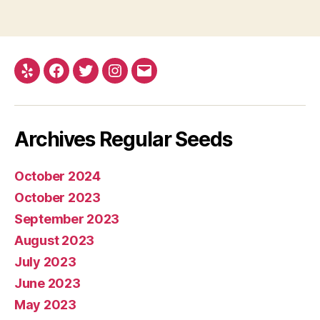
Yelp
Facebook
Twitter
Instagram
E-
mail
Archives Regular Seeds
October 2024
October 2023
September 2023
August 2023
July 2023
June 2023
May 2023