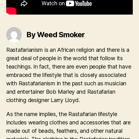
By Weed Smoker
Rastafarianism is an African religion and there is a
great deal of people in the world that follow its
teachings. In fact, there are even people that have
embraced the lifestyle that is closely associated
with Rastafarianism in the past such as musician
and entertainer Bob Marley and Rastafarian
clothing designer Larry Lloyd.
As the name implies, the Rastafarian lifestyle
includes wearing clothes and accessories that are
made out of beads, feathers, and other natural