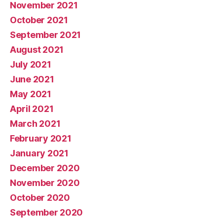
November 2021
October 2021
September 2021
August 2021
July 2021
June 2021
May 2021
April 2021
March 2021
February 2021
January 2021
December 2020
November 2020
October 2020
September 2020