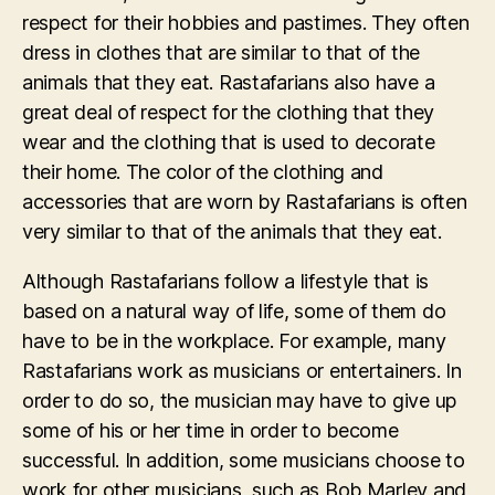
respect for their hobbies and pastimes. They often
dress in clothes that are similar to that of the
animals that they eat. Rastafarians also have a
great deal of respect for the clothing that they
wear and the clothing that is used to decorate
their home. The color of the clothing and
accessories that are worn by Rastafarians is often
very similar to that of the animals that they eat.
Although Rastafarians follow a lifestyle that is
based on a natural way of life, some of them do
have to be in the workplace. For example, many
Rastafarians work as musicians or entertainers. In
order to do so, the musician may have to give up
some of his or her time in order to become
successful. In addition, some musicians choose to
work for other musicians, such as Bob Marley and