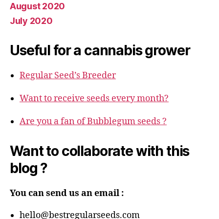
August 2020
July 2020
Useful for a cannabis grower
Regular Seed’s Breeder
Want to receive seeds every month?
Are you a fan of Bubblegum seeds ?
Want to collaborate with this
blog ?
You can send us an email :
hello@bestregularseeds.com