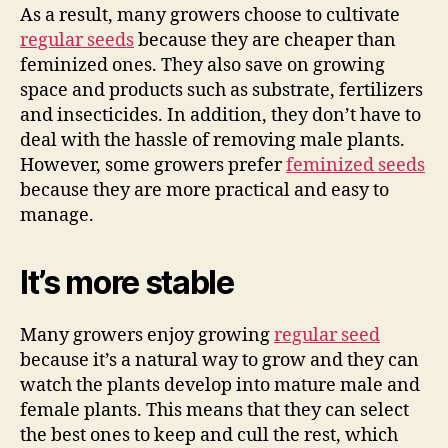
As a result, many growers choose to cultivate
regular seeds
because they are cheaper than
feminized ones. They also save on growing
space and products such as substrate, fertilizers
and insecticides. In addition, they don’t have to
deal with the hassle of removing male plants.
However, some growers prefer
feminized seeds
because they are more practical and easy to
manage.
It’s more stable
Many growers enjoy growing
regular seed
because it’s a natural way to grow and they can
watch the plants develop into mature male and
female plants. This means that they can select
the best ones to keep and cull the rest, which