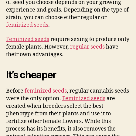
of seed you choose depends on your growing
experience and goals. Depending on the type of
strain, you can choose either regular or
feminized seeds
.
Feminized seeds
require sexing to produce only
female plants. However,
regular seeds
have
their own advantages.
It’s cheaper
Before
feminized seeds
, regular cannabis seeds
were the only option.
Feminized seeds
are
created when breeders select the best
phenotype from their plants and use it to
fertilize other female flowers. While this
process has its benefits, it also removes the