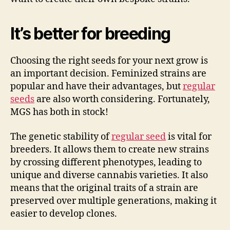
It’s better for breeding
Choosing the right seeds for your next grow is
an important decision. Feminized strains are
popular and have their advantages, but
regular
seeds
are also worth considering. Fortunately,
MGS has both in stock!
The genetic stability of
regular seed
is vital for
breeders. It allows them to create new strains
by crossing different phenotypes, leading to
unique and diverse cannabis varieties. It also
means that the original traits of a strain are
preserved over multiple generations, making it
easier to develop clones.