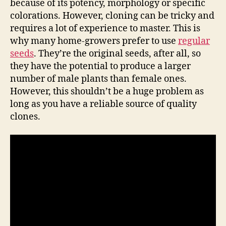
because of its potency, morphology or specific
colorations. However, cloning can be tricky and
requires a lot of experience to master. This is
why many home-growers prefer to use
regular
seeds
. They’re the original seeds, after all, so
they have the potential to produce a larger
number of male plants than female ones.
However, this shouldn’t be a huge problem as
long as you have a reliable source of quality
clones.