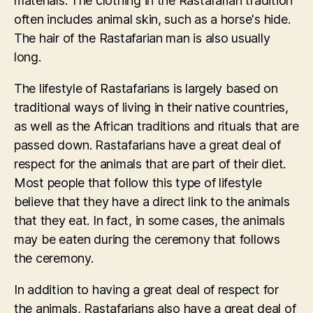
materials. The clothing in the Rastafarian tradition
often includes animal skin, such as a horse's hide.
The hair of the Rastafarian man is also usually
long.
The lifestyle of Rastafarians is largely based on
traditional ways of living in their native countries,
as well as the African traditions and rituals that are
passed down. Rastafarians have a great deal of
respect for the animals that are part of their diet.
Most people that follow this type of lifestyle
believe that they have a direct link to the animals
that they eat. In fact, in some cases, the animals
may be eaten during the ceremony that follows
the ceremony.
In addition to having a great deal of respect for
the animals, Rastafarians also have a great deal of