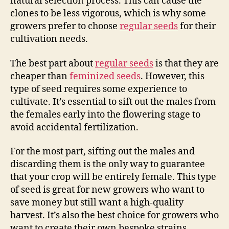
natural selection process. This can cause the
clones to be less vigorous, which is why some
growers prefer to choose
regular seeds
for their
cultivation needs.
The best part about
regular seeds
is that they are
cheaper than
feminized seeds
. However, this
type of seed requires some experience to
cultivate. It’s essential to sift out the males from
the females early into the flowering stage to
avoid accidental fertilization.
For the most part, sifting out the males and
discarding them is the only way to guarantee
that your crop will be entirely female. This type
of seed is great for new growers who want to
save money but still want a high-quality
harvest. It’s also the best choice for growers who
want to create their own bespoke strains.