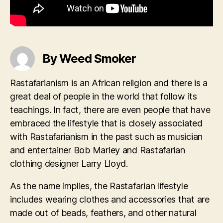
By Weed Smoker
Rastafarianism is an African religion and there is a
great deal of people in the world that follow its
teachings. In fact, there are even people that have
embraced the lifestyle that is closely associated
with Rastafarianism in the past such as musician
and entertainer Bob Marley and Rastafarian
clothing designer Larry Lloyd.
As the name implies, the Rastafarian lifestyle
includes wearing clothes and accessories that are
made out of beads, feathers, and other natural