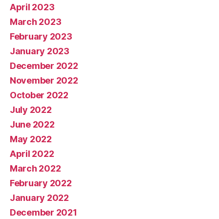
April 2023
March 2023
February 2023
January 2023
December 2022
November 2022
October 2022
July 2022
June 2022
May 2022
April 2022
March 2022
February 2022
January 2022
December 2021