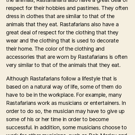
respect for their hobbies and pastimes. They often
dress in clothes that are similar to that of the
animals that they eat. Rastafarians also have a
great deal of respect for the clothing that they
wear and the clothing that is used to decorate
their home. The color of the clothing and
accessories that are worn by Rastafarians is often
very similar to that of the animals that they eat.
Although Rastafarians follow a lifestyle that is
based on a natural way of life, some of them do
have to be in the workplace. For example, many
Rastafarians work as musicians or entertainers. In
order to do so, the musician may have to give up
some of his or her time in order to become
successful. In addition, some musicians choose to