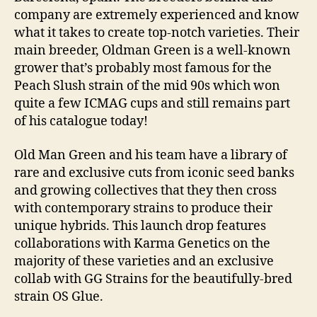
company are extremely experienced and know
what it takes to create top-notch varieties. Their
main breeder, Oldman Green is a well-known
grower that’s probably most famous for the
Peach Slush strain of the mid 90s which won
quite a few ICMAG cups and still remains part
of his catalogue today!
Old Man Green and his team have a library of
rare and exclusive cuts from iconic seed banks
and growing collectives that they then cross
with contemporary strains to produce their
unique hybrids. This launch drop features
collaborations with Karma Genetics on the
majority of these varieties and an exclusive
collab with GG Strains for the beautifully-bred
strain OS Glue.