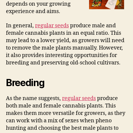
depends on your growing
experience and aims.
In general,
regular seeds
produce male and
female cannabis plants in an equal ratio. This
may lead to a lower yield, as growers will need
to remove the male plants manually. However,
it also provides interesting opportunities for
breeding and preserving old-school cultivars.
Breeding
As the name suggests,
regular seeds
produce
both male and female cannabis plants. This
makes them more versatile for growers, as they
can work with a mix of sexes when pheno
hunting and choosing the best male plants to