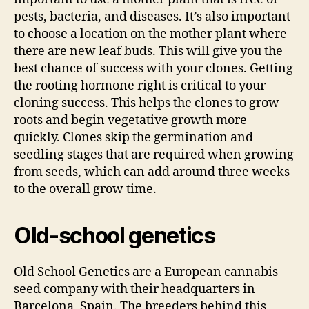
pests, bacteria, and diseases. It’s also important
to choose a location on the mother plant where
there are new leaf buds. This will give you the
best chance of success with your clones. Getting
the rooting hormone right is critical to your
cloning success. This helps the clones to grow
roots and begin vegetative growth more
quickly. Clones skip the germination and
seedling stages that are required when growing
from seeds, which can add around three weeks
to the overall grow time.
Old-school genetics
Old School Genetics are a European cannabis
seed company with their headquarters in
Barcelona, Spain. The breeders behind this