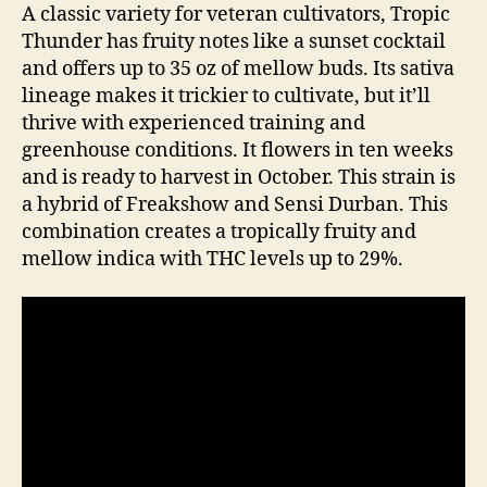
A classic variety for veteran cultivators, Tropic
Thunder has fruity notes like a sunset cocktail
and offers up to 35 oz of mellow buds. Its sativa
lineage makes it trickier to cultivate, but it’ll
thrive with experienced training and
greenhouse conditions. It flowers in ten weeks
and is ready to harvest in October. This strain is
a hybrid of Freakshow and Sensi Durban. This
combination creates a tropically fruity and
mellow indica with THC levels up to 29%.