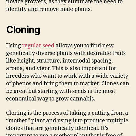
novice growers, as they eliminate the need to
identify and remove male plants.
Cloning
Using
regular seed
allows you to find new
genetically diverse plants with desirable traits
like height, structure, internodal spacing,
aroma, and vigor. This is also important for
breeders who want to work with a wide variety
of phenos and bring them to market. Clones can
be great but starting with seeds is the most
economical way to grow cannabis.
Cloning is the process of taking a cutting from a
“mother” plant and using it to produce multiple
clones that are genetically identical. It’s
important to use a mother plant that is free of