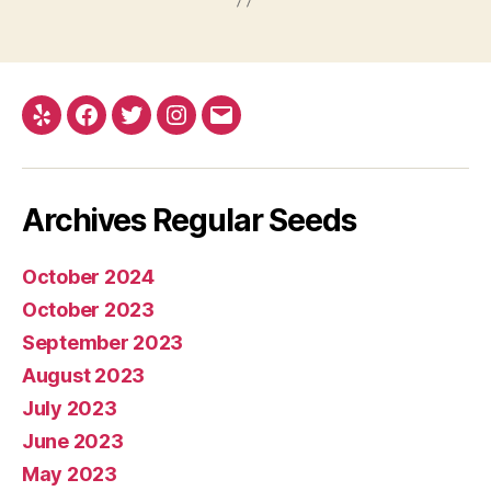
Yelp
Facebook
Twitter
Instagram
E-
mail
Archives Regular Seeds
October 2024
October 2023
September 2023
August 2023
July 2023
June 2023
May 2023