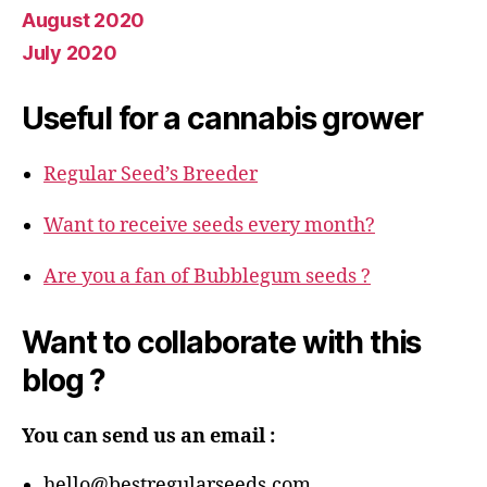
August 2020
July 2020
Useful for a cannabis grower
Regular Seed’s Breeder
Want to receive seeds every month?
Are you a fan of Bubblegum seeds ?
Want to collaborate with this
blog ?
You can send us an email :
hello@bestregularseeds.com