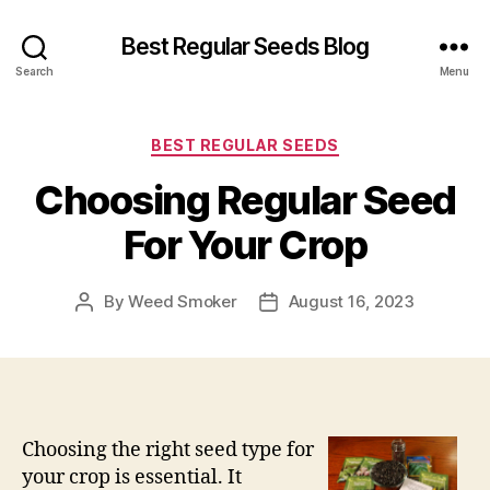
Best Regular Seeds Blog
Search
Menu
Categories
BEST REGULAR SEEDS
Choosing Regular Seed
For Your Crop
By
Weed Smoker
August 16, 2023
Post
Post
author
date
Choosing the right seed type for
your crop is essential. It