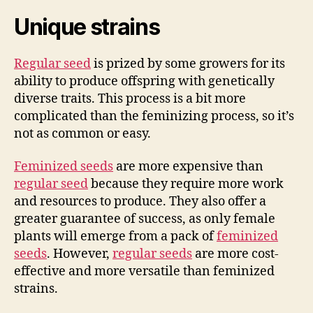
Unique strains
Regular seed
is prized by some growers for its
ability to produce offspring with genetically
diverse traits. This process is a bit more
complicated than the feminizing process, so it’s
not as common or easy.
Feminized seeds
are more expensive than
regular seed
because they require more work
and resources to produce. They also offer a
greater guarantee of success, as only female
plants will emerge from a pack of
feminized
seeds
. However,
regular seeds
are more cost-
effective and more versatile than feminized
strains.