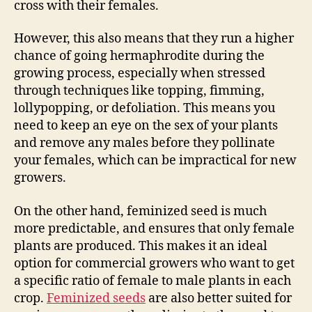
cross with their females.
However, this also means that they run a higher
chance of going hermaphrodite during the
growing process, especially when stressed
through techniques like topping, fimming,
lollypopping, or defoliation. This means you
need to keep an eye on the sex of your plants
and remove any males before they pollinate
your females, which can be impractical for new
growers.
On the other hand, feminized seed is much
more predictable, and ensures that only female
plants are produced. This makes it an ideal
option for commercial growers who want to get
a specific ratio of female to male plants in each
crop.
Feminized seeds
are also better suited for