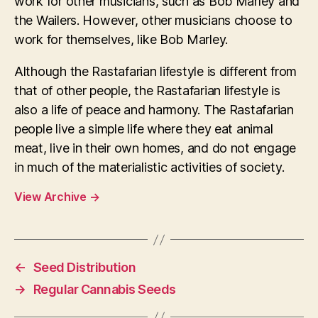
work for other musicians, such as Bob Marley and
the Wailers. However, other musicians choose to
work for themselves, like Bob Marley.
Although the Rastafarian lifestyle is different from
that of other people, the Rastafarian lifestyle is
also a life of peace and harmony. The Rastafarian
people live a simple life where they eat animal
meat, live in their own homes, and do not engage
in much of the materialistic activities of society.
View Archive
→
←
Seed Distribution
→
Regular Cannabis Seeds