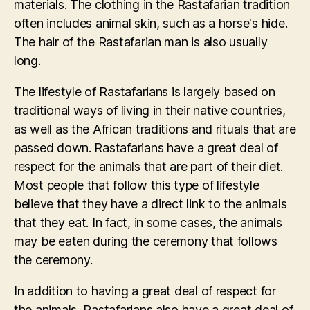
materials. The clothing in the Rastafarian tradition
often includes animal skin, such as a horse's hide.
The hair of the Rastafarian man is also usually
long.
The lifestyle of Rastafarians is largely based on
traditional ways of living in their native countries,
as well as the African traditions and rituals that are
passed down. Rastafarians have a great deal of
respect for the animals that are part of their diet.
Most people that follow this type of lifestyle
believe that they have a direct link to the animals
that they eat. In fact, in some cases, the animals
may be eaten during the ceremony that follows
the ceremony.
In addition to having a great deal of respect for
the animals, Rastafarians also have a great deal of