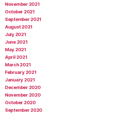
November 2021
October 2021
September 2021
August 2021
July 2021
June 2021
May 2021
April 2021
March 2021
February 2021
January 2021
December 2020
November 2020
October 2020
September 2020