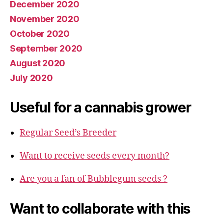
December 2020
November 2020
October 2020
September 2020
August 2020
July 2020
Useful for a cannabis grower
Regular Seed’s Breeder
Want to receive seeds every month?
Are you a fan of Bubblegum seeds ?
Want to collaborate with this