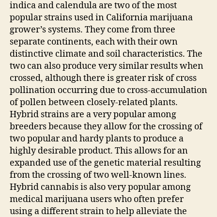
indica and calendula are two of the most
popular strains used in California marijuana
grower’s systems. They come from three
separate continents, each with their own
distinctive climate and soil characteristics. The
two can also produce very similar results when
crossed, although there is greater risk of cross
pollination occurring due to cross-accumulation
of pollen between closely-related plants.
Hybrid strains are a very popular among
breeders because they allow for the crossing of
two popular and hardy plants to produce a
highly desirable product. This allows for an
expanded use of the genetic material resulting
from the crossing of two well-known lines.
Hybrid cannabis is also very popular among
medical marijuana users who often prefer
using a different strain to help alleviate the