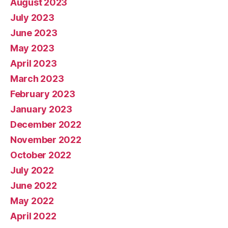
August 2023
July 2023
June 2023
May 2023
April 2023
March 2023
February 2023
January 2023
December 2022
November 2022
October 2022
July 2022
June 2022
May 2022
April 2022