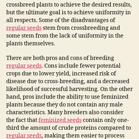
crossbreed plants to achieve the desired results,
but the ultimate goal is to achieve uniformity in
all respects. Some of the disadvantages of
regular seeds
stem from crossbreeding and
some stem from the lack of uniformity in the
plants themselves.
There are both pros and cons of breeding
regular seeds
. Cons include fewer potential
crops due to lower yield, increased risk of
disease due to cross-breeding, and a decreased
likelihood of successful harvesting. On the other
hand, pros include the ability to use feminized
plants because they do not contain any male
characteristics. Many breeders also consider
the fact that
feminized seeds
contain only one-
third the amount of crude proteins compared to
regular seeds
, making them easier to process