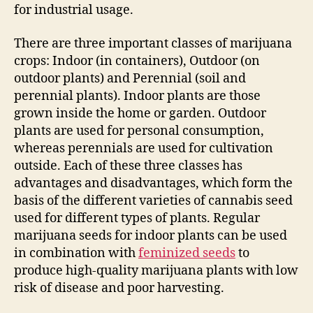
for industrial usage.
There are three important classes of marijuana
crops: Indoor (in containers), Outdoor (on
outdoor plants) and Perennial (soil and
perennial plants). Indoor plants are those
grown inside the home or garden. Outdoor
plants are used for personal consumption,
whereas perennials are used for cultivation
outside. Each of these three classes has
advantages and disadvantages, which form the
basis of the different varieties of cannabis seed
used for different types of plants. Regular
marijuana seeds for indoor plants can be used
in combination with
feminized seeds
to
produce high-quality marijuana plants with low
risk of disease and poor harvesting.