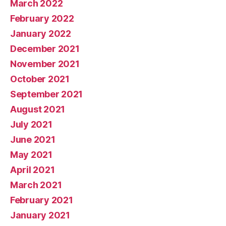
March 2022
February 2022
January 2022
December 2021
November 2021
October 2021
September 2021
August 2021
July 2021
June 2021
May 2021
April 2021
March 2021
February 2021
January 2021