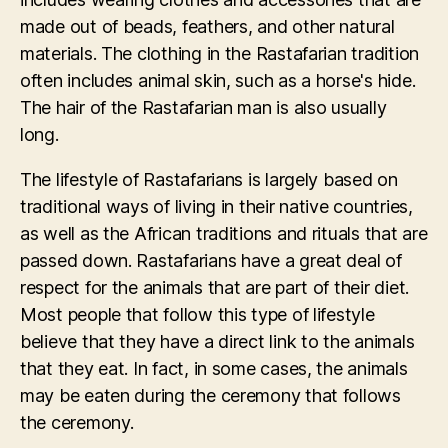
made out of beads, feathers, and other natural
materials. The clothing in the Rastafarian tradition
often includes animal skin, such as a horse's hide.
The hair of the Rastafarian man is also usually
long.
The lifestyle of Rastafarians is largely based on
traditional ways of living in their native countries,
as well as the African traditions and rituals that are
passed down. Rastafarians have a great deal of
respect for the animals that are part of their diet.
Most people that follow this type of lifestyle
believe that they have a direct link to the animals
that they eat. In fact, in some cases, the animals
may be eaten during the ceremony that follows
the ceremony.