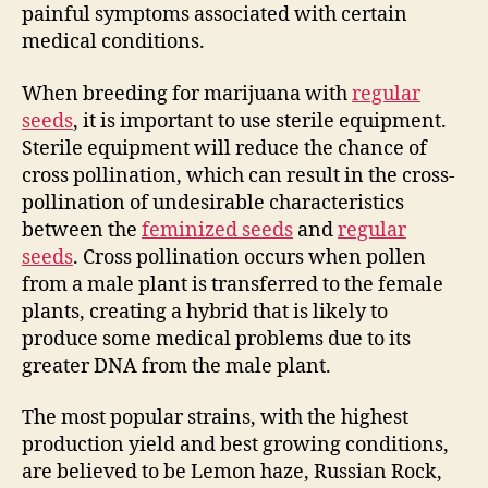
painful symptoms associated with certain
medical conditions.
When breeding for marijuana with
regular
seeds
, it is important to use sterile equipment.
Sterile equipment will reduce the chance of
cross pollination, which can result in the cross-
pollination of undesirable characteristics
between the
feminized seeds
and
regular
seeds
. Cross pollination occurs when pollen
from a male plant is transferred to the female
plants, creating a hybrid that is likely to
produce some medical problems due to its
greater DNA from the male plant.
The most popular strains, with the highest
production yield and best growing conditions,
are believed to be Lemon haze, Russian Rock,