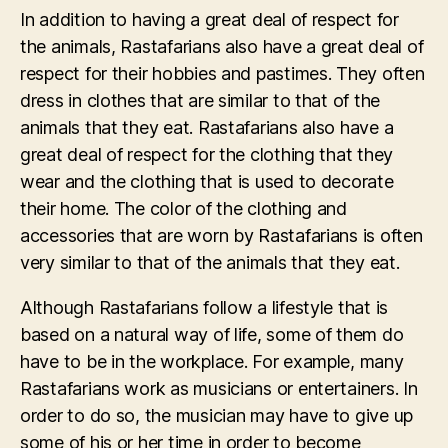
In addition to having a great deal of respect for
the animals, Rastafarians also have a great deal of
respect for their hobbies and pastimes. They often
dress in clothes that are similar to that of the
animals that they eat. Rastafarians also have a
great deal of respect for the clothing that they
wear and the clothing that is used to decorate
their home. The color of the clothing and
accessories that are worn by Rastafarians is often
very similar to that of the animals that they eat.
Although Rastafarians follow a lifestyle that is
based on a natural way of life, some of them do
have to be in the workplace. For example, many
Rastafarians work as musicians or entertainers. In
order to do so, the musician may have to give up
some of his or her time in order to become