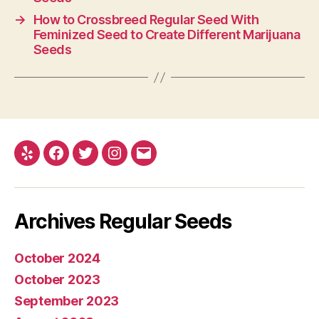
→
How to Crossbreed Regular Seed With
Feminized Seed to Create Different Marijuana
Seeds
Yelp
Facebook
Twitter
Instagram
E-
mail
Archives Regular Seeds
October 2024
October 2023
September 2023