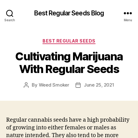
Best Regular Seeds Blog
Search
Menu
Categories
BEST REGULAR SEEDS
Cultivating Marijuana
With Regular Seeds
By
Weed Smoker
June 25, 2021
Post
Post
author
date
Regular cannabis seeds have a high probability
of growing into either females or males as
nature intended. They also tend to be more