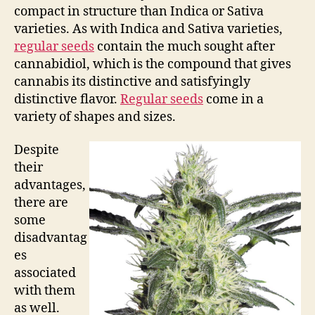
compact in structure than Indica or Sativa
varieties. As with Indica and Sativa varieties,
regular seeds
contain the much sought after
cannabidiol, which is the compound that gives
cannabis its distinctive and satisfyingly
distinctive flavor.
Regular seeds
come in a
variety of shapes and sizes.
Despite
their
advantages,
there are
some
disadvantag
es
associated
with them
as well.