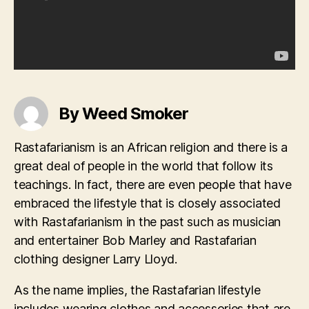
By Weed Smoker
Rastafarianism is an African religion and there is a
great deal of people in the world that follow its
teachings. In fact, there are even people that have
embraced the lifestyle that is closely associated
with Rastafarianism in the past such as musician
and entertainer Bob Marley and Rastafarian
clothing designer Larry Lloyd.
As the name implies, the Rastafarian lifestyle
includes wearing clothes and accessories that are