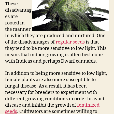
These
disadvantag
es are
rooted in
the manner
in which they are produced and nurtured. One
of the disadvantages of
regular seeds
is that
they tend to be more sensitive to low light. This
means that indoor growing is often best done
with Indicas and perhaps Dwarf cannabis.
In addition to being more sensitive to low light,
female plants are also more susceptible to
fungal disease. As a result, it has been
necessary for breeders to experiment with
different growing conditions in order to avoid
disease and inhibit the growth of
feminized
seeds
. Cultivators are sometimes willing to