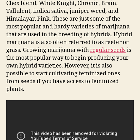
Chex blend, White Knight, Chronic, Brain,
Tallulent, indica sativa, juniper weed, and
Himalayan Pink. These are just some of the
most popular and hardy varieties of marijuana
that are used in the breeding of hybrids. Hybrid
marijuana is also often referred to as reefer or
grass. Growing marijuana with
regular seeds
is
the most popular way to begin producing your
own hybrid varieties. However, it is also
possible to start cultivating feminized ones
from seeds if you have access to feminized
plants.