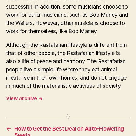
successful. In addition, some musicians choose to
work for other musicians, such as Bob Marley and
the Wailers. However, other musicians choose to
work for themselves, like Bob Marley.
Although the Rastafarian lifestyle is different from
that of other people, the Rastafarian lifestyle is
also a life of peace and harmony. The Rastafarian
people live a simple life where they eat animal
meat, live in their own homes, and do not engage
in much of the materialistic activities of society.
View Archive
→
←
How to Get the Best Deal on Auto-Flowering
Seeds