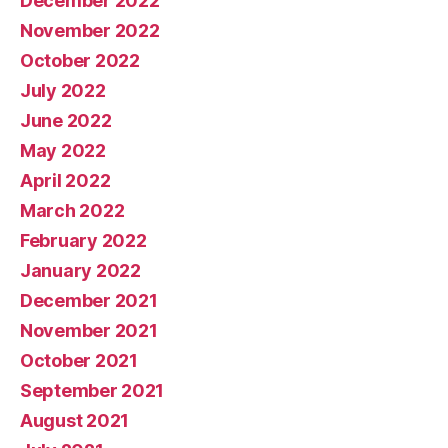
December 2022
November 2022
October 2022
July 2022
June 2022
May 2022
April 2022
March 2022
February 2022
January 2022
December 2021
November 2021
October 2021
September 2021
August 2021