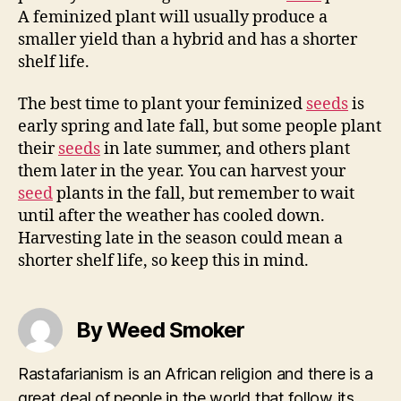
A feminized plant will usually produce a
smaller yield than a hybrid and has a shorter
shelf life.
The best time to plant your feminized
seeds
is
early spring and late fall, but some people plant
their
seeds
in late summer, and others plant
them later in the year. You can harvest your
seed
plants in the fall, but remember to wait
until after the weather has cooled down.
Harvesting late in the season could mean a
shorter shelf life, so keep this in mind.
By Weed Smoker
Rastafarianism is an African religion and there is a
great deal of people in the world that follow its