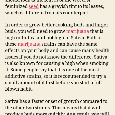
should look at the leaves of the weed. A
feminized
seed
has a grayish tint to its leaves,
which is different from its counterpart.
In order to grow better-looking buds and larger
buds, you will need to grow
marijuana
that is
high in Indica and not high in Sativa. Both of
these
marijuana
strains can have the same
effects on your body and can cause many health
issues if you do not know the difference. Sativa
is also known for causing a high when smoking
it. Some people say that it is one of the most
addictive strains, so it is recommended to try a
small amount of it first before you start a full-
blown habit.
Sativa has a faster onset of growth compared to
the other two strains. This means that it will
produce buds more quickly. As a result, you will