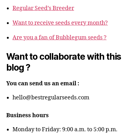
Regular Seed’s Breeder
Want to receive seeds every month?
Are you a fan of Bubblegum seeds ?
Want to collaborate with this
blog ?
You can send us an email :
hello@bestregularseeds.com
Business hours
Monday to Friday: 9:00 a.m. to 5:00 p.m.