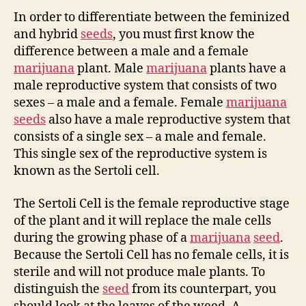
In order to differentiate between the feminized
and hybrid
seeds
, you must first know the
difference between a male and a female
marijuana
plant. Male
marijuana
plants have a
male reproductive system that consists of two
sexes – a male and a female. Female
marijuana
seeds
also have a male reproductive system that
consists of a single sex – a male and female.
This single sex of the reproductive system is
known as the Sertoli cell.
The Sertoli Cell is the female reproductive stage
of the plant and it will replace the male cells
during the growing phase of a
marijuana
seed
.
Because the Sertoli Cell has no female cells, it is
sterile and will not produce male plants. To
distinguish the
seed
from its counterpart, you