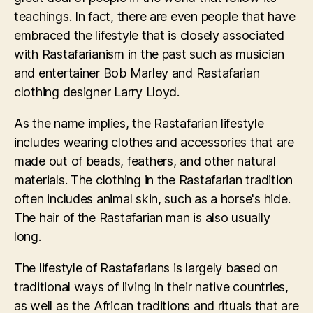
teachings. In fact, there are even people that have
embraced the lifestyle that is closely associated
with Rastafarianism in the past such as musician
and entertainer Bob Marley and Rastafarian
clothing designer Larry Lloyd.
As the name implies, the Rastafarian lifestyle
includes wearing clothes and accessories that are
made out of beads, feathers, and other natural
materials. The clothing in the Rastafarian tradition
often includes animal skin, such as a horse's hide.
The hair of the Rastafarian man is also usually
long.
The lifestyle of Rastafarians is largely based on
traditional ways of living in their native countries,
as well as the African traditions and rituals that are