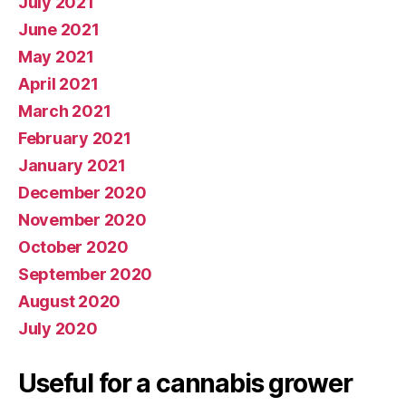
July 2021
June 2021
May 2021
April 2021
March 2021
February 2021
January 2021
December 2020
November 2020
October 2020
September 2020
August 2020
July 2020
Useful for a cannabis grower