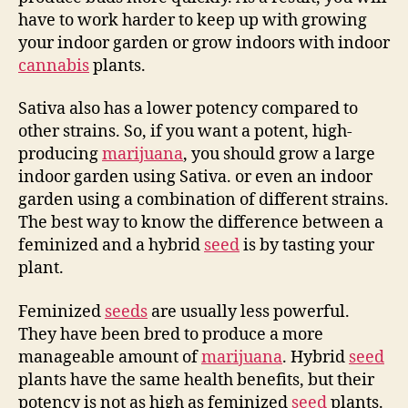
have to work harder to keep up with growing
your indoor garden or grow indoors with indoor
cannabis
plants.
Sativa also has a lower potency compared to
other strains. So, if you want a potent, high-
producing
marijuana
, you should grow a large
indoor garden using Sativa. or even an indoor
garden using a combination of different strains.
The best way to know the difference between a
feminized and a hybrid
seed
is by tasting your
plant.
Feminized
seeds
are usually less powerful.
They have been bred to produce a more
manageable amount of
marijuana
. Hybrid
seed
plants have the same health benefits, but their
potency is not as high as feminized
seed
plants.