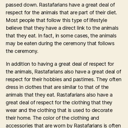
passed down. Rastafarians have a great deal of
respect for the animals that are part of their diet.
Most people that follow this type of lifestyle
believe that they have a direct link to the animals
that they eat. In fact, in some cases, the animals
may be eaten during the ceremony that follows
the ceremony.
In addition to having a great deal of respect for
the animals, Rastafarians also have a great deal of
respect for their hobbies and pastimes. They often
dress in clothes that are similar to that of the
animals that they eat. Rastafarians also have a
great deal of respect for the clothing that they
wear and the clothing that is used to decorate
their home. The color of the clothing and
accessories that are worn by Rastafarians is often