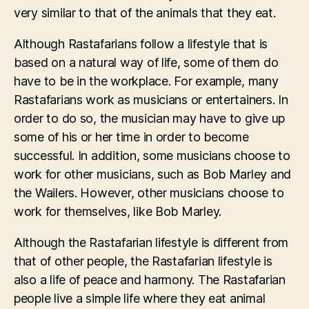
very similar to that of the animals that they eat.
Although Rastafarians follow a lifestyle that is
based on a natural way of life, some of them do
have to be in the workplace. For example, many
Rastafarians work as musicians or entertainers. In
order to do so, the musician may have to give up
some of his or her time in order to become
successful. In addition, some musicians choose to
work for other musicians, such as Bob Marley and
the Wailers. However, other musicians choose to
work for themselves, like Bob Marley.
Although the Rastafarian lifestyle is different from
that of other people, the Rastafarian lifestyle is
also a life of peace and harmony. The Rastafarian
people live a simple life where they eat animal