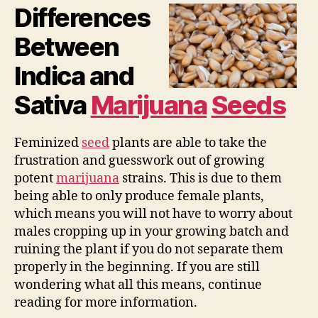
Differences
Between
Indica and
Sativa
Marijuana
Seeds
Feminized
seed
plants are able to take the
frustration and guesswork out of growing
potent
marijuana
strains. This is due to them
being able to only produce female plants,
which means you will not have to worry about
males cropping up in your growing batch and
ruining the plant if you do not separate them
properly in the beginning. If you are still
wondering what all this means, continue
reading for more information.