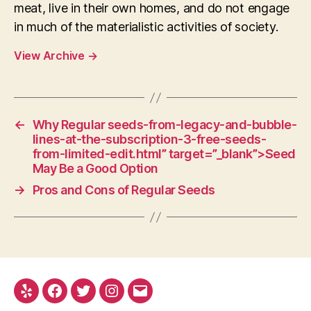
meat, live in their own homes, and do not engage
in much of the materialistic activities of society.
View Archive
→
←
Why Regular seeds-from-legacy-and-bubble-
lines-at-the-subscription-3-free-seeds-
from-limited-edit.html” target=”_blank”>Seed
May Be a Good Option
→
Pros and Cons of Regular Seeds
Yelp
Facebook
Twitter
Instagram
E-