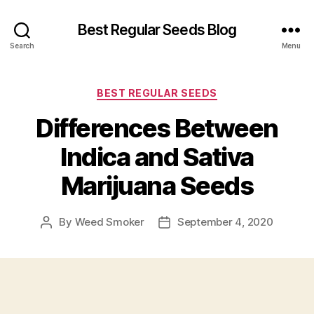
Best Regular Seeds Blog
Search
Menu
Categories
BEST REGULAR SEEDS
Differences Between
Indica and Sativa
Marijuana Seeds
By
Weed Smoker
September 4, 2020
Post
Post
author
date