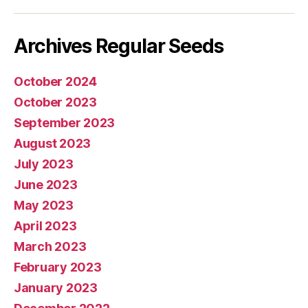
mail
Archives Regular Seeds
October 2024
October 2023
September 2023
August 2023
July 2023
June 2023
May 2023
April 2023
March 2023
February 2023
January 2023