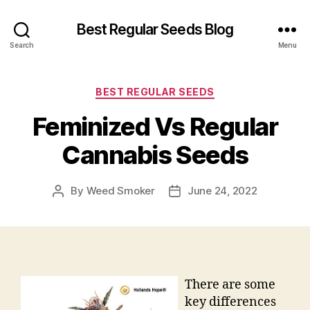
Best Regular Seeds Blog
Search
Menu
Categories
BEST REGULAR SEEDS
Feminized Vs Regular
Cannabis Seeds
By
Weed Smoker
June 24, 2022
Post
Post
author
date
There are some
key differences