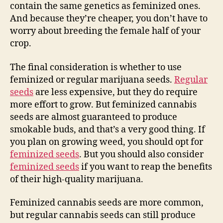
contain the same genetics as feminized ones.
And because they’re cheaper, you don’t have to
worry about breeding the female half of your
crop.
The final consideration is whether to use
feminized or regular marijuana seeds.
Regular
seeds
are less expensive, but they do require
more effort to grow. But feminized cannabis
seeds are almost guaranteed to produce
smokable buds, and that’s a very good thing. If
you plan on growing weed, you should opt for
feminized seeds
. But you should also consider
feminized seeds
if you want to reap the benefits
of their high-quality marijuana.
Feminized cannabis seeds are more common,
but regular cannabis seeds can still produce