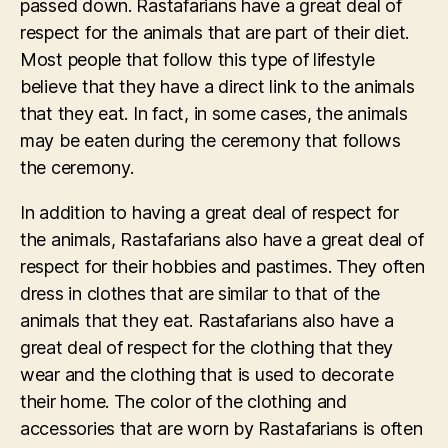
passed down. Rastafarians have a great deal of
respect for the animals that are part of their diet.
Most people that follow this type of lifestyle
believe that they have a direct link to the animals
that they eat. In fact, in some cases, the animals
may be eaten during the ceremony that follows
the ceremony.
In addition to having a great deal of respect for
the animals, Rastafarians also have a great deal of
respect for their hobbies and pastimes. They often
dress in clothes that are similar to that of the
animals that they eat. Rastafarians also have a
great deal of respect for the clothing that they
wear and the clothing that is used to decorate
their home. The color of the clothing and
accessories that are worn by Rastafarians is often