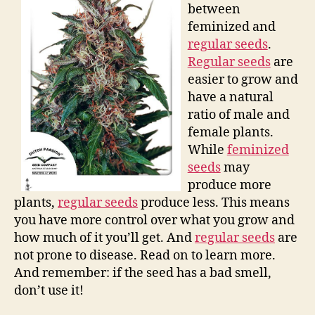
between
feminized and
regular seeds
.
Regular seeds
are
easier to grow and
have a natural
ratio of male and
female plants.
While
feminized
seeds
may
produce more
plants,
regular seeds
produce less. This means
you have more control over what you grow and
how much of it you’ll get. And
regular seeds
are
not prone to disease. Read on to learn more.
And remember: if the seed has a bad smell,
don’t use it!