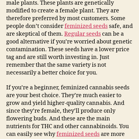
male plants. These plants are genetically
modified to create a female plant. They are
therefore preferred by most customers. Some
people don’t consider
feminized seeds
safe, and
are skeptical of them.
Regular seeds
can be a
good alternative if you’re worried about genetic
contamination. These seeds have a lower price
tag and are still worth investing in. Just
remember that the same variety is not
necessarily a better choice for you.
If you’re a beginner, feminized cannabis seeds
are your best choice. They’re much easier to
grow and yield higher-quality cannabis. And
since they’re female, they’ll produce only
flowering buds. And these are the main
nutrients for THC and other cannabinoids. You
can easily see why
feminized seeds
are more