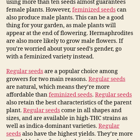
using more than ten seeds almost guarantees
female plants. However,
feminized seeds
can
also produce male plants. This can be a good
thing for your garden, as male plants will
appear at the end of flowering. Hermaphrodites
are also more likely to grow male flowers. If
you’re worried about your seed’s gender, go
with a feminized variety instead.
Regular seeds
are a popular choice among
growers for two main reasons.
Regular seeds
are natural, which means they’re more
affordable than
feminized seeds
.
Regular seeds
also retain the best characteristics of the parent
plant.
Regular seeds
come in all shapes and
sizes, and are available in high-THC strains as
well as indica-dominant varieties.
Regular
seeds
also have the highest yields. They’re more