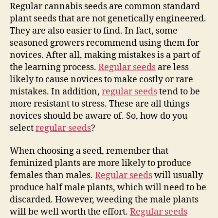
Regular cannabis seeds are common standard
plant seeds that are not genetically engineered.
They are also easier to find. In fact, some
seasoned growers recommend using them for
novices. After all, making mistakes is a part of
the learning process.
Regular seeds
are less
likely to cause novices to make costly or rare
mistakes. In addition,
regular seeds
tend to be
more resistant to stress. These are all things
novices should be aware of. So, how do you
select
regular seeds
?
When choosing a seed, remember that
feminized plants are more likely to produce
females than males.
Regular seeds
will usually
produce half male plants, which will need to be
discarded. However, weeding the male plants
will be well worth the effort.
Regular seeds