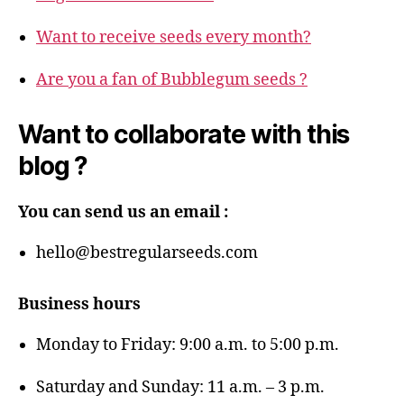
Want to receive seeds every month?
Are you a fan of Bubblegum seeds ?
Want to collaborate with this
blog ?
You can send us an email :
hello@bestregularseeds.com
Business hours
Monday to Friday: 9:00 a.m. to 5:00 p.m.
Saturday and Sunday: 11 a.m. – 3 p.m.