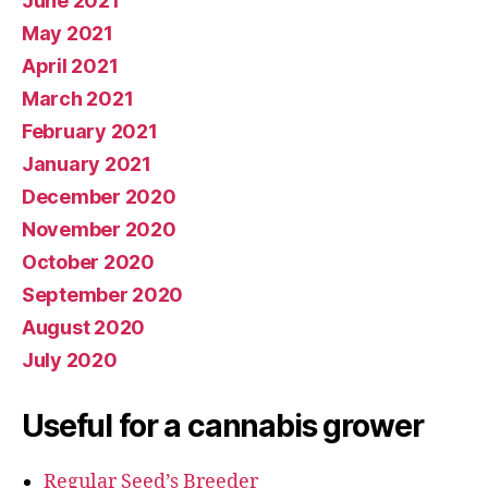
June 2021
May 2021
April 2021
March 2021
February 2021
January 2021
December 2020
November 2020
October 2020
September 2020
August 2020
July 2020
Useful for a cannabis grower
Regular Seed’s Breeder