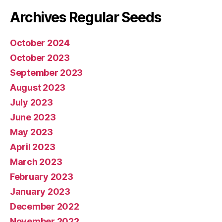
Archives Regular Seeds
October 2024
October 2023
September 2023
August 2023
July 2023
June 2023
May 2023
April 2023
March 2023
February 2023
January 2023
December 2022
November 2022