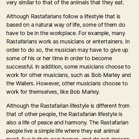
very similar to that of the animals that they eat.
Although Rastafarians follow a lifestyle that is
based on a natural way of life, some of them do
have to be in the workplace. For example, many
Rastafarians work as musicians or entertainers. In
order to do so, the musician may have to give up
some of his or her time in order to become
successful. In addition, some musicians choose to
work for other musicians, such as Bob Marley and
the Wailers. However, other musicians choose to
work for themselves, like Bob Marley.
Although the Rastafarian lifestyle is different from
that of other people, the Rastafarian lifestyle is
also a life of peace and harmony. The Rastafarian
people live a simple life where they eat animal