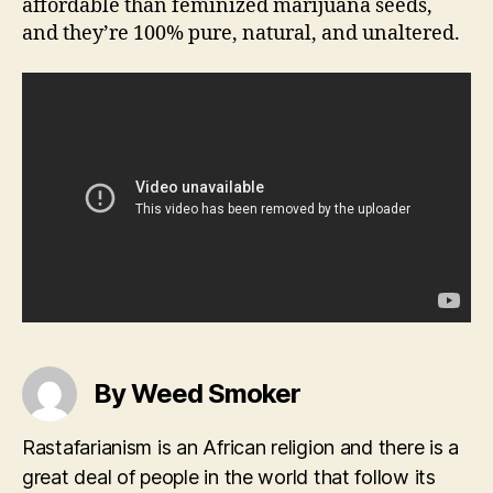
affordable than feminized marijuana seeds,
and they’re 100% pure, natural, and unaltered.
By Weed Smoker
Rastafarianism is an African religion and there is a
great deal of people in the world that follow its