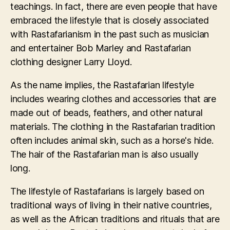
teachings. In fact, there are even people that have
embraced the lifestyle that is closely associated
with Rastafarianism in the past such as musician
and entertainer Bob Marley and Rastafarian
clothing designer Larry Lloyd.
As the name implies, the Rastafarian lifestyle
includes wearing clothes and accessories that are
made out of beads, feathers, and other natural
materials. The clothing in the Rastafarian tradition
often includes animal skin, such as a horse's hide.
The hair of the Rastafarian man is also usually
long.
The lifestyle of Rastafarians is largely based on
traditional ways of living in their native countries,
as well as the African traditions and rituals that are