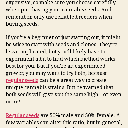
expensive, so make sure you choose carefully
when purchasing your cannabis seeds. And
remember, only use reliable breeders when
buying seeds.
If you’re a beginner or just starting out, it might
be wise to start with seeds and clones. They’re
less complicated, but you’ll likely have to
experiment a bit to find which method works
best for you. But if you’re an experienced
grower, you may want to try both, because
regular seeds
can be a great way to create
unique cannabis strains. But be warned that
both seeds will give you the same high – or even
more!
Regular seeds
are 50% male and 50% female. A
few variables can alter this ratio, but in general,