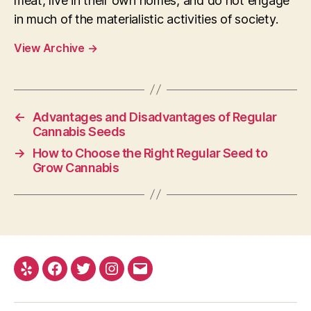
meat, live in their own homes, and do not engage
in much of the materialistic activities of society.
View Archive
→
←
Advantages and Disadvantages of Regular
Cannabis Seeds
→
How to Choose the Right Regular Seed to
Grow Cannabis
Yelp
Facebook
Twitter
Instagram
E-
mail