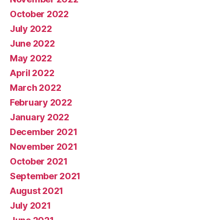
October 2022
July 2022
June 2022
May 2022
April 2022
March 2022
February 2022
January 2022
December 2021
November 2021
October 2021
September 2021
August 2021
July 2021