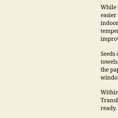
While 
easier
indoor
temper
improv
Seeds 
towels
the pa
window
Within
Transf
ready.