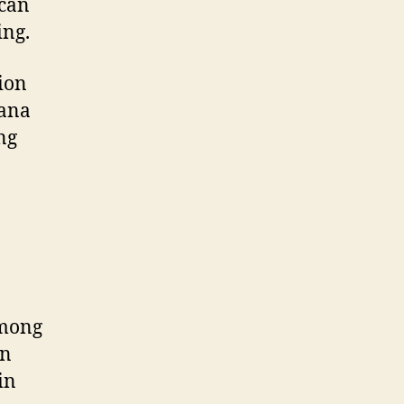
 can
ing.
tion
uana
ng
among
en
in