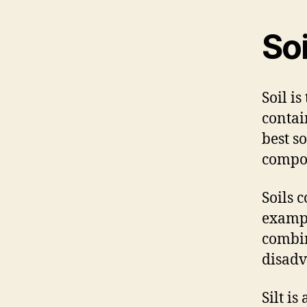
Soi
Soil i
contai
best s
compos
Soils 
exampl
combin
disadv
Silt i