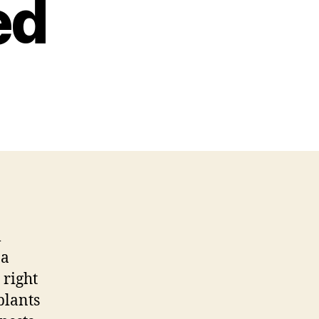
ed
l
na
 right
plants