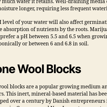
 much water it retains. Well-draining media
oisture longer, requiring less frequent water
 level of your water will also affect germina
e absorption of nutrients by the roots. Marij
 prefer a pH between 5.5 and 6.5 when growi
onically or between 6 and 6.8 in soil.
one Wool Blocks
ool blocks are a popular growing medium 
s. This inert, mineral-based material has be
ped over a century by Danish entrepreneurs 