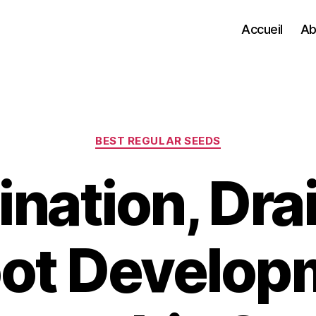
Accueil
Ab
Categories
BEST REGULAR SEEDS
nation, Dra
ot Develop