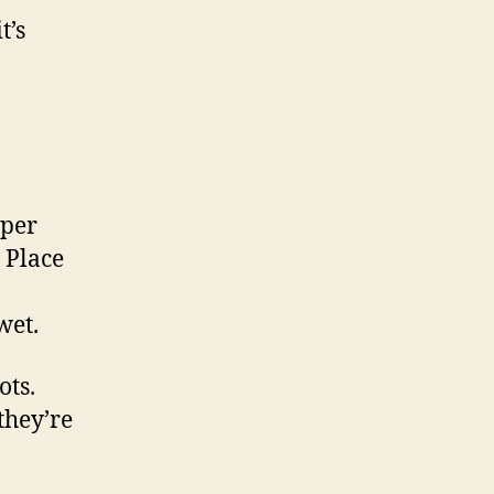
t’s
aper
. Place
wet.
ots.
they’re