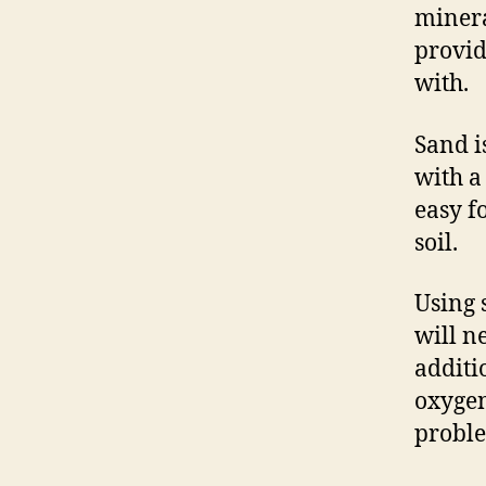
minera
provid
with.
Sand i
with a
easy f
soil.
Using s
will n
additi
oxygen
probl