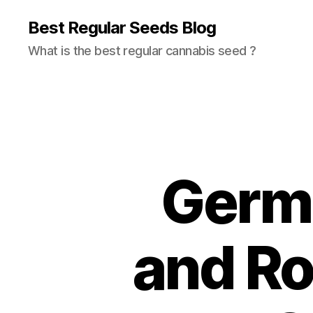
Best Regular Seeds Blog
What is the best regular cannabis seed ?
Germi
and Ro