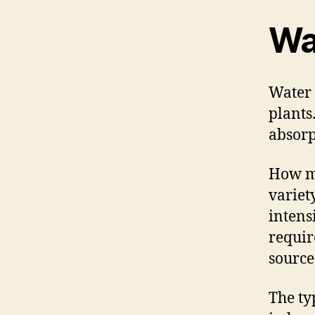
Wa
Water 
plants
absorp
How mu
variet
intens
requir
source
The ty