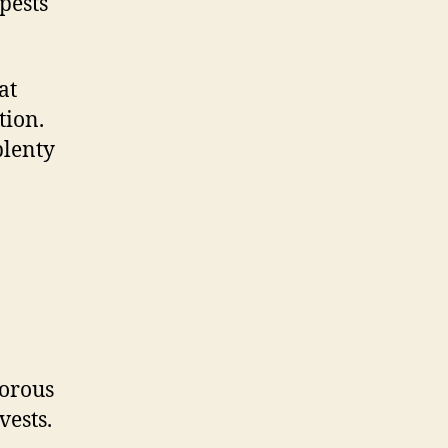
pests
at
tion.
plenty
gorous
vests.