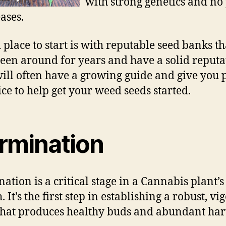
with strong genetics and no 
ases.
 place to start is with reputable seed banks th
een around for years and have a solid reputa
ill often have a growing guide and give you 
ice to help get your weed seeds started.
rmination
ation is a critical stage in a Cannabis plant’s
 It’s the first step in establishing a robust, vi
that produces healthy buds and abundant har