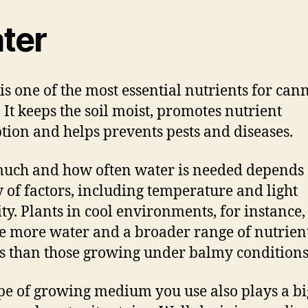
ter
is one of the most essential nutrients for can
. It keeps the soil moist, promotes nutrient
tion and helps prevents pests and diseases.
ch and how often water is needed depends 
y of factors, including temperature and light
ity. Plants in cool environments, for instance,
e more water and a broader range of nutrien
s than those growing under balmy conditions
pe of growing medium you use also plays a bi