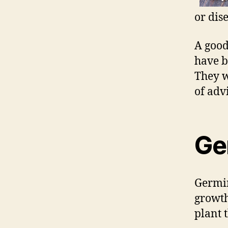
or dise
A good
have b
They w
of adv
Ge
Germin
growth.
plant 