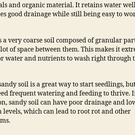
ls and organic material. It retains water wel
es good drainage while still being easy to wo
s a very coarse soil composed of granular part
 lot of space between them. This makes it ext
or water and nutrients to wash right through 
andy soil is a great way to start seedlings, bu
eed frequent watering and feeding to thrive. 
on, sandy soil can have poor drainage and lo
 levels, which can lead to root rot and other
ems.