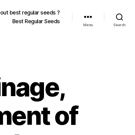
out best regular seeds ?
Best Regular Seeds
Menu
Search
inage,
ment of