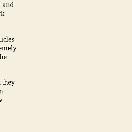
l and
rk
icles
remely
the
t they
In
w