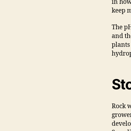
in how
keep m
The pH
and th
plants
hydrop
St
Rock w
grower
develo