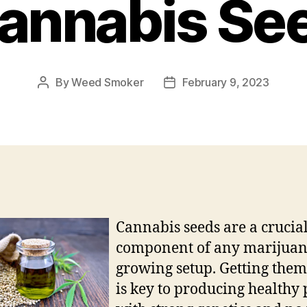
annabis Se
By
Weed Smoker
February 9, 2023
Post
Post
author
date
Cannabis seeds are a crucia
component of any marijua
growing setup. Getting them
is key to producing healthy 