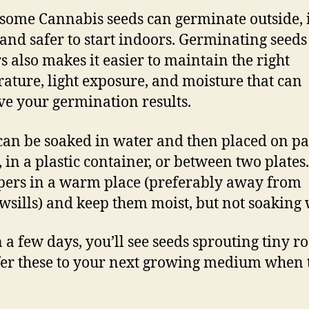
some Cannabis seeds can germinate outside, i
 and safer to start indoors. Germinating seeds
s also makes it easier to maintain the right
ature, light exposure, and moisture that can
e your germination results.
can be soaked in water and then placed on p
, in a plastic container, or between two plates
pers in a warm place (preferably away from
sills) and keep them moist, but not soaking 
 a few days, you’ll see seeds sprouting tiny ro
er these to your next growing medium when 