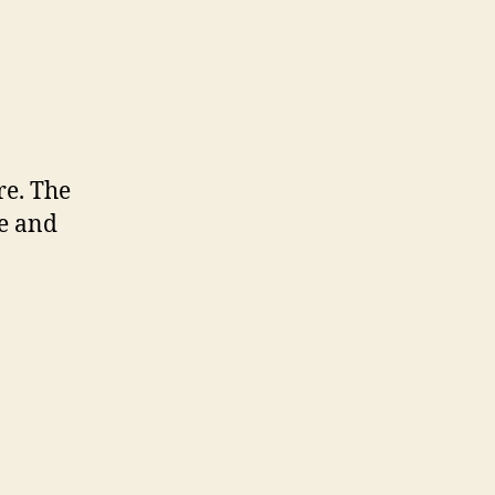
re. The
te and