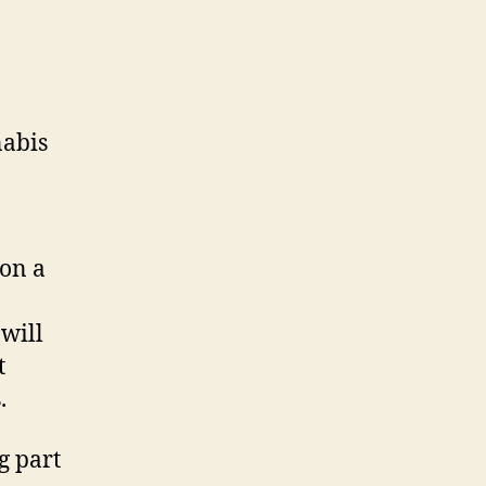
nabis
on a
 will
t
.
g part