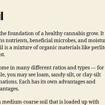
l
s the foundation of a healthy cannabis grow. It
ns nutrients, beneficial microbes, and moistu
oil is a mixture of organic materials like perli
t.
come in many different ratios and types — for
e, you may see loam, sandy-silt, or clay-silt
ations. Each has its own advantages and
antages.
s a medium-coarse soil that is loaded up with