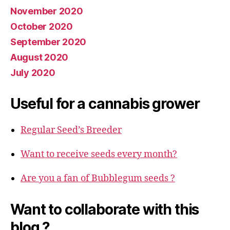
November 2020
October 2020
September 2020
August 2020
July 2020
Useful for a cannabis grower
Regular Seed’s Breeder
Want to receive seeds every month?
Are you a fan of Bubblegum seeds ?
Want to collaborate with this
blog ?