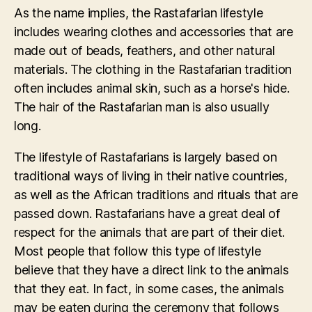
As the name implies, the Rastafarian lifestyle
includes wearing clothes and accessories that are
made out of beads, feathers, and other natural
materials. The clothing in the Rastafarian tradition
often includes animal skin, such as a horse's hide.
The hair of the Rastafarian man is also usually
long.
The lifestyle of Rastafarians is largely based on
traditional ways of living in their native countries,
as well as the African traditions and rituals that are
passed down. Rastafarians have a great deal of
respect for the animals that are part of their diet.
Most people that follow this type of lifestyle
believe that they have a direct link to the animals
that they eat. In fact, in some cases, the animals
may be eaten during the ceremony that follows