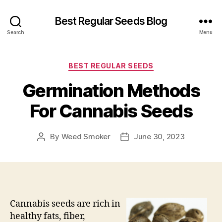
Best Regular Seeds Blog
Search
Menu
Categories
BEST REGULAR SEEDS
Germination Methods
For Cannabis Seeds
By
Weed Smoker
June 30, 2023
Post
Post
author
date
Cannabis seeds are rich in
healthy fats, fiber,