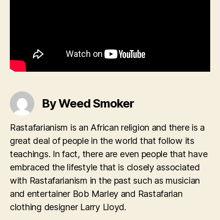
By Weed Smoker
Rastafarianism is an African religion and there is a
great deal of people in the world that follow its
teachings. In fact, there are even people that have
embraced the lifestyle that is closely associated
with Rastafarianism in the past such as musician
and entertainer Bob Marley and Rastafarian
clothing designer Larry Lloyd.