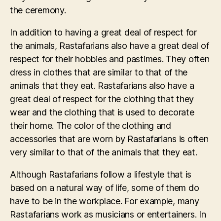
the ceremony.
In addition to having a great deal of respect for
the animals, Rastafarians also have a great deal of
respect for their hobbies and pastimes. They often
dress in clothes that are similar to that of the
animals that they eat. Rastafarians also have a
great deal of respect for the clothing that they
wear and the clothing that is used to decorate
their home. The color of the clothing and
accessories that are worn by Rastafarians is often
very similar to that of the animals that they eat.
Although Rastafarians follow a lifestyle that is
based on a natural way of life, some of them do
have to be in the workplace. For example, many
Rastafarians work as musicians or entertainers. In