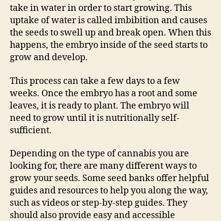
take in water in order to start growing. This
uptake of water is called imbibition and causes
the seeds to swell up and break open. When this
happens, the embryo inside of the seed starts to
grow and develop.
This process can take a few days to a few
weeks. Once the embryo has a root and some
leaves, it is ready to plant. The embryo will
need to grow until it is nutritionally self-
sufficient.
Depending on the type of cannabis you are
looking for, there are many different ways to
grow your seeds. Some seed banks offer helpful
guides and resources to help you along the way,
such as videos or step-by-step guides. They
should also provide easy and accessible