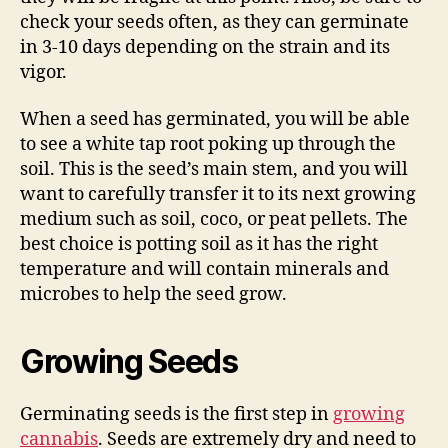
check your seeds often, as they can germinate
in 3-10 days depending on the strain and its
vigor.
When a seed has germinated, you will be able
to see a white tap root poking up through the
soil. This is the seed’s main stem, and you will
want to carefully transfer it to its next growing
medium such as soil, coco, or peat pellets. The
best choice is potting soil as it has the right
temperature and will contain minerals and
microbes to help the seed grow.
Growing Seeds
Germinating seeds is the first step in
growing
cannabis
. Seeds are extremely dry and need to