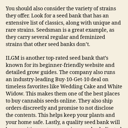
You should also consider the variety of strains
they offer. Look for a seed bank that has an
extensive list of classics, along with unique and
rare strains. Seedsman is a great example, as
they carry several regular and feminized
strains that other seed banks don’t.
ILGM is another top-rated seed bank that’s
known for its beginner-friendly website and
detailed grow guides. The company also runs
an industry-leading Buy-10-Get-10 deal on
timeless favorites like Wedding Cake and White
Widow. This makes them one of the best places
to buy cannabis seeds online. They also ship
orders discreetly and promise to not disclose
the contents. This helps keep your plants and
your home safe. Lastly, a quality seed bank will