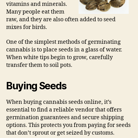
vitamins and minerals.
Many people eat them
raw, and they are also often added to seed
mixes for birds.
One of the simplest methods of germinating
cannabis is to place seeds in a glass of water.
When white tips begin to grow, carefully
transfer them to soil pots.
Buying Seeds
When buying cannabis seeds online, it’s
essential to find a reliable vendor that offers
germination guarantees and secure shipping
options. This protects you from paying for seeds
that don’t sprout or get seized by customs.