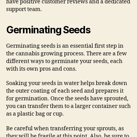
have positive customer reviews and a dedicated
support team.
Germinating Seeds
Germinating seeds is an essential first step in
the cannabis growing process. There are a few
different ways to germinate your seeds, each
with its own pros and cons.
Soaking your seeds in water helps break down
the outer coating of each seed and prepares it
for germination. Once the seeds have sprouted,
you can transfer them to a larger container such
as a plastic bag or cup.
Be careful when transferring your sprouts, as
they will be fragile at this point. Also, be sure to