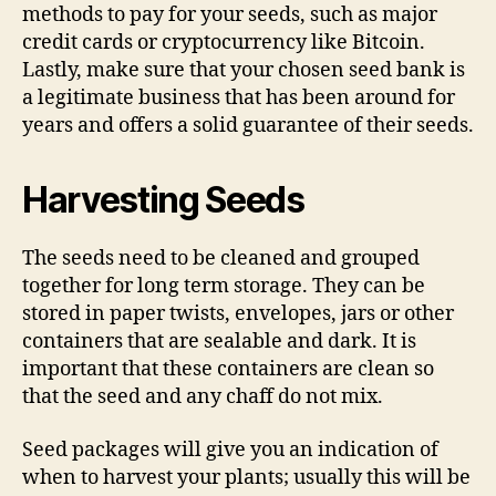
methods to pay for your seeds, such as major
credit cards or cryptocurrency like Bitcoin.
Lastly, make sure that your chosen seed bank is
a legitimate business that has been around for
years and offers a solid guarantee of their seeds.
Harvesting Seeds
The seeds need to be cleaned and grouped
together for long term storage. They can be
stored in paper twists, envelopes, jars or other
containers that are sealable and dark. It is
important that these containers are clean so
that the seed and any chaff do not mix.
Seed packages will give you an indication of
when to harvest your plants; usually this will be