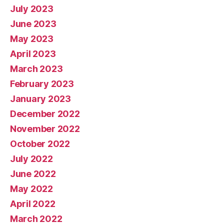
July 2023
June 2023
May 2023
April 2023
March 2023
February 2023
January 2023
December 2022
November 2022
October 2022
July 2022
June 2022
May 2022
April 2022
March 2022