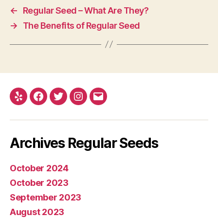
←
Regular Seed – What Are They?
→
The Benefits of Regular Seed
Yelp
Facebook
Twitter
Instagram
E-
mail
Archives Regular Seeds
October 2024
October 2023
September 2023
August 2023