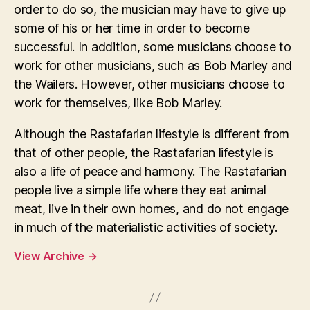
order to do so, the musician may have to give up
some of his or her time in order to become
successful. In addition, some musicians choose to
work for other musicians, such as Bob Marley and
the Wailers. However, other musicians choose to
work for themselves, like Bob Marley.
Although the Rastafarian lifestyle is different from
that of other people, the Rastafarian lifestyle is
also a life of peace and harmony. The Rastafarian
people live a simple life where they eat animal
meat, live in their own homes, and do not engage
in much of the materialistic activities of society.
View Archive
→