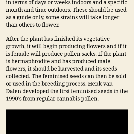
in terms of days or weeks indoors and a specific
month and time outdoors. These should be used
as a guide only, some strains will take longer
than others to flower.
After the plant has finished its vegetative
growth, it will begin producing flowers and if it
is female will produce pollen sacks. If the plant
is hermaphrodite and has produced male
flowers, it should be harvested and its seeds
collected. The feminised seeds can then be sold
or used in the breeding process. Henk van
Dalen developed the first feminised seeds in the
1990’s from regular cannabis pollen.