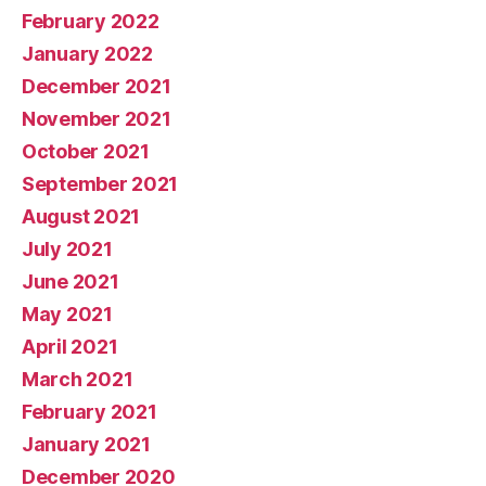
February 2022
January 2022
December 2021
November 2021
October 2021
September 2021
August 2021
July 2021
June 2021
May 2021
April 2021
March 2021
February 2021
January 2021
December 2020