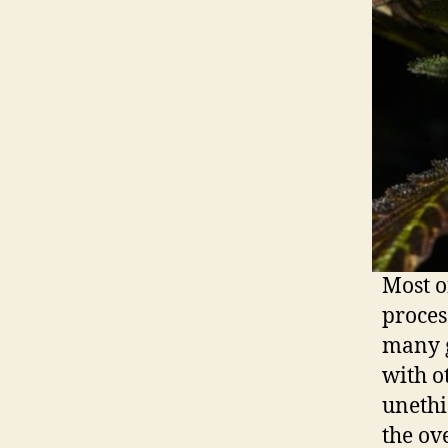
Most o
proces
many g
with o
unethi
the ov