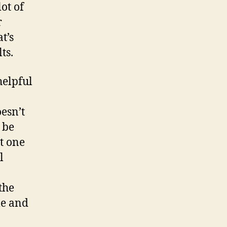
lot of
r
t’s
ts.
helpful
esn’t
 be
st one
l
the
me and