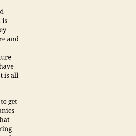
nd
 is
hey
re and
ture
 have
 is all
to get
anies
that
ring