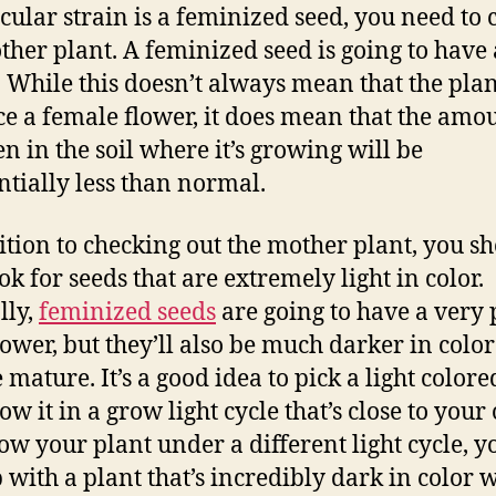
icular strain is a feminized seed, you need to 
ther plant. A feminized seed is going to have
. While this doesn’t always mean that the plan
e a female flower, it does mean that the amou
en in the soil where it’s growing will be
ntially less than normal.
ition to checking out the mother plant, you s
ok for seeds that are extremely light in color.
lly,
feminized seeds
are going to have a very 
lower, but they’ll also be much darker in col
 mature. It’s a good idea to pick a light colore
w it in a grow light cycle that’s close to your
ow your plant under a different light cycle, 
 with a plant that’s incredibly dark in color