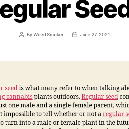
egular See
By
Weed Smoker
June 27, 2021
Post
Post
author
date
r seed
is what many refer to when talking ab
ng cannabis
plants outdoors.
Regular seed
co
ust one male and a single female parent, whi
t impossible to tell whether or not a
regular 
to turn into a male or female plant in the futu