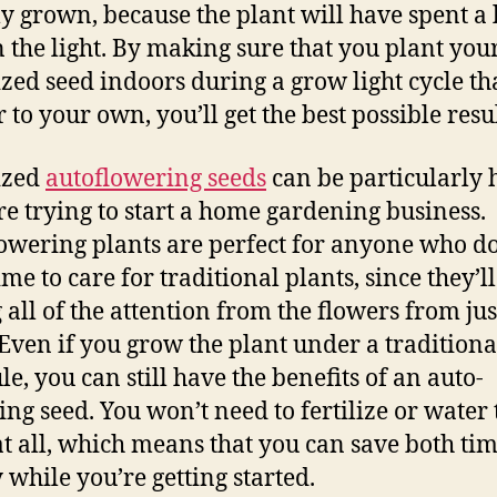
lly grown, because the plant will have spent a 
n the light. By making sure that you plant you
zed seed indoors during a grow light cycle tha
 to your own, you’ll get the best possible resul
ized
autoflowering seeds
can be particularly 
’re trying to start a home gardening business.
owering plants are perfect for anyone who do
me to care for traditional plants, since they’ll
g all of the attention from the flowers from ju
 Even if you grow the plant under a traditiona
le, you can still have the benefits of an auto-
ing seed. You won’t need to fertilize or water 
at all, which means that you can save both ti
while you’re getting started.