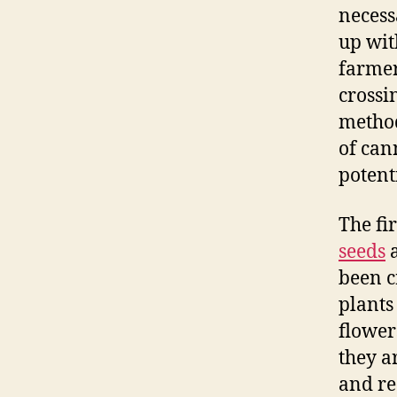
necess
up wit
farmer
crossi
method
of can
potent
The fi
seeds
a
been c
plants
flower
they a
and re