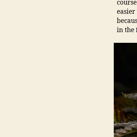
course
easier
becaus
in the