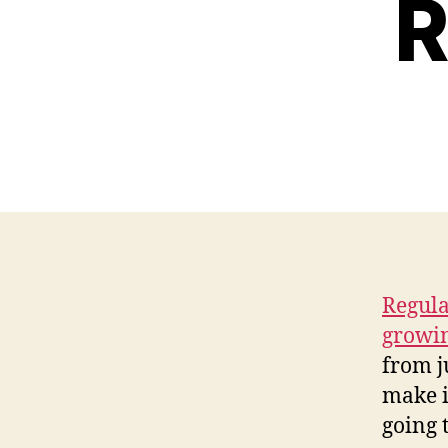
R
Regula
growi
from j
make i
going 