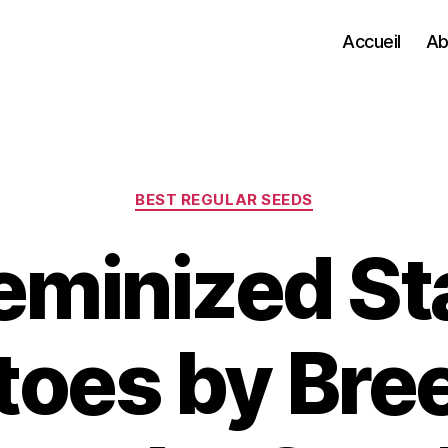
Accueil
Ab
Categories
BEST REGULAR SEEDS
eminized S
toes by Bre