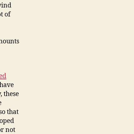
wind
t of
amounts
ed
 have
, these
e
so that
loped
r not