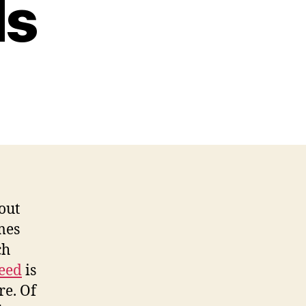
ds
out
mes
ch
seed
is
re. Of