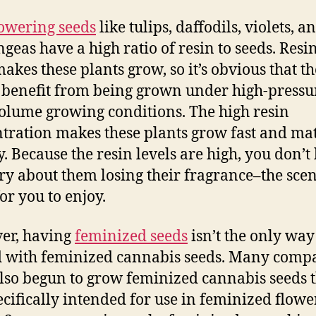
owering seeds
like tulips, daffodils, violets, a
geas have a high ratio of resin to seeds. Resin
akes these plants grow, so it’s obvious that t
benefit from being grown under high-pressu
olume growing conditions. The high resin
tration makes these plants grow fast and ma
y. Because the resin levels are high, you don’t
ry about them losing their fragrance–the scent
or you to enjoy.
er, having
feminized seeds
isn’t the only way 
d with feminized cannabis seeds. Many comp
lso begun to grow feminized cannabis seeds 
ecifically intended for use in feminized flowe