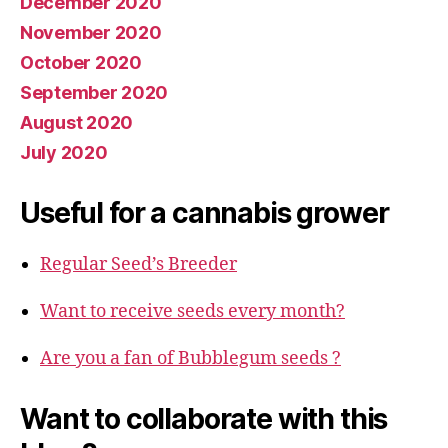
December 2020
November 2020
October 2020
September 2020
August 2020
July 2020
Useful for a cannabis grower
Regular Seed’s Breeder
Want to receive seeds every month?
Are you a fan of Bubblegum seeds ?
Want to collaborate with this