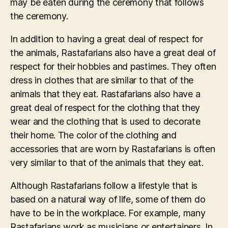
may be eaten during the ceremony that follows
the ceremony.
In addition to having a great deal of respect for
the animals, Rastafarians also have a great deal of
respect for their hobbies and pastimes. They often
dress in clothes that are similar to that of the
animals that they eat. Rastafarians also have a
great deal of respect for the clothing that they
wear and the clothing that is used to decorate
their home. The color of the clothing and
accessories that are worn by Rastafarians is often
very similar to that of the animals that they eat.
Although Rastafarians follow a lifestyle that is
based on a natural way of life, some of them do
have to be in the workplace. For example, many
Rastafarians work as musicians or entertainers. In