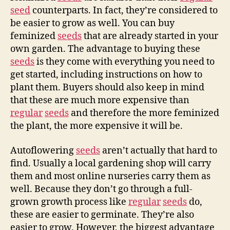
seed
counterparts. In fact, they’re considered to
be easier to grow as well. You can buy
feminized
seeds
that are already started in your
own garden. The advantage to buying these
seeds
is they come with everything you need to
get started, including instructions on how to
plant them. Buyers should also keep in mind
that these are much more expensive than
regular
seeds
and therefore the more feminized
the plant, the more expensive it will be.
Autoflowering
seeds
aren’t actually that hard to
find. Usually a local gardening shop will carry
them and most online nurseries carry them as
well. Because they don’t go through a full-
grown growth process like
regular
seeds
do,
these are easier to germinate. They’re also
easier to grow. However, the biggest advantage