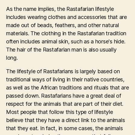
As the name implies, the Rastafarian lifestyle
includes wearing clothes and accessories that are
made out of beads, feathers, and other natural
materials. The clothing in the Rastafarian tradition
often includes animal skin, such as a horse's hide.
The hair of the Rastafarian man is also usually
long.
The lifestyle of Rastafarians is largely based on
traditional ways of living in their native countries,
as well as the African traditions and rituals that are
passed down. Rastafarians have a great deal of
respect for the animals that are part of their diet.
Most people that follow this type of lifestyle
believe that they have a direct link to the animals
that they eat. In fact, in some cases, the animals