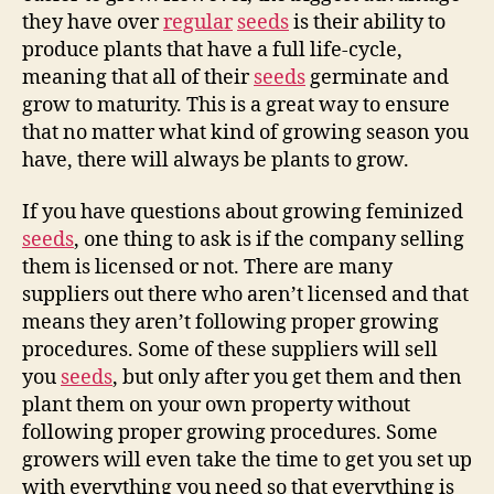
they have over
regular
seeds
is their ability to
produce plants that have a full life-cycle,
meaning that all of their
seeds
germinate and
grow to maturity. This is a great way to ensure
that no matter what kind of growing season you
have, there will always be plants to grow.
If you have questions about growing feminized
seeds
, one thing to ask is if the company selling
them is licensed or not. There are many
suppliers out there who aren’t licensed and that
means they aren’t following proper growing
procedures. Some of these suppliers will sell
you
seeds
, but only after you get them and then
plant them on your own property without
following proper growing procedures. Some
growers will even take the time to get you set up
with everything you need so that everything is