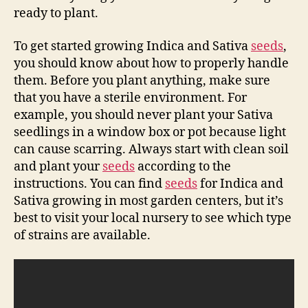
ready to plant.
To get started growing Indica and Sativa
seeds
,
you should know about how to properly handle
them. Before you plant anything, make sure
that you have a sterile environment. For
example, you should never plant your Sativa
seedlings in a window box or pot because light
can cause scarring. Always start with clean soil
and plant your
seeds
according to the
instructions. You can find
seeds
for Indica and
Sativa growing in most garden centers, but it’s
best to visit your local nursery to see which type
of strains are available.