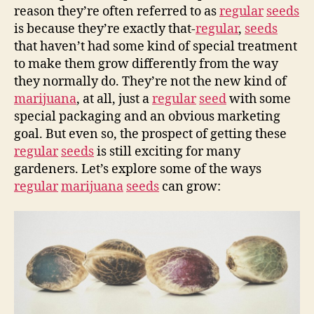
reason they’re often referred to as
regular
seeds
is because they’re exactly that-
regular
,
seeds
that haven’t had some kind of special treatment
to make them grow differently from the way
they normally do. They’re not the new kind of
marijuana
, at all, just a
regular
seed
with some
special packaging and an obvious marketing
goal. But even so, the prospect of getting these
regular
seeds
is still exciting for many
gardeners. Let’s explore some of the ways
regular
marijuana
seeds
can grow: