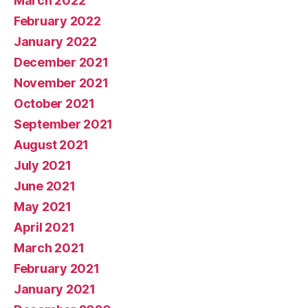
March 2022
February 2022
January 2022
December 2021
November 2021
October 2021
September 2021
August 2021
July 2021
June 2021
May 2021
April 2021
March 2021
February 2021
January 2021