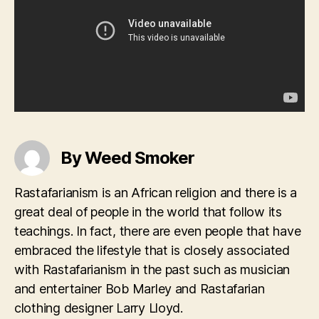
By Weed Smoker
Rastafarianism is an African religion and there is a
great deal of people in the world that follow its
teachings. In fact, there are even people that have
embraced the lifestyle that is closely associated
with Rastafarianism in the past such as musician
and entertainer Bob Marley and Rastafarian
clothing designer Larry Lloyd.