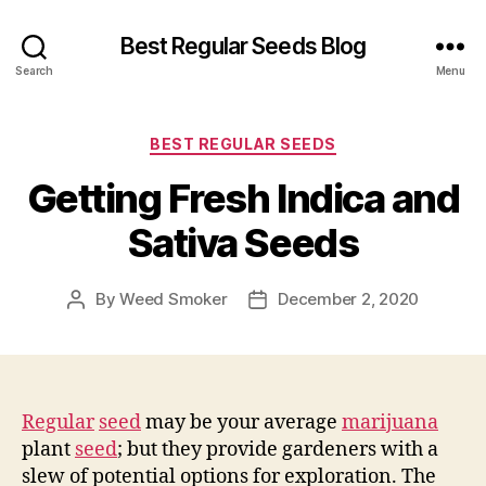
Best Regular Seeds Blog
Search
Menu
Categories
BEST REGULAR SEEDS
Getting Fresh Indica and
Sativa Seeds
By
Weed Smoker
December 2, 2020
Post
Post
author
date
Regular
seed
may be your average
marijuana
plant
seed
; but they provide gardeners with a
slew of potential options for exploration. The