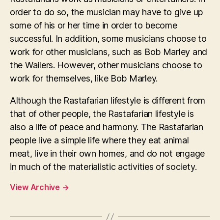
order to do so, the musician may have to give up
some of his or her time in order to become
successful. In addition, some musicians choose to
work for other musicians, such as Bob Marley and
the Wailers. However, other musicians choose to
work for themselves, like Bob Marley.
Although the Rastafarian lifestyle is different from
that of other people, the Rastafarian lifestyle is
also a life of peace and harmony. The Rastafarian
people live a simple life where they eat animal
meat, live in their own homes, and do not engage
in much of the materialistic activities of society.
View Archive
→