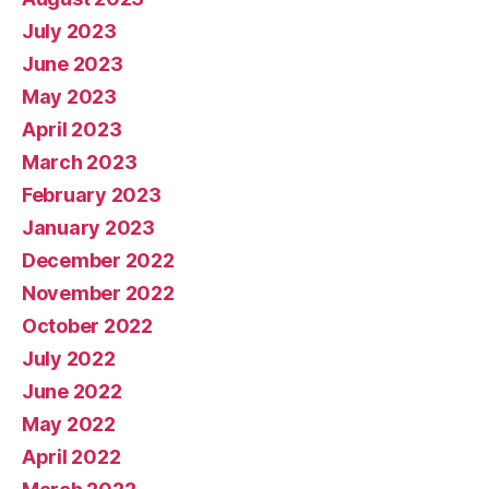
July 2023
June 2023
May 2023
April 2023
March 2023
February 2023
January 2023
December 2022
November 2022
October 2022
July 2022
June 2022
May 2022
April 2022