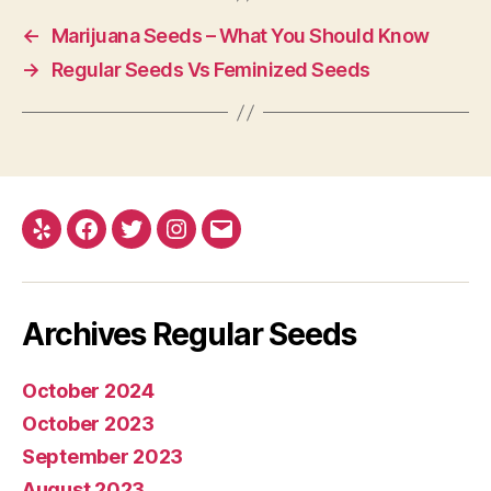
←
Marijuana Seeds – What You Should Know
→
Regular Seeds Vs Feminized Seeds
Yelp
Facebook
Twitter
Instagram
E-
mail
Archives Regular Seeds
October 2024
October 2023
September 2023
August 2023