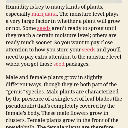
Humidity is key to many kinds of plants,
especially
marijuana
. The moisture level plays
a very large factor in whether a plant will grow
or not. Some
seeds
aren’t ready to sprout until
they reach a certain moisture level; others are
ready much sooner. So you want to pay close
attention to how you store your
seeds
and you’ll
need to pay extra attention to the moisture level
when you get those
seed
packages.
Male and female plants grow in slightly
different ways, though they’re both part of the
“genus” species. Male plants are characterized
by the presence of a single set of leaf blades (the
pseudobulb) that’s completely covered by the
female’s body. These male flowers grow in
clusters. Female plants grow in the front of the
pseudobulb. The female plants are therefore