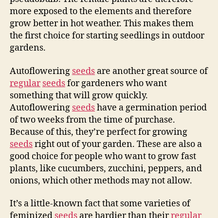
more exposed to the elements and therefore
grow better in hot weather. This makes them
the first choice for starting seedlings in outdoor
gardens.
Autoflowering
seeds
are another great source of
regular
seeds
for gardeners who want
something that will grow quickly.
Autoflowering
seeds
have a germination period
of two weeks from the time of purchase.
Because of this, they’re perfect for growing
seeds
right out of your garden. These are also a
good choice for people who want to grow fast
plants, like cucumbers, zucchini, peppers, and
onions, which other methods may not allow.
It’s a little-known fact that some varieties of
feminized
seeds
are hardier than their
regular