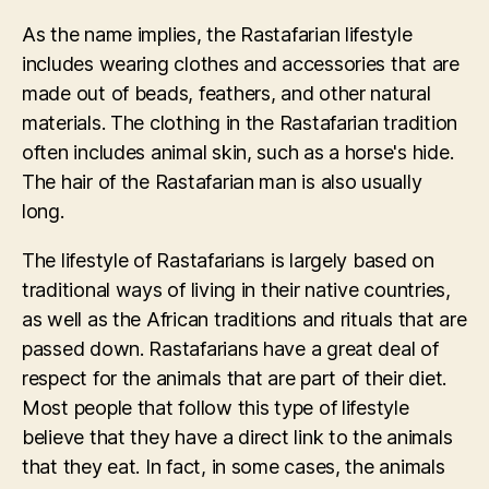
As the name implies, the Rastafarian lifestyle
includes wearing clothes and accessories that are
made out of beads, feathers, and other natural
materials. The clothing in the Rastafarian tradition
often includes animal skin, such as a horse's hide.
The hair of the Rastafarian man is also usually
long.
The lifestyle of Rastafarians is largely based on
traditional ways of living in their native countries,
as well as the African traditions and rituals that are
passed down. Rastafarians have a great deal of
respect for the animals that are part of their diet.
Most people that follow this type of lifestyle
believe that they have a direct link to the animals
that they eat. In fact, in some cases, the animals