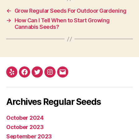
←
Grow Regular Seeds For Outdoor Gardening
→
How Can I Tell When to Start Growing
Cannabis Seeds?
Yelp
Facebook
Twitter
Instagram
E-
mail
Archives Regular Seeds
October 2024
October 2023
September 2023