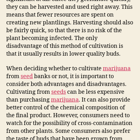
they can be harvested and used right away. This
means that fewer resources are spent on
creating new plantlings. Harvesting should also
be fairly quick, so that there is no risk of the
plant becoming infected. The only
disadvantage of this method of cultivation is
that it usually results in lower quality buds.
When deciding whether to cultivate
marijuana
from
seed
banks or not, it is important to
consider both advantages and disadvantages.
Cultivating from
seeds
can be less expensive
than purchasing
marijuana
. It can also provide
better control of the chemical composition of
the final product. However, consumers need to
watch for the possibility of cross-contamination
from other plants. Some consumers also prefer
the taste of buds that have been grown from