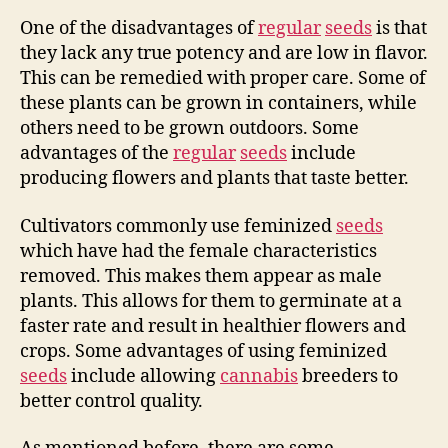
One of the disadvantages of
regular
seeds
is that
they lack any true potency and are low in flavor.
This can be remedied with proper care. Some of
these plants can be grown in containers, while
others need to be grown outdoors. Some
advantages of the
regular
seeds
include
producing flowers and plants that taste better.
Cultivators commonly use feminized
seeds
which have had the female characteristics
removed. This makes them appear as male
plants. This allows for them to germinate at a
faster rate and result in healthier flowers and
crops. Some advantages of using feminized
seeds
include allowing
cannabis
breeders to
better control quality.