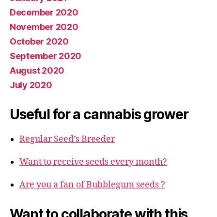
December 2020
November 2020
October 2020
September 2020
August 2020
July 2020
Useful for a cannabis grower
Regular Seed’s Breeder
Want to receive seeds every month?
Are you a fan of Bubblegum seeds ?
Want to collaborate with this