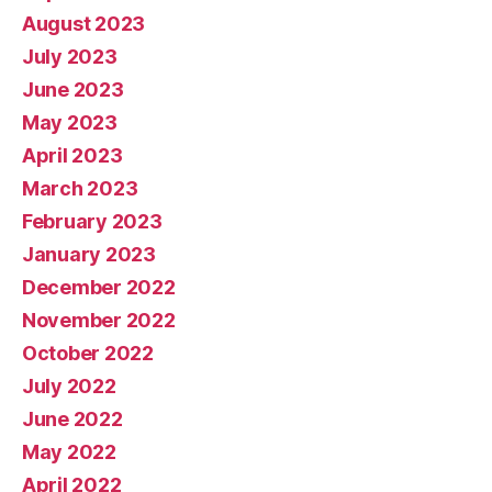
August 2023
July 2023
June 2023
May 2023
April 2023
March 2023
February 2023
January 2023
December 2022
November 2022
October 2022
July 2022
June 2022
May 2022
April 2022