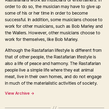
order to do so, the musician may have to give up
some of his or her time in order to become
successful. In addition, some musicians choose to
work for other musicians, such as Bob Marley and
the Wailers. However, other musicians choose to
work for themselves, like Bob Marley.
Although the Rastafarian lifestyle is different from
that of other people, the Rastafarian lifestyle is
also a life of peace and harmony. The Rastafarian
people live a simple life where they eat animal
meat, live in their own homes, and do not engage
in much of the materialistic activities of society.
View Archive
→