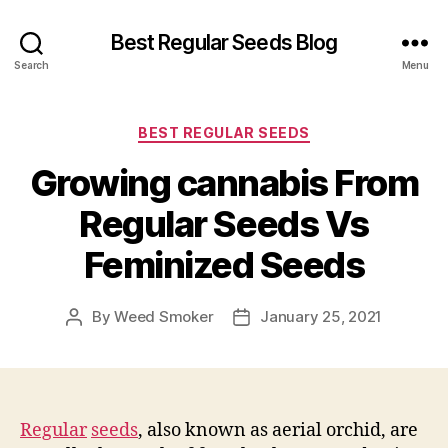
Best Regular Seeds Blog
Search
Menu
Categories
BEST REGULAR SEEDS
Growing cannabis From
Regular Seeds Vs
Feminized Seeds
By
Weed Smoker
January 25, 2021
Post
Post
author
date
Regular
seeds
, also known as aerial orchid, are