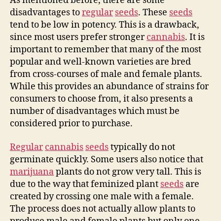
As mentioned before, there are some
disadvantages to
regular
seeds
. These
seeds
tend to be low in potency. This is a drawback,
since most users prefer stronger
cannabis
. It is
important to remember that many of the most
popular and well-known varieties are bred
from cross-courses of male and female plants.
While this provides an abundance of strains for
consumers to choose from, it also presents a
number of disadvantages which must be
considered prior to purchase.
Regular
cannabis
seeds
typically do not
germinate quickly. Some users also notice that
marijuana
plants do not grow very tall. This is
due to the way that feminized plant
seeds
are
created by crossing one male with a female.
The process does not actually allow plants to