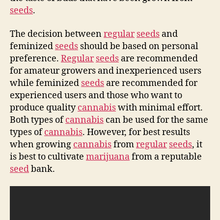
seeds
.
The decision between
regular
seeds
and
feminized
seeds
should be based on personal
preference.
Regular
seeds
are recommended
for amateur growers and inexperienced users
while feminized
seeds
are recommended for
experienced users and those who want to
produce quality
cannabis
with minimal effort.
Both types of
cannabis
can be used for the same
types of
cannabis
. However, for best results
when growing
cannabis
from
regular
seeds
, it
is best to cultivate
marijuana
from a reputable
seed
bank.