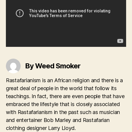
By Weed Smoker
Rastafarianism is an African religion and there is a
great deal of people in the world that follow its
teachings. In fact, there are even people that have
embraced the lifestyle that is closely associated
with Rastafarianism in the past such as musician
and entertainer Bob Marley and Rastafarian
clothing designer Larry Lloyd.