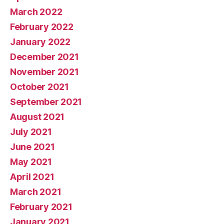
March 2022
February 2022
January 2022
December 2021
November 2021
October 2021
September 2021
August 2021
July 2021
June 2021
May 2021
April 2021
March 2021
February 2021
January 2021