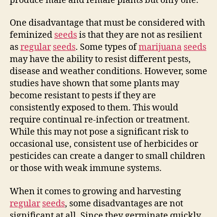
produce male and female plants but only one.
One disadvantage that must be considered with
feminized
seeds
is that they are not as resilient
as
regular
seeds
. Some types of
marijuana
seeds
may have the ability to resist different pests,
disease and weather conditions. However, some
studies have shown that some plants may
become resistant to pests if they are
consistently exposed to them. This would
require continual re-infection or treatment.
While this may not pose a significant risk to
occasional use, consistent use of herbicides or
pesticides can create a danger to small children
or those with weak immune systems.
When it comes to growing and harvesting
regular
seeds
, some disadvantages are not
significant at all. Since they germinate quickly,