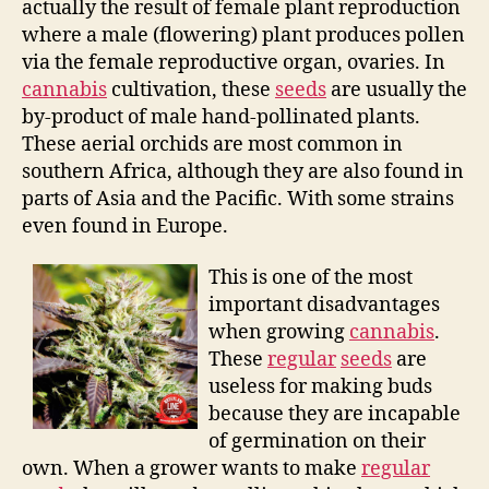
actually the result of female plant reproduction
where a male (flowering) plant produces pollen
via the female reproductive organ, ovaries. In
cannabis
cultivation, these
seeds
are usually the
by-product of male hand-pollinated plants.
These aerial orchids are most common in
southern Africa, although they are also found in
parts of Asia and the Pacific. With some strains
even found in Europe.
This is one of the most
important disadvantages
when growing
cannabis
.
These
regular
seeds
are
useless for making buds
because they are incapable
of germination on their
own. When a grower wants to make
regular