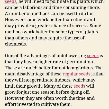
seeds
, he will need to pollinate his plants which
can be a laborious and time-consuming chore.
A number of methods can be used to do this.
However, some work better than others and
may provide a greater chance of success. Some
methods work better for some types of plants
than others and may require the use of
chemicals.
One of the advantages of autoflowering
seeds
is
that they have a higher rate of germination.
These are much better for outdoor gardens. The
main disadvantage of these
regular
seeds
is that
they will not germinate indoors, which may
limit their growth. Many of these
seeds
will
grow for just one season before dying off.
However, they are often worth the time and
effort invested to cultivate them.