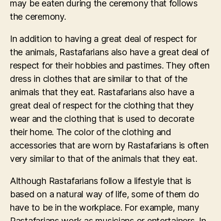
may be eaten during the ceremony that follows
the ceremony.
In addition to having a great deal of respect for
the animals, Rastafarians also have a great deal of
respect for their hobbies and pastimes. They often
dress in clothes that are similar to that of the
animals that they eat. Rastafarians also have a
great deal of respect for the clothing that they
wear and the clothing that is used to decorate
their home. The color of the clothing and
accessories that are worn by Rastafarians is often
very similar to that of the animals that they eat.
Although Rastafarians follow a lifestyle that is
based on a natural way of life, some of them do
have to be in the workplace. For example, many
Rastafarians work as musicians or entertainers. In