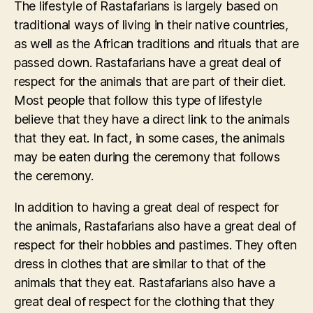
The lifestyle of Rastafarians is largely based on
traditional ways of living in their native countries,
as well as the African traditions and rituals that are
passed down. Rastafarians have a great deal of
respect for the animals that are part of their diet.
Most people that follow this type of lifestyle
believe that they have a direct link to the animals
that they eat. In fact, in some cases, the animals
may be eaten during the ceremony that follows
the ceremony.
In addition to having a great deal of respect for
the animals, Rastafarians also have a great deal of
respect for their hobbies and pastimes. They often
dress in clothes that are similar to that of the
animals that they eat. Rastafarians also have a
great deal of respect for the clothing that they