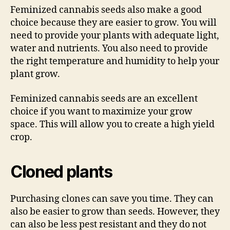
Feminized cannabis seeds also make a good
choice because they are easier to grow. You will
need to provide your plants with adequate light,
water and nutrients. You also need to provide
the right temperature and humidity to help your
plant grow.
Feminized cannabis seeds are an excellent
choice if you want to maximize your grow
space. This will allow you to create a high yield
crop.
Cloned plants
Purchasing clones can save you time. They can
also be easier to grow than seeds. However, they
can also be less pest resistant and they do not