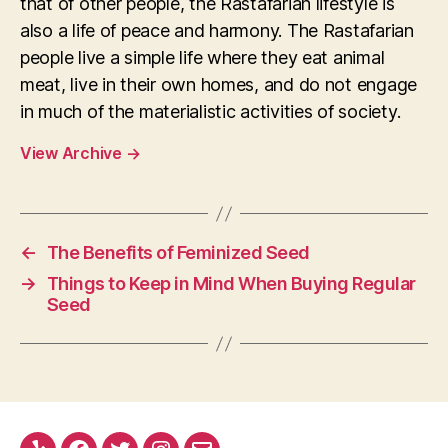
that of other people, the Rastafarian lifestyle is
also a life of peace and harmony. The Rastafarian
people live a simple life where they eat animal
meat, live in their own homes, and do not engage
in much of the materialistic activities of society.
View Archive
→
←
The Benefits of Feminized Seed
→
Things to Keep in Mind When Buying Regular
Seed