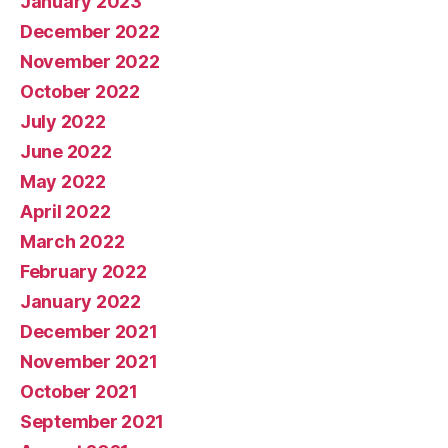
January 2023
December 2022
November 2022
October 2022
July 2022
June 2022
May 2022
April 2022
March 2022
February 2022
January 2022
December 2021
November 2021
October 2021
September 2021