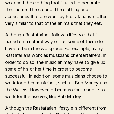
wear and the clothing that is used to decorate
their home. The color of the clothing and
accessories that are worn by Rastafarians is often
very similar to that of the animals that they eat.
Although Rastafarians follow a lifestyle that is
based on a natural way of life, some of them do
have to be in the workplace. For example, many
Rastafarians work as musicians or entertainers. In
order to do so, the musician may have to give up
some of his or her time in order to become
successful. In addition, some musicians choose to
work for other musicians, such as Bob Marley and
the Wailers. However, other musicians choose to
work for themselves, like Bob Marley.
Although the Rastafarian lifestyle is different from