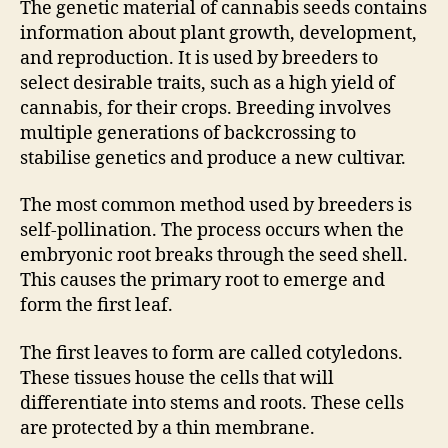
The genetic material of cannabis seeds contains
information about plant growth, development,
and reproduction. It is used by breeders to
select desirable traits, such as a high yield of
cannabis, for their crops. Breeding involves
multiple generations of backcrossing to
stabilise genetics and produce a new cultivar.
The most common method used by breeders is
self-pollination. The process occurs when the
embryonic root breaks through the seed shell.
This causes the primary root to emerge and
form the first leaf.
The first leaves to form are called cotyledons.
These tissues house the cells that will
differentiate into stems and roots. These cells
are protected by a thin membrane.