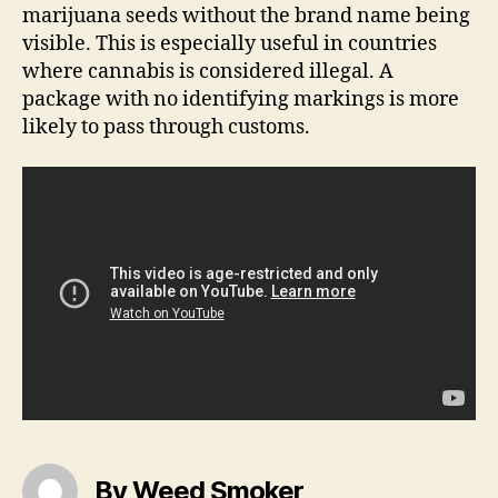
marijuana seeds without the brand name being
visible. This is especially useful in countries
where cannabis is considered illegal. A
package with no identifying markings is more
likely to pass through customs.
By Weed Smoker