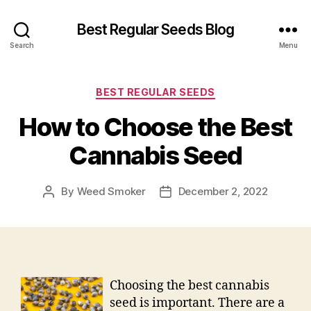
Best Regular Seeds Blog
Search
Menu
Categories
BEST REGULAR SEEDS
How to Choose the Best
Cannabis Seed
By
Weed Smoker
December 2, 2022
Post
Post
author
date
Choosing the best cannabis
seed is important. There are a