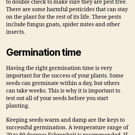
to double check to make sure they are pest free.
There are some harmful pesticides that can stay
on the plant for the rest of its life. These pests
include fungus gnats, spider mites and other
insects.
Germination time
Having the right germination time is very
important for the success of your plants. Some
seeds can germinate within a day, but others
can take weeks. This is why it is important to
test out all of your seeds before you start
planting.
Keeping seeds warm and damp are the keys to
successful germination. A temperature range of