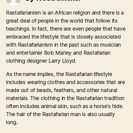
Rastafarianism is an African religion and there is a
great deal of people in the world that follow its
teachings. In fact, there are even people that have
embraced the lifestyle that is closely associated
with Rastafarianism in the past such as musician
and entertainer Bob Marley and Rastafarian
clothing designer Larry Lloyd.
As the name implies, the Rastafarian lifestyle
includes wearing clothes and accessories that are
made out of beads, feathers, and other natural
materials. The clothing in the Rastafarian tradition
often includes animal skin, such as a horse's hide.
The hair of the Rastafarian man is also usually
long.