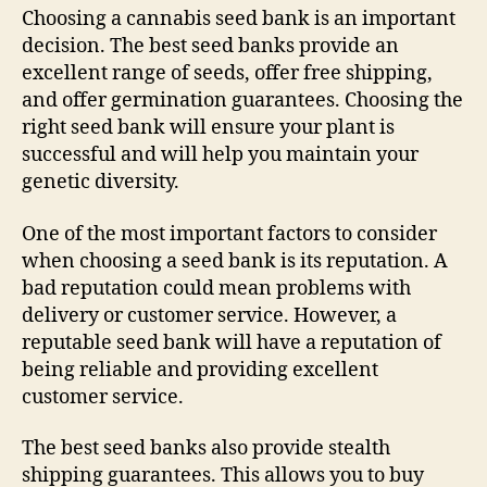
Choosing a cannabis seed bank is an important
decision. The best seed banks provide an
excellent range of seeds, offer free shipping,
and offer germination guarantees. Choosing the
right seed bank will ensure your plant is
successful and will help you maintain your
genetic diversity.
One of the most important factors to consider
when choosing a seed bank is its reputation. A
bad reputation could mean problems with
delivery or customer service. However, a
reputable seed bank will have a reputation of
being reliable and providing excellent
customer service.
The best seed banks also provide stealth
shipping guarantees. This allows you to buy