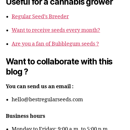
Useful for a cannabis grower
Regular Seed’s Breeder
Want to receive seeds every month?
Are you a fan of Bubblegum seeds ?
Want to collaborate with this
blog ?
You can send us an email :
hello@bestregularseeds.com
Business hours
Monday to Friday: 9:00 a.m. to 5:00 p.m.