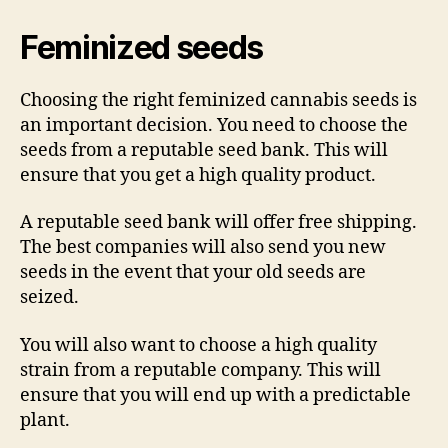
Feminized seeds
Choosing the right feminized cannabis seeds is
an important decision. You need to choose the
seeds from a reputable seed bank. This will
ensure that you get a high quality product.
A reputable seed bank will offer free shipping.
The best companies will also send you new
seeds in the event that your old seeds are
seized.
You will also want to choose a high quality
strain from a reputable company. This will
ensure that you will end up with a predictable
plant.