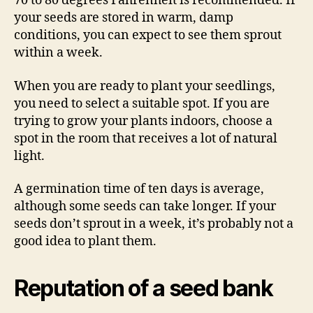
70 to 80 degrees Fahrenheit is recommended. If
your seeds are stored in warm, damp
conditions, you can expect to see them sprout
within a week.
When you are ready to plant your seedlings,
you need to select a suitable spot. If you are
trying to grow your plants indoors, choose a
spot in the room that receives a lot of natural
light.
A germination time of ten days is average,
although some seeds can take longer. If your
seeds don’t sprout in a week, it’s probably not a
good idea to plant them.
Reputation of a seed bank