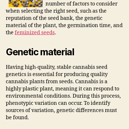
number of factors to consider
when selecting the right seed, such as the
reputation of the seed bank, the genetic
material of the plant, the germination time, and
the
feminized seeds
.
Genetic material
Having high-quality, stable cannabis seed
genetics is essential for producing quality
cannabis plants from seeds. Cannabis is a
highly plastic plant, meaning it can respond to
environmental conditions. During this process,
phenotypic variation can occur. To identify
sources of variation, genetic differences must
be found.