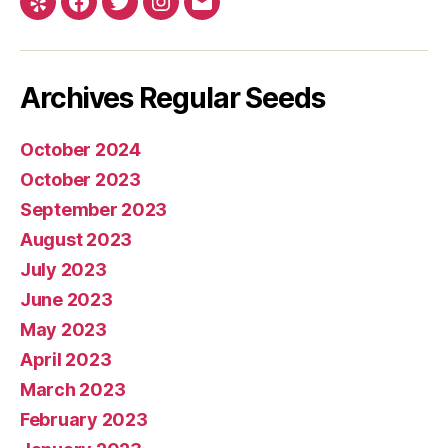
Yelp
Facebook
Twitter
Instagram
E-
mail
Archives Regular Seeds
October 2024
October 2023
September 2023
August 2023
July 2023
June 2023
May 2023
April 2023
March 2023
February 2023