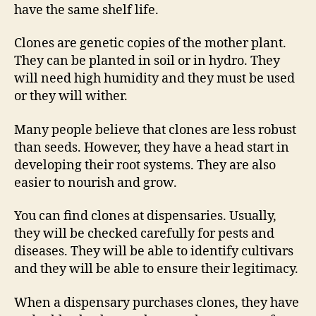
have the same shelf life.
Clones are genetic copies of the mother plant.
They can be planted in soil or in hydro. They
will need high humidity and they must be used
or they will wither.
Many people believe that clones are less robust
than seeds. However, they have a head start in
developing their root systems. They are also
easier to nourish and grow.
You can find clones at dispensaries. Usually,
they will be checked carefully for pests and
diseases. They will be able to identify cultivars
and they will be able to ensure their legitimacy.
When a dispensary purchases clones, they have