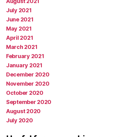
August 2021
July 2021
June 2021
May 2021
April 2021
March 2021
February 2021
January 2021
December 2020
November 2020
October 2020
September 2020
August 2020
July 2020