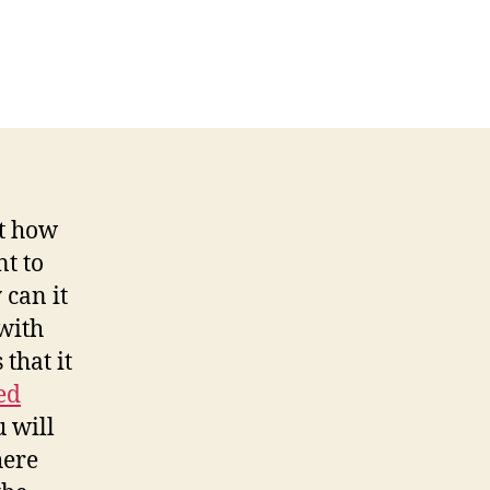
ut how
t to
 can it
with
 that it
ed
 will
ere