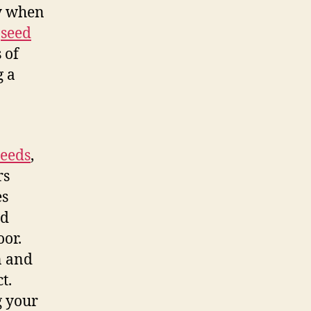
gy when
y
seed
 of
g a
seeds
,
rs
es
nd
oor.
n and
t.
g your