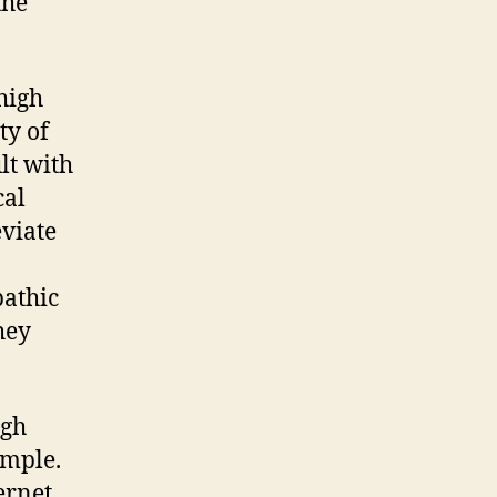
the
high
ty of
lt with
cal
eviate
pathic
hey
igh
imple.
ternet