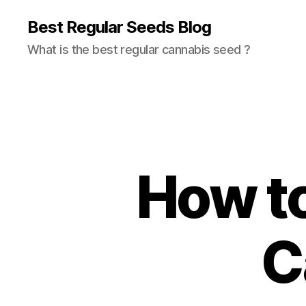
Best Regular Seeds Blog
What is the best regular cannabis seed ?
How to
C