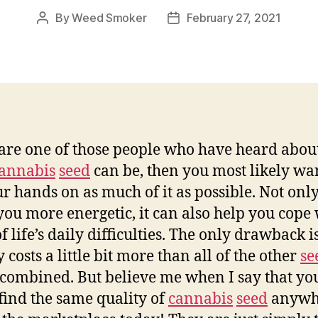
By
Weed Smoker
February 27, 2021
Post
Post
author
date
 are one of those people who have heard abo
annabis
seed
can be, then you most likely wan
ur hands on as much of it as possible. Not only
ou more energetic, it can also help you cope 
 life’s daily difficulties. The only drawback is
 costs a little bit more than all of the other
se
combined. But believe me when I say that you
find the same quality of
cannabis
seed
anywh