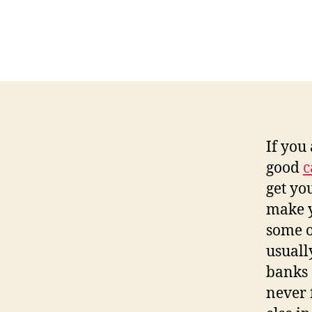
If you
good
c
get yo
make y
some of
usually
banks 
never 