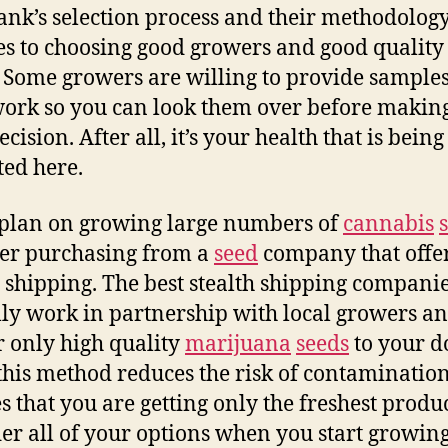
nk’s selection process and their methodolo
es to choosing good growers and good qualit
. Some growers are willing to provide samples
work so you can look them over before makin
ecision. After all, it’s your health that is being
ted here.
 plan on growing large numbers of
cannabis
er purchasing from a
seed
company that offe
h shipping. The best stealth shipping compani
lly work in partnership with local growers a
r only high quality
marijuana
seeds
to your d
this method reduces the risk of contaminatio
s that you are getting only the freshest produc
er all of your options when you start growin