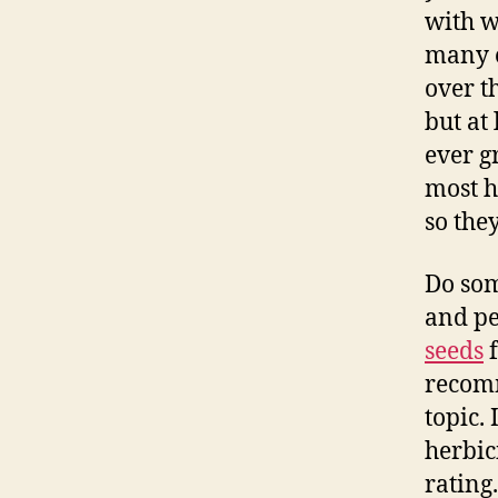
with w
many e
over t
but at
ever g
most 
so they
Do som
and pe
seeds
f
recomm
topic.
herbic
rating