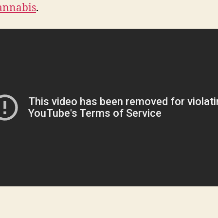
annabis
.