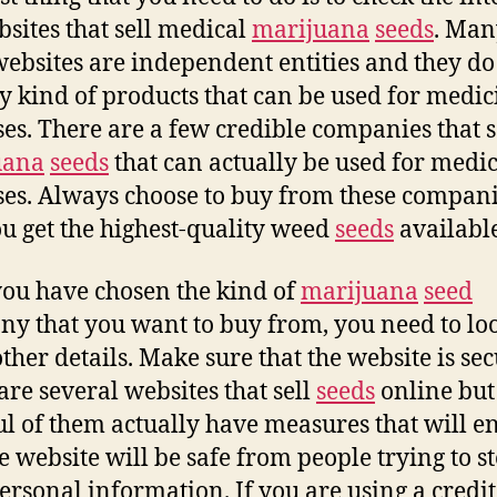
bsites that sell medical
marijuana
seeds
. Man
websites are independent entities and they do
ny kind of products that can be used for medic
es. There are a few credible companies that s
uana
seeds
that can actually be used for medi
es. Always choose to buy from these compani
ou get the highest-quality weed
seeds
available
you have chosen the kind of
marijuana
seed
y that you want to buy from, you need to loo
ther details. Make sure that the website is sec
are several websites that sell
seeds
online but
l of them actually have measures that will e
he website will be safe from people trying to st
ersonal information. If you are using a credit