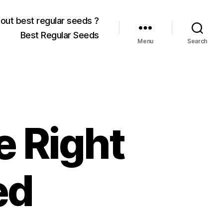
out best regular seeds ?
Best Regular Seeds
Menu
Search
e Right
ed