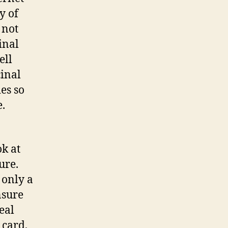
y of
 not
inal
ell
cinal
es so
.
k at
ure.
 only a
nsure
eal
 card,