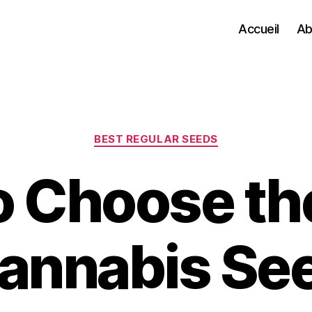
Accueil
Ab
Categories
BEST REGULAR SEEDS
 Choose th
annabis Se