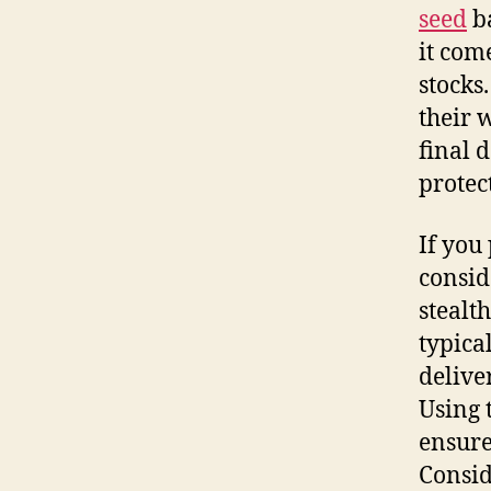
seed
ba
it com
stocks
their 
final d
protec
If you
consid
stealt
typica
delive
Using 
ensure
Consid