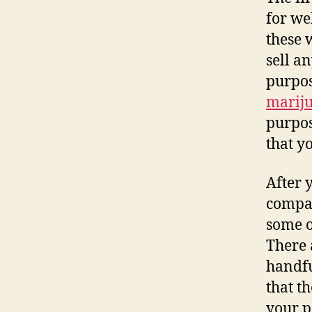
for we
these 
sell a
purpos
marij
purpos
that y
After 
compan
some o
There 
handfu
that t
your p