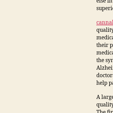
else i
superi
canna
qualit
medica
their 
medica
the sy
Alzhei
doctor
help p
A larg
quali
The fir