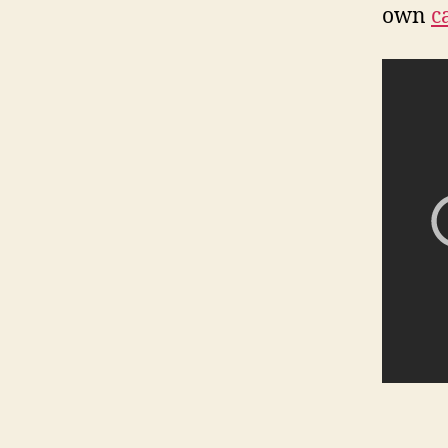
own
c