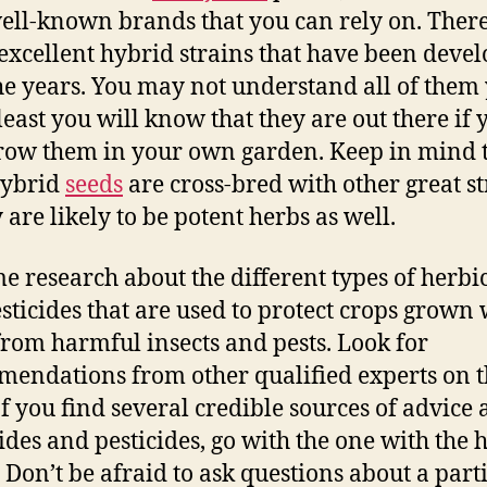
ell-known brands that you can rely on. There
xcellent hybrid strains that have been deve
he years. You may not understand all of them 
 least you will know that they are out there if 
row them in your own garden. Keep in mind 
hybrid
seeds
are cross-bred with other great st
 are likely to be potent herbs as well.
e research about the different types of herbi
sticides that are used to protect crops grown 
rom harmful insects and pests. Look for
endations from other qualified experts on 
 If you find several credible sources of advice
ides and pesticides, go with the one with the 
. Don’t be afraid to ask questions about a part