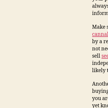
always
inform
Make s
canna
by a r
not ne
sell
se
indepe
likely
Anothe
buyin
you ar
yet kn