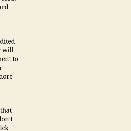
ard
dited
will
ment to
n
 more
that
don’t
tick