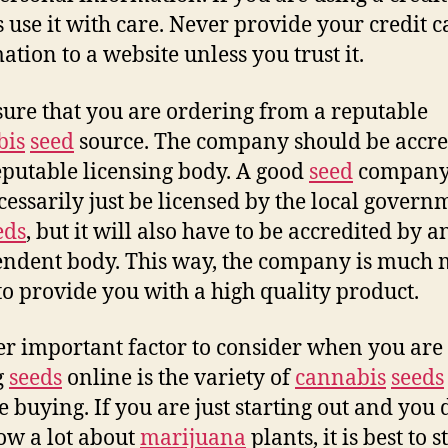
 use it with care. Never provide your credit c
ation to a website unless you trust it.
ure that you are ordering from a reputable
bis
seed
source. The company should be accre
eputable licensing body. A good
seed
company 
cessarily just be licensed by the local govern
eds
, but it will also have to be accredited by a
ndent body. This way, the company is much
 to provide you with a high quality product.
r important factor to consider when you are
g
seeds
online is the variety of
cannabis
seeds
e buying. If you are just starting out and you 
ow a lot about
marijuana
plants, it is best to s