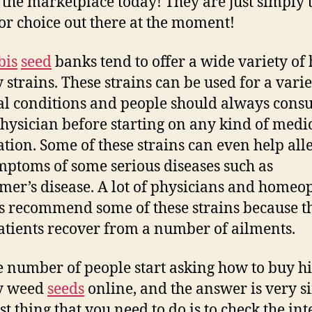
n the marketplace today! They are just simply 
or choice out there at the moment!
bis
seed
banks tend to offer a wide variety of 
y strains. These strains can be used for a varie
l conditions and people should always consu
physician before starting on any kind of medi
tion. Some of these strains can even help all
mptoms of some serious diseases such as
mer’s disease. A lot of physicians and homeo
s recommend some of these strains because t
atients recover from a number of ailments.
e number of people start asking how to buy h
ty weed
seeds
online, and the answer is very s
st thing that you need to do is to check the in