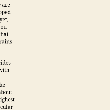
 are
loped
yet,
you
that
rains
cides
with
the
 about
highest
icular