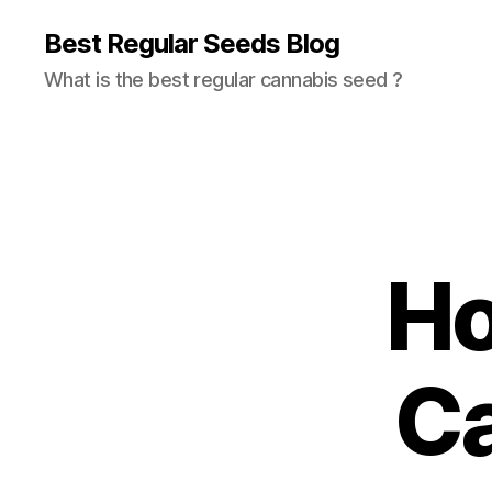
Best Regular Seeds Blog
What is the best regular cannabis seed ?
Ho
C