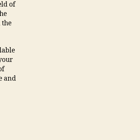
eld of
the
 the
lable
your
of
le and