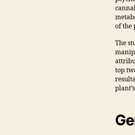
cannab
metabo
of the 
The st
manipu
attrib
top tw
result
plant’
Ge