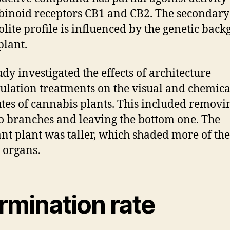
inoid receptors CB1 and CB2. The secondary
lite profile is influenced by the genetic bac
plant.
udy investigated the effects of architecture
lation treatments on the visual and chemica
utes of cannabis plants. This included removi
o branches and leaving the bottom one. The
ant plant was taller, which shaded more of the
s organs.
rmination rate