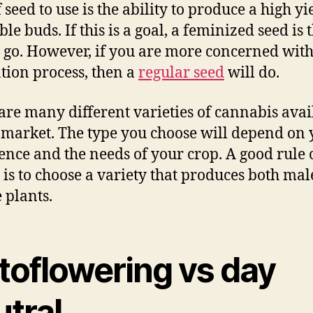
 seed to use is the ability to produce a high yi
e buds. If this is a goal, a feminized seed is 
 go. However, if you are more concerned with
ation process, then a
regular seed
will do.
are many different varieties of cannabis avai
 market. The type you choose will depend on 
ence and the needs of your crop. A good rule 
is to choose a variety that produces both ma
 plants.
toflowering vs day
utral