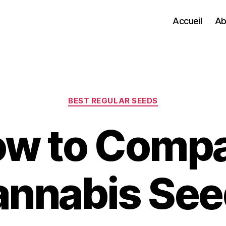
Accueil
Ab
Categories
BEST REGULAR SEEDS
w to Comp
annabis See