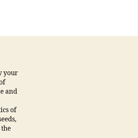
w your
of
ze and
ics of
seeds,
 the