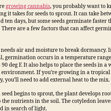
’re
growing cannabis
, you probably want to 
ng it takes for seeds to sprout. It can take be
d ten days, but some seeds germinate faster 
. There are a few factors that can affect germ
 needs air and moisture to break dormancy. I
l, germination occurs in a temperature range
 90 deg F. It also helps to place the seeds in a
environment. If you’re growing in a tropical
y, you’ll need to add external heat to the mix.
 seed begins to sprout, the plant develops root
 the nutrients in the soil. The cotyledon leav
 in search of light.