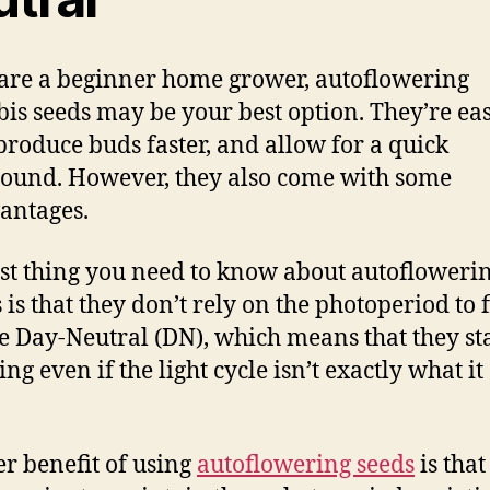
 are a beginner home grower, autoflowering
is seeds may be your best option. They’re eas
produce buds faster, and allow for a quick
ound. However, they also come with some
antages.
rst thing you need to know about autofloweri
 is that they don’t rely on the photoperiod to 
e Day-Neutral (DN), which means that they st
ng even if the light cycle isn’t exactly what i
r benefit of using
autoflowering seeds
is that