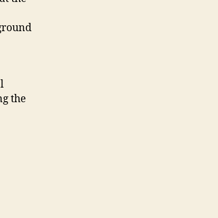
kground
l
ng the