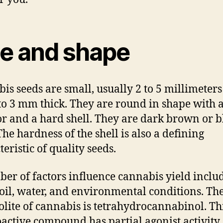
ze and shape
is seeds are small, usually 2 to 5 millimeters
to 3 mm thick. They are round in shape with 
or and a hard shell. They are dark brown or b
The hardness of the shell is also a defining
eristic of quality seeds.
er of factors influence cannabis yield inclu
 soil, water, and environmental conditions. T
lite of cannabis is tetrahydrocannabinol. Th
active compound has partial agonist activity 