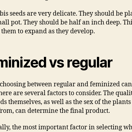
is seeds are very delicate. They should be p
mall pot. They should be half an inch deep. Th
 them to expand as they develop.
minized vs regular
hoosing between regular and feminized ca
here are several factors to consider. The quali
eds themselves, as well as the sex of the plants
rom, can determine the final product.
lly, the most important factor in selecting w