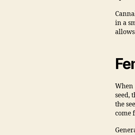
Cannab
in a s
allows
Fe
When c
seed, t
the se
come f
Genera