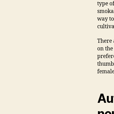
type of
smokabl
way to
cultiv
There 
on the
prefer
thumb 
female
Au
ne