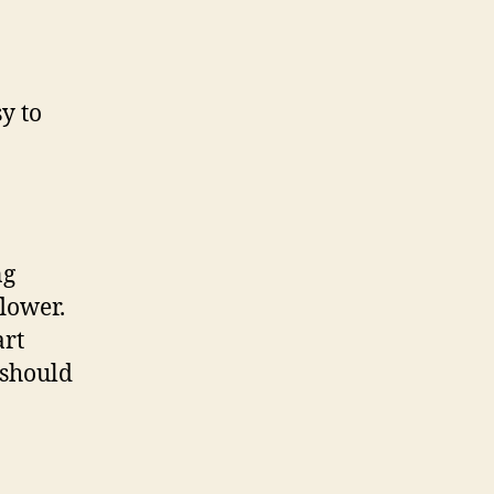
y to
ng
flower.
art
t should