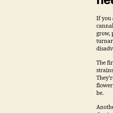
If you
cannab
grow, 
turnar
disadv
The fi
strains
They’r
floweri
be.
Anothe