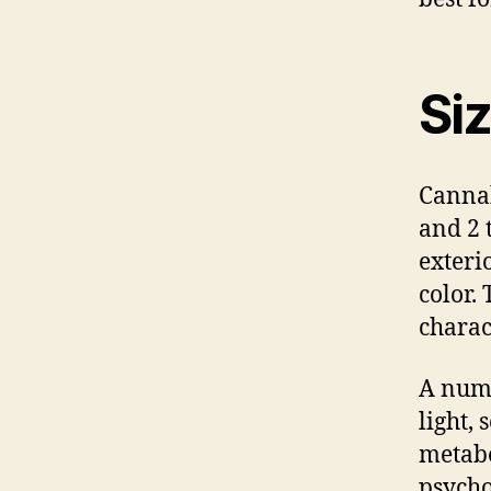
Si
Cannab
and 2 
exteri
color. 
charact
A numb
light,
metabo
psycho