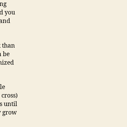
ing
nd you
 and
x than
n be
mized
le
 cross)
s until
ly grow