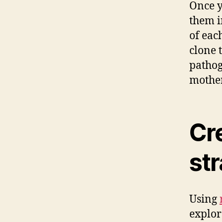
Once y
them i
of eac
clone 
pathog
mother
Cr
str
Using
explor