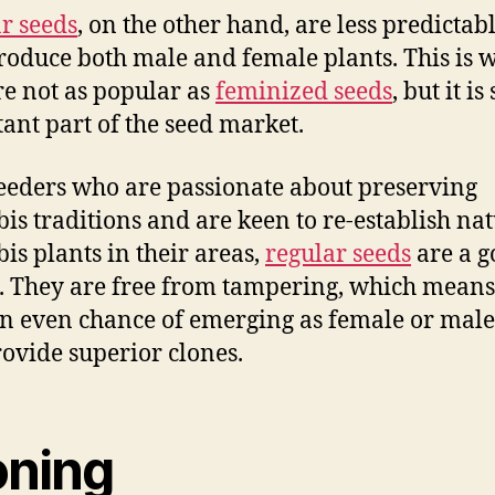
r seeds
, on the other hand, are less predictab
oduce both male and female plants. This is 
re not as popular as
feminized seeds
, but it is
ant part of the seed market.
eeders who are passionate about preserving
is traditions and are keen to re-establish na
is plants in their areas,
regular seeds
are a g
. They are free from tampering, which means
n even chance of emerging as female or male
rovide superior clones.
oning