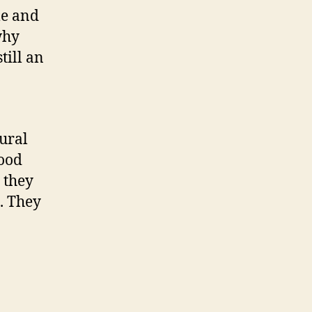
le and
why
 still an
tural
ood
 they
. They