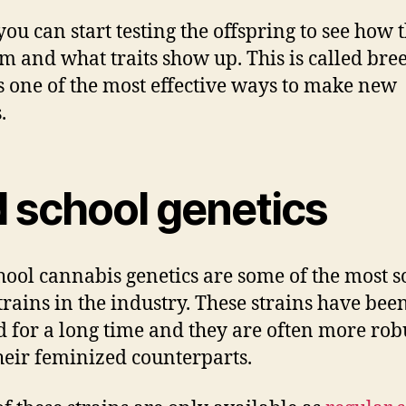
you can start testing the offspring to see how 
m and what traits show up. This is called bre
’s one of the most effective ways to make new
.
d school genetics
hool cannabis genetics are some of the most s
strains in the industry. These strains have bee
 for a long time and they are often more rob
heir feminized counterparts.