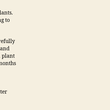
lants.
ng to
.
refully
tand
a plant
 months
ter