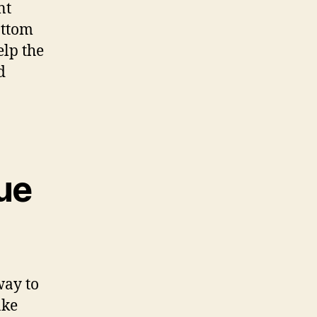
nt
ottom
elp the
d
ue
way to
ake