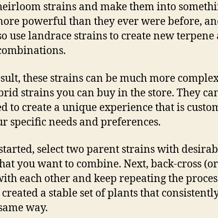
heirloom strains and make them into someth
ore powerful than they ever were before, a
so use landrace strains to create new terpene
 combinations.
esult, these strains can be much more comple
brid strains you can buy in the store. They ca
d to create a unique experience that is custo
ur specific needs and preferences.
 started, select two parent strains with desirab
 that you want to combine. Next, back-cross (or
ith each other and keep repeating the proces
 created a stable set of plants that consistent
 same way.