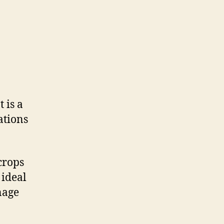
 is a
ations
crops
 ideal
nage