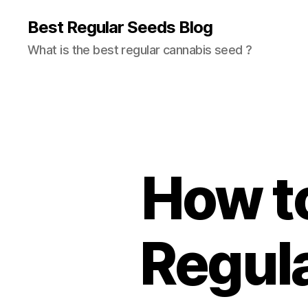
Best Regular Seeds Blog
What is the best regular cannabis seed ?
How t
Regul