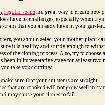
ng
regular seeds
is a great way to create new p
 does have its challenges, especially when tryi
a strain that you already have in your garden
arters, you should select your mother plant ca
sure it is healthy and sturdy enough to withs
ess of the cloning process. Also, try to choose 
as been in its vegetative stage for at least two
 you take your cuttings.
, make sure that your cut stems are straight.
es that are crooked will not grow well in star
and may cause your clones to fail.