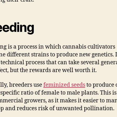
eeding
ng is a process in which cannabis cultivators
e different strains to produce new genetics. It
 technical process that can take several gener
fect, but the rewards are well worth it.
lly, breeders use
feminized seeds
to produce 
specific ratio of female to male plants. This is
mmercial growers, as it makes it easier to ma
op and reduces risk of unwanted pollination.