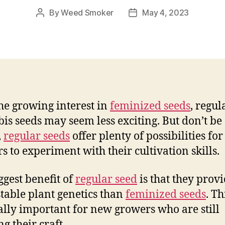
By
Weed Smoker
May 4, 2023
Post
Post
author
date
he growing interest in
feminized seeds
, regul
is seeds may seem less exciting. But don’t be
,
regular seeds
offer plenty of possibilities for
s to experiment with their cultivation skills.
ggest benefit of
regular seed
is that they prov
table plant genetics than
feminized seeds
. Th
ally important for new growers who are still
g their craft.