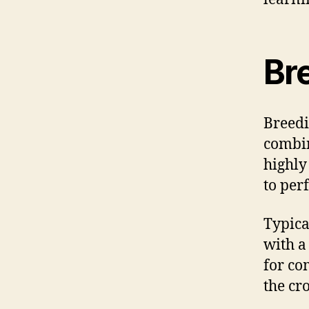
Br
Breedi
combin
highly
to per
Typica
with a 
for co
the cr