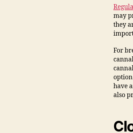
Regula
may pr
they a
import
For br
cannab
cannab
option
have a
also p
Cl