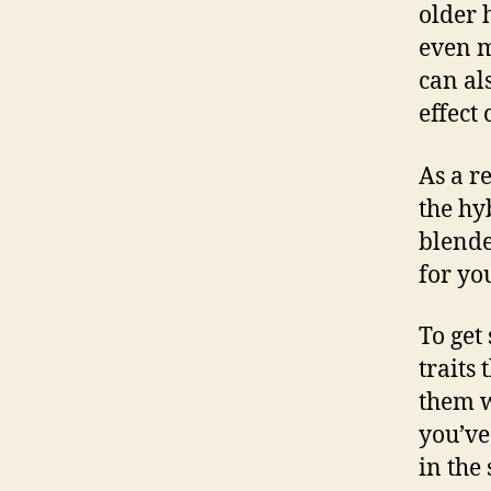
older 
even m
can al
effect
As a r
the hy
blende
for yo
To get
traits
them w
you’ve
in the