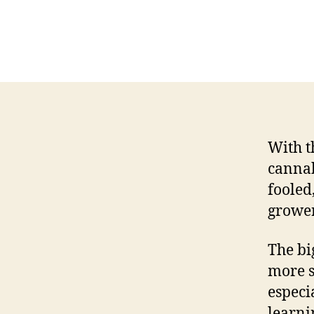
With t
cannab
fooled
grower
The bi
more s
especi
learnin