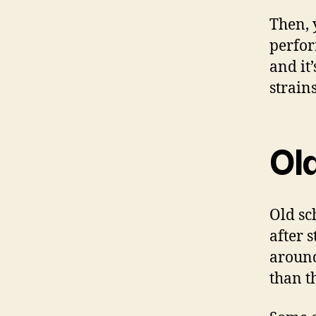
Then, 
perfor
and it
strains
Ol
Old sc
after 
around
than t