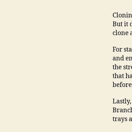
Cloni
But it
clone 
For st
and en
the str
that h
before
Lastly
Branch
trays 