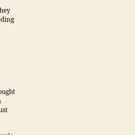
they
eding
ought
n
ust