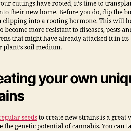
our cuttings have rooted, it’s time to transpla
nto their new home. Before you do, dip the b
h clipping into a rooting hormone. This will h
to become more resistant to diseases, pests an
ens that might have already attacked it in its
 plant’s soil medium.
eating your own uniq
ains
regular seeds
to create new strains is a great 
e the genetic potential of cannabis. You can t