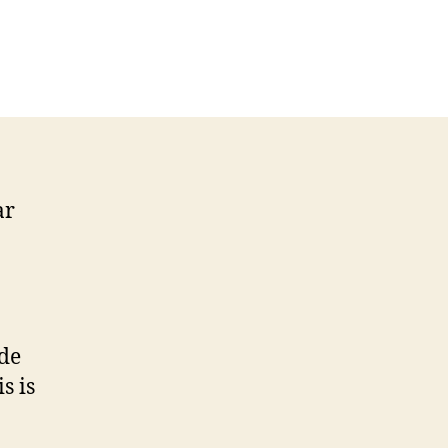
ar
ide
is is