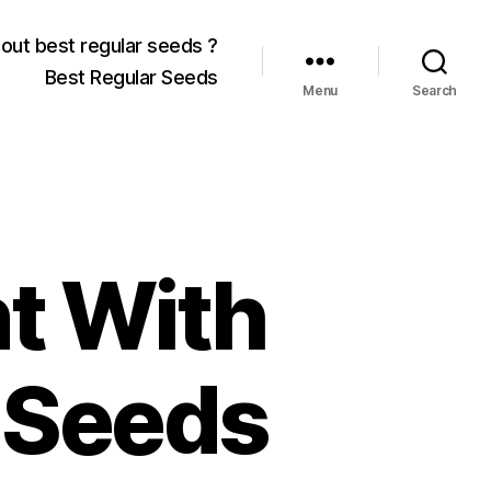
out best regular seeds ?
Best Regular Seeds
Menu
Search
t With
 Seeds