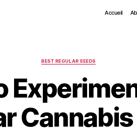
Accueil
Ab
Categories
BEST REGULAR SEEDS
o Experimen
ar Cannabis