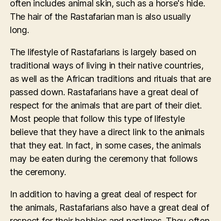
often includes animal skin, such as a horse's hide.
The hair of the Rastafarian man is also usually
long.
The lifestyle of Rastafarians is largely based on
traditional ways of living in their native countries,
as well as the African traditions and rituals that are
passed down. Rastafarians have a great deal of
respect for the animals that are part of their diet.
Most people that follow this type of lifestyle
believe that they have a direct link to the animals
that they eat. In fact, in some cases, the animals
may be eaten during the ceremony that follows
the ceremony.
In addition to having a great deal of respect for
the animals, Rastafarians also have a great deal of
respect for their hobbies and pastimes. They often