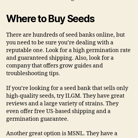
Where to Buy Seeds
There are hundreds of seed banks online, but
you need to be sure you’re dealing with a
reputable one. Look for a high germination rate
and guaranteed shipping. Also, look for a
company that offers grow guides and
troubleshooting tips.
If you’re looking for a seed bank that sells only
high-quality seeds, try ILGM. They have great
reviews and a large variety of strains. They
even offer free US-based shipping and a
germination guarantee.
Another great option is MSNL. They have a