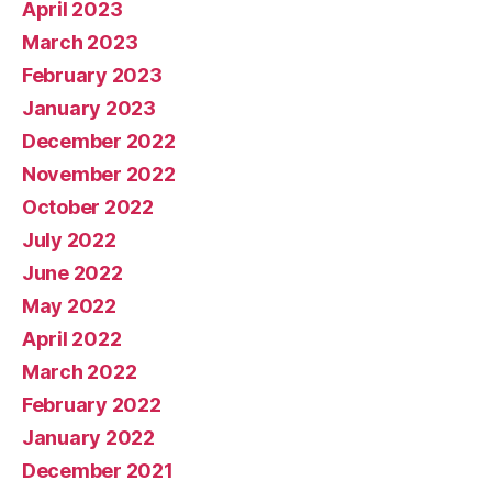
April 2023
March 2023
February 2023
January 2023
December 2022
November 2022
October 2022
July 2022
June 2022
May 2022
April 2022
March 2022
February 2022
January 2022
December 2021