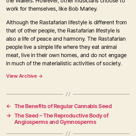
the Wailers. However, other musicians choose to
work for themselves, like Bob Marley.
Although the Rastafarian lifestyle is different from
that of other people, the Rastafarian lifestyle is
also a life of peace and harmony. The Rastafarian
people live a simple life where they eat animal
meat, live in their own homes, and do not engage
in much of the materialistic activities of society.
View Archive
→
←
The Benefits of Regular Cannabis Seed
→
The Seed – The Reproductive Body of
Angiosperms and Gymnosperms