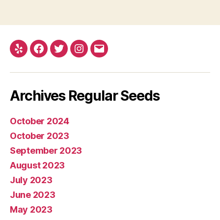
Yelp
Facebook
Twitter
Instagram
E-
mail
Archives Regular Seeds
October 2024
October 2023
September 2023
August 2023
July 2023
June 2023
May 2023