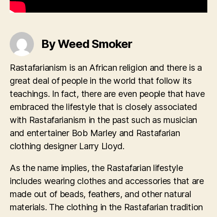
By Weed Smoker
Rastafarianism is an African religion and there is a
great deal of people in the world that follow its
teachings. In fact, there are even people that have
embraced the lifestyle that is closely associated
with Rastafarianism in the past such as musician
and entertainer Bob Marley and Rastafarian
clothing designer Larry Lloyd.
As the name implies, the Rastafarian lifestyle
includes wearing clothes and accessories that are
made out of beads, feathers, and other natural
materials. The clothing in the Rastafarian tradition