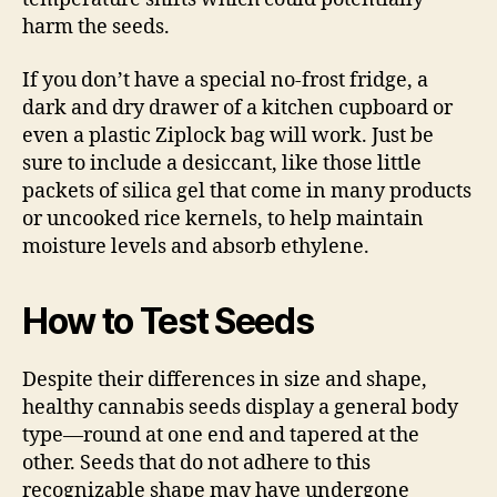
harm the seeds.
If you don’t have a special no-frost fridge, a
dark and dry drawer of a kitchen cupboard or
even a plastic Ziplock bag will work. Just be
sure to include a desiccant, like those little
packets of silica gel that come in many products
or uncooked rice kernels, to help maintain
moisture levels and absorb ethylene.
How to Test Seeds
Despite their differences in size and shape,
healthy cannabis seeds display a general body
type—round at one end and tapered at the
other. Seeds that do not adhere to this
recognizable shape may have undergone