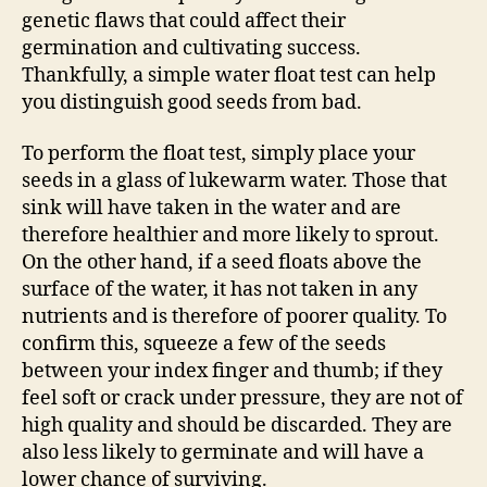
genetic flaws that could affect their
germination and cultivating success.
Thankfully, a simple water float test can help
you distinguish good seeds from bad.
To perform the float test, simply place your
seeds in a glass of lukewarm water. Those that
sink will have taken in the water and are
therefore healthier and more likely to sprout.
On the other hand, if a seed floats above the
surface of the water, it has not taken in any
nutrients and is therefore of poorer quality. To
confirm this, squeeze a few of the seeds
between your index finger and thumb; if they
feel soft or crack under pressure, they are not of
high quality and should be discarded. They are
also less likely to germinate and will have a
lower chance of surviving.