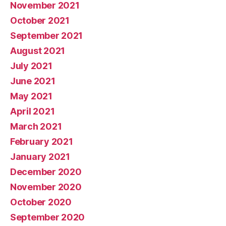
November 2021
October 2021
September 2021
August 2021
July 2021
June 2021
May 2021
April 2021
March 2021
February 2021
January 2021
December 2020
November 2020
October 2020
September 2020