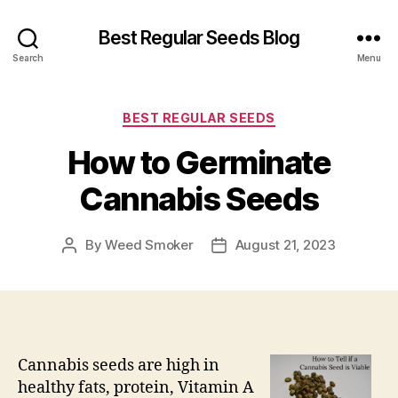
Best Regular Seeds Blog
Search
Menu
Categories
BEST REGULAR SEEDS
How to Germinate
Cannabis Seeds
By
Weed Smoker
August 21, 2023
Post
Post
author
date
Cannabis seeds are high in
healthy fats, protein, Vitamin A