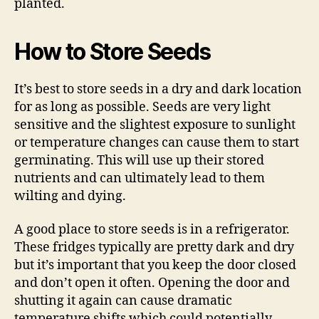
planted.
How to Store Seeds
It’s best to store seeds in a dry and dark location
for as long as possible. Seeds are very light
sensitive and the slightest exposure to sunlight
or temperature changes can cause them to start
germinating. This will use up their stored
nutrients and can ultimately lead to them
wilting and dying.
A good place to store seeds is in a refrigerator.
These fridges typically are pretty dark and dry
but it’s important that you keep the door closed
and don’t open it often. Opening the door and
shutting it again can cause dramatic
temperature shifts which could potentially