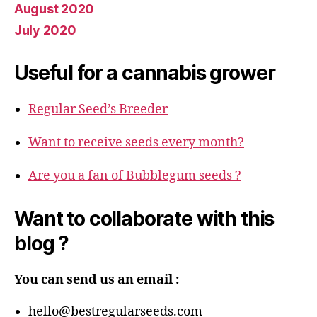
August 2020
July 2020
Useful for a cannabis grower
Regular Seed’s Breeder
Want to receive seeds every month?
Are you a fan of Bubblegum seeds ?
Want to collaborate with this
blog ?
You can send us an email :
hello@bestregularseeds.com