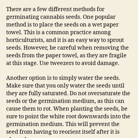
There are a few different methods for
germinating cannabis seeds. One popular
method is to place the seeds on a wet paper
towel. This is a common practice among
horticulturists, and it is an easy way to sprout
seeds. However, be careful when removing the
seeds from the paper towel, as they are fragile
at this stage. Use tweezers to avoid damage.
Another option is to simply water the seeds.
Make sure that you only water the seeds until
they are fully saturated. Do not oversaturate the
seeds or the germination medium, as this can
cause them to rot. When planting the seeds, be
sure to point the white root downwards into the
germination medium. This will prevent the
seed from having to reorient itself after it is