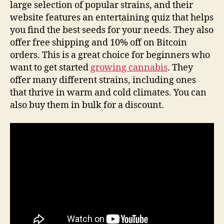
large selection of popular strains, and their
website features an entertaining quiz that helps
you find the best seeds for your needs. They also
offer free shipping and 10% off on Bitcoin
orders. This is a great choice for beginners who
want to get started
growing cannabis
. They
offer many different strains, including ones
that thrive in warm and cold climates. You can
also buy them in bulk for a discount.