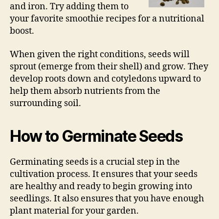
and iron. Try adding them to
your favorite smoothie recipes for a nutritional
boost.
When given the right conditions, seeds will
sprout (emerge from their shell) and grow. They
develop roots down and cotyledons upward to
help them absorb nutrients from the
surrounding soil.
How to Germinate Seeds
Germinating seeds is a crucial step in the
cultivation process. It ensures that your seeds
are healthy and ready to begin growing into
seedlings. It also ensures that you have enough
plant material for your garden.