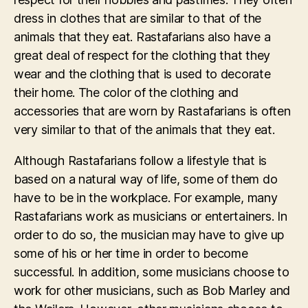
dress in clothes that are similar to that of the
animals that they eat. Rastafarians also have a
great deal of respect for the clothing that they
wear and the clothing that is used to decorate
their home. The color of the clothing and
accessories that are worn by Rastafarians is often
very similar to that of the animals that they eat.
Although Rastafarians follow a lifestyle that is
based on a natural way of life, some of them do
have to be in the workplace. For example, many
Rastafarians work as musicians or entertainers. In
order to do so, the musician may have to give up
some of his or her time in order to become
successful. In addition, some musicians choose to
work for other musicians, such as Bob Marley and