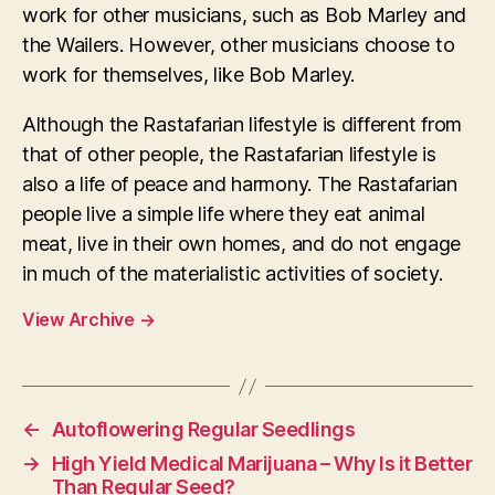
work for other musicians, such as Bob Marley and
the Wailers. However, other musicians choose to
work for themselves, like Bob Marley.
Although the Rastafarian lifestyle is different from
that of other people, the Rastafarian lifestyle is
also a life of peace and harmony. The Rastafarian
people live a simple life where they eat animal
meat, live in their own homes, and do not engage
in much of the materialistic activities of society.
View Archive
→
←
Autoflowering Regular Seedlings
→
High Yield Medical Marijuana – Why Is it Better
Than Regular Seed?