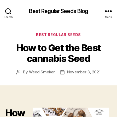
Best Regular Seeds Blog
Search
Menu
Categories
BEST REGULAR SEEDS
How to Get the Best
cannabis Seed
By
Weed Smoker
November 3, 2021
Post
Post
author
date
How