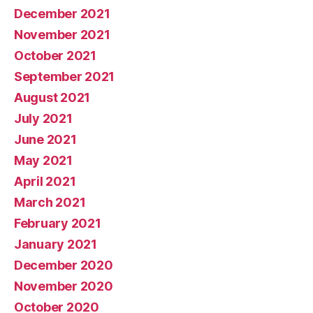
December 2021
November 2021
October 2021
September 2021
August 2021
July 2021
June 2021
May 2021
April 2021
March 2021
February 2021
January 2021
December 2020
November 2020
October 2020