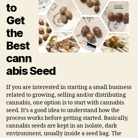
to
Get
the
Best
cann
abis Seed
If you are interested in starting a small business
related to growing, selling and/or distributing
cannabis, one option is to start with cannabis
seed. It’s a good idea to understand how the
process works before getting started. Basically,
cannabis seeds are kept in an isolate, dark
environment, usually inside a seed bag. The