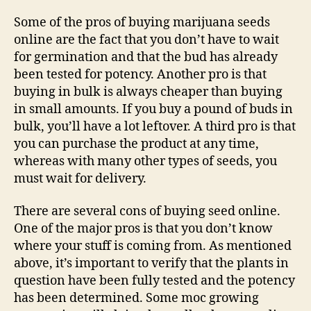
Some of the pros of buying marijuana seeds
online are the fact that you don’t have to wait
for germination and that the bud has already
been tested for potency. Another pro is that
buying in bulk is always cheaper than buying
in small amounts. If you buy a pound of buds in
bulk, you’ll have a lot leftover. A third pro is that
you can purchase the product at any time,
whereas with many other types of seeds, you
must wait for delivery.
There are several cons of buying seed online.
One of the major pros is that you don’t know
where your stuff is coming from. As mentioned
above, it’s important to verify that the plants in
question have been fully tested and the potency
has been determined. Some moc growing