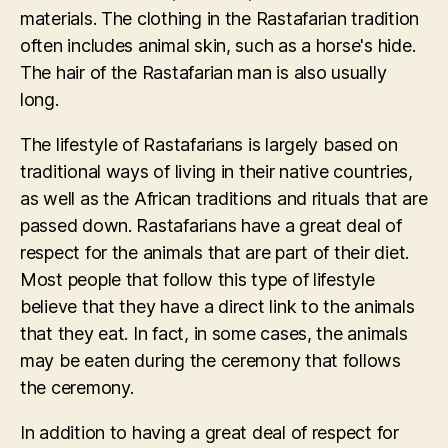
materials. The clothing in the Rastafarian tradition
often includes animal skin, such as a horse's hide.
The hair of the Rastafarian man is also usually
long.
The lifestyle of Rastafarians is largely based on
traditional ways of living in their native countries,
as well as the African traditions and rituals that are
passed down. Rastafarians have a great deal of
respect for the animals that are part of their diet.
Most people that follow this type of lifestyle
believe that they have a direct link to the animals
that they eat. In fact, in some cases, the animals
may be eaten during the ceremony that follows
the ceremony.
In addition to having a great deal of respect for