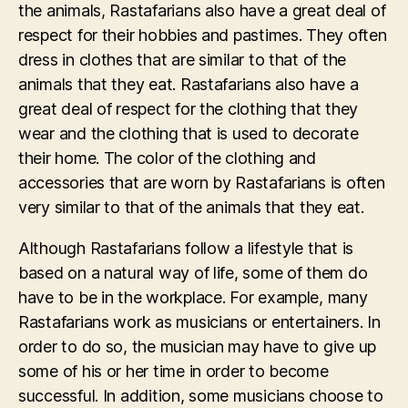
the animals, Rastafarians also have a great deal of
respect for their hobbies and pastimes. They often
dress in clothes that are similar to that of the
animals that they eat. Rastafarians also have a
great deal of respect for the clothing that they
wear and the clothing that is used to decorate
their home. The color of the clothing and
accessories that are worn by Rastafarians is often
very similar to that of the animals that they eat.
Although Rastafarians follow a lifestyle that is
based on a natural way of life, some of them do
have to be in the workplace. For example, many
Rastafarians work as musicians or entertainers. In
order to do so, the musician may have to give up
some of his or her time in order to become
successful. In addition, some musicians choose to