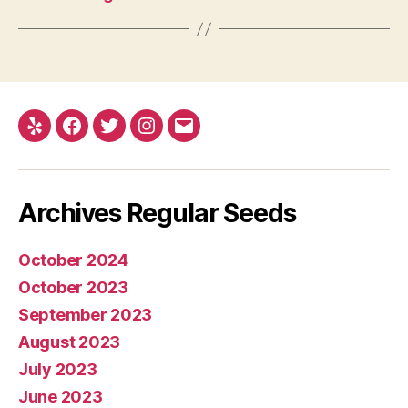
Yelp
Facebook
Twitter
Instagram
E-
mail
Archives Regular Seeds
October 2024
October 2023
September 2023
August 2023
July 2023
June 2023