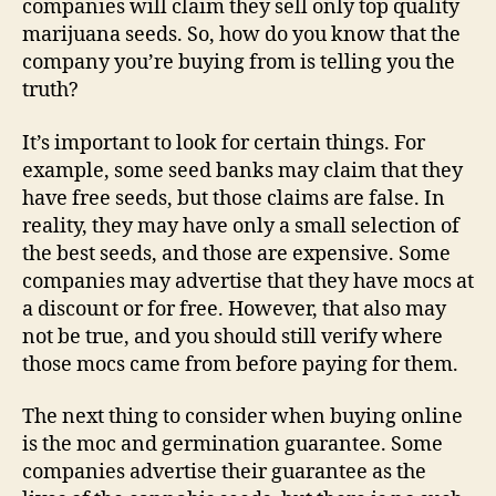
companies will claim they sell only top quality
marijuana seeds. So, how do you know that the
company you’re buying from is telling you the
truth?
It’s important to look for certain things. For
example, some seed banks may claim that they
have free seeds, but those claims are false. In
reality, they may have only a small selection of
the best seeds, and those are expensive. Some
companies may advertise that they have mocs at
a discount or for free. However, that also may
not be true, and you should still verify where
those mocs came from before paying for them.
The next thing to consider when buying online
is the moc and germination guarantee. Some
companies advertise their guarantee as the