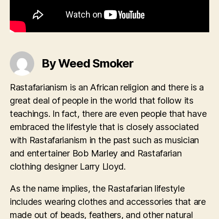
By Weed Smoker
Rastafarianism is an African religion and there is a
great deal of people in the world that follow its
teachings. In fact, there are even people that have
embraced the lifestyle that is closely associated
with Rastafarianism in the past such as musician
and entertainer Bob Marley and Rastafarian
clothing designer Larry Lloyd.
As the name implies, the Rastafarian lifestyle
includes wearing clothes and accessories that are
made out of beads, feathers, and other natural