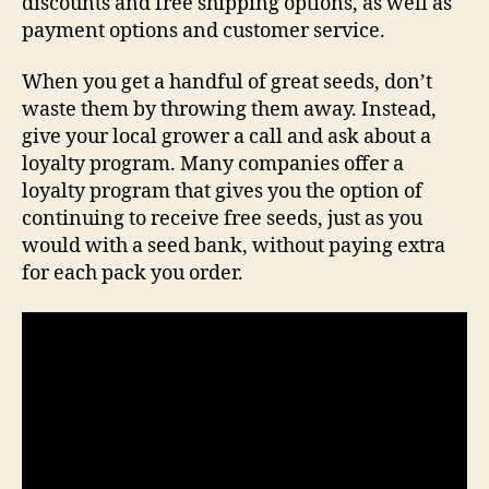
discounts and free shipping options, as well as
payment options and customer service.
When you get a handful of great seeds, don’t
waste them by throwing them away. Instead,
give your local grower a call and ask about a
loyalty program. Many companies offer a
loyalty program that gives you the option of
continuing to receive free seeds, just as you
would with a seed bank, without paying extra
for each pack you order.