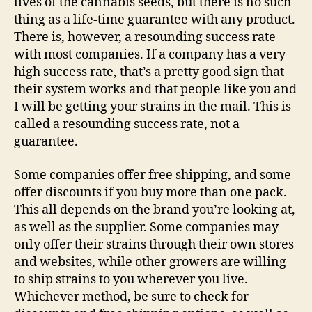
lives of the cannabis seeds, but there is no such
thing as a life-time guarantee with any product.
There is, however, a resounding success rate
with most companies. If a company has a very
high success rate, that’s a pretty good sign that
their system works and that people like you and
I will be getting your strains in the mail. This is
called a resounding success rate, not a
guarantee.
Some companies offer free shipping, and some
offer discounts if you buy more than one pack.
This all depends on the brand you’re looking at,
as well as the supplier. Some companies may
only offer their strains through their own stores
and websites, while other growers are willing
to ship strains to you wherever you live.
Whichever method, be sure to check for