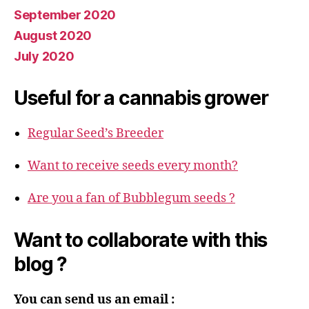
September 2020
August 2020
July 2020
Useful for a cannabis grower
Regular Seed’s Breeder
Want to receive seeds every month?
Are you a fan of Bubblegum seeds ?
Want to collaborate with this
blog ?
You can send us an email :