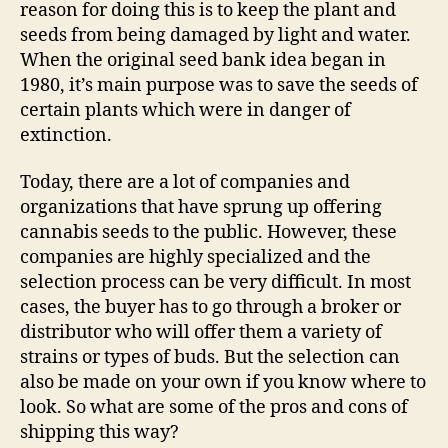
reason for doing this is to keep the plant and
seeds from being damaged by light and water.
When the original seed bank idea began in
1980, it’s main purpose was to save the seeds of
certain plants which were in danger of
extinction.
Today, there are a lot of companies and
organizations that have sprung up offering
cannabis seeds to the public. However, these
companies are highly specialized and the
selection process can be very difficult. In most
cases, the buyer has to go through a broker or
distributor who will offer them a variety of
strains or types of buds. But the selection can
also be made on your own if you know where to
look. So what are some of the pros and cons of
shipping this way?