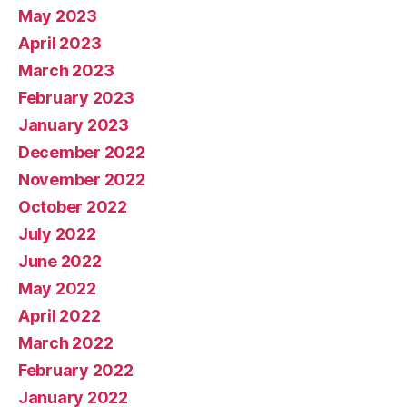
May 2023
April 2023
March 2023
February 2023
January 2023
December 2022
November 2022
October 2022
July 2022
June 2022
May 2022
April 2022
March 2022
February 2022
January 2022