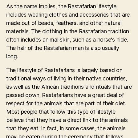
As the name implies, the Rastafarian lifestyle
includes wearing clothes and accessories that are
made out of beads, feathers, and other natural
materials. The clothing in the Rastafarian tradition
often includes animal skin, such as a horse's hide.
The hair of the Rastafarian man is also usually
long.
The lifestyle of Rastafarians is largely based on
traditional ways of living in their native countries,
as well as the African traditions and rituals that are
passed down. Rastafarians have a great deal of
respect for the animals that are part of their diet.
Most people that follow this type of lifestyle
believe that they have a direct link to the animals
that they eat. In fact, in some cases, the animals
may be eaten during the ceremony that follows