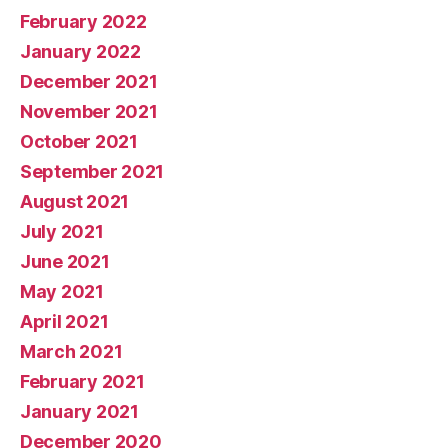
February 2022
January 2022
December 2021
November 2021
October 2021
September 2021
August 2021
July 2021
June 2021
May 2021
April 2021
March 2021
February 2021
January 2021
December 2020