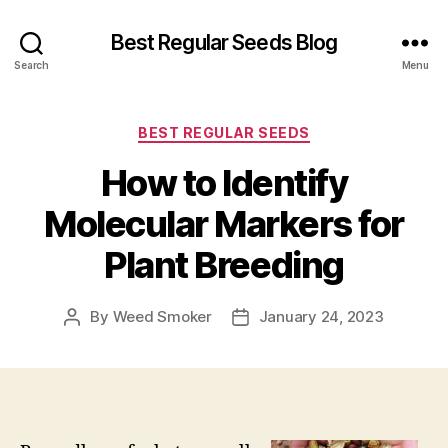
Best Regular Seeds Blog
Search
Menu
Categories
BEST REGULAR SEEDS
How to Identify
Molecular Markers for
Plant Breeding
By
Weed Smoker
January 24, 2023
Post
Post
author
date