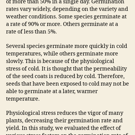
of more than 50% in a single day. Germination
rates vary widely, depending on the variety and
weather conditions. Some species germinate at
a rate of 90% or more. Others germinate at a
rate of less than 5%.
Several species germinate more quickly in cold
temperatures, while others germinate more
slowly. This is because of the physiological
stress of cold. It is thought that the permeability
of the seed coats is reduced by cold. Therefore,
seeds that have been exposed to cold may not be
able to germinate at a later, warmer
temperature.
Physiological stress reduces the vigor of many
plants, decreasing their germination rate and
yield. In this study, we evaluated the effect of