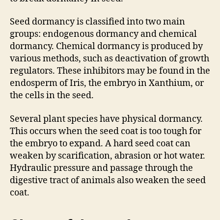
Seed dormancy is classified into two main
groups: endogenous dormancy and chemical
dormancy. Chemical dormancy is produced by
various methods, such as deactivation of growth
regulators. These inhibitors may be found in the
endosperm of Iris, the embryo in Xanthium, or
the cells in the seed.
Several plant species have physical dormancy.
This occurs when the seed coat is too tough for
the embryo to expand. A hard seed coat can
weaken by scarification, abrasion or hot water.
Hydraulic pressure and passage through the
digestive tract of animals also weaken the seed
coat.