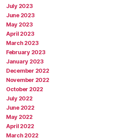
July 2023
June 2023
May 2023
April 2023
March 2023
February 2023
January 2023
December 2022
November 2022
October 2022
July 2022
June 2022
May 2022
April 2022
March 2022