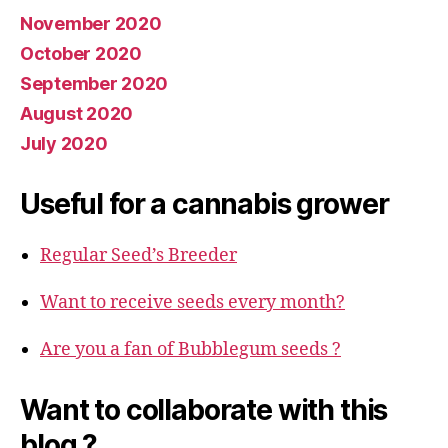
November 2020
October 2020
September 2020
August 2020
July 2020
Useful for a cannabis grower
Regular Seed’s Breeder
Want to receive seeds every month?
Are you a fan of Bubblegum seeds ?
Want to collaborate with this
blog ?