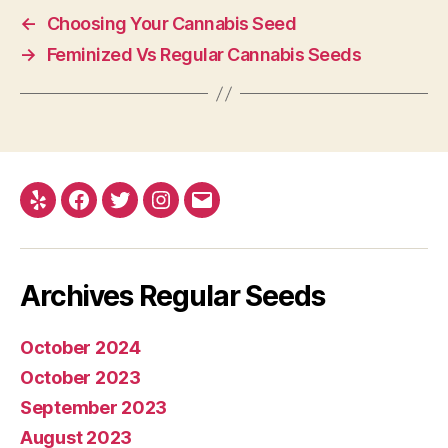
←
Choosing Your Cannabis Seed
→
Feminized Vs Regular Cannabis Seeds
Yelp
Facebook
Twitter
Instagram
E-
mail
Archives Regular Seeds
October 2024
October 2023
September 2023
August 2023