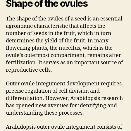
Shape of the ovules
The shape of the ovules of a seed is an essential
agronomic characteristic that affects the
number of seeds in the fruit, which in turn
determines the yield of the fruit. In many
flowering plants, the nucellus, which is the
ovule’s outermost compartment, remains after
fertilization. It serves as an important source of
reproductive cells.
Outer ovule integument development requires
precise regulation of cell division and
differentiation. However, Arabidopsis research
has opened new avenues for identifying and
understanding these processes.
Arabidopsis outer ovule integument consists of