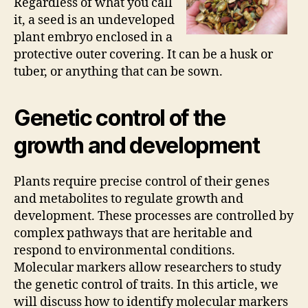
Regardless of what you call
it, a seed is an undeveloped
plant embryo enclosed in a
protective outer covering. It can be a husk or
tuber, or anything that can be sown.
Genetic control of the
growth and development
Plants require precise control of their genes
and metabolites to regulate growth and
development. These processes are controlled by
complex pathways that are heritable and
respond to environmental conditions.
Molecular markers allow researchers to study
the genetic control of traits. In this article, we
will discuss how to identify molecular markers