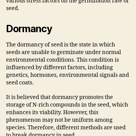
various stress factors on the germination rate of
seed.
Dormancy
The dormancy of seed is the state in which
seeds are unable to germinate under normal
environmental conditions. This condition is
influenced by different factors, including
genetics, hormones, environmental signals and
seed coats.
It is believed that dormancy promotes the
storage of N-rich compounds in the seed, which
enhances its viability. However, this
phenomenon may not be uniform among
species. Therefore, different methods are used
to break dormancy in seed.