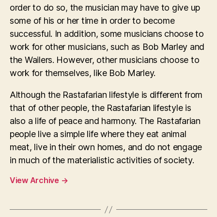
order to do so, the musician may have to give up
some of his or her time in order to become
successful. In addition, some musicians choose to
work for other musicians, such as Bob Marley and
the Wailers. However, other musicians choose to
work for themselves, like Bob Marley.
Although the Rastafarian lifestyle is different from
that of other people, the Rastafarian lifestyle is
also a life of peace and harmony. The Rastafarian
people live a simple life where they eat animal
meat, live in their own homes, and do not engage
in much of the materialistic activities of society.
View Archive
→