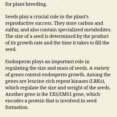
for plant breeding.
Seeds play a crucial role in the plant’s
reproductive success. They store carbon and
sulfur, and also contain specialized metabolites.
The size of a seed is determined by the product
of its growth rate and the time it takes to fill the
seed.
Endosperm plays an important role in
regulating the size and mass of seeds. A variety
of genes control endosperm growth. Among the
genes are leucine-rich repeat kinases (LRKs),
which regulate the size and weight of the seeds.
Another gene is the EXS/EMS1 gene, which
encodes a protein that is involved in seed
formation.