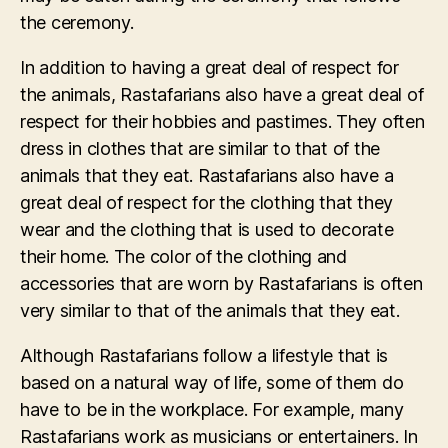
the ceremony.
In addition to having a great deal of respect for
the animals, Rastafarians also have a great deal of
respect for their hobbies and pastimes. They often
dress in clothes that are similar to that of the
animals that they eat. Rastafarians also have a
great deal of respect for the clothing that they
wear and the clothing that is used to decorate
their home. The color of the clothing and
accessories that are worn by Rastafarians is often
very similar to that of the animals that they eat.
Although Rastafarians follow a lifestyle that is
based on a natural way of life, some of them do
have to be in the workplace. For example, many
Rastafarians work as musicians or entertainers. In