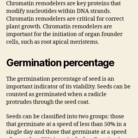
Chromatin remodelers are key proteins that
modify nucleotides within DNA strands.
Chromatin remodelers are critical for correct
plant growth. Chromatin remodelers are
important for the initiation of organ founder
cells, such as root apical meristems.
Germination percentage
The germination percentage of seed is an
important indicator of its viability. Seeds can be
counted as germinated when a radicle
protrudes through the seed coat.
Seeds can be classified into two groups: those
that germinate at a speed of less than 50% in a
single day and those that germinate at a speed