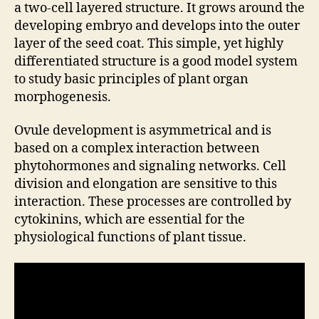
a two-cell layered structure. It grows around the
developing embryo and develops into the outer
layer of the seed coat. This simple, yet highly
differentiated structure is a good model system
to study basic principles of plant organ
morphogenesis.
Ovule development is asymmetrical and is
based on a complex interaction between
phytohormones and signaling networks. Cell
division and elongation are sensitive to this
interaction. These processes are controlled by
cytokinins, which are essential for the
physiological functions of plant tissue.