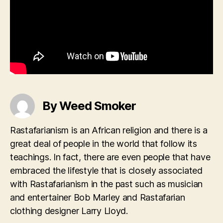
By Weed Smoker
Rastafarianism is an African religion and there is a
great deal of people in the world that follow its
teachings. In fact, there are even people that have
embraced the lifestyle that is closely associated
with Rastafarianism in the past such as musician
and entertainer Bob Marley and Rastafarian
clothing designer Larry Lloyd.