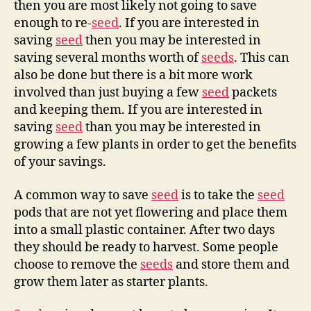
then you are most likely not going to save
enough to re-
seed
. If you are interested in
saving
seed
then you may be interested in
saving several months worth of
seeds
. This can
also be done but there is a bit more work
involved than just buying a few
seed
packets
and keeping them. If you are interested in
saving
seed
than you may be interested in
growing a few plants in order to get the benefits
of your savings.
A common way to save
seed
is to take the
seed
pods that are not yet flowering and place them
into a small plastic container. After two days
they should be ready to harvest. Some people
choose to remove the
seeds
and store them and
grow them later as starter plants.