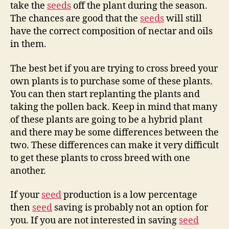
take the
seeds
off the plant during the season.
The chances are good that the
seeds
will still
have the correct composition of nectar and oils
in them.
The best bet if you are trying to cross breed your
own plants is to purchase some of these plants.
You can then start replanting the plants and
taking the pollen back. Keep in mind that many
of these plants are going to be a hybrid plant
and there may be some differences between the
two. These differences can make it very difficult
to get these plants to cross breed with one
another.
If your
seed
production is a low percentage
then
seed
saving is probably not an option for
you. If you are not interested in saving
seed