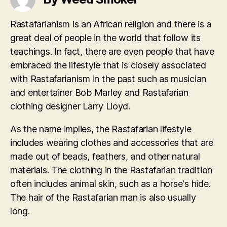
Rastafarianism is an African religion and there is a
great deal of people in the world that follow its
teachings. In fact, there are even people that have
embraced the lifestyle that is closely associated
with Rastafarianism in the past such as musician
and entertainer Bob Marley and Rastafarian
clothing designer Larry Lloyd.
As the name implies, the Rastafarian lifestyle
includes wearing clothes and accessories that are
made out of beads, feathers, and other natural
materials. The clothing in the Rastafarian tradition
often includes animal skin, such as a horse's hide.
The hair of the Rastafarian man is also usually
long.