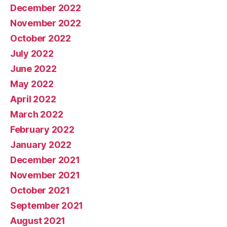
December 2022
November 2022
October 2022
July 2022
June 2022
May 2022
April 2022
March 2022
February 2022
January 2022
December 2021
November 2021
October 2021
September 2021
August 2021