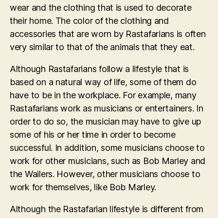
wear and the clothing that is used to decorate
their home. The color of the clothing and
accessories that are worn by Rastafarians is often
very similar to that of the animals that they eat.
Although Rastafarians follow a lifestyle that is
based on a natural way of life, some of them do
have to be in the workplace. For example, many
Rastafarians work as musicians or entertainers. In
order to do so, the musician may have to give up
some of his or her time in order to become
successful. In addition, some musicians choose to
work for other musicians, such as Bob Marley and
the Wailers. However, other musicians choose to
work for themselves, like Bob Marley.
Although the Rastafarian lifestyle is different from