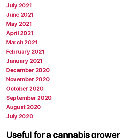
July 2021
June 2021
May 2021
April 2021
March 2021
February 2021
January 2021
December 2020
November 2020
October 2020
September 2020
August 2020
July 2020
Useful for a cannabis grower