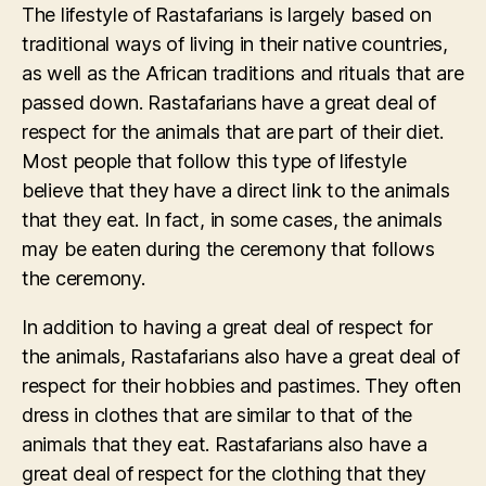
The lifestyle of Rastafarians is largely based on
traditional ways of living in their native countries,
as well as the African traditions and rituals that are
passed down. Rastafarians have a great deal of
respect for the animals that are part of their diet.
Most people that follow this type of lifestyle
believe that they have a direct link to the animals
that they eat. In fact, in some cases, the animals
may be eaten during the ceremony that follows
the ceremony.
In addition to having a great deal of respect for
the animals, Rastafarians also have a great deal of
respect for their hobbies and pastimes. They often
dress in clothes that are similar to that of the
animals that they eat. Rastafarians also have a
great deal of respect for the clothing that they