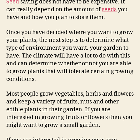
Seed
saving does not have to be expensive. It
can really depend on the amount of
seeds
you
have and how you plan to store them.
Once you have decided where you want to grow
your plants, the next step is to determine what
type of environment you want. your garden to
have. The climate will have a lot to do with this
and can determine whether or not you are able
to grow plants that will tolerate certain growing
conditions.
Most people grow vegetables, herbs and flowers
and keep a variety of fruits, nuts and other
edible plants in their garden. If you are
interested in growing fruits or flowers then you
might want to grow a small garden.