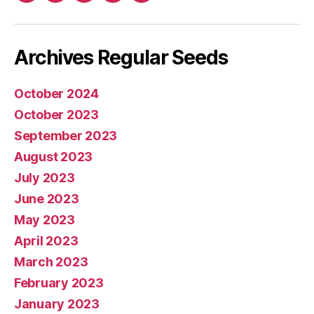
mail
Archives Regular Seeds
October 2024
October 2023
September 2023
August 2023
July 2023
June 2023
May 2023
April 2023
March 2023
February 2023
January 2023