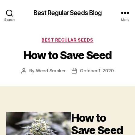
Best Regular Seeds Blog
Search
Menu
Categories
BEST REGULAR SEEDS
How to Save Seed
By
Weed Smoker
October 1, 2020
Post
Post
author
date
How to
Save Seed