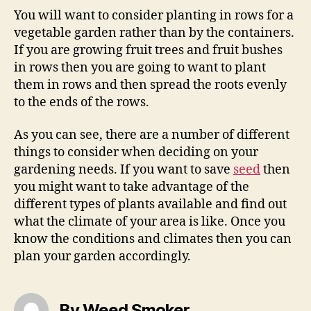
You will want to consider planting in rows for a
vegetable garden rather than by the containers.
If you are growing fruit trees and fruit bushes
in rows then you are going to want to plant
them in rows and then spread the roots evenly
to the ends of the rows.
As you can see, there are a number of different
things to consider when deciding on your
gardening needs. If you want to save
seed
then
you might want to take advantage of the
different types of plants available and find out
what the climate of your area is like. Once you
know the conditions and climates then you can
plan your garden accordingly.
By Weed Smoker