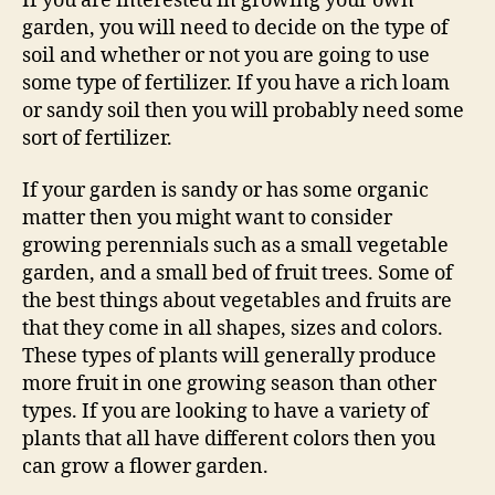
If you are interested in growing your own
garden, you will need to decide on the type of
soil and whether or not you are going to use
some type of fertilizer. If you have a rich loam
or sandy soil then you will probably need some
sort of fertilizer.
If your garden is sandy or has some organic
matter then you might want to consider
growing perennials such as a small vegetable
garden, and a small bed of fruit trees. Some of
the best things about vegetables and fruits are
that they come in all shapes, sizes and colors.
These types of plants will generally produce
more fruit in one growing season than other
types. If you are looking to have a variety of
plants that all have different colors then you
can grow a flower garden.