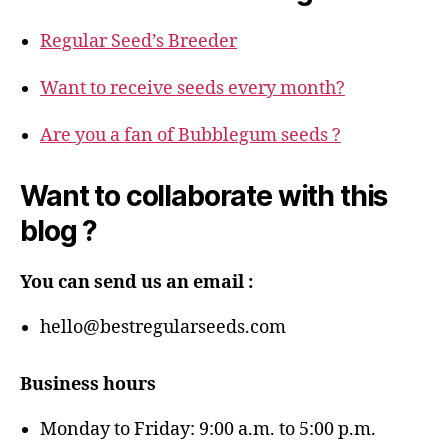
Regular Seed’s Breeder
Want to receive seeds every month?
Are you a fan of Bubblegum seeds ?
Want to collaborate with this
blog ?
You can send us an email :
hello@bestregularseeds.com
Business hours
Monday to Friday: 9:00 a.m. to 5:00 p.m.