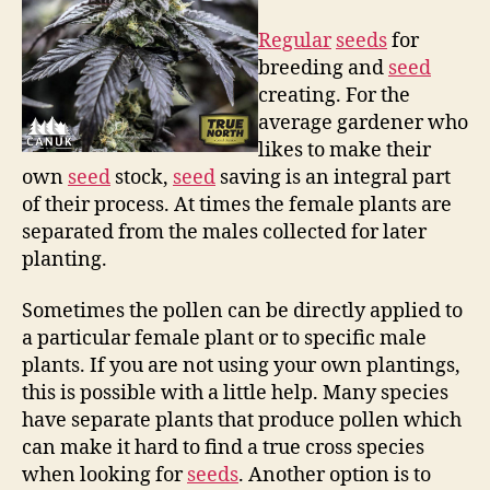
Regular
seeds
for
breeding and
seed
creating. For the
average gardener who
likes to make their
own
seed
stock,
seed
saving is an integral part
of their process. At times the female plants are
separated from the males collected for later
planting.
Sometimes the pollen can be directly applied to
a particular female plant or to specific male
plants. If you are not using your own plantings,
this is possible with a little help. Many species
have separate plants that produce pollen which
can make it hard to find a true cross species
when looking for
seeds
. Another option is to