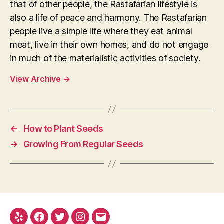
that of other people, the Rastafarian lifestyle is
also a life of peace and harmony. The Rastafarian
people live a simple life where they eat animal
meat, live in their own homes, and do not engage
in much of the materialistic activities of society.
View Archive
→
←
How to Plant Seeds
→
Growing From Regular Seeds
Yelp
Facebook
Twitter
Instagram
E-