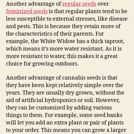
Another advantage of
regular seeds
over
feminized seeds
is that regular plants tend to be
less susceptible to external stresses, like disease
and pests. This is because they retain more of
the characteristics of their parents. For
example, the White Widow has a thick taproot,
which means it’s more water resistant. As it is
more resistant to water, this makes it a great
choice for growing outdoors.
Another advantage of cannabis seeds is that
they have been kept relatively simple over the
years. They are usually dry-grown, without the
aid of artificial hydroponics or soil. However,
they can be customized by adding various
things to them. For example, some seed banks
will let you add an extra plant or pair of plants
to your order. This means you can grow a larger