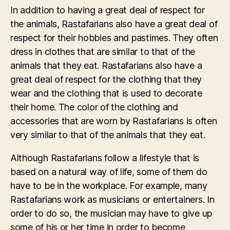
In addition to having a great deal of respect for
the animals, Rastafarians also have a great deal of
respect for their hobbies and pastimes. They often
dress in clothes that are similar to that of the
animals that they eat. Rastafarians also have a
great deal of respect for the clothing that they
wear and the clothing that is used to decorate
their home. The color of the clothing and
accessories that are worn by Rastafarians is often
very similar to that of the animals that they eat.
Although Rastafarians follow a lifestyle that is
based on a natural way of life, some of them do
have to be in the workplace. For example, many
Rastafarians work as musicians or entertainers. In
order to do so, the musician may have to give up
some of his or her time in order to become