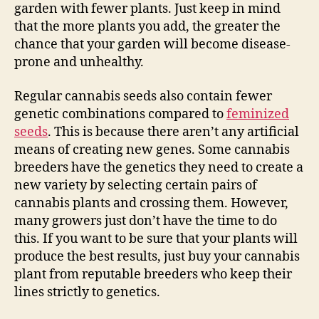
garden with fewer plants. Just keep in mind
that the more plants you add, the greater the
chance that your garden will become disease-
prone and unhealthy.
Regular cannabis seeds also contain fewer
genetic combinations compared to
feminized
seeds
. This is because there aren’t any artificial
means of creating new genes. Some cannabis
breeders have the genetics they need to create a
new variety by selecting certain pairs of
cannabis plants and crossing them. However,
many growers just don’t have the time to do
this. If you want to be sure that your plants will
produce the best results, just buy your cannabis
plant from reputable breeders who keep their
lines strictly to genetics.