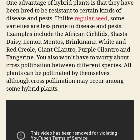
One advantage of hybrid plants is that they have
been bred to be resistant to certain kinds of
disease and pests. Unlike
regular seed
, some
varieties are less prone to disease and pests.
Examples include the African Cichlids, Shasta
Daisy, Lemon Mentos, Brinkmann White and
Red Creole, Giant Cilantro, Purple Cilantro and
Tangerine. You also won’t have to worry about
cross pollination between different species. All
plants can be pollinated by themselves,
although cross pollination may occur among
some hybrid plants.