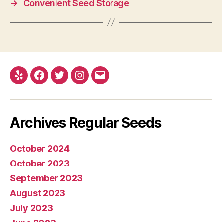
→
Convenient Seed Storage
Yelp
Facebook
Twitter
Instagram
E-
mail
Archives Regular Seeds
October 2024
October 2023
September 2023
August 2023
July 2023