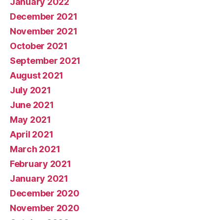
January 2022
December 2021
November 2021
October 2021
September 2021
August 2021
July 2021
June 2021
May 2021
April 2021
March 2021
February 2021
January 2021
December 2020
November 2020