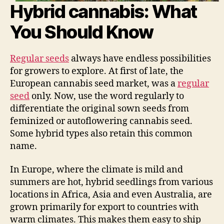
Hybrid cannabis: What
You Should Know
Regular seeds
always have endless possibilities
for growers to explore. At first of late, the
European cannabis seed market, was a
regular
seed
only. Now, use the word regularly to
differentiate the original sown seeds from
feminized or autoflowering cannabis seed.
Some hybrid types also retain this common
name.
In Europe, where the climate is mild and
summers are hot, hybrid seedlings from various
locations in Africa, Asia and even Australia, are
grown primarily for export to countries with
warm climates. This makes them easy to ship