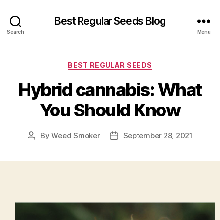
Best Regular Seeds Blog
Search
Menu
Categories
BEST REGULAR SEEDS
Hybrid cannabis: What
You Should Know
By
Weed Smoker
September 28, 2021
Post
Post
author
date