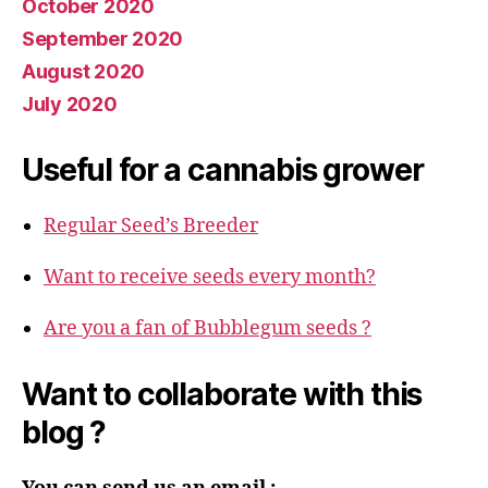
October 2020
September 2020
August 2020
July 2020
Useful for a cannabis grower
Regular Seed’s Breeder
Want to receive seeds every month?
Are you a fan of Bubblegum seeds ?
Want to collaborate with this
blog ?