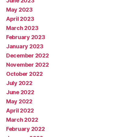
June 2023
May 2023
April 2023
March 2023
February 2023
January 2023
December 2022
November 2022
October 2022
July 2022
June 2022
May 2022
April 2022
March 2022
February 2022