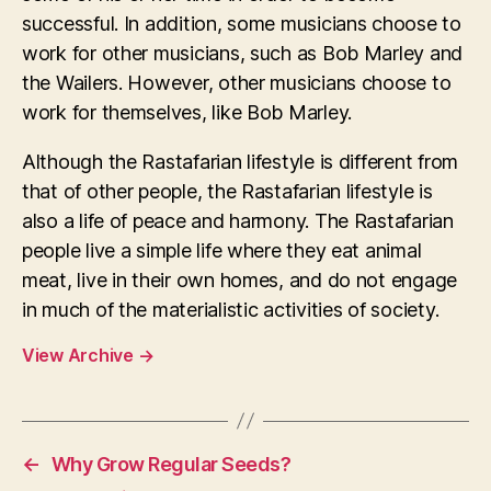
successful. In addition, some musicians choose to
work for other musicians, such as Bob Marley and
the Wailers. However, other musicians choose to
work for themselves, like Bob Marley.
Although the Rastafarian lifestyle is different from
that of other people, the Rastafarian lifestyle is
also a life of peace and harmony. The Rastafarian
people live a simple life where they eat animal
meat, live in their own homes, and do not engage
in much of the materialistic activities of society.
View Archive
→
←
Why Grow Regular Seeds?