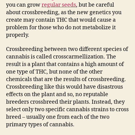
you can grow
regular seeds
, but be careful
about crossbreeding, as the new genetics you
create may contain THC that would cause a
problem for those who do not metabolize it
properly.
Crossbreeding between two different species of
cannabis is called crosscarmellization. The
result is a plant that contains a high amount of
one type of THC, but none of the other
chemicals that are the results of crossbreeding.
Crossbreeding like this would have disastrous
effects on the plant and so, no reputable
breeders crossbreed their plants. Instead, they
select only two specific cannabis strains to cross
breed – usually one from each of the two
primary types of cannabis.