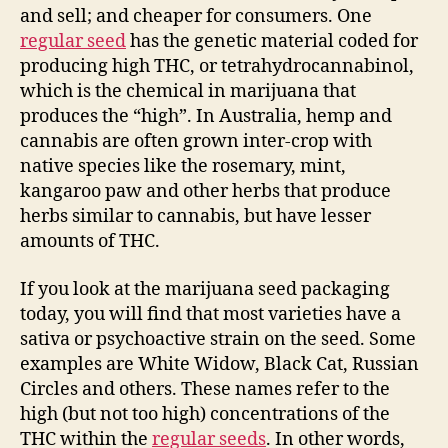
and sell; and cheaper for consumers. One
regular seed
has the genetic material coded for
producing high THC, or tetrahydrocannabinol,
which is the chemical in marijuana that
produces the “high”. In Australia, hemp and
cannabis are often grown inter-crop with
native species like the rosemary, mint,
kangaroo paw and other herbs that produce
herbs similar to cannabis, but have lesser
amounts of THC.
If you look at the marijuana seed packaging
today, you will find that most varieties have a
sativa or psychoactive strain on the seed. Some
examples are White Widow, Black Cat, Russian
Circles and others. These names refer to the
high (but not too high) concentrations of the
THC within the
regular seeds
. In other words,