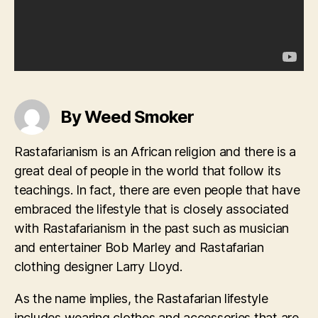
By Weed Smoker
Rastafarianism is an African religion and there is a
great deal of people in the world that follow its
teachings. In fact, there are even people that have
embraced the lifestyle that is closely associated
with Rastafarianism in the past such as musician
and entertainer Bob Marley and Rastafarian
clothing designer Larry Lloyd.
As the name implies, the Rastafarian lifestyle
includes wearing clothes and accessories that are