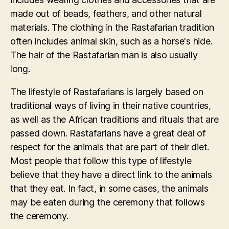
made out of beads, feathers, and other natural
materials. The clothing in the Rastafarian tradition
often includes animal skin, such as a horse's hide.
The hair of the Rastafarian man is also usually
long.
The lifestyle of Rastafarians is largely based on
traditional ways of living in their native countries,
as well as the African traditions and rituals that are
passed down. Rastafarians have a great deal of
respect for the animals that are part of their diet.
Most people that follow this type of lifestyle
believe that they have a direct link to the animals
that they eat. In fact, in some cases, the animals
may be eaten during the ceremony that follows
the ceremony.