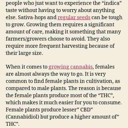
people who just want to experience the “indica”
taste without having to worry about anything
else. Sativa-hops and
regular seeds
can be tough
to grow. Growing them requires a significant
amount of care, making it something that many
farmers/growers choose to avoid. They also
require more frequent harvesting because of
their large size.
When it comes to
growing cannabis
, females
are almost always the way to go. It is very
common to find female plants in cultivation, as
compared to male plants. The reason is because
the female plants produce most of the “THC”,
which makes it much easier for you to consume.
Female plants produce lesser” CBD”
(Cannabidiol) but produce a higher amount of”
THC”.