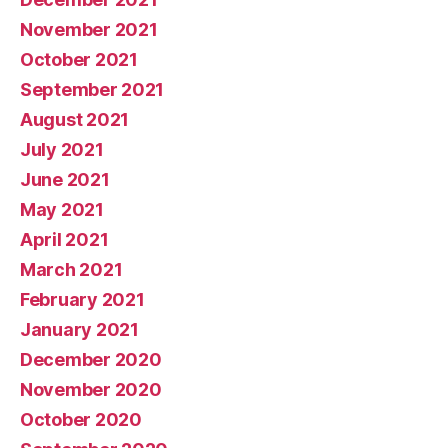
November 2021
October 2021
September 2021
August 2021
July 2021
June 2021
May 2021
April 2021
March 2021
February 2021
January 2021
December 2020
November 2020
October 2020