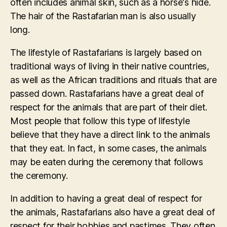
often includes animal skin, such as a horse's hide.
The hair of the Rastafarian man is also usually
long.
The lifestyle of Rastafarians is largely based on
traditional ways of living in their native countries,
as well as the African traditions and rituals that are
passed down. Rastafarians have a great deal of
respect for the animals that are part of their diet.
Most people that follow this type of lifestyle
believe that they have a direct link to the animals
that they eat. In fact, in some cases, the animals
may be eaten during the ceremony that follows
the ceremony.
In addition to having a great deal of respect for
the animals, Rastafarians also have a great deal of
respect for their hobbies and pastimes. They often