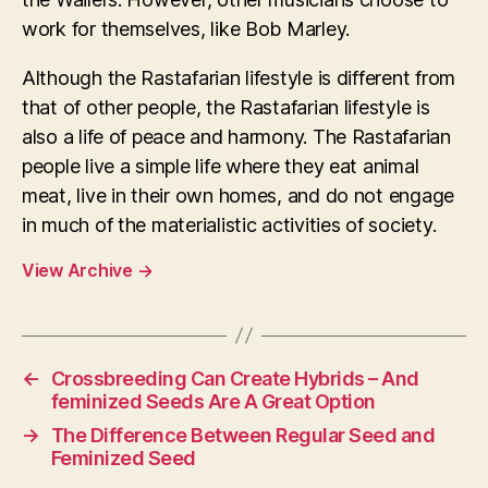
work for themselves, like Bob Marley.
Although the Rastafarian lifestyle is different from
that of other people, the Rastafarian lifestyle is
also a life of peace and harmony. The Rastafarian
people live a simple life where they eat animal
meat, live in their own homes, and do not engage
in much of the materialistic activities of society.
View Archive
→
←
Crossbreeding Can Create Hybrids – And
feminized Seeds Are A Great Option
→
The Difference Between Regular Seed and
Feminized Seed