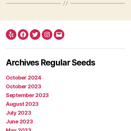
Yelp
Facebook
Twitter
Instagram
E-
mail
Archives Regular Seeds
October 2024
October 2023
September 2023
August 2023
July 2023
June 2023
May 2023