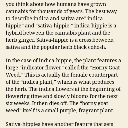
you think about how humans have grown
cannabis for thousands of years. The best way
to describe indica and sativa are” indica-
hippie” and “sativa-hippie.” indica-hippie is a
hybrid between the cannabis plant and the
herb ginger. Sativa-hippie is a cross between
sativa and the popular herb black cohosh.
In the case of indica-hippie, the plant features a
large “indicator flower” called the “Horny Goat
Weed.” This is actually the female counterpart
of the “indica plant,” which is what produces
the herb. The indica flowers at the beginning of
flowering time and slowly blooms for the next
six weeks. It then dies off. The “horny goat
weed” itself is a small purple, fragrant plant.
Sativa-hippies have another feature that sets