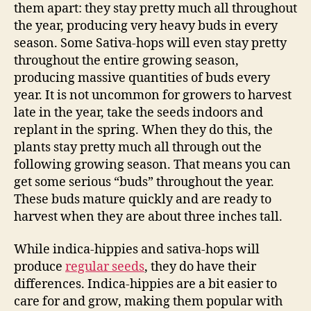
them apart: they stay pretty much all throughout
the year, producing very heavy buds in every
season. Some Sativa-hops will even stay pretty
throughout the entire growing season,
producing massive quantities of buds every
year. It is not uncommon for growers to harvest
late in the year, take the seeds indoors and
replant in the spring. When they do this, the
plants stay pretty much all through out the
following growing season. That means you can
get some serious “buds” throughout the year.
These buds mature quickly and are ready to
harvest when they are about three inches tall.
While indica-hippies and sativa-hops will
produce
regular seeds
, they do have their
differences. Indica-hippies are a bit easier to
care for and grow, making them popular with