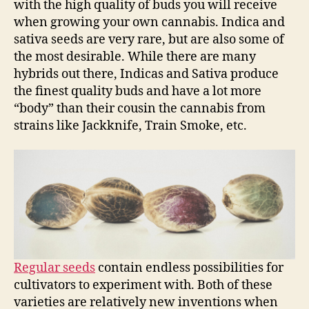
with the high quality of buds you will receive
when growing your own cannabis. Indica and
sativa seeds are very rare, but are also some of
the most desirable. While there are many
hybrids out there, Indicas and Sativa produce
the finest quality buds and have a lot more
“body” than their cousin the cannabis from
strains like Jackknife, Train Smoke, etc.
Regular seeds
contain endless possibilities for
cultivators to experiment with. Both of these
varieties are relatively new inventions when