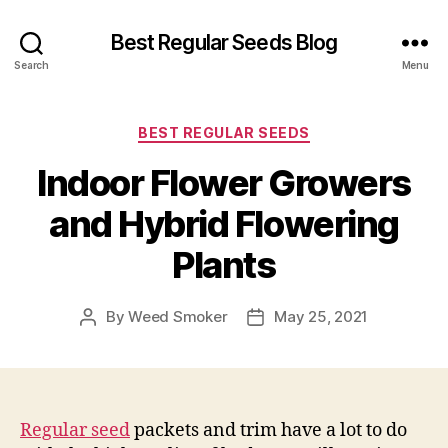
Best Regular Seeds Blog
Search
Menu
Categories
BEST REGULAR SEEDS
Indoor Flower Growers
and Hybrid Flowering
Plants
By
Weed Smoker
May 25, 2021
Post
Post
author
date
Regular seed
packets and trim have a lot to do