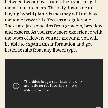
between two indica strains, then you can get
them from breeders. The only downside to
buying hybrid plants is that they will not have
the same powerful effects as a regular one.
These are just some tips from growers, breeders
and experts. As you grow more experience with
the types of flowers you are growing, you will
be able to expand this information and get
better results from any flower type.