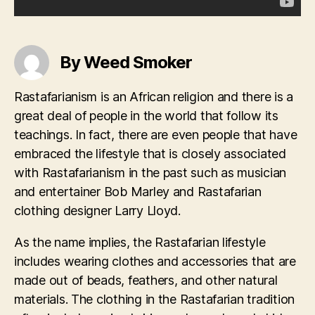
By Weed Smoker
Rastafarianism is an African religion and there is a
great deal of people in the world that follow its
teachings. In fact, there are even people that have
embraced the lifestyle that is closely associated
with Rastafarianism in the past such as musician
and entertainer Bob Marley and Rastafarian
clothing designer Larry Lloyd.
As the name implies, the Rastafarian lifestyle
includes wearing clothes and accessories that are
made out of beads, feathers, and other natural
materials. The clothing in the Rastafarian tradition