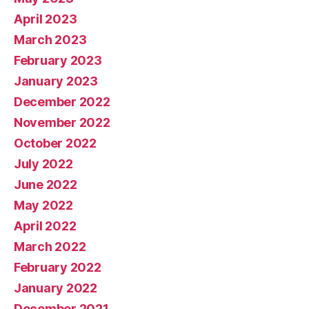
April 2023
March 2023
February 2023
January 2023
December 2022
November 2022
October 2022
July 2022
June 2022
May 2022
April 2022
March 2022
February 2022
January 2022
December 2021