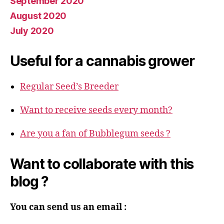
September 2020
August 2020
July 2020
Useful for a cannabis grower
Regular Seed’s Breeder
Want to receive seeds every month?
Are you a fan of Bubblegum seeds ?
Want to collaborate with this
blog ?
You can send us an email :