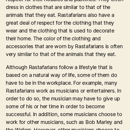
dress in clothes that are similar to that of the
animals that they eat. Rastafarians also have a
great deal of respect for the clothing that they
wear and the clothing that is used to decorate
their home. The color of the clothing and
accessories that are worn by Rastafarians is often
very similar to that of the animals that they eat.
Although Rastafarians follow a lifestyle that is
based on a natural way of life, some of them do
have to be in the workplace. For example, many
Rastafarians work as musicians or entertainers. In
order to do so, the musician may have to give up
some of his or her time in order to become
successful. In addition, some musicians choose to
work for other musicians, such as Bob Marley and
the Wailers. However, other musicians choose to