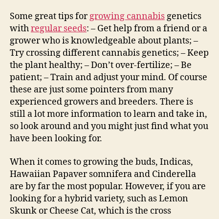
Some great tips for
growing cannabis
genetics
with
regular seeds
: – Get help from a friend or a
grower who is knowledgeable about plants; –
Try crossing different cannabis genetics; – Keep
the plant healthy; – Don’t over-fertilize; – Be
patient; – Train and adjust your mind. Of course
these are just some pointers from many
experienced growers and breeders. There is
still a lot more information to learn and take in,
so look around and you might just find what you
have been looking for.
When it comes to growing the buds, Indicas,
Hawaiian Papaver somnifera and Cinderella
are by far the most popular. However, if you are
looking for a hybrid variety, such as Lemon
Skunk or Cheese Cat, which is the cross