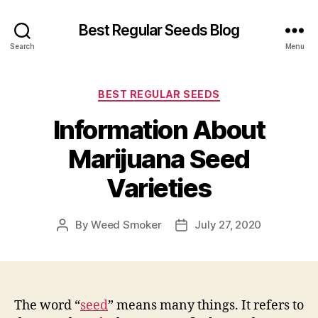
Best Regular Seeds Blog
Search
Menu
Categories
BEST REGULAR SEEDS
Information About
Marijuana Seed
Varieties
By
Weed Smoker
July 27, 2020
Post
Post
author
date
The word “
seed
” means many things. It refers to