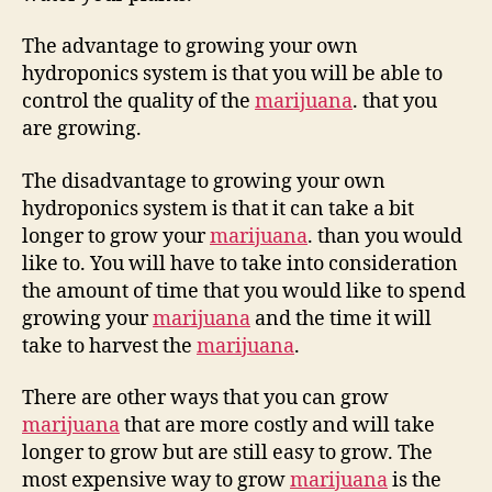
The advantage to growing your own
hydroponics system is that you will be able to
control the quality of the
marijuana
. that you
are growing.
The disadvantage to growing your own
hydroponics system is that it can take a bit
longer to grow your
marijuana
. than you would
like to. You will have to take into consideration
the amount of time that you would like to spend
growing your
marijuana
and the time it will
take to harvest the
marijuana
.
There are other ways that you can grow
marijuana
that are more costly and will take
longer to grow but are still easy to grow. The
most expensive way to grow
marijuana
is the