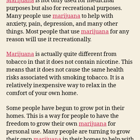
Marijuana
is not only used for medicinal
purposes but also for recreational purposes.
Many people use
marijuana
to help with
anxiety, pain, depression, and many other
things. Most people that use
marijuana
for any
reason will use it recreationally.
Marijuana
is actually quite different from
tobacco in that it does not contain nicotine. This
means that it does not cause the same health
risks associated with smoking tobacco. It is a
relatively inexpensive way to relax in the
comfort of your own home.
Some people have begun to grow pot in their
homes. This is a way for people to have the
freedom to grow their own
marijuana
for
personal use. Many people are turning to grow
their own
marijuana
in their homes to help with