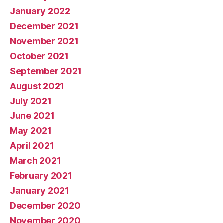
January 2022
December 2021
November 2021
October 2021
September 2021
August 2021
July 2021
June 2021
May 2021
April 2021
March 2021
February 2021
January 2021
December 2020
November 2020