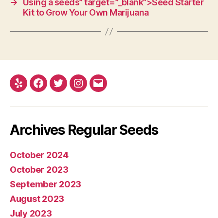
→
Using a seeds” target=”_blank”>Seed Starter
Kit to Grow Your Own Marijuana
Yelp
Facebook
Twitter
Instagram
E-
mail
Archives Regular Seeds
October 2024
October 2023
September 2023
August 2023
July 2023