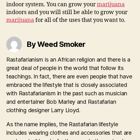
indoor system. You can grow your
marijuana
indoors and you will still be able to grow your
marijuana
for all of the uses that you want to.
By Weed Smoker
Rastafarianism is an African religion and there is a
great deal of people in the world that follow its
teachings. In fact, there are even people that have
embraced the lifestyle that is closely associated
with Rastafarianism in the past such as musician
and entertainer Bob Marley and Rastafarian
clothing designer Larry Lloyd.
As the name implies, the Rastafarian lifestyle
includes wearing clothes and accessories that are