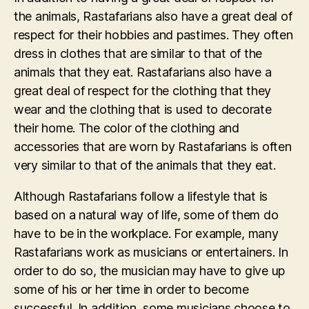
the animals, Rastafarians also have a great deal of
respect for their hobbies and pastimes. They often
dress in clothes that are similar to that of the
animals that they eat. Rastafarians also have a
great deal of respect for the clothing that they
wear and the clothing that is used to decorate
their home. The color of the clothing and
accessories that are worn by Rastafarians is often
very similar to that of the animals that they eat.
Although Rastafarians follow a lifestyle that is
based on a natural way of life, some of them do
have to be in the workplace. For example, many
Rastafarians work as musicians or entertainers. In
order to do so, the musician may have to give up
some of his or her time in order to become
successful. In addition, some musicians choose to