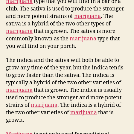
marijuana
type that you will find in a bar or a
club. The sativa is used to produce the stronger
and more potent strains of
marijuana
. The
sativa is a hybrid of the two other types of
marijuana
that is grown. The sativa is more
commonly known as the
marijuana
type that
you will find on your porch.
The indica and the sativa will both be able to
grow any time of the year, but the indica tends
to grow faster than the sativa. The indica is
typically a hybrid of the two other varieties of
marijuana
that is grown. The indica is usually
used to produce the stronger and more potent
strains of
marijuana
. The indica is a hybrid of
the two other varieties of
marijuana
that is
grown.