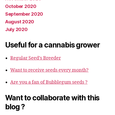
October 2020
September 2020
August 2020
July 2020
Useful for a cannabis grower
Regular Seed’s Breeder
Want to receive seeds every month?
Are you a fan of Bubblegum seeds ?
Want to collaborate with this
blog ?