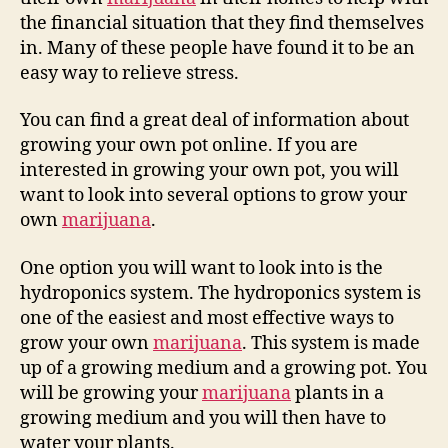
the financial situation that they find themselves
in. Many of these people have found it to be an
easy way to relieve stress.
You can find a great deal of information about
growing your own pot online. If you are
interested in growing your own pot, you will
want to look into several options to grow your
own
marijuana
.
One option you will want to look into is the
hydroponics system. The hydroponics system is
one of the easiest and most effective ways to
grow your own
marijuana
. This system is made
up of a growing medium and a growing pot. You
will be growing your
marijuana
plants in a
growing medium and you will then have to
water your plants.