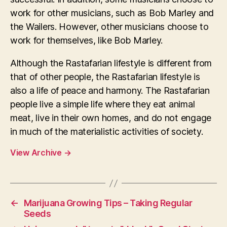
work for other musicians, such as Bob Marley and
the Wailers. However, other musicians choose to
work for themselves, like Bob Marley.
Although the Rastafarian lifestyle is different from
that of other people, the Rastafarian lifestyle is
also a life of peace and harmony. The Rastafarian
people live a simple life where they eat animal
meat, live in their own homes, and do not engage
in much of the materialistic activities of society.
View Archive
→
←
Marijuana Growing Tips – Taking Regular
Seeds