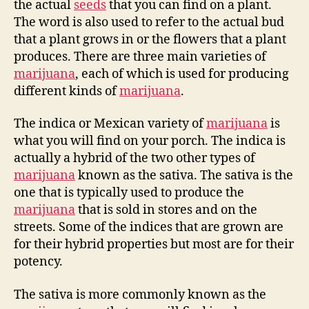
the actual
seeds
that you can find on a plant.
The word is also used to refer to the actual bud
that a plant grows in or the flowers that a plant
produces. There are three main varieties of
marijuana
, each of which is used for producing
different kinds of
marijuana
.
The indica or Mexican variety of
marijuana
is
what you will find on your porch. The indica is
actually a hybrid of the two other types of
marijuana
known as the sativa. The sativa is the
one that is typically used to produce the
marijuana
that is sold in stores and on the
streets. Some of the indices that are grown are
for their hybrid properties but most are for their
potency.
The sativa is more commonly known as the