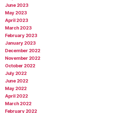
June 2023
May 2023
April 2023
March 2023
February 2023
January 2023
December 2022
November 2022
October 2022
July 2022
June 2022
May 2022
April 2022
March 2022
February 2022