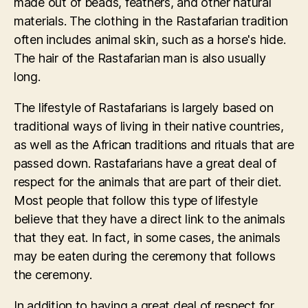
made out of beads, feathers, and other natural
materials. The clothing in the Rastafarian tradition
often includes animal skin, such as a horse's hide.
The hair of the Rastafarian man is also usually
long.
The lifestyle of Rastafarians is largely based on
traditional ways of living in their native countries,
as well as the African traditions and rituals that are
passed down. Rastafarians have a great deal of
respect for the animals that are part of their diet.
Most people that follow this type of lifestyle
believe that they have a direct link to the animals
that they eat. In fact, in some cases, the animals
may be eaten during the ceremony that follows
the ceremony.
In addition to having a great deal of respect for