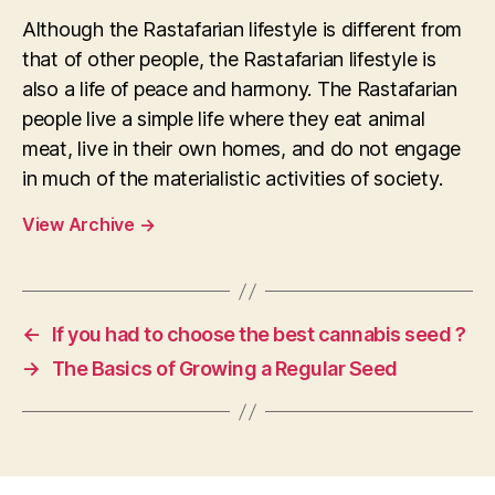
Although the Rastafarian lifestyle is different from
that of other people, the Rastafarian lifestyle is
also a life of peace and harmony. The Rastafarian
people live a simple life where they eat animal
meat, live in their own homes, and do not engage
in much of the materialistic activities of society.
View Archive
→
←
If you had to choose the best cannabis seed ?
→
The Basics of Growing a Regular Seed