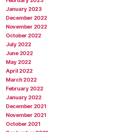
February 2023
January 2023
December 2022
November 2022
October 2022
July 2022
June 2022
May 2022
April 2022
March 2022
February 2022
January 2022
December 2021
November 2021
October 2021