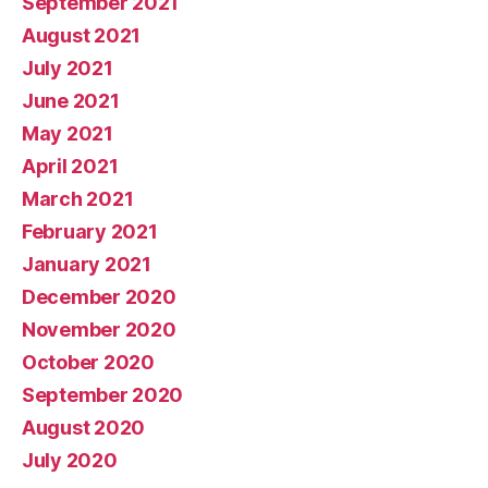
September 2021
August 2021
July 2021
June 2021
May 2021
April 2021
March 2021
February 2021
January 2021
December 2020
November 2020
October 2020
September 2020
August 2020
July 2020