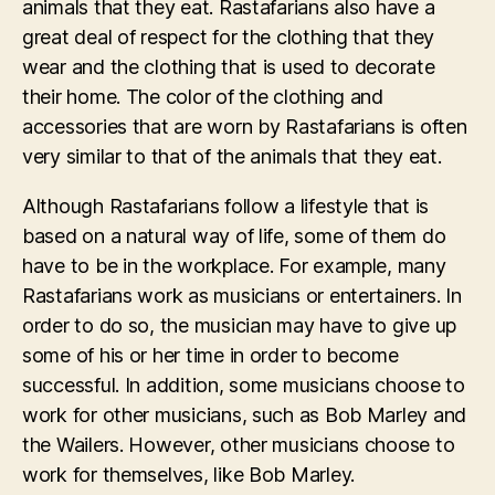
animals that they eat. Rastafarians also have a
great deal of respect for the clothing that they
wear and the clothing that is used to decorate
their home. The color of the clothing and
accessories that are worn by Rastafarians is often
very similar to that of the animals that they eat.
Although Rastafarians follow a lifestyle that is
based on a natural way of life, some of them do
have to be in the workplace. For example, many
Rastafarians work as musicians or entertainers. In
order to do so, the musician may have to give up
some of his or her time in order to become
successful. In addition, some musicians choose to
work for other musicians, such as Bob Marley and
the Wailers. However, other musicians choose to
work for themselves, like Bob Marley.