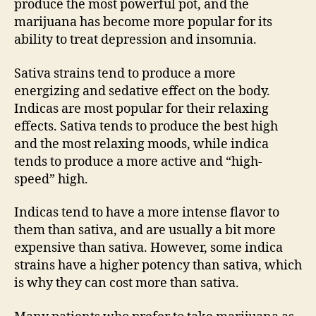
produce the most powerful pot, and the
marijuana has become more popular for its
ability to treat depression and insomnia.
Sativa strains tend to produce a more
energizing and sedative effect on the body.
Indicas are most popular for their relaxing
effects. Sativa tends to produce the best high
and the most relaxing moods, while indica
tends to produce a more active and “high-
speed” high.
Indicas tend to have a more intense flavor to
them than sativa, and are usually a bit more
expensive than sativa. However, some indica
strains have a higher potency than sativa, which
is why they can cost more than sativa.