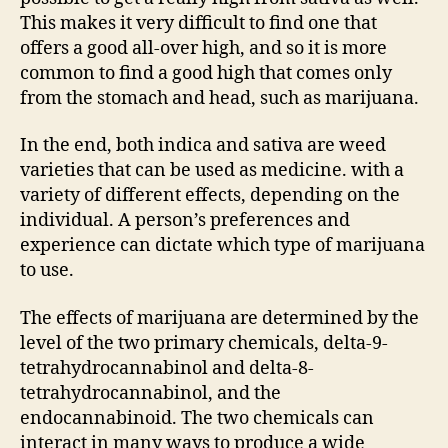
This makes it very difficult to find one that
offers a good all-over high, and so it is more
common to find a good high that comes only
from the stomach and head, such as marijuana.
In the end, both indica and sativa are weed
varieties that can be used as medicine. with a
variety of different effects, depending on the
individual. A person’s preferences and
experience can dictate which type of marijuana
to use.
The effects of marijuana are determined by the
level of the two primary chemicals, delta-9-
tetrahydrocannabinol and delta-8-
tetrahydrocannabinol, and the
endocannabinoid. The two chemicals can
interact in many ways to produce a wide