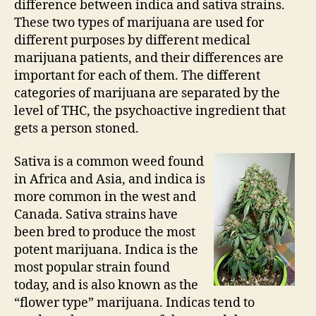
difference between indica and sativa strains.
These two types of marijuana are used for
different purposes by different medical
marijuana patients, and their differences are
important for each of them. The different
categories of marijuana are separated by the
level of THC, the psychoactive ingredient that
gets a person stoned.
Sativa is a common weed found
in Africa and Asia, and indica is
more common in the west and
Canada. Sativa strains have
been bred to produce the most
potent marijuana. Indica is the
most popular strain found
today, and is also known as the
“flower type” marijuana. Indicas tend to