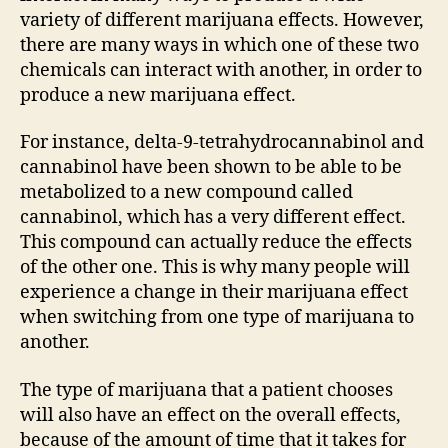
variety of different marijuana effects. However,
there are many ways in which one of these two
chemicals can interact with another, in order to
produce a new marijuana effect.
For instance, delta-9-tetrahydrocannabinol and
cannabinol have been shown to be able to be
metabolized to a new compound called
cannabinol, which has a very different effect.
This compound can actually reduce the effects
of the other one. This is why many people will
experience a change in their marijuana effect
when switching from one type of marijuana to
another.
The type of marijuana that a patient chooses
will also have an effect on the overall effects,
because of the amount of time that it takes for