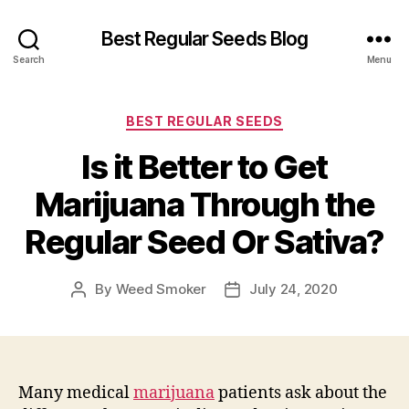
Best Regular Seeds Blog
Search
Menu
Categories
BEST REGULAR SEEDS
Is it Better to Get
Marijuana Through the
Regular Seed Or Sativa?
By
Weed Smoker
July 24, 2020
Post
Post
author
date
Many medical
marijuana
patients ask about the