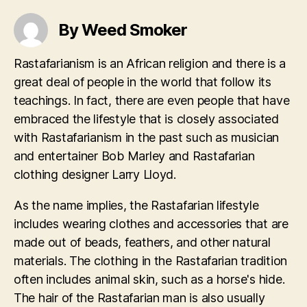
By Weed Smoker
Rastafarianism is an African religion and there is a
great deal of people in the world that follow its
teachings. In fact, there are even people that have
embraced the lifestyle that is closely associated
with Rastafarianism in the past such as musician
and entertainer Bob Marley and Rastafarian
clothing designer Larry Lloyd.
As the name implies, the Rastafarian lifestyle
includes wearing clothes and accessories that are
made out of beads, feathers, and other natural
materials. The clothing in the Rastafarian tradition
often includes animal skin, such as a horse's hide.
The hair of the Rastafarian man is also usually