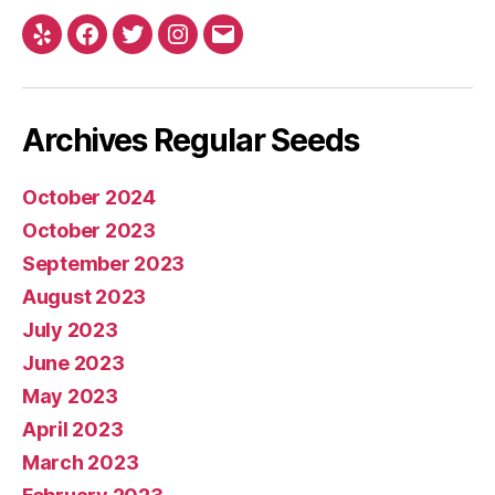
Yelp
Facebook
Twitter
Instagram
E-
mail
Archives Regular Seeds
October 2024
October 2023
September 2023
August 2023
July 2023
June 2023
May 2023
April 2023
March 2023