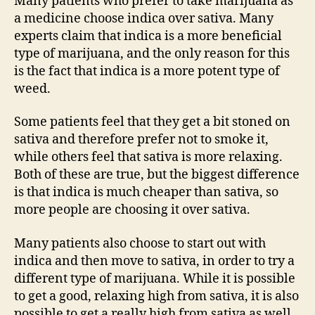
Many patients who prefer to take marijuana as
a medicine choose indica over sativa. Many
experts claim that indica is a more beneficial
type of marijuana, and the only reason for this
is the fact that indica is a more potent type of
weed.
Some patients feel that they get a bit stoned on
sativa and therefore prefer not to smoke it,
while others feel that sativa is more relaxing.
Both of these are true, but the biggest difference
is that indica is much cheaper than sativa, so
more people are choosing it over sativa.
Many patients also choose to start out with
indica and then move to sativa, in order to try a
different type of marijuana. While it is possible
to get a good, relaxing high from sativa, it is also
possible to get a really high from sativa as well.