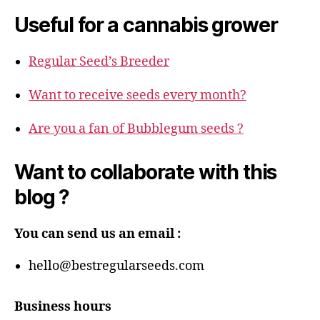
Useful for a cannabis grower
Regular Seed’s Breeder
Want to receive seeds every month?
Are you a fan of Bubblegum seeds ?
Want to collaborate with this
blog ?
You can send us an email :
hello@bestregularseeds.com
Business hours