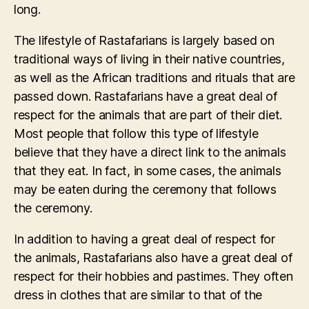
long.
The lifestyle of Rastafarians is largely based on
traditional ways of living in their native countries,
as well as the African traditions and rituals that are
passed down. Rastafarians have a great deal of
respect for the animals that are part of their diet.
Most people that follow this type of lifestyle
believe that they have a direct link to the animals
that they eat. In fact, in some cases, the animals
may be eaten during the ceremony that follows
the ceremony.
In addition to having a great deal of respect for
the animals, Rastafarians also have a great deal of
respect for their hobbies and pastimes. They often
dress in clothes that are similar to that of the