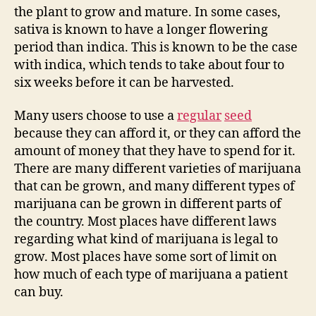
the plant to grow and mature. In some cases,
sativa is known to have a longer flowering
period than indica. This is known to be the case
with indica, which tends to take about four to
six weeks before it can be harvested.
Many users choose to use a
regular
seed
because they can afford it, or they can afford the
amount of money that they have to spend for it.
There are many different varieties of marijuana
that can be grown, and many different types of
marijuana can be grown in different parts of
the country. Most places have different laws
regarding what kind of marijuana is legal to
grow. Most places have some sort of limit on
how much of each type of marijuana a patient
can buy.