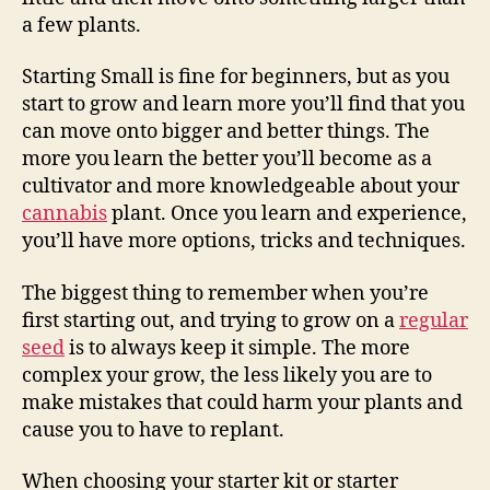
a few plants.
Starting Small is fine for beginners, but as you
start to grow and learn more you’ll find that you
can move onto bigger and better things. The
more you learn the better you’ll become as a
cultivator and more knowledgeable about your
cannabis
plant. Once you learn and experience,
you’ll have more options, tricks and techniques.
The biggest thing to remember when you’re
first starting out, and trying to grow on a
regular
seed
is to always keep it simple. The more
complex your grow, the less likely you are to
make mistakes that could harm your plants and
cause you to have to replant.
When choosing your starter kit or starter