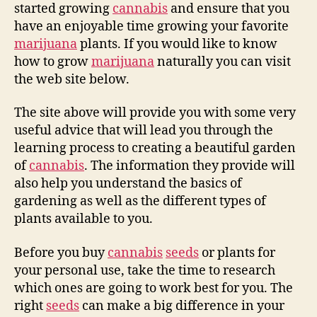
started growing
cannabis
and ensure that you
have an enjoyable time growing your favorite
marijuana
plants. If you would like to know
how to grow
marijuana
naturally you can visit
the web site below.
The site above will provide you with some very
useful advice that will lead you through the
learning process to creating a beautiful garden
of
cannabis
. The information they provide will
also help you understand the basics of
gardening as well as the different types of
plants available to you.
Before you buy
cannabis
seeds
or plants for
your personal use, take the time to research
which ones are going to work best for you. The
right
seeds
can make a big difference in your