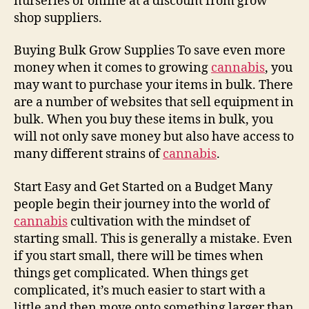
nurseries or online at a discount from grow
shop suppliers.
Buying Bulk Grow Supplies To save even more
money when it comes to growing
cannabis
, you
may want to purchase your items in bulk. There
are a number of websites that sell equipment in
bulk. When you buy these items in bulk, you
will not only save money but also have access to
many different strains of
cannabis
.
Start Easy and Get Started on a Budget Many
people begin their journey into the world of
cannabis
cultivation with the mindset of
starting small. This is generally a mistake. Even
if you start small, there will be times when
things get complicated. When things get
complicated, it’s much easier to start with a
little and then move onto something larger than