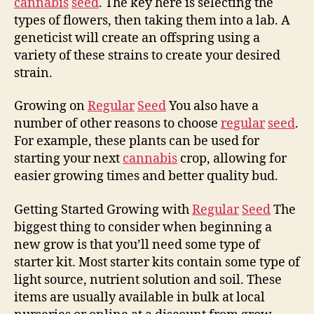
cannabis
seed
. The key here is selecting the
types of flowers, then taking them into a lab. A
geneticist will create an offspring using a
variety of these strains to create your desired
strain.
Growing on
Regular
Seed
You also have a
number of other reasons to choose
regular
seed
.
For example, these plants can be used for
starting your next
cannabis
crop, allowing for
easier growing times and better quality bud.
Getting Started Growing with
Regular
Seed
The
biggest thing to consider when beginning a
new grow is that you’ll need some type of
starter kit. Most starter kits contain some type of
light source, nutrient solution and soil. These
items are usually available in bulk at local