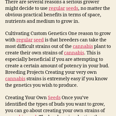
There are several reasons a serious grower
might decide to use
regular
seeds
, no matter the
obvious practical benefits in terms of space,
nutrients and medium to grow in.
Cultivating Custom Genetics One reason to grow
with
regular
seed
is that breeders can take the
most difficult strains out of the
cannabis
plant to
create their own strains of
cannabis
. This is
especially beneficial if you are attempting to
create a certain amount of potency in your bud.
Breeding Projects Creating your very own
cannabis
strains is extremely easy if you know
the genetics you wish to produce.
Creating Your Own
Seeds
Once you’ve
identified the types of buds you want to grow,
you can go about creating your own strains of