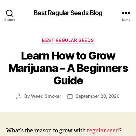
Best Regular Seeds Blog
Search
Menu
Categories
BEST REGULAR SEEDS
Learn How to Grow
Marijuana – A Beginners
Guide
By
Weed Smoker
September 20, 2020
Post
Post
author
date
What’s the reason to grow with
regular
seed
?