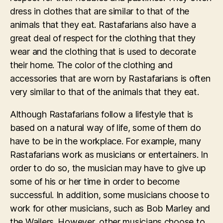
dress in clothes that are similar to that of the
animals that they eat. Rastafarians also have a
great deal of respect for the clothing that they
wear and the clothing that is used to decorate
their home. The color of the clothing and
accessories that are worn by Rastafarians is often
very similar to that of the animals that they eat.
Although Rastafarians follow a lifestyle that is
based on a natural way of life, some of them do
have to be in the workplace. For example, many
Rastafarians work as musicians or entertainers. In
order to do so, the musician may have to give up
some of his or her time in order to become
successful. In addition, some musicians choose to
work for other musicians, such as Bob Marley and
the Wailers. However, other musicians choose to