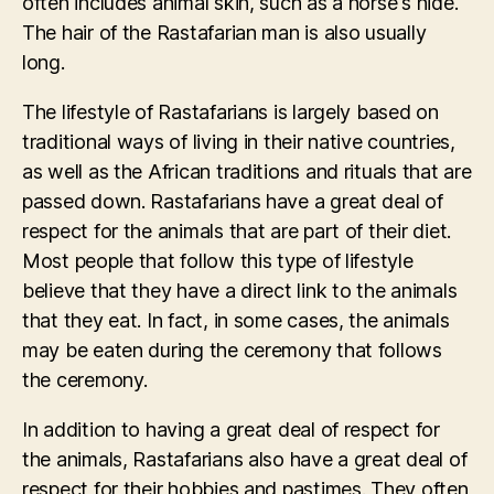
often includes animal skin, such as a horse's hide.
The hair of the Rastafarian man is also usually
long.
The lifestyle of Rastafarians is largely based on
traditional ways of living in their native countries,
as well as the African traditions and rituals that are
passed down. Rastafarians have a great deal of
respect for the animals that are part of their diet.
Most people that follow this type of lifestyle
believe that they have a direct link to the animals
that they eat. In fact, in some cases, the animals
may be eaten during the ceremony that follows
the ceremony.
In addition to having a great deal of respect for
the animals, Rastafarians also have a great deal of
respect for their hobbies and pastimes. They often