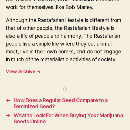
work for themselves, like Bob Marley.
Although the Rastafarian lifestyle is different from
that of other people, the Rastafarian lifestyle is
also a life of peace and harmony. The Rastafarian
people live a simple life where they eat animal
meat, live in their own homes, and do not engage
in much of the materialistic activities of society.
View Archive
→
←
How Does a Regular Seed Compare to a
Feminized Seed?
→
What to Look For When Buying Your Marijuana
Seeds Online