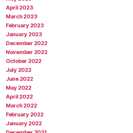
April 2023
March 2023
February 2023
January 2023
December 2022
November 2022
October 2022
July 2022
June 2022
May 2022
April 2022
March 2022
February 2022
January 2022
December 2021