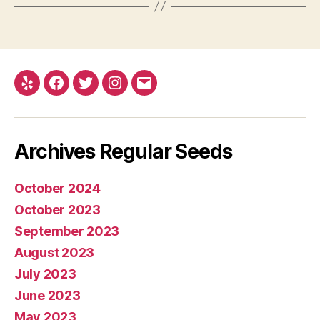
Yelp
Facebook
Twitter
Instagram
E-
mail
Archives Regular Seeds
October 2024
October 2023
September 2023
August 2023
July 2023
June 2023
May 2023