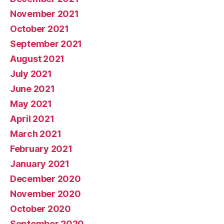
November 2021
October 2021
September 2021
August 2021
July 2021
June 2021
May 2021
April 2021
March 2021
February 2021
January 2021
December 2020
November 2020
October 2020
September 2020