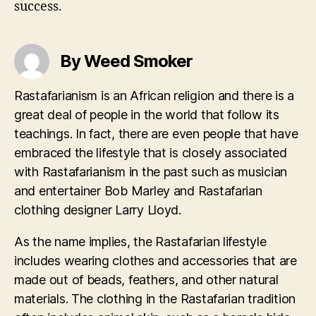
success.
By Weed Smoker
Rastafarianism is an African religion and there is a
great deal of people in the world that follow its
teachings. In fact, there are even people that have
embraced the lifestyle that is closely associated
with Rastafarianism in the past such as musician
and entertainer Bob Marley and Rastafarian
clothing designer Larry Lloyd.
As the name implies, the Rastafarian lifestyle
includes wearing clothes and accessories that are
made out of beads, feathers, and other natural
materials. The clothing in the Rastafarian tradition