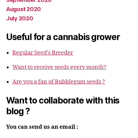
August 2020
July 2020
Useful for a cannabis grower
Regular Seed’s Breeder
Want to receive seeds every month?
Are you a fan of Bubblegum seeds ?
Want to collaborate with this
blog ?
You can send us an email :