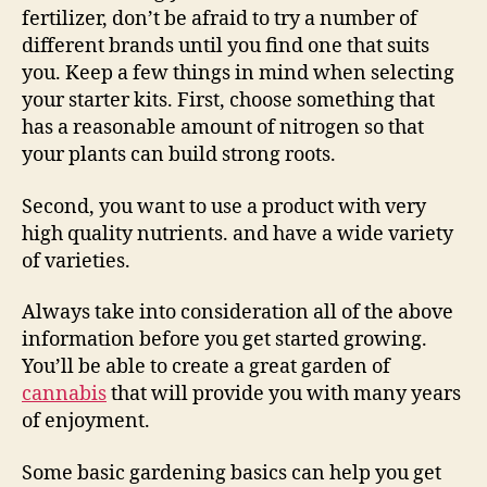
fertilizer, don’t be afraid to try a number of
different brands until you find one that suits
you. Keep a few things in mind when selecting
your starter kits. First, choose something that
has a reasonable amount of nitrogen so that
your plants can build strong roots.
Second, you want to use a product with very
high quality nutrients. and have a wide variety
of varieties.
Always take into consideration all of the above
information before you get started growing.
You’ll be able to create a great garden of
cannabis
that will provide you with many years
of enjoyment.
Some basic gardening basics can help you get