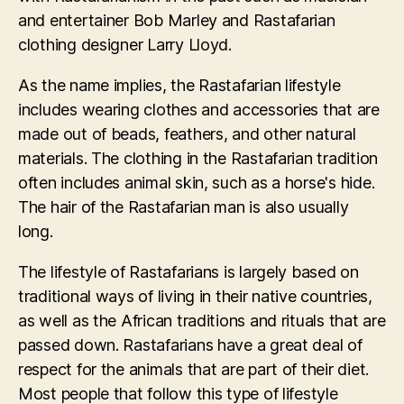
and entertainer Bob Marley and Rastafarian
clothing designer Larry Lloyd.
As the name implies, the Rastafarian lifestyle
includes wearing clothes and accessories that are
made out of beads, feathers, and other natural
materials. The clothing in the Rastafarian tradition
often includes animal skin, such as a horse's hide.
The hair of the Rastafarian man is also usually
long.
The lifestyle of Rastafarians is largely based on
traditional ways of living in their native countries,
as well as the African traditions and rituals that are
passed down. Rastafarians have a great deal of
respect for the animals that are part of their diet.
Most people that follow this type of lifestyle