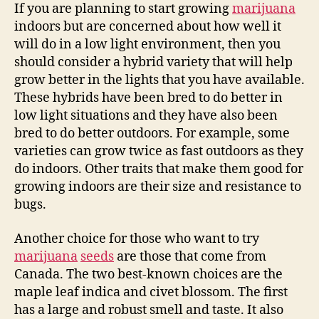
If you are planning to start growing
marijuana
indoors but are concerned about how well it
will do in a low light environment, then you
should consider a hybrid variety that will help
grow better in the lights that you have available.
These hybrids have been bred to do better in
low light situations and they have also been
bred to do better outdoors. For example, some
varieties can grow twice as fast outdoors as they
do indoors. Other traits that make them good for
growing indoors are their size and resistance to
bugs.
Another choice for those who want to try
marijuana
seeds
are those that come from
Canada. The two best-known choices are the
maple leaf indica and civet blossom. The first
has a large and robust smell and taste. It also