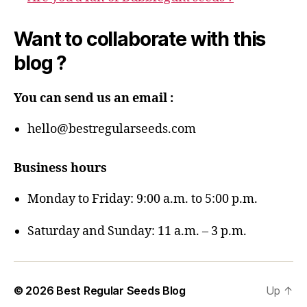
Want to collaborate with this
blog ?
You can send us an email :
hello@bestregularseeds.com
Business hours
Monday to Friday: 9:00 a.m. to 5:00 p.m.
Saturday and Sunday: 11 a.m. – 3 p.m.
© 2026
Best Regular Seeds Blog
Up
↑