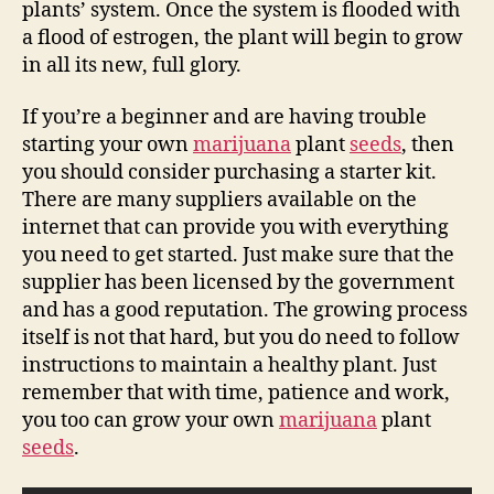
plants’ system. Once the system is flooded with
a flood of estrogen, the plant will begin to grow
in all its new, full glory.
If you’re a beginner and are having trouble
starting your own
marijuana
plant
seeds
, then
you should consider purchasing a starter kit.
There are many suppliers available on the
internet that can provide you with everything
you need to get started. Just make sure that the
supplier has been licensed by the government
and has a good reputation. The growing process
itself is not that hard, but you do need to follow
instructions to maintain a healthy plant. Just
remember that with time, patience and work,
you too can grow your own
marijuana
plant
seeds
.