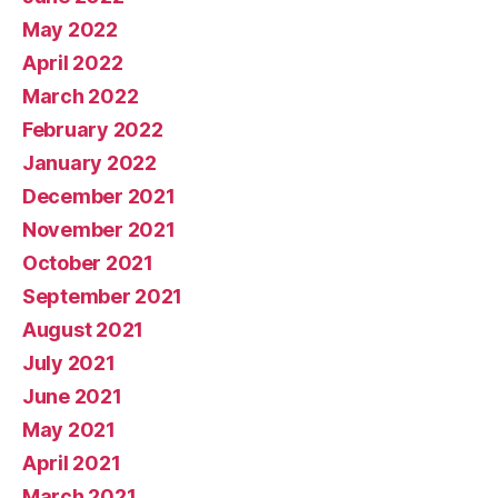
May 2022
April 2022
March 2022
February 2022
January 2022
December 2021
November 2021
October 2021
September 2021
August 2021
July 2021
June 2021
May 2021
April 2021
March 2021