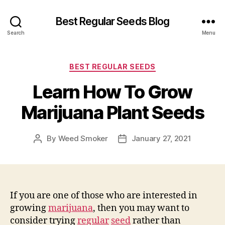
Best Regular Seeds Blog
Search
Menu
Categories
BEST REGULAR SEEDS
Learn How To Grow
Marijuana Plant Seeds
By
Weed Smoker
January 27, 2021
Post
Post
author
date
If you are one of those who are interested in
growing
marijuana
, then you may want to
consider trying
regular
seed
rather than