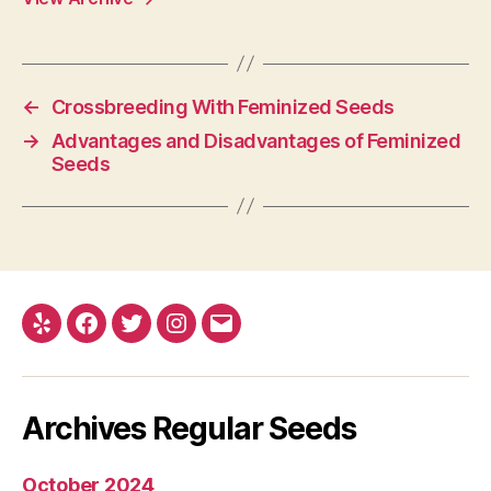
←
Crossbreeding With Feminized Seeds
→
Advantages and Disadvantages of Feminized
Seeds
Yelp
Facebook
Twitter
Instagram
E-
mail
Archives Regular Seeds
October 2024