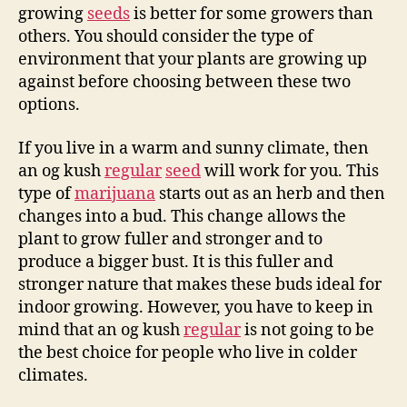
growing
seeds
is better for some growers than
others. You should consider the type of
environment that your plants are growing up
against before choosing between these two
options.
If you live in a warm and sunny climate, then
an og kush
regular
seed
will work for you. This
type of
marijuana
starts out as an herb and then
changes into a bud. This change allows the
plant to grow fuller and stronger and to
produce a bigger bust. It is this fuller and
stronger nature that makes these buds ideal for
indoor growing. However, you have to keep in
mind that an og kush
regular
is not going to be
the best choice for people who live in colder
climates.