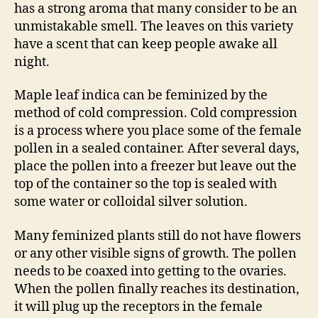
has a strong aroma that many consider to be an
unmistakable smell. The leaves on this variety
have a scent that can keep people awake all
night.
Maple leaf indica can be feminized by the
method of cold compression. Cold compression
is a process where you place some of the female
pollen in a sealed container. After several days,
place the pollen into a freezer but leave out the
top of the container so the top is sealed with
some water or colloidal silver solution.
Many feminized plants still do not have flowers
or any other visible signs of growth. The pollen
needs to be coaxed into getting to the ovaries.
When the pollen finally reaches its destination,
it will plug up the receptors in the female