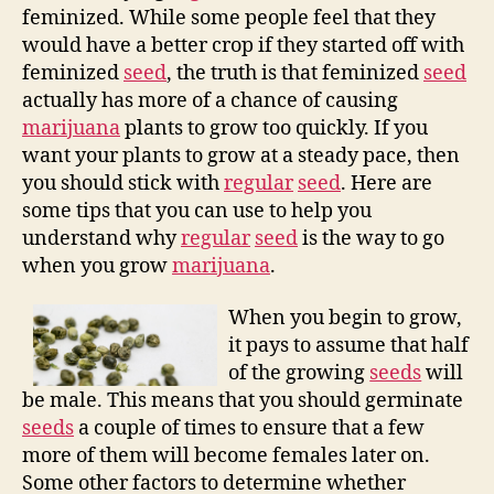
feminized. While some people feel that they
would have a better crop if they started off with
feminized
seed
, the truth is that feminized
seed
actually has more of a chance of causing
marijuana
plants to grow too quickly. If you
want your plants to grow at a steady pace, then
you should stick with
regular
seed
. Here are
some tips that you can use to help you
understand why
regular
seed
is the way to go
when you grow
marijuana
.
When you begin to grow,
it pays to assume that half
of the growing
seeds
will
be male. This means that you should germinate
seeds
a couple of times to ensure that a few
more of them will become females later on.
Some other factors to determine whether