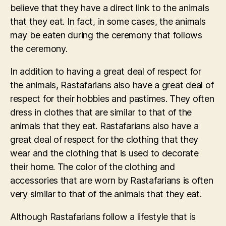
believe that they have a direct link to the animals
that they eat. In fact, in some cases, the animals
may be eaten during the ceremony that follows
the ceremony.
In addition to having a great deal of respect for
the animals, Rastafarians also have a great deal of
respect for their hobbies and pastimes. They often
dress in clothes that are similar to that of the
animals that they eat. Rastafarians also have a
great deal of respect for the clothing that they
wear and the clothing that is used to decorate
their home. The color of the clothing and
accessories that are worn by Rastafarians is often
very similar to that of the animals that they eat.
Although Rastafarians follow a lifestyle that is