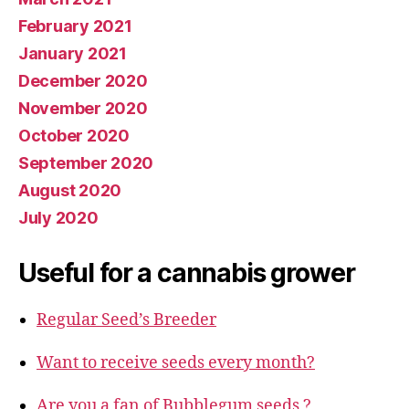
February 2021
January 2021
December 2020
November 2020
October 2020
September 2020
August 2020
July 2020
Useful for a cannabis grower
Regular Seed’s Breeder
Want to receive seeds every month?
Are you a fan of Bubblegum seeds ?