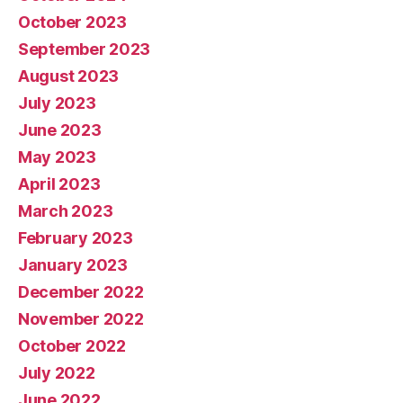
October 2023
September 2023
August 2023
July 2023
June 2023
May 2023
April 2023
March 2023
February 2023
January 2023
December 2022
November 2022
October 2022
July 2022
June 2022