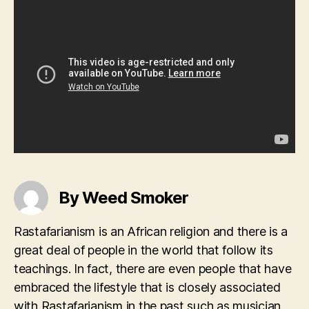
By Weed Smoker
Rastafarianism is an African religion and there is a
great deal of people in the world that follow its
teachings. In fact, there are even people that have
embraced the lifestyle that is closely associated
with Rastafarianism in the past such as musician