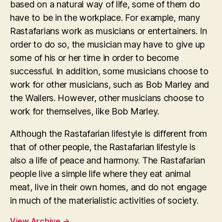
based on a natural way of life, some of them do
have to be in the workplace. For example, many
Rastafarians work as musicians or entertainers. In
order to do so, the musician may have to give up
some of his or her time in order to become
successful. In addition, some musicians choose to
work for other musicians, such as Bob Marley and
the Wailers. However, other musicians choose to
work for themselves, like Bob Marley.
Although the Rastafarian lifestyle is different from
that of other people, the Rastafarian lifestyle is
also a life of peace and harmony. The Rastafarian
people live a simple life where they eat animal
meat, live in their own homes, and do not engage
in much of the materialistic activities of society.
View Archive
→