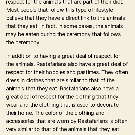
respect for the animals that are part of their diet.
Most people that follow this type of lifestyle
believe that they have a direct link to the animals
that they eat. In fact, in some cases, the animals
may be eaten during the ceremony that follows
the ceremony.
In addition to having a great deal of respect for
the animals, Rastafarians also have a great deal of
respect for their hobbies and pastimes. They often
dress in clothes that are similar to that of the
animals that they eat. Rastafarians also have a
great deal of respect for the clothing that they
wear and the clothing that is used to decorate
their home. The color of the clothing and
accessories that are worn by Rastafarians is often
very similar to that of the animals that they eat.