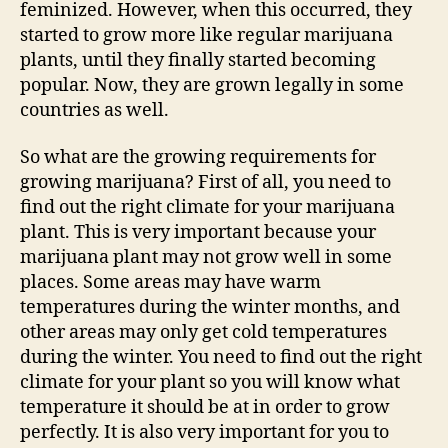
feminized. However, when this occurred, they
started to grow more like regular marijuana
plants, until they finally started becoming
popular. Now, they are grown legally in some
countries as well.
So what are the growing requirements for
growing marijuana? First of all, you need to
find out the right climate for your marijuana
plant. This is very important because your
marijuana plant may not grow well in some
places. Some areas may have warm
temperatures during the winter months, and
other areas may only get cold temperatures
during the winter. You need to find out the right
climate for your plant so you will know what
temperature it should be at in order to grow
perfectly. It is also very important for you to