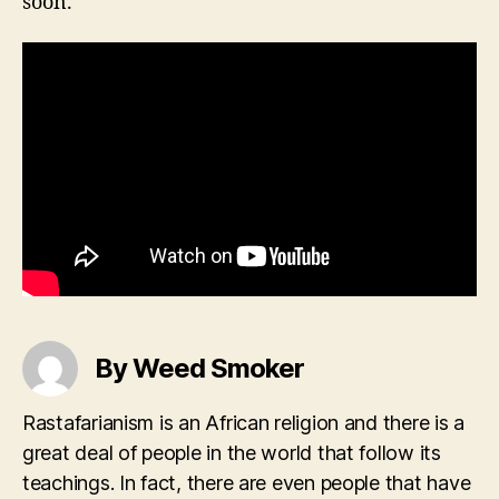
soon.
By Weed Smoker
Rastafarianism is an African religion and there is a
great deal of people in the world that follow its
teachings. In fact, there are even people that have