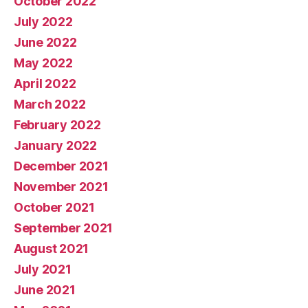
October 2022
July 2022
June 2022
May 2022
April 2022
March 2022
February 2022
January 2022
December 2021
November 2021
October 2021
September 2021
August 2021
July 2021
June 2021