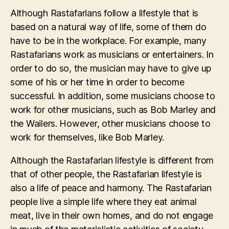
Although Rastafarians follow a lifestyle that is
based on a natural way of life, some of them do
have to be in the workplace. For example, many
Rastafarians work as musicians or entertainers. In
order to do so, the musician may have to give up
some of his or her time in order to become
successful. In addition, some musicians choose to
work for other musicians, such as Bob Marley and
the Wailers. However, other musicians choose to
work for themselves, like Bob Marley.
Although the Rastafarian lifestyle is different from
that of other people, the Rastafarian lifestyle is
also a life of peace and harmony. The Rastafarian
people live a simple life where they eat animal
meat, live in their own homes, and do not engage