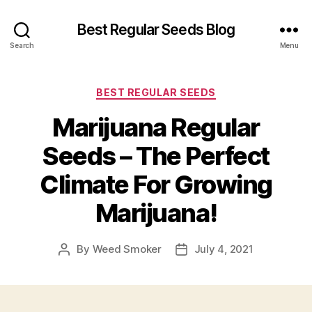
Best Regular Seeds Blog
Search
Menu
Categories
BEST REGULAR SEEDS
Marijuana Regular
Seeds – The Perfect
Climate For Growing
Marijuana!
By
Weed Smoker
July 4, 2021
Post
Post
author
date