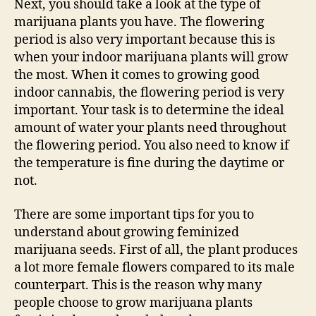
Next, you should take a look at the type of
marijuana plants you have. The flowering
period is also very important because this is
when your indoor marijuana plants will grow
the most. When it comes to growing good
indoor cannabis, the flowering period is very
important. Your task is to determine the ideal
amount of water your plants need throughout
the flowering period. You also need to know if
the temperature is fine during the daytime or
not.
There are some important tips for you to
understand about growing feminized
marijuana seeds. First of all, the plant produces
a lot more female flowers compared to its male
counterpart. This is the reason why many
people choose to grow marijuana plants