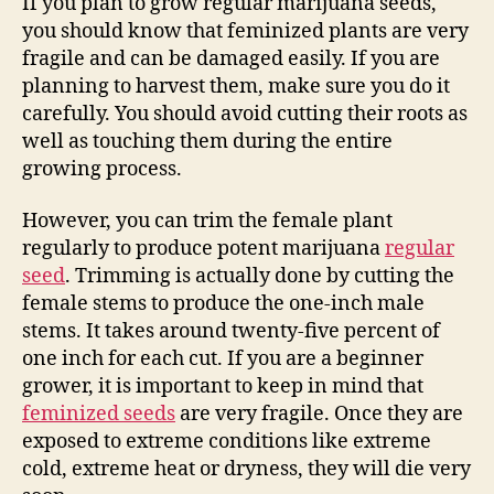
If you plan to grow regular marijuana seeds,
you should know that feminized plants are very
fragile and can be damaged easily. If you are
planning to harvest them, make sure you do it
carefully. You should avoid cutting their roots as
well as touching them during the entire
growing process.
However, you can trim the female plant
regularly to produce potent marijuana
regular
seed
. Trimming is actually done by cutting the
female stems to produce the one-inch male
stems. It takes around twenty-five percent of
one inch for each cut. If you are a beginner
grower, it is important to keep in mind that
feminized seeds
are very fragile. Once they are
exposed to extreme conditions like extreme
cold, extreme heat or dryness, they will die very