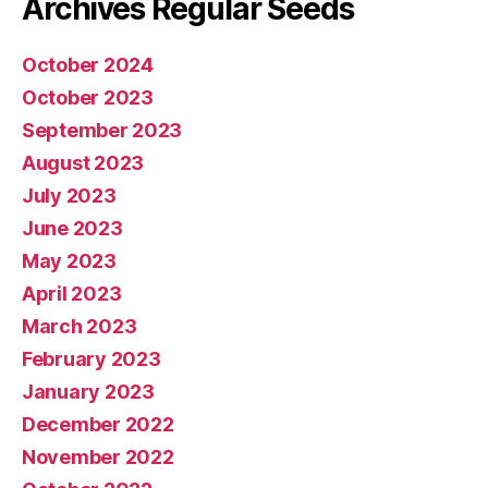
Archives Regular Seeds
October 2024
October 2023
September 2023
August 2023
July 2023
June 2023
May 2023
April 2023
March 2023
February 2023
January 2023
December 2022
November 2022