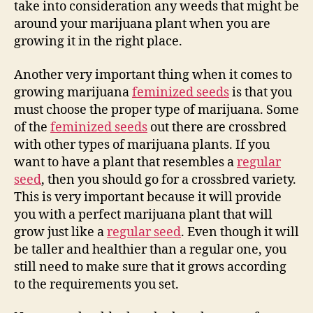
take into consideration any weeds that might be
around your marijuana plant when you are
growing it in the right place.
Another very important thing when it comes to
growing marijuana
feminized seeds
is that you
must choose the proper type of marijuana. Some
of the
feminized seeds
out there are crossbred
with other types of marijuana plants. If you
want to have a plant that resembles a
regular
seed
, then you should go for a crossbred variety.
This is very important because it will provide
you with a perfect marijuana plant that will
grow just like a
regular seed
. Even though it will
be taller and healthier than a regular one, you
still need to make sure that it grows according
to the requirements you set.