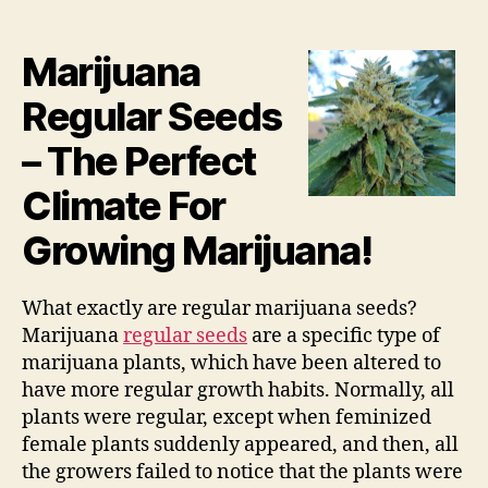
Marijuana
Regular Seeds
– The Perfect
Climate For
Growing Marijuana!
What exactly are regular marijuana seeds?
Marijuana
regular seeds
are a specific type of
marijuana plants, which have been altered to
have more regular growth habits. Normally, all
plants were regular, except when feminized
female plants suddenly appeared, and then, all
the growers failed to notice that the plants were