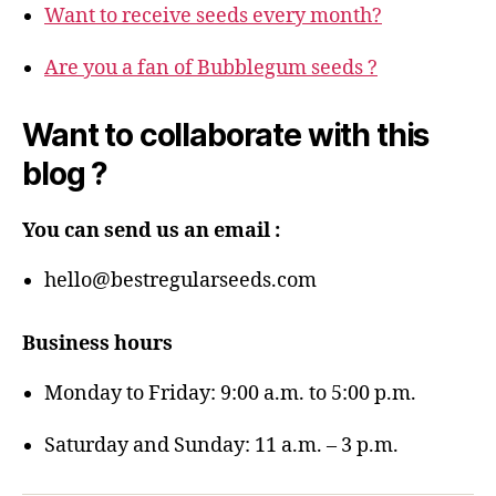
Want to receive seeds every month?
Are you a fan of Bubblegum seeds ?
Want to collaborate with this
blog ?
You can send us an email :
hello@bestregularseeds.com
Business hours
Monday to Friday: 9:00 a.m. to 5:00 p.m.
Saturday and Sunday: 11 a.m. – 3 p.m.