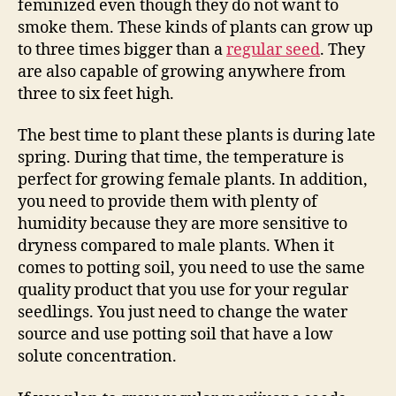
feminized even though they do not want to
smoke them. These kinds of plants can grow up
to three times bigger than a
regular seed
. They
are also capable of growing anywhere from
three to six feet high.
The best time to plant these plants is during late
spring. During that time, the temperature is
perfect for growing female plants. In addition,
you need to provide them with plenty of
humidity because they are more sensitive to
dryness compared to male plants. When it
comes to potting soil, you need to use the same
quality product that you use for your regular
seedlings. You just need to change the water
source and use potting soil that have a low
solute concentration.