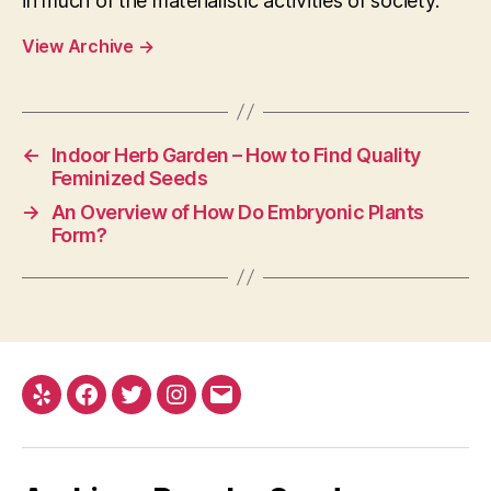
in much of the materialistic activities of society.
View Archive
→
←
Indoor Herb Garden – How to Find Quality
Feminized Seeds
→
An Overview of How Do Embryonic Plants
Form?
Yelp
Facebook
Twitter
Instagram
E-
mail