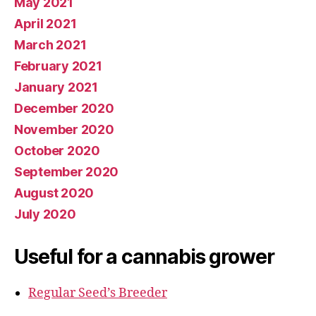
May 2021
April 2021
March 2021
February 2021
January 2021
December 2020
November 2020
October 2020
September 2020
August 2020
July 2020
Useful for a cannabis grower
Regular Seed’s Breeder