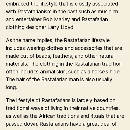
embraced the lifestyle that is closely associated
with Rastafarianism in the past such as musician
and entertainer Bob Marley and Rastafarian
clothing designer Larry Lloyd.
As the name implies, the Rastafarian lifestyle
includes wearing clothes and accessories that are
made out of beads, feathers, and other natural
materials. The clothing in the Rastafarian tradition
often includes animal skin, such as a horse's hide.
The hair of the Rastafarian man is also usually
long.
The lifestyle of Rastafarians is largely based on
traditional ways of living in their native countries,
as well as the African traditions and rituals that are
passed down. Rastafarians have a great deal of