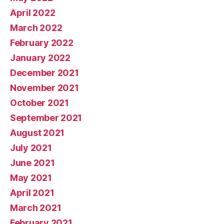
April 2022
March 2022
February 2022
January 2022
December 2021
November 2021
October 2021
September 2021
August 2021
July 2021
June 2021
May 2021
April 2021
March 2021
February 2021