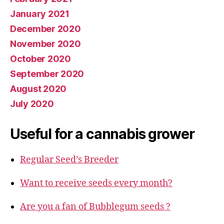
January 2021
December 2020
November 2020
October 2020
September 2020
August 2020
July 2020
Useful for a cannabis grower
Regular Seed’s Breeder
Want to receive seeds every month?
Are you a fan of Bubblegum seeds ?