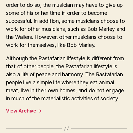
order to do so, the musician may have to give up
some of his or her time in order to become
successful. In addition, some musicians choose to
work for other musicians, such as Bob Marley and
the Wailers. However, other musicians choose to
work for themselves, like Bob Marley.
Although the Rastafarian lifestyle is different from
that of other people, the Rastafarian lifestyle is
also a life of peace and harmony. The Rastafarian
people live a simple life where they eat animal
meat, live in their own homes, and do not engage
in much of the materialistic activities of society.
View Archive
→