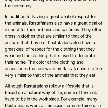
the ceremony.
In addition to having a great deal of respect for
the animals, Rastafarians also have a great deal of
respect for their hobbies and pastimes. They often
dress in clothes that are similar to that of the
animals that they eat. Rastafarians also have a
great deal of respect for the clothing that they
wear and the clothing that is used to decorate
their home. The color of the clothing and
accessories that are worn by Rastafarians is often
very similar to that of the animals that they eat.
Although Rastafarians follow a lifestyle that is
based on a natural way of life, some of them do
have to be in the workplace. For example, many
Rastafarians work as musicians or entertainers. In