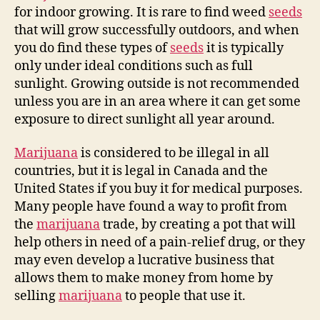
for indoor growing. It is rare to find weed
seeds
that will grow successfully outdoors, and when
you do find these types of
seeds
it is typically
only under ideal conditions such as full
sunlight. Growing outside is not recommended
unless you are in an area where it can get some
exposure to direct sunlight all year around.
Marijuana
is considered to be illegal in all
countries, but it is legal in Canada and the
United States if you buy it for medical purposes.
Many people have found a way to profit from
the
marijuana
trade, by creating a pot that will
help others in need of a pain-relief drug, or they
may even develop a lucrative business that
allows them to make money from home by
selling
marijuana
to people that use it.