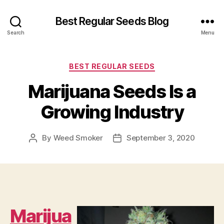
Best Regular Seeds Blog
Search
Menu
Categories
BEST REGULAR SEEDS
Marijuana Seeds Is a
Growing Industry
By
Weed Smoker
September 3, 2020
Post
Post
author
date
Marijua