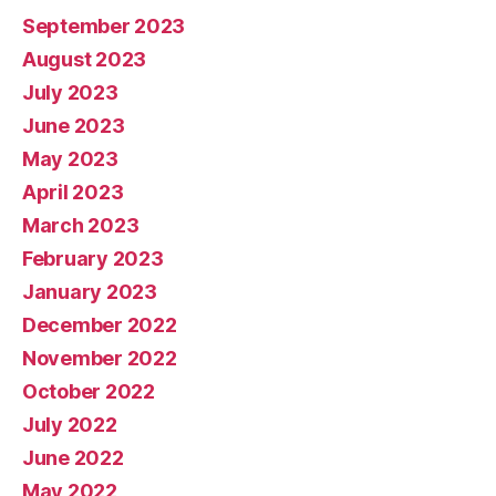
September 2023
August 2023
July 2023
June 2023
May 2023
April 2023
March 2023
February 2023
January 2023
December 2022
November 2022
October 2022
July 2022
June 2022
May 2022