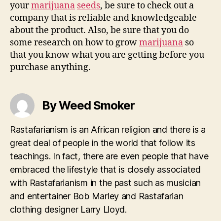
your
marijuana
seeds
, be sure to check out a
company that is reliable and knowledgeable
about the product. Also, be sure that you do
some research on how to grow
marijuana
so
that you know what you are getting before you
purchase anything.
By Weed Smoker
Rastafarianism is an African religion and there is a
great deal of people in the world that follow its
teachings. In fact, there are even people that have
embraced the lifestyle that is closely associated
with Rastafarianism in the past such as musician
and entertainer Bob Marley and Rastafarian
clothing designer Larry Lloyd.