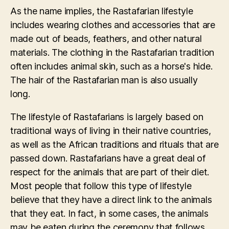
As the name implies, the Rastafarian lifestyle
includes wearing clothes and accessories that are
made out of beads, feathers, and other natural
materials. The clothing in the Rastafarian tradition
often includes animal skin, such as a horse's hide.
The hair of the Rastafarian man is also usually
long.
The lifestyle of Rastafarians is largely based on
traditional ways of living in their native countries,
as well as the African traditions and rituals that are
passed down. Rastafarians have a great deal of
respect for the animals that are part of their diet.
Most people that follow this type of lifestyle
believe that they have a direct link to the animals
that they eat. In fact, in some cases, the animals
may be eaten during the ceremony that follows