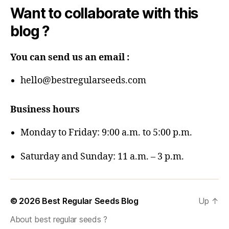
Want to collaborate with this
blog ?
You can send us an email :
hello@bestregularseeds.com
Business hours
Monday to Friday: 9:00 a.m. to 5:00 p.m.
Saturday and Sunday: 11 a.m. – 3 p.m.
© 2026
Best Regular Seeds Blog
Up
↑
About best regular seeds ?