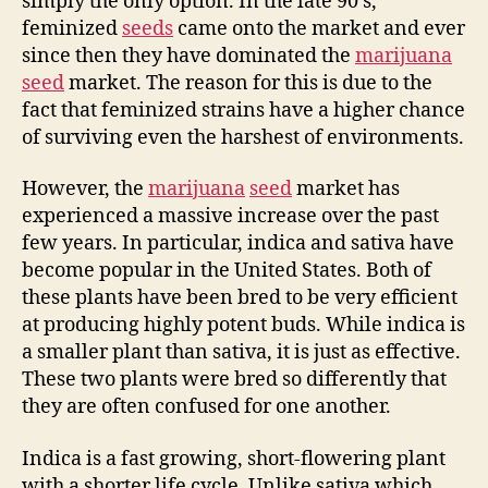
simply the only option. In the late 90’s,
feminized
seeds
came onto the market and ever
since then they have dominated the
marijuana
seed
market. The reason for this is due to the
fact that feminized strains have a higher chance
of surviving even the harshest of environments.
However, the
marijuana
seed
market has
experienced a massive increase over the past
few years. In particular, indica and sativa have
become popular in the United States. Both of
these plants have been bred to be very efficient
at producing highly potent buds. While indica is
a smaller plant than sativa, it is just as effective.
These two plants were bred so differently that
they are often confused for one another.
Indica is a fast growing, short-flowering plant
with a shorter life cycle. Unlike sativa which