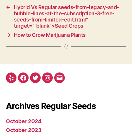
←
Hybrid Vs Regular seeds-from-legacy-and-
bubble-lines-at-the-subscription-3-free-
seeds-from-limited-edit.html”
target=”_blank”>Seed Crops
→
How to Grow Marijuana Plants
Yelp
Facebook
Twitter
Instagram
E-
mail
Archives Regular Seeds
October 2024
October 2023