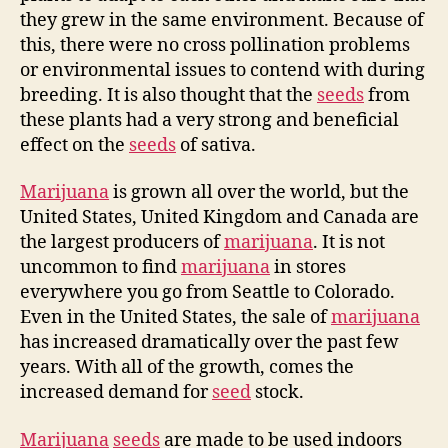
they grew in the same environment. Because of
this, there were no cross pollination problems
or environmental issues to contend with during
breeding. It is also thought that the
seeds
from
these plants had a very strong and beneficial
effect on the
seeds
of sativa.
Marijuana
is grown all over the world, but the
United States, United Kingdom and Canada are
the largest producers of
marijuana
. It is not
uncommon to find
marijuana
in stores
everywhere you go from Seattle to Colorado.
Even in the United States, the sale of
marijuana
has increased dramatically over the past few
years. With all of the growth, comes the
increased demand for
seed
stock.
Marijuana
seeds
are made to be used indoors