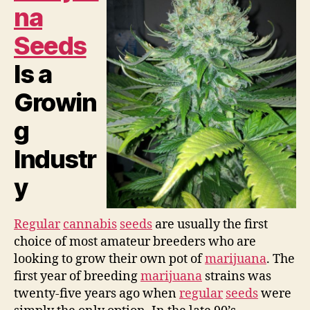
na
Seeds
Is a
Growin
g
Industr
y
Regular
cannabis
seeds
are usually the first
choice of most amateur breeders who are
looking to grow their own pot of
marijuana
. The
first year of breeding
marijuana
strains was
twenty-five years ago when
regular
seeds
were