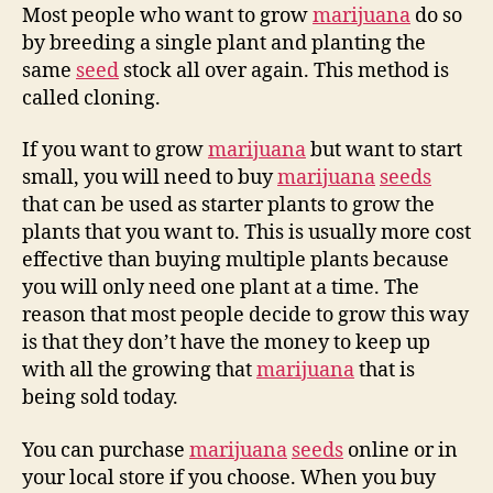
Most people who want to grow
marijuana
do so
by breeding a single plant and planting the
same
seed
stock all over again. This method is
called cloning.
If you want to grow
marijuana
but want to start
small, you will need to buy
marijuana
seeds
that can be used as starter plants to grow the
plants that you want to. This is usually more cost
effective than buying multiple plants because
you will only need one plant at a time. The
reason that most people decide to grow this way
is that they don’t have the money to keep up
with all the growing that
marijuana
that is
being sold today.
You can purchase
marijuana
seeds
online or in
your local store if you choose. When you buy