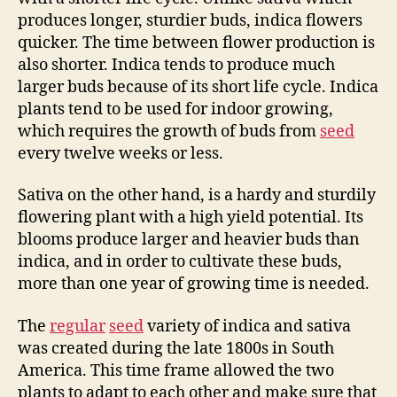
produces longer, sturdier buds, indica flowers
quicker. The time between flower production is
also shorter. Indica tends to produce much
larger buds because of its short life cycle. Indica
plants tend to be used for indoor growing,
which requires the growth of buds from
seed
every twelve weeks or less.
Sativa on the other hand, is a hardy and sturdily
flowering plant with a high yield potential. Its
blooms produce larger and heavier buds than
indica, and in order to cultivate these buds,
more than one year of growing time is needed.
The
regular
seed
variety of indica and sativa
was created during the late 1800s in South
America. This time frame allowed the two
plants to adapt to each other and make sure that