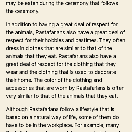
may be eaten during the ceremony that follows
the ceremony.
In addition to having a great deal of respect for
the animals, Rastafarians also have a great deal of
respect for their hobbies and pastimes. They often
dress in clothes that are similar to that of the
animals that they eat. Rastafarians also have a
great deal of respect for the clothing that they
wear and the clothing that is used to decorate
their home. The color of the clothing and
accessories that are worn by Rastafarians is often
very similar to that of the animals that they eat.
Although Rastafarians follow a lifestyle that is
based on a natural way of life, some of them do
have to be in the workplace. For example, many