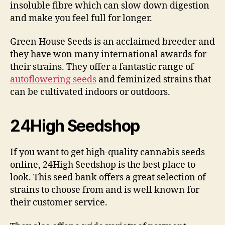
insoluble fibre which can slow down digestion
and make you feel full for longer.
Green House Seeds is an acclaimed breeder and
they have won many international awards for
their strains. They offer a fantastic range of
autoflowering seeds
and feminized strains that
can be cultivated indoors or outdoors.
24High Seedshop
If you want to get high-quality cannabis seeds
online, 24High Seedshop is the best place to
look. This seed bank offers a great selection of
strains to choose from and is well known for
their customer service.