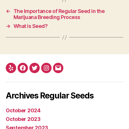
←
The Importance of Regular Seed in the
Marijuana Breeding Process
→
What is Seed?
Yelp
Facebook
Twitter
Instagram
E-
mail
Archives Regular Seeds
October 2024
October 2023
September 2023