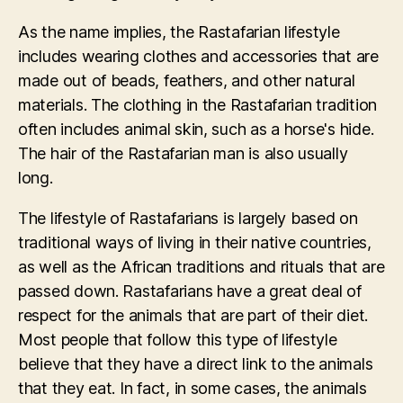
As the name implies, the Rastafarian lifestyle
includes wearing clothes and accessories that are
made out of beads, feathers, and other natural
materials. The clothing in the Rastafarian tradition
often includes animal skin, such as a horse's hide.
The hair of the Rastafarian man is also usually
long.
The lifestyle of Rastafarians is largely based on
traditional ways of living in their native countries,
as well as the African traditions and rituals that are
passed down. Rastafarians have a great deal of
respect for the animals that are part of their diet.
Most people that follow this type of lifestyle
believe that they have a direct link to the animals
that they eat. In fact, in some cases, the animals