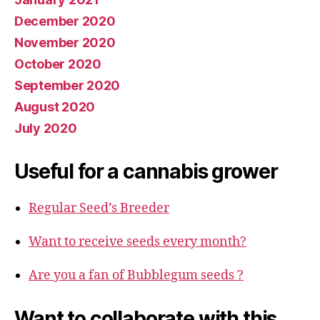
December 2020
November 2020
October 2020
September 2020
August 2020
July 2020
Useful for a cannabis grower
Regular Seed’s Breeder
Want to receive seeds every month?
Are you a fan of Bubblegum seeds ?
Want to collaborate with this