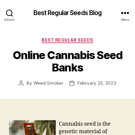
Best Regular Seeds Blog
Search
Menu
Categories
BEST REGULAR SEEDS
Online Cannabis Seed
Banks
By
Weed Smoker
February 22, 2023
Post
Post
author
date
Cannabis seed is the
genetic material of