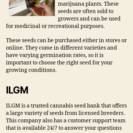
marijuana plants. These
seeds are often sold to
growers and can be used
for medicinal or recreational purposes.
These seeds can be purchased either in stores or
online. They come in different varieties and
have varying germination rates, so it is
important to choose the right seed for your
growing conditions.
ILGM
ILGM is a trusted cannabis seed bank that offers
a large variety of seeds from licensed breeders.
This company also has a customer support team
that is available 24/7 to answer your questions