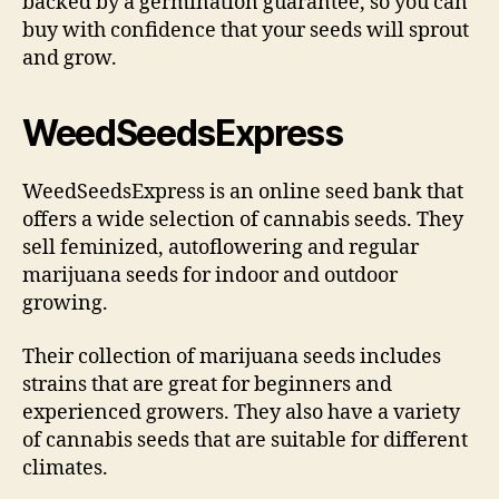
backed by a germination guarantee, so you can
buy with confidence that your seeds will sprout
and grow.
WeedSeedsExpress
WeedSeedsExpress is an online seed bank that
offers a wide selection of cannabis seeds. They
sell feminized, autoflowering and regular
marijuana seeds for indoor and outdoor
growing.
Their collection of marijuana seeds includes
strains that are great for beginners and
experienced growers. They also have a variety
of cannabis seeds that are suitable for different
climates.