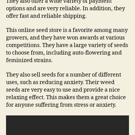
They also offer a wide variety of payment
options and are very reliable. In addition, they
offer fast and reliable shipping.
This online seed store is a favorite among many
growers, and they have won awards at various
competitions. They have a large variety of seeds
to choose from, including auto-flowering and
feminized strains.
They also sell seeds for a number of different
uses, such as reducing anxiety. Their weed
seeds are very easy to use and provide a nice
relaxing effect. This makes them a great choice
for anyone suffering from stress or anxiety.