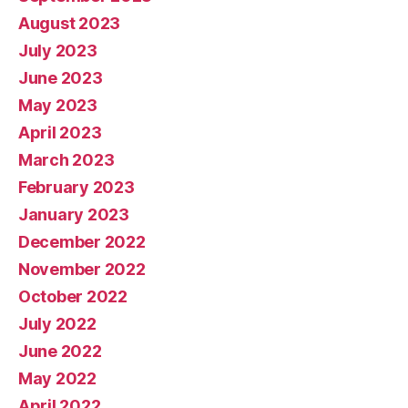
August 2023
July 2023
June 2023
May 2023
April 2023
March 2023
February 2023
January 2023
December 2022
November 2022
October 2022
July 2022
June 2022
May 2022
April 2022