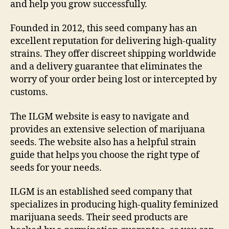
and help you grow successfully.
Founded in 2012, this seed company has an
excellent reputation for delivering high-quality
strains. They offer discreet shipping worldwide
and a delivery guarantee that eliminates the
worry of your order being lost or intercepted by
customs.
The ILGM website is easy to navigate and
provides an extensive selection of marijuana
seeds. The website also has a helpful strain
guide that helps you choose the right type of
seeds for your needs.
ILGM is an established seed company that
specializes in producing high-quality feminized
marijuana seeds. Their seed products are