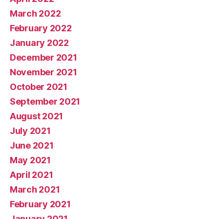
March 2022
February 2022
January 2022
December 2021
November 2021
October 2021
September 2021
August 2021
July 2021
June 2021
May 2021
April 2021
March 2021
February 2021
January 2021