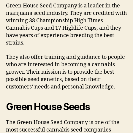
Green House Seed Company is a leader in the
marijuana seed industry. They are credited with
winning 38 Championship High Times
Cannabis Cups and 17 Highlife Cups, and they
have years of experience breeding the best
strains.
They also offer training and guidance to people
who are interested in becoming a cannabis
grower. Their mission is to provide the best
possible seed genetics, based on their
customers’ needs and personal knowledge.
Green House Seeds
The Green House Seed Company is one of the
most successful cannabis seed companies