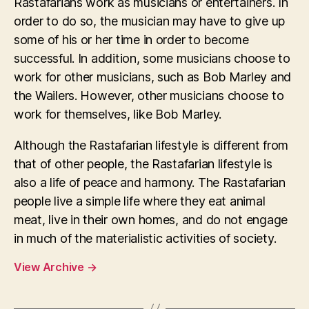
Rastafarians work as musicians or entertainers. In
order to do so, the musician may have to give up
some of his or her time in order to become
successful. In addition, some musicians choose to
work for other musicians, such as Bob Marley and
the Wailers. However, other musicians choose to
work for themselves, like Bob Marley.
Although the Rastafarian lifestyle is different from
that of other people, the Rastafarian lifestyle is
also a life of peace and harmony. The Rastafarian
people live a simple life where they eat animal
meat, live in their own homes, and do not engage
in much of the materialistic activities of society.
View Archive
→