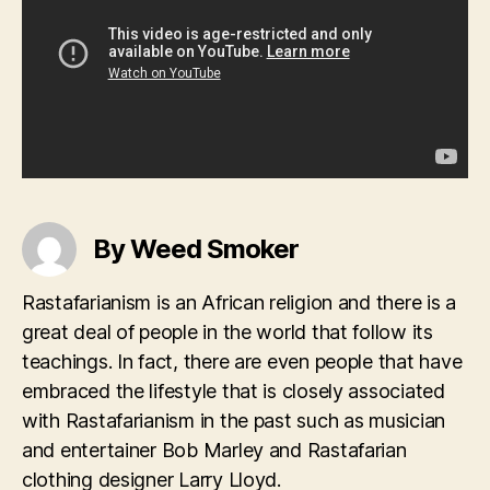
By Weed Smoker
Rastafarianism is an African religion and there is a
great deal of people in the world that follow its
teachings. In fact, there are even people that have
embraced the lifestyle that is closely associated
with Rastafarianism in the past such as musician
and entertainer Bob Marley and Rastafarian
clothing designer Larry Lloyd.