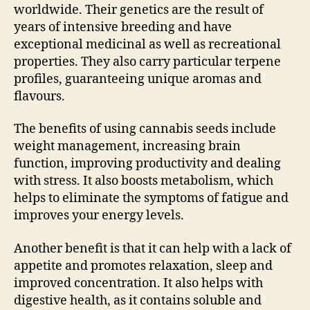
worldwide. Their genetics are the result of
years of intensive breeding and have
exceptional medicinal as well as recreational
properties. They also carry particular terpene
profiles, guaranteeing unique aromas and
flavours.
The benefits of using cannabis seeds include
weight management, increasing brain
function, improving productivity and dealing
with stress. It also boosts metabolism, which
helps to eliminate the symptoms of fatigue and
improves your energy levels.
Another benefit is that it can help with a lack of
appetite and promotes relaxation, sleep and
improved concentration. It also helps with
digestive health, as it contains soluble and