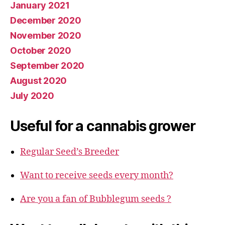
January 2021
December 2020
November 2020
October 2020
September 2020
August 2020
July 2020
Useful for a cannabis grower
Regular Seed’s Breeder
Want to receive seeds every month?
Are you a fan of Bubblegum seeds ?