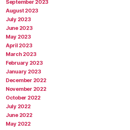
September 2023
August 2023
July 2023
June 2023
May 2023
April 2023
March 2023
February 2023
January 2023
December 2022
November 2022
October 2022
July 2022
June 2022
May 2022