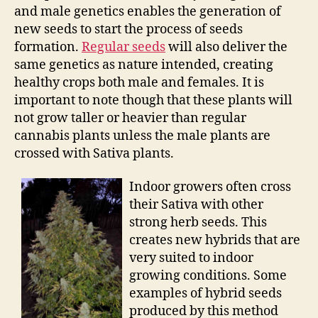
and male genetics enables the generation of
new seeds to start the process of seeds
formation.
Regular seeds
will also deliver the
same genetics as nature intended, creating
healthy crops both male and females. It is
important to note though that these plants will
not grow taller or heavier than regular
cannabis plants unless the male plants are
crossed with Sativa plants.
Indoor growers often cross
their Sativa with other
strong herb seeds. This
creates new hybrids that are
very suited to indoor
growing conditions. Some
examples of hybrid seeds
produced by this method