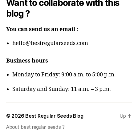
Want to collaborate with this
blog ?
You can send us an email :
hello@bestregularseeds.com
Business hours
Monday to Friday: 9:00 a.m. to 5:00 p.m.
Saturday and Sunday: 11 a.m. – 3 p.m.
© 2026
Best Regular Seeds Blog
Up
↑
About best regular seeds ?