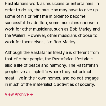
Rastafarians work as musicians or entertainers. In
order to do so, the musician may have to give up
some of his or her time in order to become
successful. In addition, some musicians choose to
work for other musicians, such as Bob Marley and
the Wailers. However, other musicians choose to
work for themselves, like Bob Marley.
Although the Rastafarian lifestyle is different from
that of other people, the Rastafarian lifestyle is
also a life of peace and harmony. The Rastafarian
people live a simple life where they eat animal
meat, live in their own homes, and do not engage
in much of the materialistic activities of society.
View Archive
→