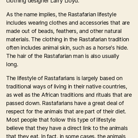
clothing designer Larry Lloyd.
As the name implies, the Rastafarian lifestyle
includes wearing clothes and accessories that are
made out of beads, feathers, and other natural
materials. The clothing in the Rastafarian tradition
often includes animal skin, such as a horse's hide.
The hair of the Rastafarian man is also usually
long.
The lifestyle of Rastafarians is largely based on
traditional ways of living in their native countries,
as well as the African traditions and rituals that are
passed down. Rastafarians have a great deal of
respect for the animals that are part of their diet.
Most people that follow this type of lifestyle
believe that they have a direct link to the animals
that they eat. In fact, in some cases, the animals