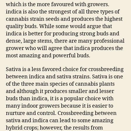
which is the more favoured with growers.
indica is also the strongest of all three types of
cannabis strain seeds and produces the highest
quality buds. While some would argue that
indica is better for producing strong buds and
dense, large stems, there are many professional
grower who will agree that indica produces the
most amazing and powerful buds.
Sativa is a less favored choice for crossbreeding
between indica and sativa strains. Sativa is one
of the three main species of cannabis plants
and although it produces smaller and lesser
buds than indica, it is a popular choice with
many indoor growers because it is easier to
nurture and control. Crossbreeding between
sativa and indica can lead to some amazing
hybrid crops; however, the results from