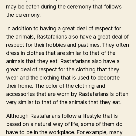
may be eaten during the ceremony that follows
the ceremony.
In addition to having a great deal of respect for
the animals, Rastafarians also have a great deal of
respect for their hobbies and pastimes. They often
dress in clothes that are similar to that of the
animals that they eat. Rastafarians also have a
great deal of respect for the clothing that they
wear and the clothing that is used to decorate
their home. The color of the clothing and
accessories that are worn by Rastafarians is often
very similar to that of the animals that they eat.
Although Rastafarians follow a lifestyle that is
based on a natural way of life, some of them do
have to be in the workplace. For example, many