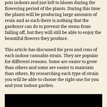
pots indoors and just left to bloom during the
flowering period of the plants. During this time
the plants will be producing large amounts of
resin and as such there is nothing that the
gardener can do to prevent the stems from
falling off, but they will still be able to enjoy the
beautiful flowers they produce.
This article has discussed the pros and cons of
each indoor cannabis strain. They are popular
for different reasons. Some are easier to grow
than others and some are easier to maintain
than others. By researching each type of strain
you will be able to choose the right one for you
and your indoor garden.