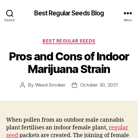
Best Regular Seeds Blog
Search
Menu
Categories
BEST REGULAR SEEDS
Pros and Cons of Indoor
Marijuana Strain
By
Weed Smoker
October 30, 2021
Post
Post
author
date
When pollen from an outdoor male cannabis
plant fertilises an indoor female plant,
regular
seed
packets are created. The joining of female