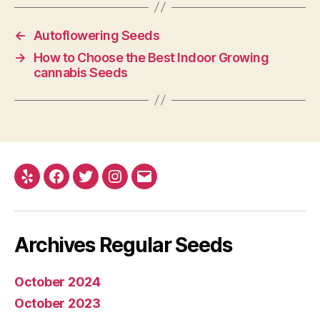
←
Autoflowering Seeds
→
How to Choose the Best Indoor Growing
cannabis Seeds
Yelp
Facebook
Twitter
Instagram
E-
mail
Archives Regular Seeds
October 2024
October 2023