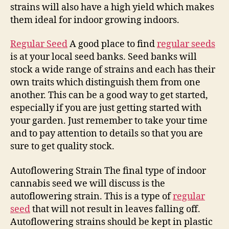
strains will also have a high yield which makes
them ideal for indoor growing indoors.
Regular Seed
A good place to find
regular seeds
is at your local seed banks. Seed banks will
stock a wide range of strains and each has their
own traits which distinguish them from one
another. This can be a good way to get started,
especially if you are just getting started with
your garden. Just remember to take your time
and to pay attention to details so that you are
sure to get quality stock.
Autoflowering Strain The final type of indoor
cannabis seed we will discuss is the
autoflowering strain. This is a type of
regular
seed
that will not result in leaves falling off.
Autoflowering strains should be kept in plastic