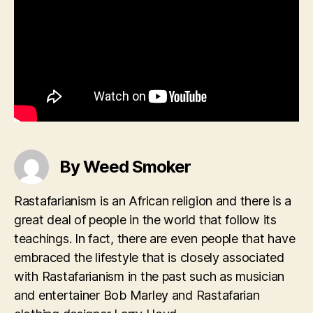
By Weed Smoker
Rastafarianism is an African religion and there is a
great deal of people in the world that follow its
teachings. In fact, there are even people that have
embraced the lifestyle that is closely associated
with Rastafarianism in the past such as musician
and entertainer Bob Marley and Rastafarian