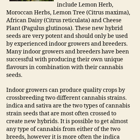
include Lemon Herb,
Moroccan Herbs, Lemon Tree (Citrus maxima),
African Daisy (Citrus reticulata) and Cheese
Plant (Pagulus glutinosa). These new hybrid
seeds are very potent and should only be used
by experienced indoor growers and breeders.
Many indoor growers and breeders have been
successful with producing their own unique
flavours in combination with their cannabis
seeds.
Indoor growers can produce quality crops by
crossbreeding two different cannabis strains.
indica and sativa are the two types of cannabis
strain seeds that are most often crossed to
create new hybrids. It is possible to get almost
any type of cannabis from either of the two
breeds, however it is more often the indica