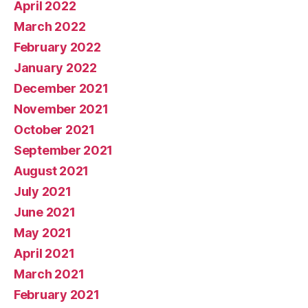
April 2022
March 2022
February 2022
January 2022
December 2021
November 2021
October 2021
September 2021
August 2021
July 2021
June 2021
May 2021
April 2021
March 2021
February 2021