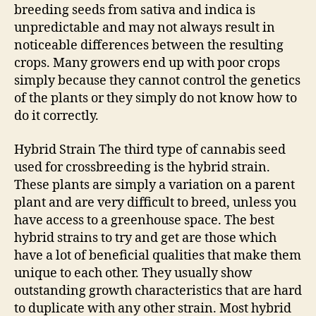
breeding seeds from sativa and indica is
unpredictable and may not always result in
noticeable differences between the resulting
crops. Many growers end up with poor crops
simply because they cannot control the genetics
of the plants or they simply do not know how to
do it correctly.
Hybrid Strain The third type of cannabis seed
used for crossbreeding is the hybrid strain.
These plants are simply a variation on a parent
plant and are very difficult to breed, unless you
have access to a greenhouse space. The best
hybrid strains to try and get are those which
have a lot of beneficial qualities that make them
unique to each other. They usually show
outstanding growth characteristics that are hard
to duplicate with any other strain. Most hybrid