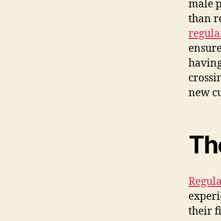
male p
than r
regula
ensure
having
crossi
new cu
The
Regula
experi
their 