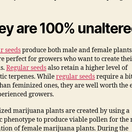
ey are 100% unalter
r seeds
produce both male and female plants,
re perfect for growers who want to create the
s.
Regular seeds
also retain a higher level of
ic terpenes. While
regular seeds
require a bi
han feminized ones, they are well worth the e
perienced growers.
zed marijuana plants are created by using a
ic phenotype to produce viable pollen for the 
tion of female marijuana plants. During the