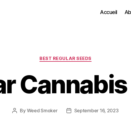
Accueil
Ab
Categories
BEST REGULAR SEEDS
ar Cannabis
By
Weed Smoker
September 16, 2023
Post
Post
author
date