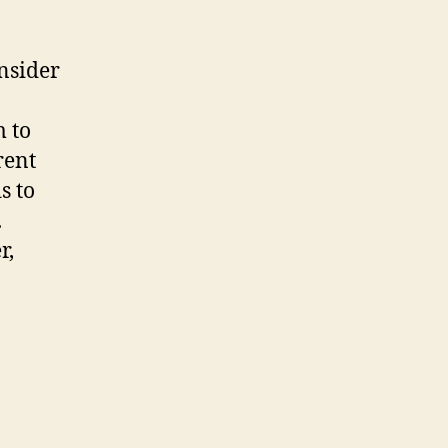
nsider
m to
rent
s to
.
r,