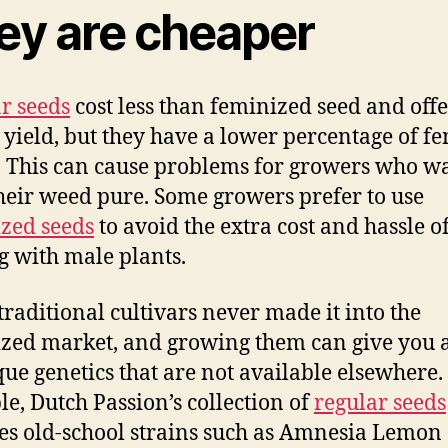
ey are cheaper
r seeds
cost less than feminized seed and offe
 yield, but they have a lower percentage of f
. This can cause problems for growers who wa
heir weed pure. Some growers prefer to use
zed seeds
to avoid the extra cost and hassle o
g with male plants.
raditional cultivars never made it into the
zed market, and growing them can give you 
que genetics that are not available elsewhere.
e, Dutch Passion’s collection of
regular seeds
es old-school strains such as Amnesia Lemon