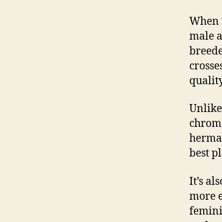
When 
male a
breede
crosse
qualit
Unlik
chrom
hermap
best p
It’s a
more e
femini