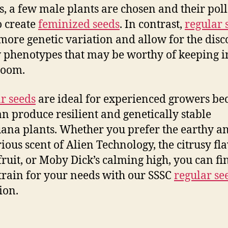
s, a few male plants are chosen and their poll
o create
feminized seeds
. In contrast,
regular 
more genetic variation and allow for the dis
 phenotypes that may be worthy of keeping i
room.
r seeds
are ideal for experienced growers be
an produce resilient and genetically stable
ana plants. Whether you prefer the earthy a
ious scent of Alien Technology, the citrusy fla
ruit, or Moby Dick’s calming high, you can fi
strain for your needs with our SSSC
regular se
ion.