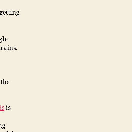
 getting
gh-
trains.
 the
ds
is
ng