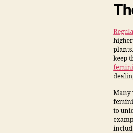
Th
Regula
higher
plants
keep t
femini
dealin
Many t
femini
to uni
exampl
includ