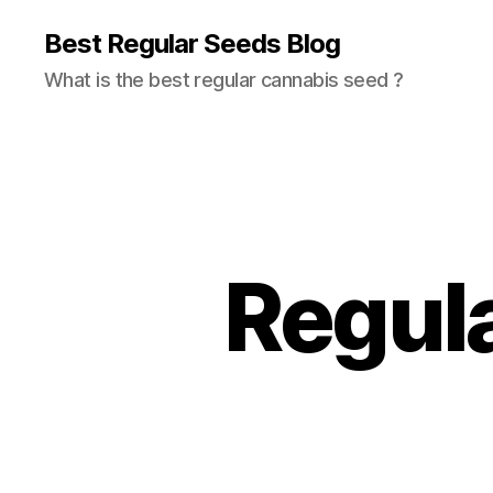
Best Regular Seeds Blog
What is the best regular cannabis seed ?
Regul