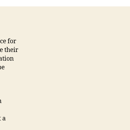
ce for
e their
ation
be
n
t a