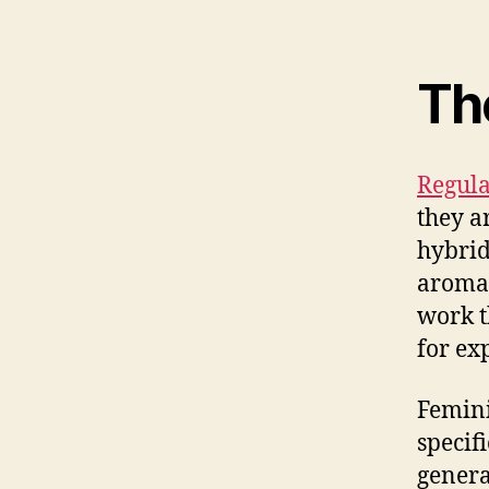
Th
Regula
they a
hybrid
aromat
work t
for ex
Femini
specif
genera