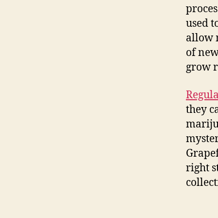
proces
used t
allow 
of new
grow 
Regula
they c
mariju
myster
Grapef
right 
collect