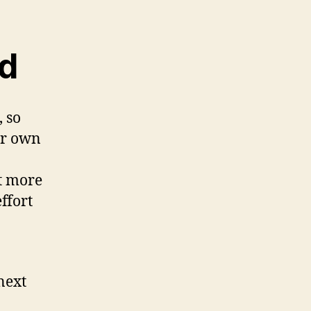
ed
 so
ir own
t more
ffort
next