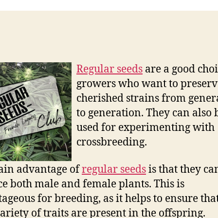
Regular seeds
are a good choi
growers who want to preserv
cherished strains from gener
to generation. They can also 
used for experimenting with
crossbreeding.
ain advantage of
regular seeds
is that they ca
e both male and female plants. This is
ageous for breeding, as it helps to ensure tha
riety of traits are present in the offspring.