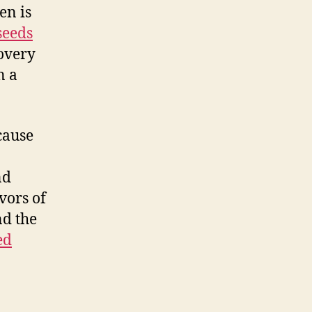
en is
seeds
covery
n a
cause
nd
vors of
nd the
ed