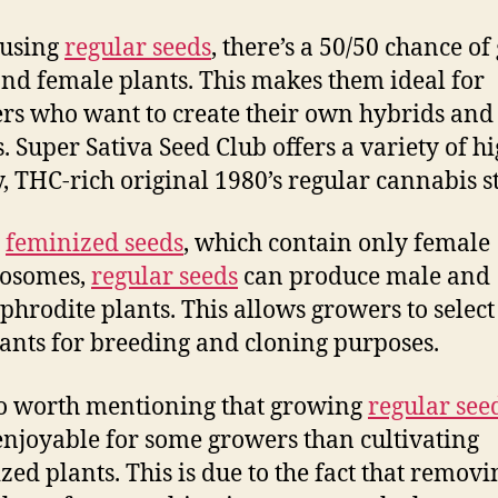
using
regular seeds
, there’s a 50/50 chance of
nd female plants. This makes them ideal for
rs who want to create their own hybrids and
s. Super Sativa Seed Club offers a variety of hi
y, THC-rich original 1980’s regular cannabis s
e
feminized seeds
, which contain only female
osomes,
regular seeds
can produce male and
hrodite plants. This allows growers to select
lants for breeding and cloning purposes.
lso worth mentioning that growing
regular see
njoyable for some growers than cultivating
zed plants. This is due to the fact that removi