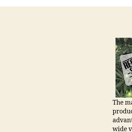
The m
produc
advant
wide va