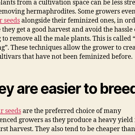
lants from a cultivation space can be less stre
emoving hermaphrodites. Some growers even
r seeds
alongside their feminized ones, in ord
 they get a good harvest and avoid the hassle 
 to remove all the male plants. This is called 
ng”. These techniques allow the grower to cre
ltivars that have not been feminized before.
y are easier to bree
r seeds
are the preferred choice of many
enced growers as they produce a heavy yield 
first harvest. They also tend to be cheaper tha