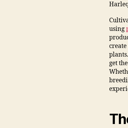
Harleq
Cultiv
using
produc
create
plants
get th
Whethe
breedi
experi
Th