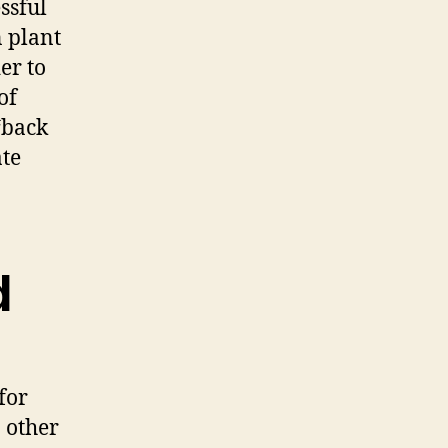
ssful
 plant
er to
of
“back
ate
d
for
n other