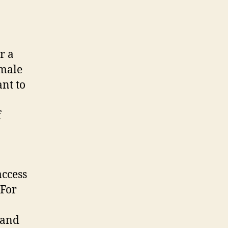
r a
emale
nt to
f
access
 For
 and