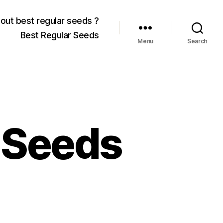
out best regular seeds ?
Best Regular Seeds
Menu
Search
 Seeds