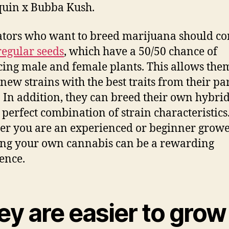
uin x Bubba Kush.
ators who want to breed marijuana should co
regular seeds
, which have a 50/50 chance of
ing male and female plants. This allows the
 new strains with the best traits from their pa
. In addition, they can breed their own hybrid
e perfect combination of strain characteristics
r you are an experienced or beginner growe
ng your own cannabis can be a rewarding
ence.
ey are easier to grow