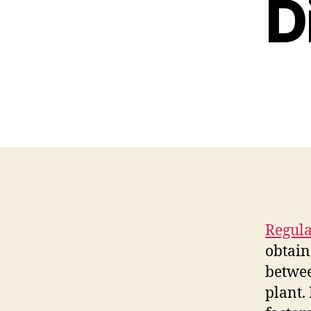
D
Regula
obtain
betwee
plant.