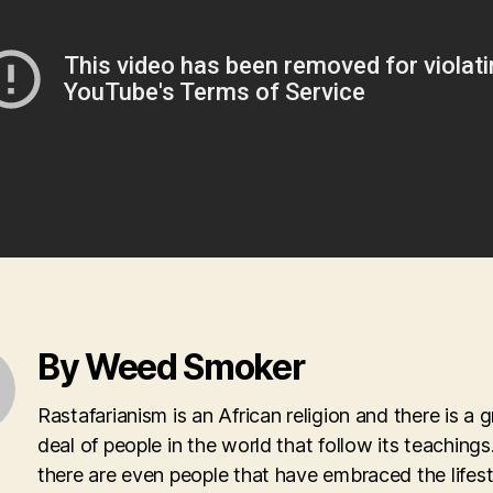
By Weed Smoker
Rastafarianism is an African religion and there is a g
deal of people in the world that follow its teachings.
there are even people that have embraced the lifest