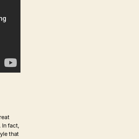
reat
 In fact,
yle that