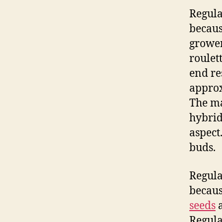
Regula
becaus
grower
roulet
end res
approx
The ma
hybrid
aspect
buds.
Regula
becaus
seeds
a
Regula