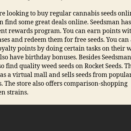
’re looking to buy regular cannabis seeds onli
n find some great deals online. Seedsman ha
ent rewards program. You can earn points wi
ses and redeem them for free seeds. You can 
oyalty points by doing certain tasks on their w
lso have birthday bonuses. Besides Seedsman
so find quality weed seeds on Rocket Seeds. Thi
as a virtual mall and sells seeds from popula
. The store also offers comparison-shopping
n strains.