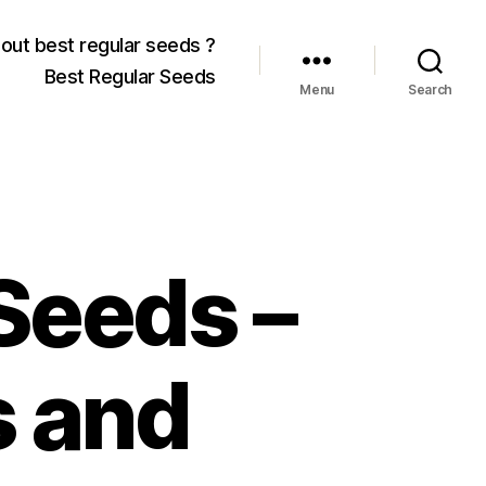
out best regular seeds ?
Best Regular Seeds
Menu
Search
Seeds –
 and