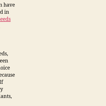
n have
d in
seeds
l
eds,
been
hoice
Because
If
dy
lants,