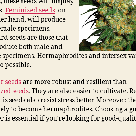
, these seeds will display
x.
Feminized seeds
, on
her hand, will produce
emale specimens.
rd seeds are those that
oduce both male and
 specimens. Hermaphrodites and intersex var
o possible.
r seeds
are more robust and resilient than
zed seeds
. They are also easier to cultivate. 
is seeds also resist stress better. Moreover, th
ikely to become hermaphrodites. Choosing a g
r is essential if you’re looking for good-quali