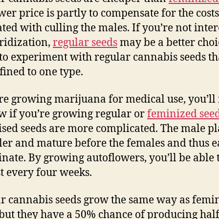
wer price is partly to compensate for the costs
ated with culling the males. If you’re not inte
ridization,
regular seeds
may be a better choic
 to experiment with regular cannabis seeds th
fined to one type.
’re growing marijuana for medical use, you’ll
w if you’re growing regular or
feminized see
sed seeds are more complicated. The male pl
ller and mature before the females and thus e
linate. By growing autoflowers, you’ll be able 
t every four weeks.
r cannabis seeds grow the same way as femi
 but they have a 50% chance of producing hal