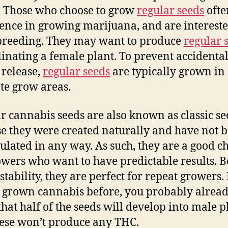
. Those who choose to grow
regular seeds
ofte
ence in growing marijuana, and are intereste
breeding. They may want to produce
regular 
linating a female plant. To prevent accidenta
 release,
regular seeds
are typically grown in
te grow areas.
r cannabis seeds are also known as classic se
e they were created naturally and have not 
lated in any way. As such, they are a good c
owers who want to have predictable results. 
 stability, they are perfect for repeat growers. 
 grown cannabis before, you probably alrea
hat half of the seeds will develop into male p
ese won’t produce any THC.