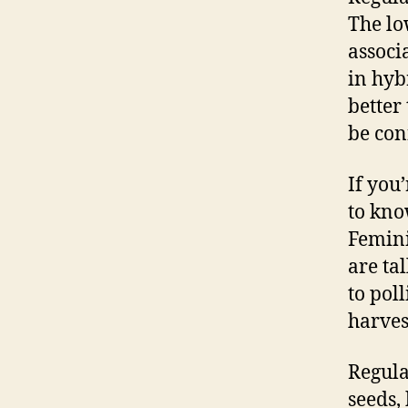
The lo
associ
in hyb
better
be con
If you
to kno
Femini
are ta
to pol
harves
Regula
seeds,