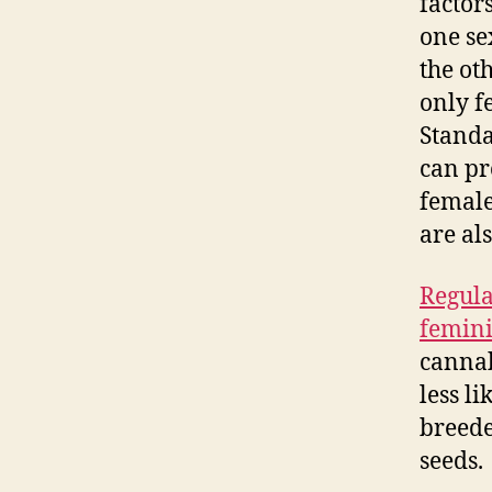
factors
one se
the ot
only f
Standa
can pr
female
are als
Regula
femini
cannab
less l
breede
seeds.