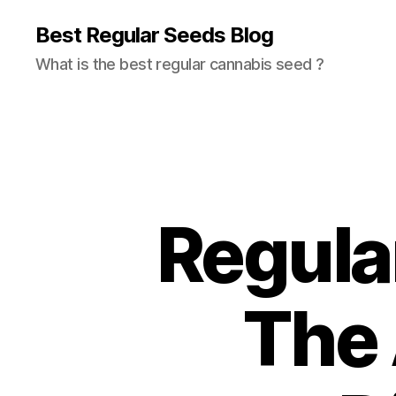
Best Regular Seeds Blog
What is the best regular cannabis seed ?
Regula
The