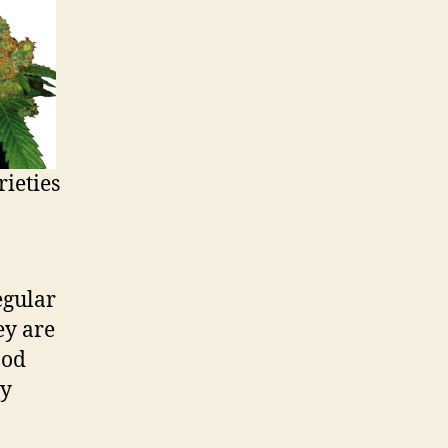
ieties
Regular
ey are
ood
ty