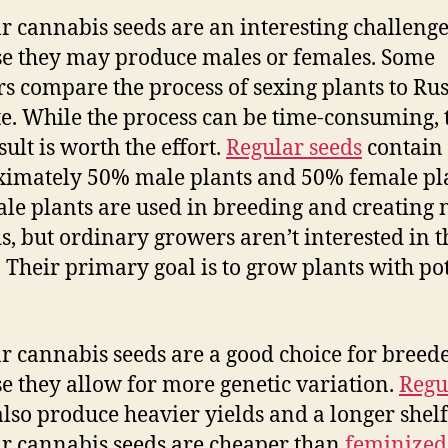
r cannabis seeds are an interesting challeng
e they may produce males or females. Some
s compare the process of sexing plants to Ru
te. While the process can be time-consuming, 
ult is worth the effort.
Regular seeds
contain
imately 50% male plants and 50% female pla
le plants are used in breeding and creating
s, but ordinary growers aren’t interested in t
. Their primary goal is to grow plants with po
r cannabis seeds are a good choice for breed
e they allow for more genetic variation.
Regu
lso produce heavier yields and a longer shelf 
r cannabis seeds are cheaper than
feminized