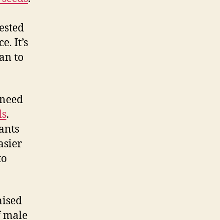
rested
e. It’s
an to
 need
ds
.
ants
asier
to
nised
f male