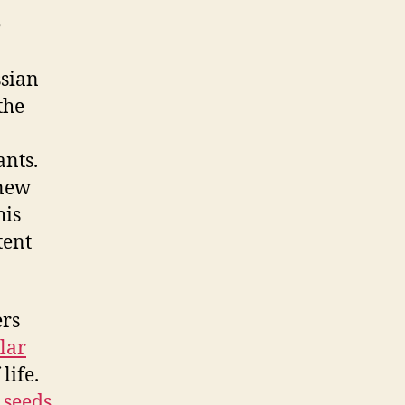
e
ssian
the
nts.
 new
his
tent
ers
lar
life.
 seeds
.