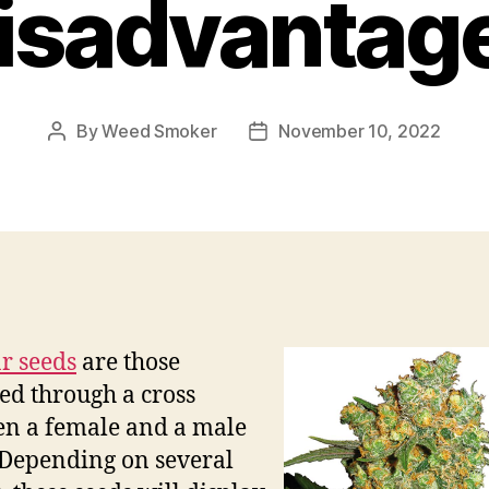
isadvantag
By
Weed Smoker
November 10, 2022
Post
Post
author
date
r seeds
are those
ed through a cross
n a female and a male
 Depending on several