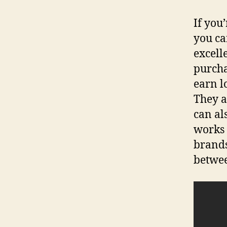
If you
you ca
excell
purcha
earn l
They a
can al
works 
brands
betwee