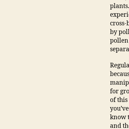
plants
experi
cross-
by pol
pollen
separa
Regula
becaus
manipu
for gr
of this
you’ve
know t
and th