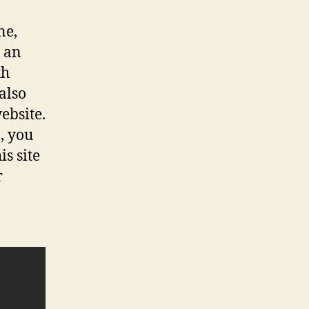
ne,
s an
th
also
ebsite.
, you
s site
r