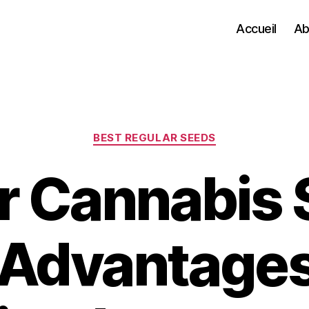
Accueil
Ab
Categories
BEST REGULAR SEEDS
r Cannabis 
 Advantages