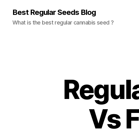
Best Regular Seeds Blog
What is the best regular cannabis seed ?
Regul
Vs 