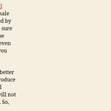
d
male
ed by
 sure
se
 even
you
better
roduce
l
ill not
. So,