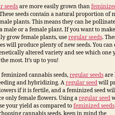
r seeds
are more easily grown than
feminize
 These seeds contain a natural proportion of 
male plants. This means they can be pollinat
 a male or a female plant. If you want to make
ly grow female plants, use
regular seeds
. The
ies will produce plenty of new seeds. You can
genetically altered variety and see which one 
the most. It’s up to you!
 feminized cannabis seeds,
regular seeds
are 
eeding and hybridizing. A
regular seed
will p
owers if it is fertile, and a feminized seed wil
e only female flowers. Using a
regular seed
w
se your yield as compared to
feminized seeds
hoosing cannabis seeds, keep in mind the