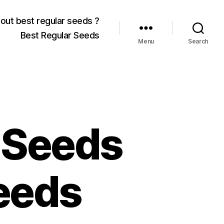
out best regular seeds ?
Best Regular Seeds
Menu
Search
 Seeds
eeds