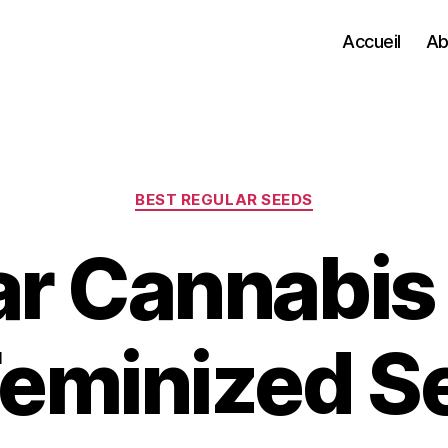
Accueil
Ab
Categories
BEST REGULAR SEEDS
ar Cannabis
Feminized S