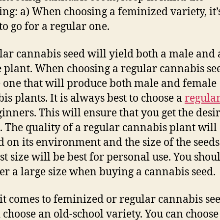
ing: a) When choosing a feminized variety, it’
to go for a regular one.
lar cannabis seed will yield both a male and 
 plant. When choosing a regular cannabis se
 one that will produce both male and female
is plants. It is always best to choose a
regular
ginners. This will ensure that you get the desi
s. The quality of a regular cannabis plant will
 on its environment and the size of the seeds
st size will be best for personal use. You shou
er a large size when buying a cannabis seed.
t comes to feminized or regular cannabis see
 choose an old-school variety. You can choose