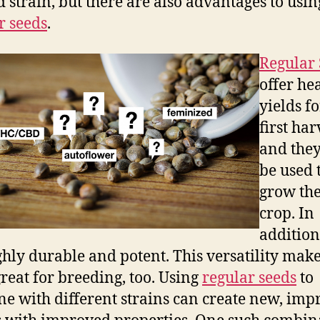
d strain, but there are also advantages to usin
r seeds
.
Regular 
offer he
yields f
first har
and the
be used 
grow the
crop. In
addition
ghly durable and potent. This versatility mak
reat for breeding, too. Using
regular seeds
to
e with different strains can create new, imp