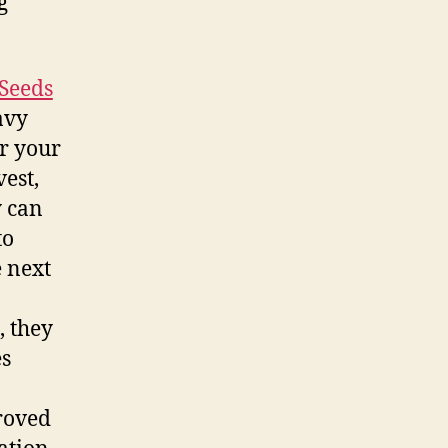
g
Seeds
avy
or your
vest,
y can
to
 next
, they
es
roved