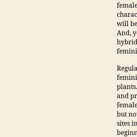
female
charac
will b
And, y
hybrid
femini
Regula
femini
plants
and pr
female
but no
sites i
beginn