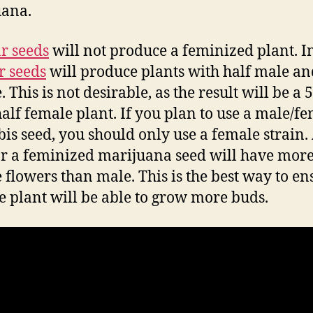
uana.
r seeds
will not produce a feminized plant. In
r seeds
will produce plants with half male an
 This is not desirable, as the result will be a
alf female plant. If you plan to use a male/f
is seed, you should only use a female strain.
r a feminized marijuana seed will have mor
 flowers than male. This is the best way to en
he plant will be able to grow more buds.