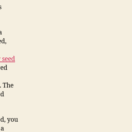
s
a
ed,
 seed
red
. The
ld
d, you
 a