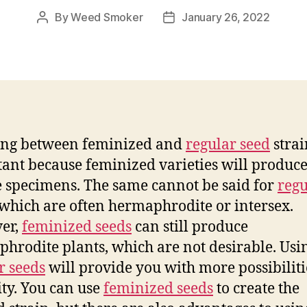
By
Weed Smoker
January 26, 2022
Post
Post
author
date
ing between feminized and
regular seed
strai
ant because feminized varieties will produce
 specimens. The same cannot be said for
regu
 which are often hermaphrodite or intersex.
er,
feminized seeds
can still produce
hrodite plants, which are not desirable. Usi
r seeds
will provide you with more possibilit
ity. You can use
feminized seeds
to create the