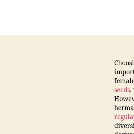
Choos
import
female
seeds
,
Howev
hermap
regula
divers