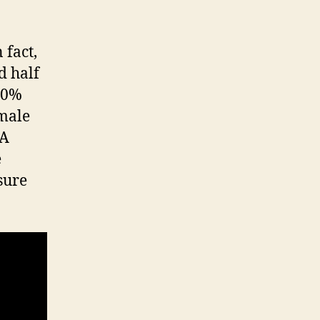
 fact,
d half
 50%
emale
 A
e
sure