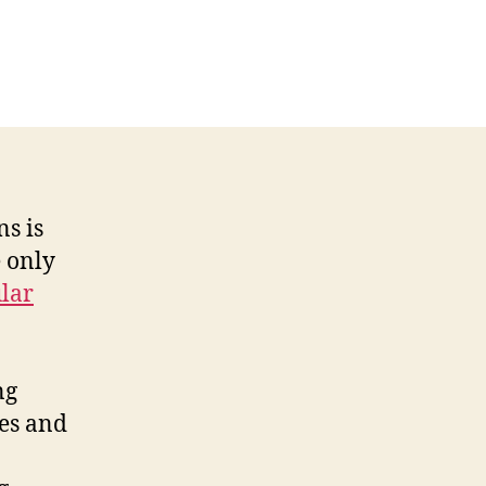
ns is
 only
lar
ng
ies and