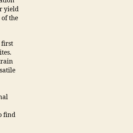
ation
r yield
 of the
first
tes.
train
satile
nal
o find