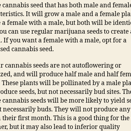
 cannabis seed that has both male and femal
teristics. It will grow a male and a female plan
e a female with a male, but both will be identi
ou can use regular marijuana seeds to create 
. If you want a female with a male, opt for a
sed cannabis seed.
r cannabis seeds are not autoflowering or
zed, and will produce half male and half fe
. These plants will be pollinated by a male pl
oduce seeds, but not necessarily bud sites. Th
 cannabis seeds will be more likely to yield s
t necessarily buds. They will not produce an
n their first month. This is a good thing for the
er, but it may also lead to inferior quality