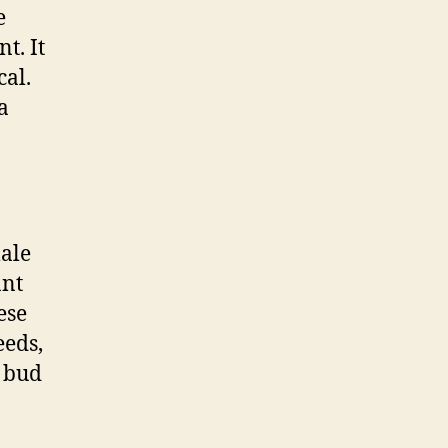
e
t. It
cal.
a
male
ant
ese
eeds,
y bud