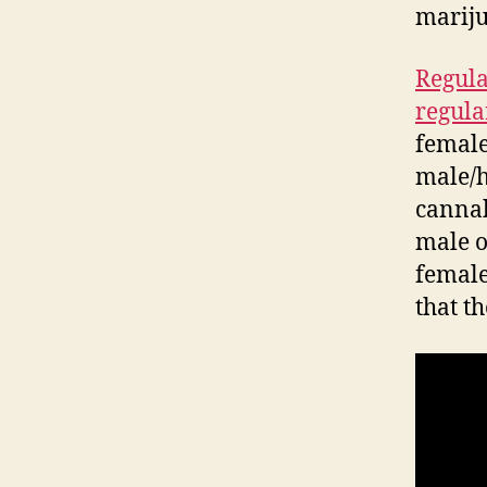
marij
Regula
regula
female.
male/h
cannab
male o
female
that t