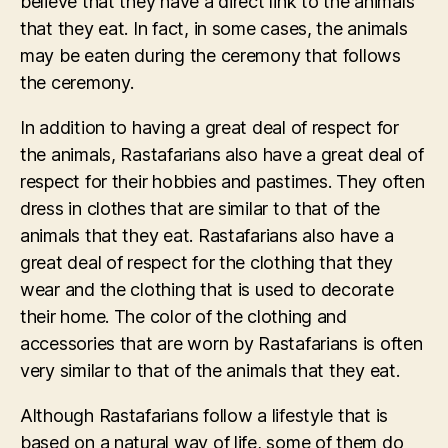
believe that they have a direct link to the animals
that they eat. In fact, in some cases, the animals
may be eaten during the ceremony that follows
the ceremony.
In addition to having a great deal of respect for
the animals, Rastafarians also have a great deal of
respect for their hobbies and pastimes. They often
dress in clothes that are similar to that of the
animals that they eat. Rastafarians also have a
great deal of respect for the clothing that they
wear and the clothing that is used to decorate
their home. The color of the clothing and
accessories that are worn by Rastafarians is often
very similar to that of the animals that they eat.
Although Rastafarians follow a lifestyle that is
based on a natural way of life, some of them do