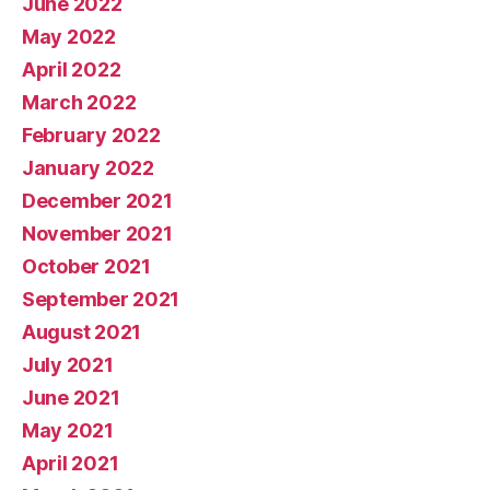
June 2022
May 2022
April 2022
March 2022
February 2022
January 2022
December 2021
November 2021
October 2021
September 2021
August 2021
July 2021
June 2021
May 2021
April 2021