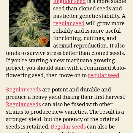
Regular seed
is a more stable
seed than cloned seeds and
has better genetic stability. A
regular seed
will grow more
reliably and is more useful
for cloning, cuttings, and
asexual reproduction. It also
tends to survive stress better than cloned seeds.
If you’re starting a new marijuana growing
project, you should start with a Feminized Auto-
flowering seed, then move on to
regular seed
.
Regular seeds
are potent and durable and
produce a heavy yield during their first harvest.
Regular seeds
can also be fused with other
strains to produce new varieties. The result is a
stronger yield, but the potency of the original
seeds is retained.
Regular seeds
can also be