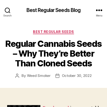
Best Regular Seeds Blog
Search
Menu
Categories
BEST REGULAR SEEDS
Regular Cannabis Seeds
– Why They’re Better
Than Cloned Seeds
By
Weed Smoker
October 30, 2022
Post
Post
author
date