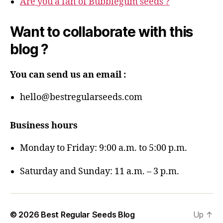
Are you a fan of Bubblegum seeds ?
Want to collaborate with this
blog ?
You can send us an email :
hello@bestregularseeds.com
Business hours
Monday to Friday: 9:00 a.m. to 5:00 p.m.
Saturday and Sunday: 11 a.m. – 3 p.m.
© 2026
Best Regular Seeds Blog
Up
↑