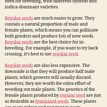
used for breeding, with different hybrids and
indica-dominant varieties.
Regular seeds
are much easier to grow. They
contain a natural proportion of male and
female plants, which means you can pollinate
both genders and produce lots of new seeds.
Regular seeds
are the best choice for in-
breeding. For example, if you want to try back
crossing, it’s best to use
regular seed
.
Regular seeds
are also less expensive. The
downside is that they will produce half male
plants, which growers will usually discard.
However, they are worth the extra effort of
weeding out male plants. The genetics of the
female plants produced by
regular seed
are just
as desirable as
feminized seeds
. These plants