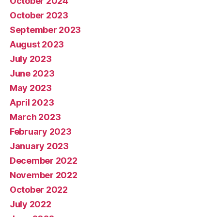
October 2024
October 2023
September 2023
August 2023
July 2023
June 2023
May 2023
April 2023
March 2023
February 2023
January 2023
December 2022
November 2022
October 2022
July 2022