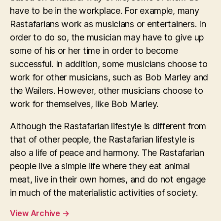
have to be in the workplace. For example, many
Rastafarians work as musicians or entertainers. In
order to do so, the musician may have to give up
some of his or her time in order to become
successful. In addition, some musicians choose to
work for other musicians, such as Bob Marley and
the Wailers. However, other musicians choose to
work for themselves, like Bob Marley.
Although the Rastafarian lifestyle is different from
that of other people, the Rastafarian lifestyle is
also a life of peace and harmony. The Rastafarian
people live a simple life where they eat animal
meat, live in their own homes, and do not engage
in much of the materialistic activities of society.
View Archive
→