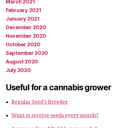
March 2021
February 2021
January 2021
December 2020
November 2020
October 2020
September 2020
August 2020
July 2020
Useful for a cannabis grower
Regular Seed’s Breeder
Want to receive seeds every month?