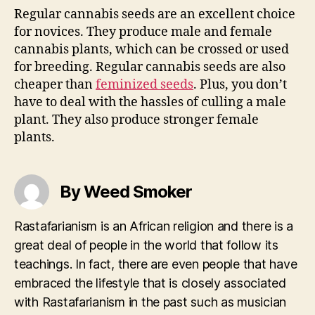
Regular cannabis seeds are an excellent choice
for novices. They produce male and female
cannabis plants, which can be crossed or used
for breeding. Regular cannabis seeds are also
cheaper than
feminized seeds
. Plus, you don’t
have to deal with the hassles of culling a male
plant. They also produce stronger female
plants.
By Weed Smoker
Rastafarianism is an African religion and there is a
great deal of people in the world that follow its
teachings. In fact, there are even people that have
embraced the lifestyle that is closely associated
with Rastafarianism in the past such as musician