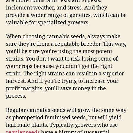
are more robust and resistant to pests,
inclement weather, and stress. And they
provide a wider range of genetics, which can be
valuable for specialized growers.
When choosing cannabis seeds, always make
sure they’re from a reputable breeder. This way,
you’ll be sure you’re using the most potent
strains. You don’t want to risk losing some of
your crops because you didn’t get the right
strain. The right strains can result in a superior
harvest. And if you’re trying to increase your
profit margins, you’ll save money in the
process.
Regular cannabis seeds will grow the same way
as photoperiod feminised seeds, but will yield
half male plants. Typically, growers who use
regular seeds
have a history of successful