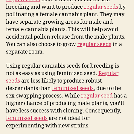
breeding and want to produce
regular seeds
by
pollinating a female cannabis plant. They may
have separate growing areas for male and
female cannabis plants. This will help avoid
accidental pollen release from the male plants.
You can also choose to grow
regular seeds
in a
separate room.
Using regular cannabis seeds for breeding is
not as easy as using feminized seed.
Regular
seeds
are less likely to produce robust
descendants than
feminized seeds
, due to the
sex-swapping process. While
regular seed
has a
higher chance of producing male plants, you’ll
have less success with cloning. Consequently,
feminized seeds
are not ideal for
experimenting with new strains.