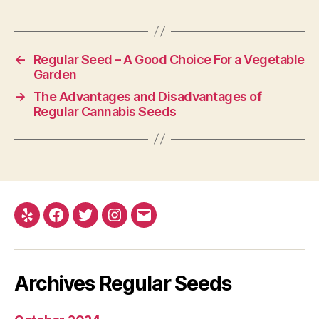
←
Regular Seed – A Good Choice For a Vegetable
Garden
→
The Advantages and Disadvantages of
Regular Cannabis Seeds
Yelp
Facebook
Twitter
Instagram
E-
mail
Archives Regular Seeds