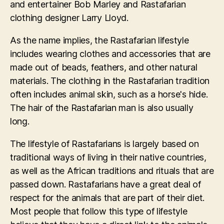
and entertainer Bob Marley and Rastafarian
clothing designer Larry Lloyd.
As the name implies, the Rastafarian lifestyle
includes wearing clothes and accessories that are
made out of beads, feathers, and other natural
materials. The clothing in the Rastafarian tradition
often includes animal skin, such as a horse's hide.
The hair of the Rastafarian man is also usually
long.
The lifestyle of Rastafarians is largely based on
traditional ways of living in their native countries,
as well as the African traditions and rituals that are
passed down. Rastafarians have a great deal of
respect for the animals that are part of their diet.
Most people that follow this type of lifestyle