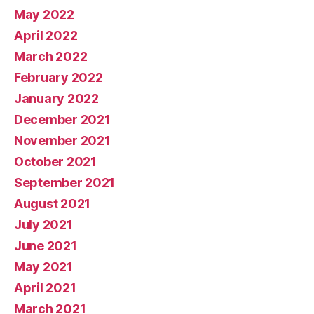
May 2022
April 2022
March 2022
February 2022
January 2022
December 2021
November 2021
October 2021
September 2021
August 2021
July 2021
June 2021
May 2021
April 2021
March 2021