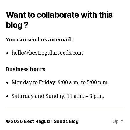
Want to collaborate with this
blog ?
You can send us an email :
hello@bestregularseeds.com
Business hours
Monday to Friday: 9:00 a.m. to 5:00 p.m.
Saturday and Sunday: 11 a.m. – 3 p.m.
© 2026
Best Regular Seeds Blog
Up
↑