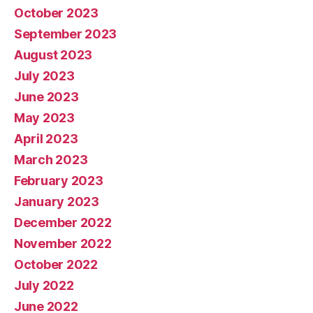
October 2023
September 2023
August 2023
July 2023
June 2023
May 2023
April 2023
March 2023
February 2023
January 2023
December 2022
November 2022
October 2022
July 2022
June 2022