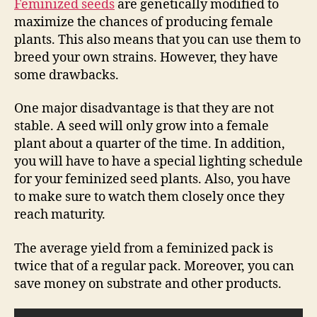
Feminized seeds
are genetically modified to
maximize the chances of producing female
plants. This also means that you can use them to
breed your own strains. However, they have
some drawbacks.
One major disadvantage is that they are not
stable. A seed will only grow into a female
plant about a quarter of the time. In addition,
you will have to have a special lighting schedule
for your feminized seed plants. Also, you have
to make sure to watch them closely once they
reach maturity.
The average yield from a feminized pack is
twice that of a regular pack. Moreover, you can
save money on substrate and other products.