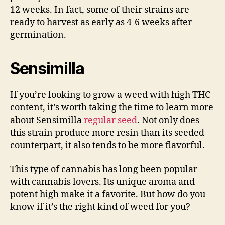
12 weeks. In fact, some of their strains are
ready to harvest as early as 4-6 weeks after
germination.
Sensimilla
If you’re looking to grow a weed with high THC
content, it’s worth taking the time to learn more
about Sensimilla
regular seed
. Not only does
this strain produce more resin than its seeded
counterpart, it also tends to be more flavorful.
This type of cannabis has long been popular
with cannabis lovers. Its unique aroma and
potent high make it a favorite. But how do you
know if it’s the right kind of weed for you?