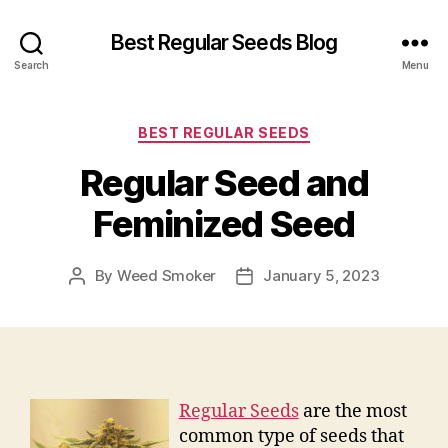
Best Regular Seeds Blog
Search
Menu
Categories
BEST REGULAR SEEDS
Regular Seed and
Feminized Seed
By
Weed Smoker
January 5, 2023
Post
Post
author
date
Regular Seeds
are the most
common type of seeds that