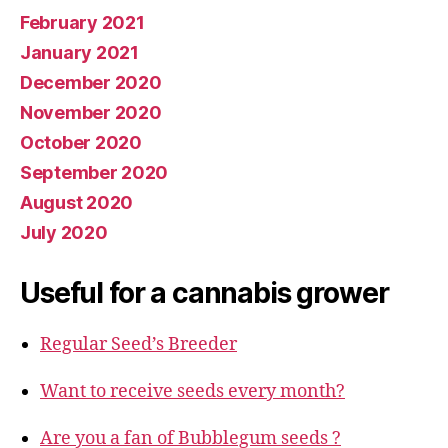
February 2021
January 2021
December 2020
November 2020
October 2020
September 2020
August 2020
July 2020
Useful for a cannabis grower
Regular Seed’s Breeder
Want to receive seeds every month?
Are you a fan of Bubblegum seeds ?