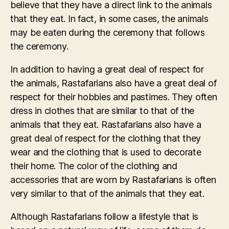
believe that they have a direct link to the animals
that they eat. In fact, in some cases, the animals
may be eaten during the ceremony that follows
the ceremony.
In addition to having a great deal of respect for
the animals, Rastafarians also have a great deal of
respect for their hobbies and pastimes. They often
dress in clothes that are similar to that of the
animals that they eat. Rastafarians also have a
great deal of respect for the clothing that they
wear and the clothing that is used to decorate
their home. The color of the clothing and
accessories that are worn by Rastafarians is often
very similar to that of the animals that they eat.
Although Rastafarians follow a lifestyle that is