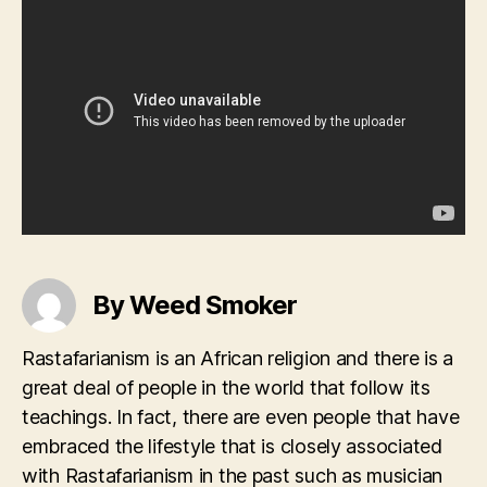
By Weed Smoker
Rastafarianism is an African religion and there is a
great deal of people in the world that follow its
teachings. In fact, there are even people that have
embraced the lifestyle that is closely associated
with Rastafarianism in the past such as musician