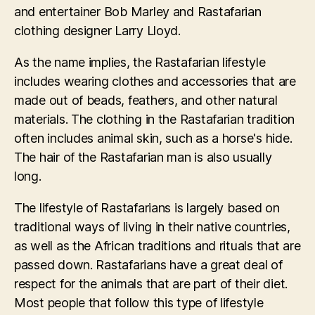
and entertainer Bob Marley and Rastafarian
clothing designer Larry Lloyd.
As the name implies, the Rastafarian lifestyle
includes wearing clothes and accessories that are
made out of beads, feathers, and other natural
materials. The clothing in the Rastafarian tradition
often includes animal skin, such as a horse's hide.
The hair of the Rastafarian man is also usually
long.
The lifestyle of Rastafarians is largely based on
traditional ways of living in their native countries,
as well as the African traditions and rituals that are
passed down. Rastafarians have a great deal of
respect for the animals that are part of their diet.
Most people that follow this type of lifestyle