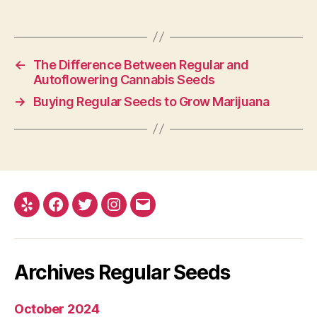
←
The Difference Between Regular and
Autoflowering Cannabis Seeds
→
Buying Regular Seeds to Grow Marijuana
Yelp
Facebook
Twitter
Instagram
E-
mail
Archives Regular Seeds
October 2024