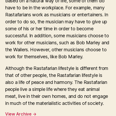
based on a natural way of life, some of them do
have to be in the workplace. For example, many
Rastafarians work as musicians or entertainers. In
order to do so, the musician may have to give up
some of his or her time in order to become
successful. In addition, some musicians choose to
work for other musicians, such as Bob Marley and
the Wailers. However, other musicians choose to
work for themselves, like Bob Marley.
Although the Rastafarian lifestyle is different from
that of other people, the Rastafarian lifestyle is
also a life of peace and harmony. The Rastafarian
people live a simple life where they eat animal
meat, live in their own homes, and do not engage
in much of the materialistic activities of society.
View Archive
→