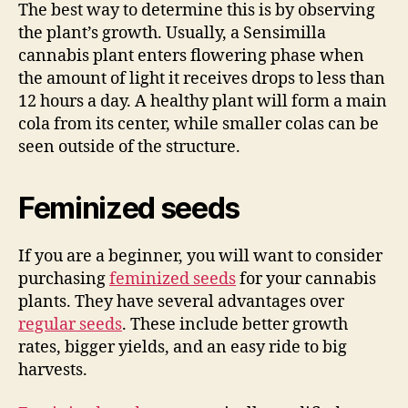
The best way to determine this is by observing
the plant’s growth. Usually, a Sensimilla
cannabis plant enters flowering phase when
the amount of light it receives drops to less than
12 hours a day. A healthy plant will form a main
cola from its center, while smaller colas can be
seen outside of the structure.
Feminized seeds
If you are a beginner, you will want to consider
purchasing
feminized seeds
for your cannabis
plants. They have several advantages over
regular seeds
. These include better growth
rates, bigger yields, and an easy ride to big
harvests.