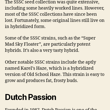
The SSSC seed collection was quite extensive,
including some heavily worked lines. However,
most of the SSSC collections have since been
lost. Fortunately, some original lines still live on
in hybridized form.
Some of the SSSC strains, such as the “Super
Mad Sky Floater”, are particularly potent
hybrids. It’s also a very tasty hybrid.
Other notable SSSC strains include the aptly
named Karel’s Haze, which is a hybridized
version of Old School Haze. This strain is easy to
grow and produces fat, frosty buds.
Dutch Passion