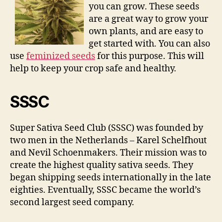
you can grow. These seeds
are a great way to grow your
own plants, and are easy to
get started with. You can also
use
feminized seeds
for this purpose. This will
help to keep your crop safe and healthy.
SSSC
Super Sativa Seed Club (SSSC) was founded by
two men in the Netherlands – Karel Schelfhout
and Nevil Schoenmakers. Their mission was to
create the highest quality sativa seeds. They
began shipping seeds internationally in the late
eighties. Eventually, SSSC became the world’s
second largest seed company.