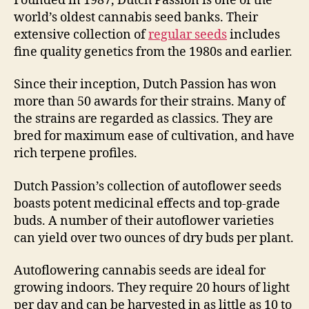
Founded in 1987, Dutch Passion is one of the
world’s oldest cannabis seed banks. Their
extensive collection of
regular seeds
includes
fine quality genetics from the 1980s and earlier.
Since their inception, Dutch Passion has won
more than 50 awards for their strains. Many of
the strains are regarded as classics. They are
bred for maximum ease of cultivation, and have
rich terpene profiles.
Dutch Passion’s collection of autoflower seeds
boasts potent medicinal effects and top-grade
buds. A number of their autoflower varieties
can yield over two ounces of dry buds per plant.
Autoflowering cannabis seeds are ideal for
growing indoors. They require 20 hours of light
per day and can be harvested in as little as 10 to