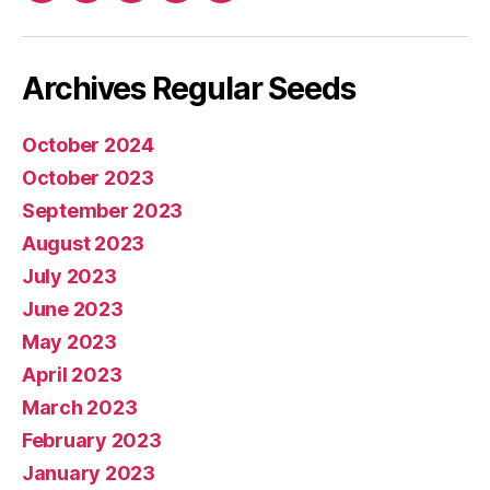
mail
Archives Regular Seeds
October 2024
October 2023
September 2023
August 2023
July 2023
June 2023
May 2023
April 2023
March 2023
February 2023
January 2023