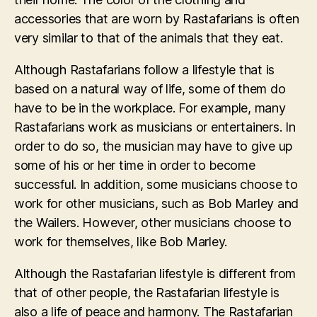
accessories that are worn by Rastafarians is often
very similar to that of the animals that they eat.
Although Rastafarians follow a lifestyle that is
based on a natural way of life, some of them do
have to be in the workplace. For example, many
Rastafarians work as musicians or entertainers. In
order to do so, the musician may have to give up
some of his or her time in order to become
successful. In addition, some musicians choose to
work for other musicians, such as Bob Marley and
the Wailers. However, other musicians choose to
work for themselves, like Bob Marley.
Although the Rastafarian lifestyle is different from
that of other people, the Rastafarian lifestyle is
also a life of peace and harmony. The Rastafarian