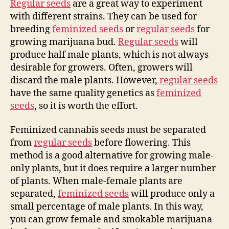
Regular seeds
are a great way to experiment
with different strains. They can be used for
breeding
feminized seeds
or
regular seeds
for
growing marijuana bud.
Regular seeds
will
produce half male plants, which is not always
desirable for growers. Often, growers will
discard the male plants. However,
regular seeds
have the same quality genetics as
feminized
seeds
, so it is worth the effort.
Feminized cannabis seeds must be separated
from
regular seeds
before flowering. This
method is a good alternative for growing male-
only plants, but it does require a larger number
of plants. When male-female plants are
separated,
feminized seeds
will produce only a
small percentage of male plants. In this way,
you can grow female and smokable marijuana