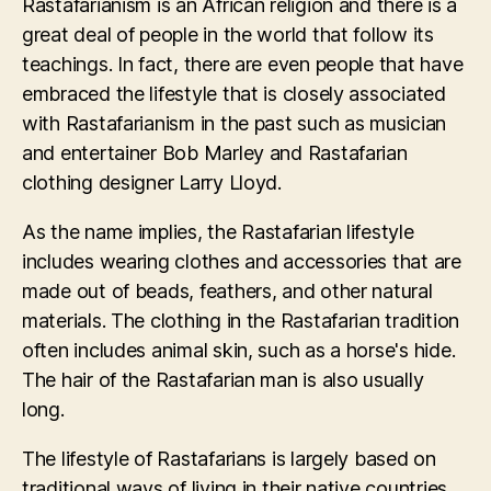
Rastafarianism is an African religion and there is a
great deal of people in the world that follow its
teachings. In fact, there are even people that have
embraced the lifestyle that is closely associated
with Rastafarianism in the past such as musician
and entertainer Bob Marley and Rastafarian
clothing designer Larry Lloyd.
As the name implies, the Rastafarian lifestyle
includes wearing clothes and accessories that are
made out of beads, feathers, and other natural
materials. The clothing in the Rastafarian tradition
often includes animal skin, such as a horse's hide.
The hair of the Rastafarian man is also usually
long.
The lifestyle of Rastafarians is largely based on
traditional ways of living in their native countries,