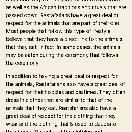
as well as the African traditions and rituals that are
passed down. Rastafarians have a great deal of
respect for the animals that are part of their diet.
Most people that follow this type of lifestyle
believe that they have a direct link to the animals
that they eat. In fact, in some cases, the animals
may be eaten during the ceremony that follows
the ceremony.
In addition to having a great deal of respect for
the animals, Rastafarians also have a great deal of
respect for their hobbies and pastimes. They often
dress in clothes that are similar to that of the
animals that they eat. Rastafarians also have a
great deal of respect for the clothing that they
wear and the clothing that is used to decorate
their home. The color of the clothing and