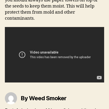
you should always use paper towels on top of
the seeds to keep them moist. This will help
protect them from mold and other
contaminants.
By Weed Smoker