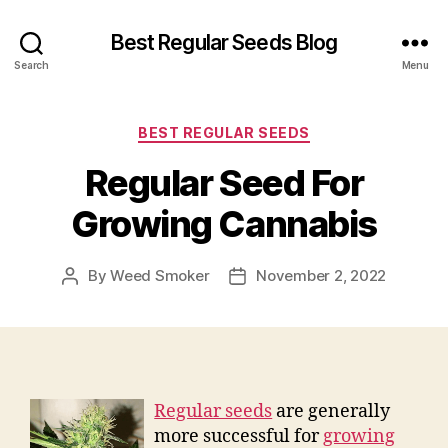
Best Regular Seeds Blog
Search
Menu
Categories
BEST REGULAR SEEDS
Regular Seed For
Growing Cannabis
By
Weed Smoker
November 2, 2022
Post
Post
author
date
Regular seeds
are generally
more successful for
growing