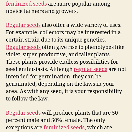
feminized seeds
are more popular among
novice farmers and growers.
Regular seeds
also offer a wide variety of uses.
For example, collectors may be interested in a
certain strain due to its unique genetics.
Regular seeds
often give rise to phenotypes like
violet, super-productive, and taller plants.
These plants provide endless possibilities for
seed enthusiasts. Although
regular seeds
are not
intended for germination, they can be
germinated, depending on the laws in your
area. As with any seed, it is your responsibility
to follow the law.
Regular seeds
will produce plants that are 50
percent male and 50% female. The only
exceptions are
feminized seeds
, which are