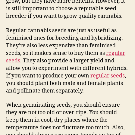
grow, but they have more benefits. However, it
is still important to choose a reputable seed
breeder if you want to grow quality cannabis.
Regular cannabis seeds are just as useful as
feminised ones for breeding and hybridizing.
They’re also less expensive than feminised
seeds, so it makes sense to buy them as
regular
seeds
. They also provide a larger yield and
allow you to experiment with different hybrids.
If you want to produce your own
regular seeds
,
you should plant both male and female plants
and pollinate them separately.
When germinating seeds, you should ensure
they are not too old or over-ripe. You should
keep them in cool, dry places where the
temperature does not fluctuate too much. Also,