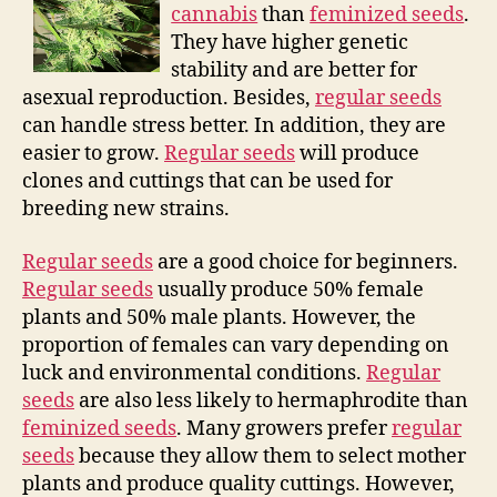
cannabis
than
feminized seeds
.
They have higher genetic
stability and are better for
asexual reproduction. Besides,
regular seeds
can handle stress better. In addition, they are
easier to grow.
Regular seeds
will produce
clones and cuttings that can be used for
breeding new strains.
Regular seeds
are a good choice for beginners.
Regular seeds
usually produce 50% female
plants and 50% male plants. However, the
proportion of females can vary depending on
luck and environmental conditions.
Regular
seeds
are also less likely to hermaphrodite than
feminized seeds
. Many growers prefer
regular
seeds
because they allow them to select mother
plants and produce quality cuttings. However,