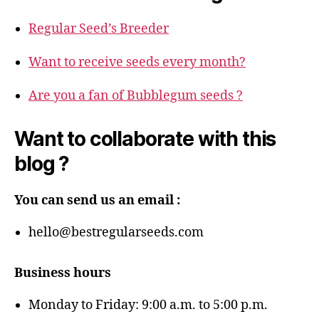
Regular Seed’s Breeder
Want to receive seeds every month?
Are you a fan of Bubblegum seeds ?
Want to collaborate with this
blog ?
You can send us an email :
hello@bestregularseeds.com
Business hours
Monday to Friday: 9:00 a.m. to 5:00 p.m.