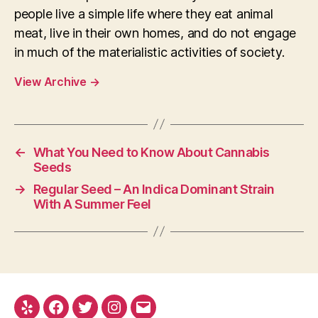
people live a simple life where they eat animal
meat, live in their own homes, and do not engage
in much of the materialistic activities of society.
View Archive
→
←
What You Need to Know About Cannabis
Seeds
→
Regular Seed – An Indica Dominant Strain
With A Summer Feel
Yelp
Facebook
Twitter
Instagram
E-