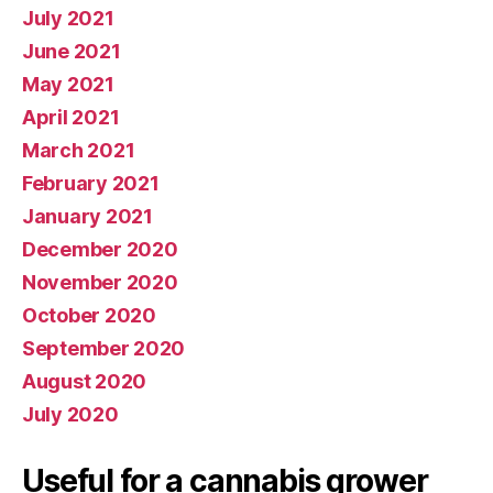
July 2021
June 2021
May 2021
April 2021
March 2021
February 2021
January 2021
December 2020
November 2020
October 2020
September 2020
August 2020
July 2020
Useful for a cannabis grower