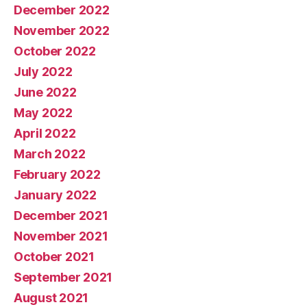
December 2022
November 2022
October 2022
July 2022
June 2022
May 2022
April 2022
March 2022
February 2022
January 2022
December 2021
November 2021
October 2021
September 2021
August 2021