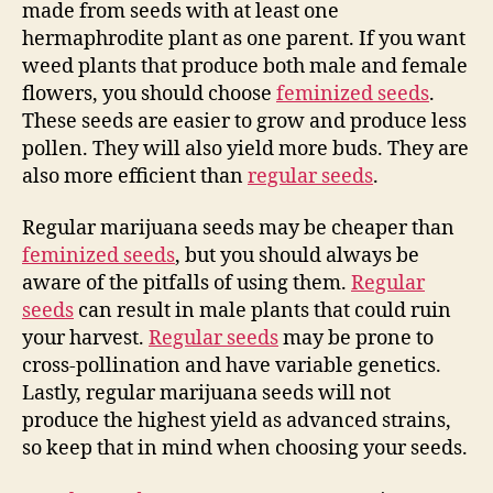
made from seeds with at least one
hermaphrodite plant as one parent. If you want
weed plants that produce both male and female
flowers, you should choose
feminized seeds
.
These seeds are easier to grow and produce less
pollen. They will also yield more buds. They are
also more efficient than
regular seeds
.
Regular marijuana seeds may be cheaper than
feminized seeds
, but you should always be
aware of the pitfalls of using them.
Regular
seeds
can result in male plants that could ruin
your harvest.
Regular seeds
may be prone to
cross-pollination and have variable genetics.
Lastly, regular marijuana seeds will not
produce the highest yield as advanced strains,
so keep that in mind when choosing your seeds.