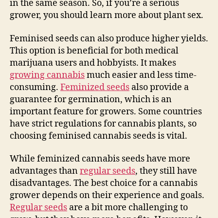
in the same season. So, if you’re a serious
grower, you should learn more about plant sex.
Feminised seeds can also produce higher yields.
This option is beneficial for both medical
marijuana users and hobbyists. It makes
growing cannabis
much easier and less time-
consuming.
Feminized seeds
also provide a
guarantee for germination, which is an
important feature for growers. Some countries
have strict regulations for cannabis plants, so
choosing feminised cannabis seeds is vital.
While feminized cannabis seeds have more
advantages than
regular seeds
, they still have
disadvantages. The best choice for a cannabis
grower depends on their experience and goals.
Regular seeds
are a bit more challenging to