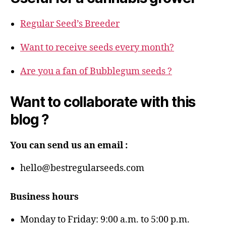
Regular Seed’s Breeder
Want to receive seeds every month?
Are you a fan of Bubblegum seeds ?
Want to collaborate with this
blog ?
You can send us an email :
hello@bestregularseeds.com
Business hours
Monday to Friday: 9:00 a.m. to 5:00 p.m.