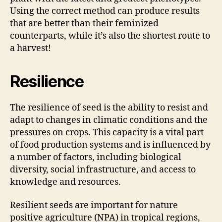
Using the correct method can produce results
that are better than their feminized
counterparts, while it’s also the shortest route to
a harvest!
Resilience
The resilience of seed is the ability to resist and
adapt to changes in climatic conditions and the
pressures on crops. This capacity is a vital part
of food production systems and is influenced by
a number of factors, including biological
diversity, social infrastructure, and access to
knowledge and resources.
Resilient seeds are important for nature
positive agriculture (NPA) in tropical regions,