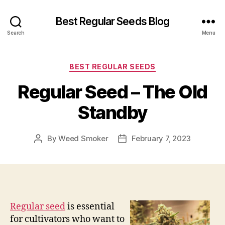
Best Regular Seeds Blog
Search
Menu
Categories
BEST REGULAR SEEDS
Regular Seed – The Old
Standby
By
Weed Smoker
February 7, 2023
Post
Post
author
date
Regular seed
is essential
for cultivators who want to