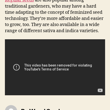
Regular seeds
are also popular among
traditional gardeners, who may have a hard
time adapting to the concept of feminized seed
technology. They’re more affordable and easier
to grow, too. They are also available in a wide
range of different sativa and indica varieties.