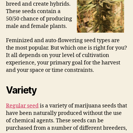
breed and create hybrids.
These seeds contain a
50/50 chance of producing
male and female plants.
Feminized and auto-flowering seed types are
the most popular. But which one is right for you?
It all depends on your level of cultivation
experience, your primary goal for the harvest
and your space or time constraints.
Variety
Regular seed
is a variety of marijuana seeds that
have been naturally produced without the use
of chemical agents. These seeds can be
purchased from a number of different breeders,