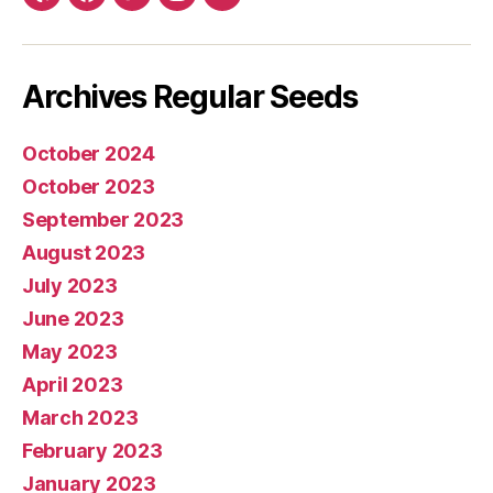
Yelp
Facebook
Twitter
Instagram
E-
mail
Archives Regular Seeds
October 2024
October 2023
September 2023
August 2023
July 2023
June 2023
May 2023
April 2023
March 2023
February 2023
January 2023