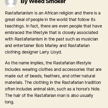
By Weed Smoker
Rastafarianism is an African religion and there is a
great deal of people in the world that follow its
teachings. In fact, there are even people that have
embraced the lifestyle that is closely associated
with Rastafarianism in the past such as musician
and entertainer Bob Marley and Rastafarian
clothing designer Larry Lloyd.
As the name implies, the Rastafarian lifestyle
includes wearing clothes and accessories that are
made out of beads, feathers, and other natural
materials. The clothing in the Rastafarian tradition
often includes animal skin, such as a horse's hide.
The hair of the Rastafarian man is also usually
long.