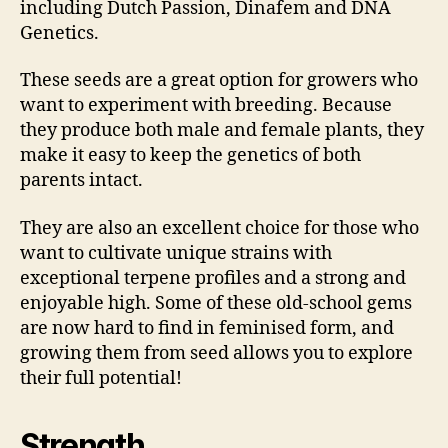
including Dutch Passion, Dinafem and DNA
Genetics.
These seeds are a great option for growers who
want to experiment with breeding. Because
they produce both male and female plants, they
make it easy to keep the genetics of both
parents intact.
They are also an excellent choice for those who
want to cultivate unique strains with
exceptional terpene profiles and a strong and
enjoyable high. Some of these old-school gems
are now hard to find in feminised form, and
growing them from seed allows you to explore
their full potential!
Strength