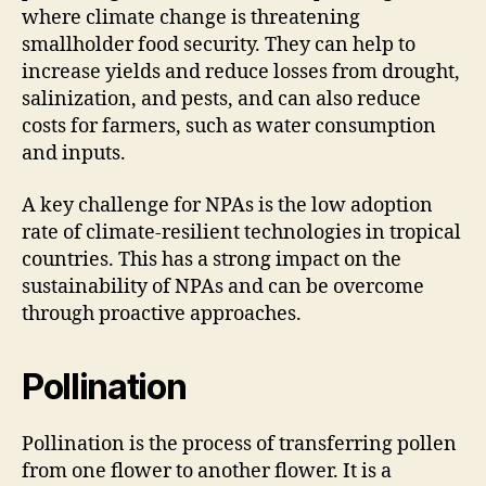
where climate change is threatening
smallholder food security. They can help to
increase yields and reduce losses from drought,
salinization, and pests, and can also reduce
costs for farmers, such as water consumption
and inputs.
A key challenge for NPAs is the low adoption
rate of climate-resilient technologies in tropical
countries. This has a strong impact on the
sustainability of NPAs and can be overcome
through proactive approaches.
Pollination
Pollination is the process of transferring pollen
from one flower to another flower. It is a