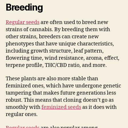
Breeding
Regular seeds
are often used to breed new
strains of cannabis. By breeding them with
other strains, breeders can create new
phenotypes that have unique characteristics,
including growth structure, leaf pattern,
flowering time, wind resistance, aroma, effect,
terpene profile, THC/CBD ratio, and more.
These plants are also more stable than
feminized ones, which have undergone genetic
tampering that makes future generations less
robust. This means that cloning doesn’t go as
smoothly with
feminized seeds
as it does with
regular ones.