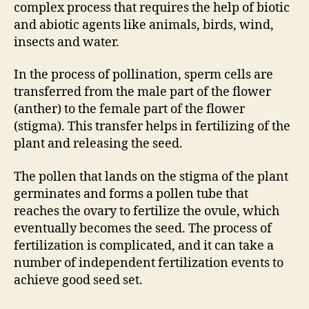
complex process that requires the help of biotic
and abiotic agents like animals, birds, wind,
insects and water.
In the process of pollination, sperm cells are
transferred from the male part of the flower
(anther) to the female part of the flower
(stigma). This transfer helps in fertilizing of the
plant and releasing the seed.
The pollen that lands on the stigma of the plant
germinates and forms a pollen tube that
reaches the ovary to fertilize the ovule, which
eventually becomes the seed. The process of
fertilization is complicated, and it can take a
number of independent fertilization events to
achieve good seed set.