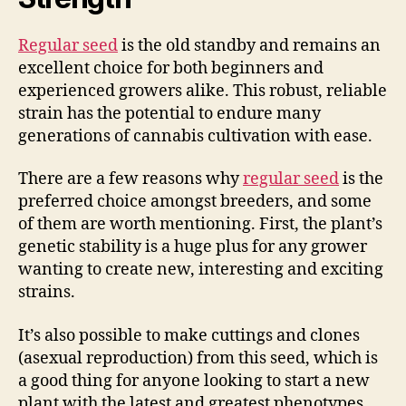
Regular seed
is the old standby and remains an
excellent choice for both beginners and
experienced growers alike. This robust, reliable
strain has the potential to endure many
generations of cannabis cultivation with ease.
There are a few reasons why
regular seed
is the
preferred choice amongst breeders, and some
of them are worth mentioning. First, the plant’s
genetic stability is a huge plus for any grower
wanting to create new, interesting and exciting
strains.
It’s also possible to make cuttings and clones
(asexual reproduction) from this seed, which is
a good thing for anyone looking to start a new
plant with the latest and greatest phenotypes.