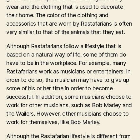
wear and the clothing that is used to decorate
their home. The color of the clothing and
accessories that are worn by Rastafarians is often
very similar to that of the animals that they eat.
Although Rastafarians follow a lifestyle that is
based on a natural way of life, some of them do
have to be in the workplace. For example, many
Rastafarians work as musicians or entertainers. In
order to do so, the musician may have to give up
some of his or her time in order to become
successful. In addition, some musicians choose to
work for other musicians, such as Bob Marley and
the Wailers. However, other musicians choose to
work for themselves, like Bob Marley.
Although the Rastafarian lifestyle is different from