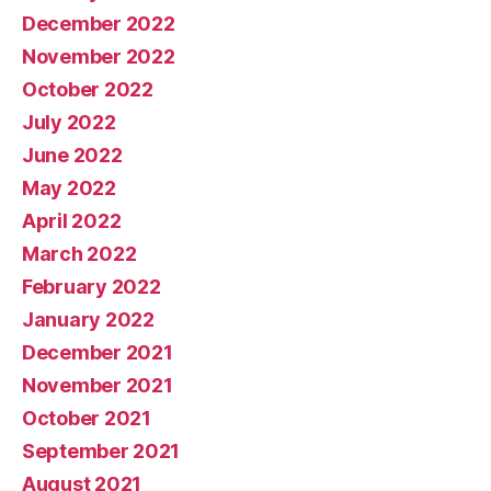
December 2022
November 2022
October 2022
July 2022
June 2022
May 2022
April 2022
March 2022
February 2022
January 2022
December 2021
November 2021
October 2021
September 2021
August 2021