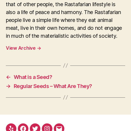
that of other people, the Rastafarian lifestyle is
also a life of peace and harmony. The Rastafarian
people live a simple life where they eat animal
meat, live in their own homes, and do not engage
in much of the materialistic activities of society.
View Archive
→
←
What is a Seed?
→
Regular Seeds – What Are They?