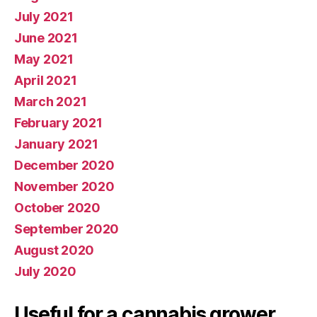
July 2021
June 2021
May 2021
April 2021
March 2021
February 2021
January 2021
December 2020
November 2020
October 2020
September 2020
August 2020
July 2020
Useful for a cannabis grower