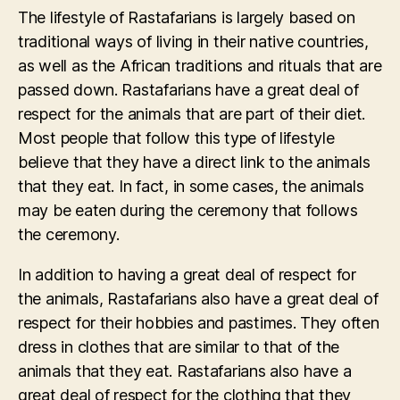
The lifestyle of Rastafarians is largely based on
traditional ways of living in their native countries,
as well as the African traditions and rituals that are
passed down. Rastafarians have a great deal of
respect for the animals that are part of their diet.
Most people that follow this type of lifestyle
believe that they have a direct link to the animals
that they eat. In fact, in some cases, the animals
may be eaten during the ceremony that follows
the ceremony.
In addition to having a great deal of respect for
the animals, Rastafarians also have a great deal of
respect for their hobbies and pastimes. They often
dress in clothes that are similar to that of the
animals that they eat. Rastafarians also have a
great deal of respect for the clothing that they