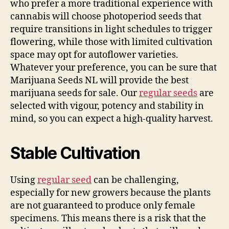
who prefer a more traditional experience with
cannabis will choose photoperiod seeds that
require transitions in light schedules to trigger
flowering, while those with limited cultivation
space may opt for autoflower varieties.
Whatever your preference, you can be sure that
Marijuana Seeds NL will provide the best
marijuana seeds for sale. Our
regular seeds
are
selected with vigour, potency and stability in
mind, so you can expect a high-quality harvest.
Stable Cultivation
Using
regular seed
can be challenging,
especially for new growers because the plants
are not guaranteed to produce only female
specimens. This means there is a risk that the