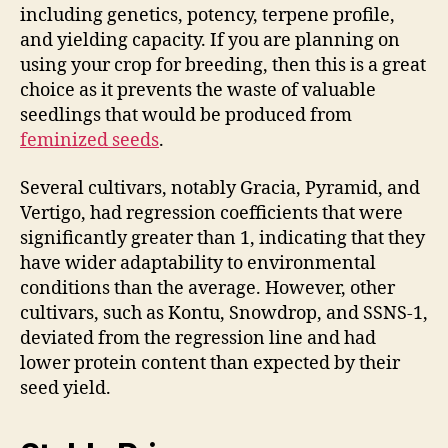
including genetics, potency, terpene profile,
and yielding capacity. If you are planning on
using your crop for breeding, then this is a great
choice as it prevents the waste of valuable
seedlings that would be produced from
feminized seeds
.
Several cultivars, notably Gracia, Pyramid, and
Vertigo, had regression coefficients that were
significantly greater than 1, indicating that they
have wider adaptability to environmental
conditions than the average. However, other
cultivars, such as Kontu, Snowdrop, and SSNS-1,
deviated from the regression line and had
lower protein content than expected by their
seed yield.