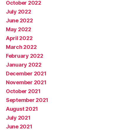
October 2022
July 2022
June 2022
May 2022
April 2022
March 2022
February 2022
January 2022
December 2021
November 2021
October 2021
September 2021
August 2021
July 2021
June 2021