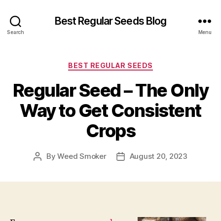
Best Regular Seeds Blog
Search
Menu
Categories
BEST REGULAR SEEDS
Regular Seed – The Only
Way to Get Consistent
Crops
By
Weed Smoker
August 20, 2023
Post
Post
author
date