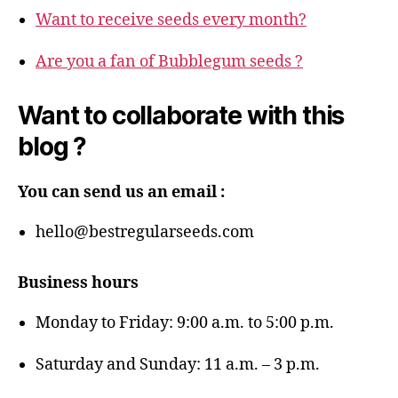
Want to receive seeds every month?
Are you a fan of Bubblegum seeds ?
Want to collaborate with this
blog ?
You can send us an email :
hello@bestregularseeds.com
Business hours
Monday to Friday: 9:00 a.m. to 5:00 p.m.
Saturday and Sunday: 11 a.m. – 3 p.m.