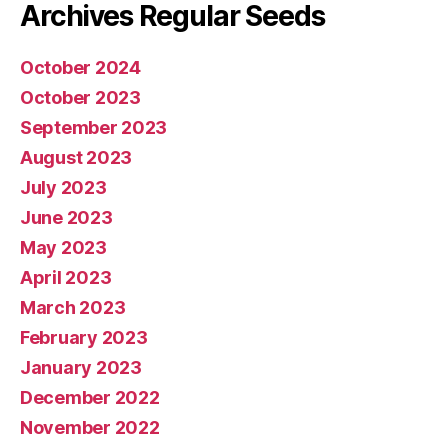
Archives Regular Seeds
October 2024
October 2023
September 2023
August 2023
July 2023
June 2023
May 2023
April 2023
March 2023
February 2023
January 2023
December 2022
November 2022