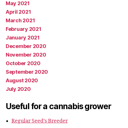
May 2021
April 2021
March 2021
February 2021
January 2021
December 2020
November 2020
October 2020
September 2020
August 2020
July 2020
Useful for a cannabis grower
Regular Seed’s Breeder