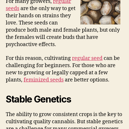
For many growers,
regular
seeds
are the only way to get
their hands on strains they
love. These seeds can
produce both male and female plants, but only
the females will create buds that have
psychoactive effects.
For this reason, cultivating
regular seed
can be
challenging for beginners. For those who are
new to growing or legally capped at a few
plants,
feminized seeds
are better options.
Stable Genetics
The ability to grow consistent crops is the key to
cultivating quality cannabis. But stable genetics
are a challenge for many commercial growers