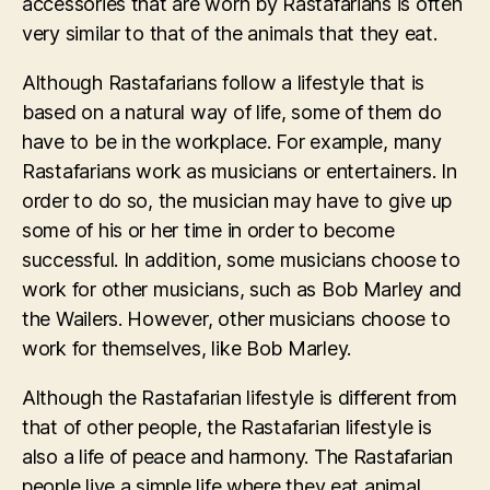
accessories that are worn by Rastafarians is often
very similar to that of the animals that they eat.
Although Rastafarians follow a lifestyle that is
based on a natural way of life, some of them do
have to be in the workplace. For example, many
Rastafarians work as musicians or entertainers. In
order to do so, the musician may have to give up
some of his or her time in order to become
successful. In addition, some musicians choose to
work for other musicians, such as Bob Marley and
the Wailers. However, other musicians choose to
work for themselves, like Bob Marley.
Although the Rastafarian lifestyle is different from
that of other people, the Rastafarian lifestyle is
also a life of peace and harmony. The Rastafarian
people live a simple life where they eat animal