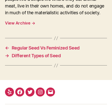
meat, live in their own homes, and do not engage
in much of the materialistic activities of society.
View Archive
→
←
Regular Seed Vs Feminized Seed
→
Different Types of Seed
Yelp
Facebook
Twitter
Instagram
E-
mail