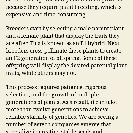
because they require plant breeding, which is
expensive and time-consuming.
Breeders start by selecting a male parent plant
and a female plant that display the traits they
are after. This is known as an F1 hybrid. Next,
breeders cross-pollinate these plants to create
an F2 generation of offspring. Some of these
offspring will display the desired parental plant
traits, while others may not.
This process requires patience, rigorous
selection, and the growth of multiple
generations of plants. As a result, it can take
more than twelve generations to achieve
reliable stability of genetics. We are seeing a
number of agtech companies emerge that
specialize in creating stable seeds and