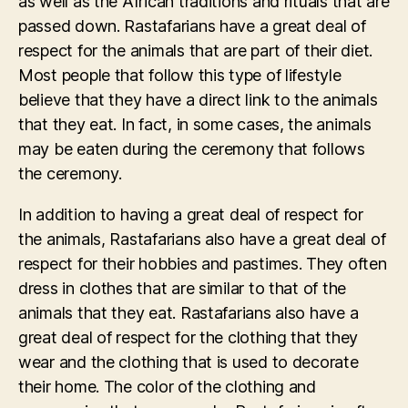
as well as the African traditions and rituals that are
passed down. Rastafarians have a great deal of
respect for the animals that are part of their diet.
Most people that follow this type of lifestyle
believe that they have a direct link to the animals
that they eat. In fact, in some cases, the animals
may be eaten during the ceremony that follows
the ceremony.
In addition to having a great deal of respect for
the animals, Rastafarians also have a great deal of
respect for their hobbies and pastimes. They often
dress in clothes that are similar to that of the
animals that they eat. Rastafarians also have a
great deal of respect for the clothing that they
wear and the clothing that is used to decorate
their home. The color of the clothing and