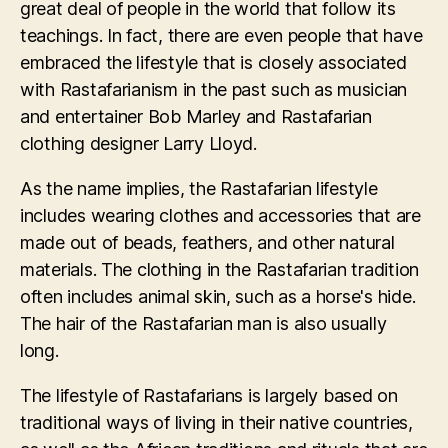
great deal of people in the world that follow its
teachings. In fact, there are even people that have
embraced the lifestyle that is closely associated
with Rastafarianism in the past such as musician
and entertainer Bob Marley and Rastafarian
clothing designer Larry Lloyd.
As the name implies, the Rastafarian lifestyle
includes wearing clothes and accessories that are
made out of beads, feathers, and other natural
materials. The clothing in the Rastafarian tradition
often includes animal skin, such as a horse's hide.
The hair of the Rastafarian man is also usually
long.
The lifestyle of Rastafarians is largely based on
traditional ways of living in their native countries,