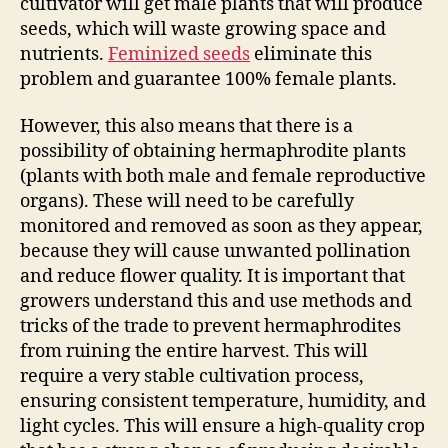
cultivator will get male plants that will produce
seeds, which will waste growing space and
nutrients.
Feminized seeds
eliminate this
problem and guarantee 100% female plants.
However, this also means that there is a
possibility of obtaining hermaphrodite plants
(plants with both male and female reproductive
organs). These will need to be carefully
monitored and removed as soon as they appear,
because they will cause unwanted pollination
and reduce flower quality. It is important that
growers understand this and use methods and
tricks of the trade to prevent hermaphrodites
from ruining the entire harvest. This will
require a very stable cultivation process,
ensuring consistent temperature, humidity, and
light cycles. This will ensure a high-quality crop