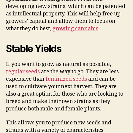
developing new strains, which can be patented
as intellectual property. This will help free up
growers’ capital and allow them to focus on
what they do best,
growing cannabis
.
Stable Yields
If you want to grow as natural as possible,
regular seeds
are the way to go. They are less
expensive than
feminized seeds
and can be
used to cultivate your next harvest. They are
also a great option for those who are looking to
breed and make their own strains as they
produce both male and female plants.
This allows you to produce new seeds and
strains with a variety of characteristics