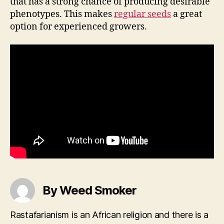
that has a strong chance of producing desirable
phenotypes. This makes
regular seeds
a great
option for experienced growers.
By Weed Smoker
Rastafarianism is an African religion and there is a