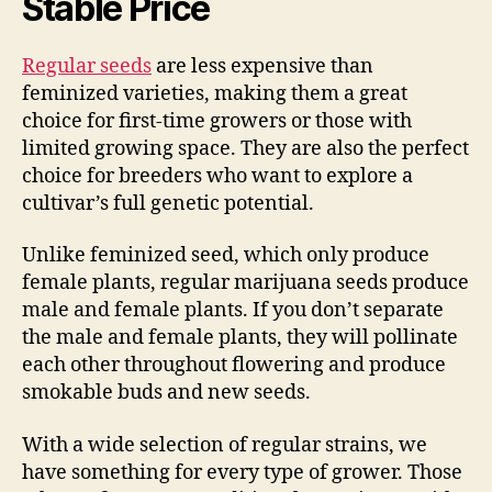
Stable Price
Regular seeds
are less expensive than
feminized varieties, making them a great
choice for first-time growers or those with
limited growing space. They are also the perfect
choice for breeders who want to explore a
cultivar’s full genetic potential.
Unlike feminized seed, which only produce
female plants, regular marijuana seeds produce
male and female plants. If you don’t separate
the male and female plants, they will pollinate
each other throughout flowering and produce
smokable buds and new seeds.
With a wide selection of regular strains, we
have something for every type of grower. Those