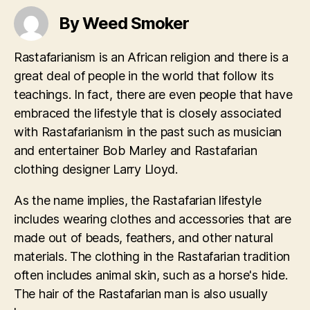
By Weed Smoker
Rastafarianism is an African religion and there is a
great deal of people in the world that follow its
teachings. In fact, there are even people that have
embraced the lifestyle that is closely associated
with Rastafarianism in the past such as musician
and entertainer Bob Marley and Rastafarian
clothing designer Larry Lloyd.
As the name implies, the Rastafarian lifestyle
includes wearing clothes and accessories that are
made out of beads, feathers, and other natural
materials. The clothing in the Rastafarian tradition
often includes animal skin, such as a horse's hide.
The hair of the Rastafarian man is also usually