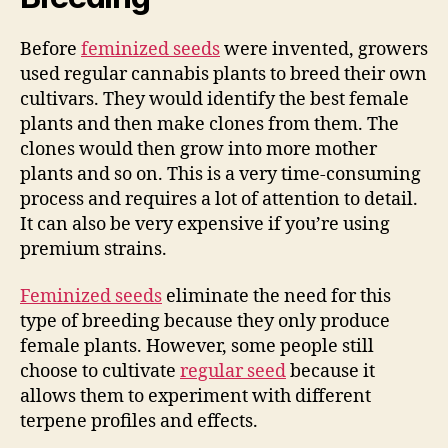
Before
feminized seeds
were invented, growers
used regular cannabis plants to breed their own
cultivars. They would identify the best female
plants and then make clones from them. The
clones would then grow into more mother
plants and so on. This is a very time-consuming
process and requires a lot of attention to detail.
It can also be very expensive if you’re using
premium strains.
Feminized seeds
eliminate the need for this
type of breeding because they only produce
female plants. However, some people still
choose to cultivate
regular seed
because it
allows them to experiment with different
terpene profiles and effects.