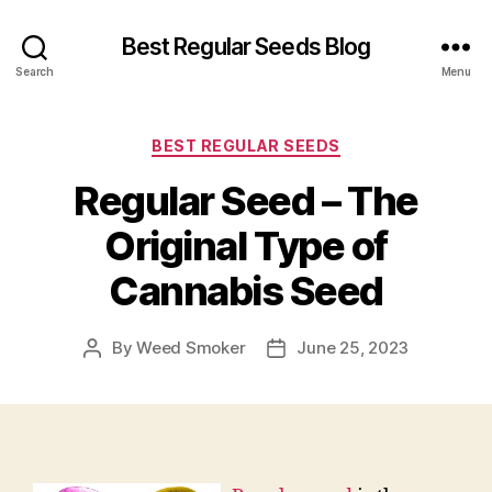
Best Regular Seeds Blog
Search
Menu
Categories
BEST REGULAR SEEDS
Regular Seed – The
Original Type of
Cannabis Seed
By
Weed Smoker
June 25, 2023
Post
Post
author
date