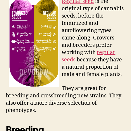
Regular seed
is the
original type of cannabis
seeds, before the
feminized and
autoflowering types
came along. Growers
and breeders prefer
working with
regular
seeds
because they have
a natural proportion of
male and female plants.
They are great for
breeding and crossbreeding new strains. They
also offer a more diverse selection of
phenotypes.
Breeding