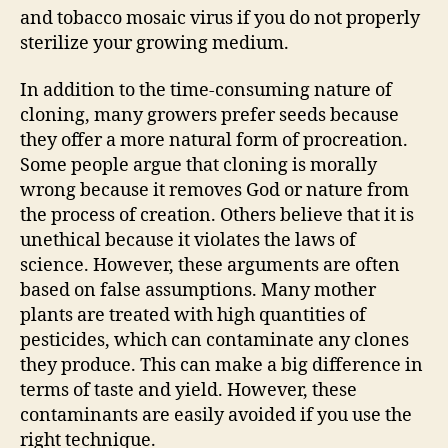
and tobacco mosaic virus if you do not properly
sterilize your growing medium.
In addition to the time-consuming nature of
cloning, many growers prefer seeds because
they offer a more natural form of procreation.
Some people argue that cloning is morally
wrong because it removes God or nature from
the process of creation. Others believe that it is
unethical because it violates the laws of
science. However, these arguments are often
based on false assumptions. Many mother
plants are treated with high quantities of
pesticides, which can contaminate any clones
they produce. This can make a big difference in
terms of taste and yield. However, these
contaminants are easily avoided if you use the
right technique.