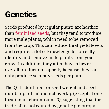
Genetics
Seeds produced by regular plants are hardier
than
feminized seeds
, but they tend to produce
more male plants, which need to be removed
from the crop. This can reduce final yield levels
and requires a lot of knowledge to correctly
identify and remove male plants from your
grow. In addition, they often have a lower
overall production capacity because they can
only produce so many seeds per plant.
The QTL identified for seed weight and seed
number per fruit did not overlap (except at one
location on chromosome 3), suggesting that the
trade-off is not caused by genetic pleiotropy.