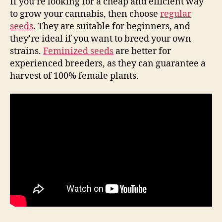
If you’re looking for a cheap and efficient way
to grow your cannabis, then choose
regular
seeds
. They are suitable for beginners, and
they’re ideal if you want to breed your own
strains.
Feminized seeds
are better for
experienced breeders, as they can guarantee a
harvest of 100% female plants.