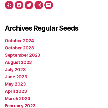
Yelp
Facebook
Twitter
Instagram
E-
mail
Archives Regular Seeds
October 2024
October 2023
September 2023
August 2023
July 2023
June 2023
May 2023
April 2023
March 2023
February 2023