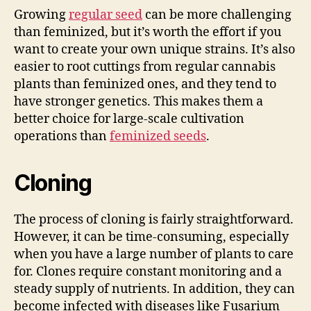
Growing
regular seed
can be more challenging
than feminized, but it’s worth the effort if you
want to create your own unique strains. It’s also
easier to root cuttings from regular cannabis
plants than feminized ones, and they tend to
have stronger genetics. This makes them a
better choice for large-scale cultivation
operations than
feminized seeds
.
Cloning
The process of cloning is fairly straightforward.
However, it can be time-consuming, especially
when you have a large number of plants to care
for. Clones require constant monitoring and a
steady supply of nutrients. In addition, they can
become infected with diseases like Fusarium