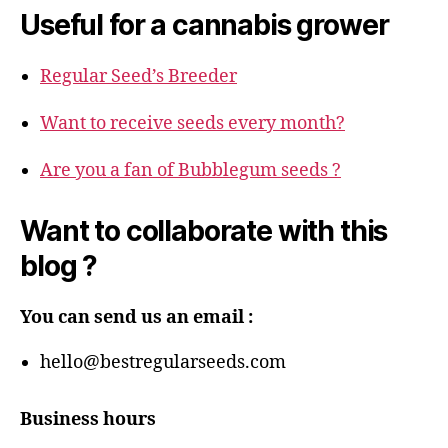
Useful for a cannabis grower
Regular Seed’s Breeder
Want to receive seeds every month?
Are you a fan of Bubblegum seeds ?
Want to collaborate with this
blog ?
You can send us an email :
hello@bestregularseeds.com
Business hours