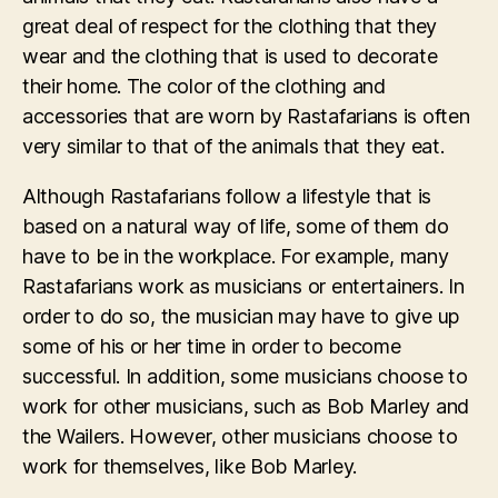
great deal of respect for the clothing that they
wear and the clothing that is used to decorate
their home. The color of the clothing and
accessories that are worn by Rastafarians is often
very similar to that of the animals that they eat.
Although Rastafarians follow a lifestyle that is
based on a natural way of life, some of them do
have to be in the workplace. For example, many
Rastafarians work as musicians or entertainers. In
order to do so, the musician may have to give up
some of his or her time in order to become
successful. In addition, some musicians choose to
work for other musicians, such as Bob Marley and
the Wailers. However, other musicians choose to
work for themselves, like Bob Marley.