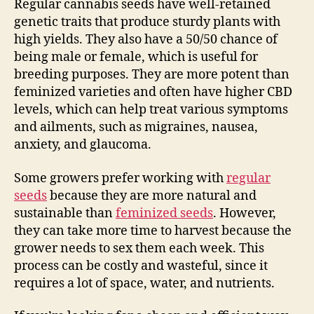
Regular cannabis seeds have well-retained
genetic traits that produce sturdy plants with
high yields. They also have a 50/50 chance of
being male or female, which is useful for
breeding purposes. They are more potent than
feminized varieties and often have higher CBD
levels, which can help treat various symptoms
and ailments, such as migraines, nausea,
anxiety, and glaucoma.
Some growers prefer working with
regular
seeds
because they are more natural and
sustainable than
feminized seeds
. However,
they can take more time to harvest because the
grower needs to sex them each week. This
process can be costly and wasteful, since it
requires a lot of space, water, and nutrients.