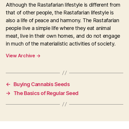
Although the Rastafarian lifestyle is different from
that of other people, the Rastafarian lifestyle is
also a life of peace and harmony. The Rastafarian
people live a simple life where they eat animal
meat, live in their own homes, and do not engage
in much of the materialistic activities of society.
View Archive
→
←
Buying Cannabis Seeds
→
The Basics of Regular Seed