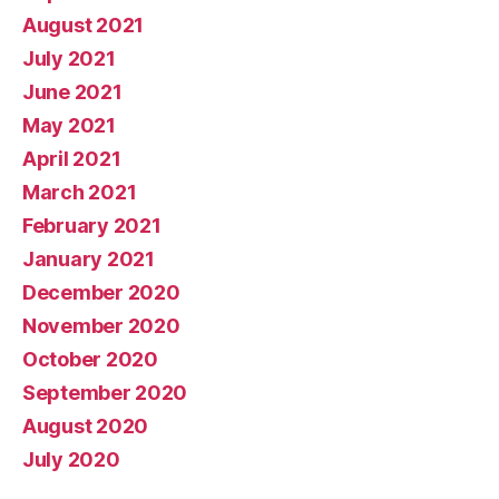
August 2021
July 2021
June 2021
May 2021
April 2021
March 2021
February 2021
January 2021
December 2020
November 2020
October 2020
September 2020
August 2020
July 2020