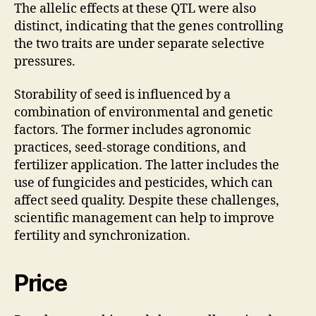
The allelic effects at these QTL were also
distinct, indicating that the genes controlling
the two traits are under separate selective
pressures.
Storability of seed is influenced by a
combination of environmental and genetic
factors. The former includes agronomic
practices, seed-storage conditions, and
fertilizer application. The latter includes the
use of fungicides and pesticides, which can
affect seed quality. Despite these challenges,
scientific management can help to improve
fertility and synchronization.
Price