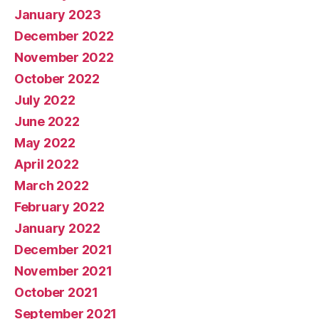
January 2023
December 2022
November 2022
October 2022
July 2022
June 2022
May 2022
April 2022
March 2022
February 2022
January 2022
December 2021
November 2021
October 2021
September 2021