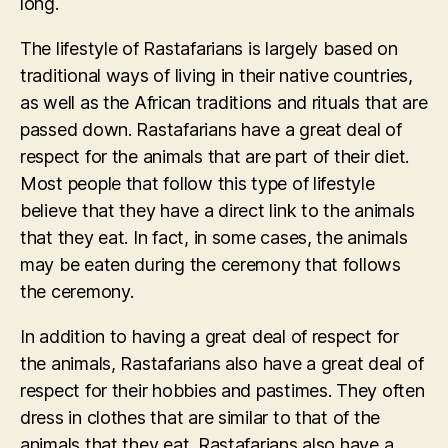
long.
The lifestyle of Rastafarians is largely based on
traditional ways of living in their native countries,
as well as the African traditions and rituals that are
passed down. Rastafarians have a great deal of
respect for the animals that are part of their diet.
Most people that follow this type of lifestyle
believe that they have a direct link to the animals
that they eat. In fact, in some cases, the animals
may be eaten during the ceremony that follows
the ceremony.
In addition to having a great deal of respect for
the animals, Rastafarians also have a great deal of
respect for their hobbies and pastimes. They often
dress in clothes that are similar to that of the
animals that they eat. Rastafarians also have a