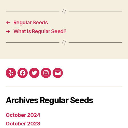
←
Regular Seeds
→
What Is Regular Seed?
Yelp
Facebook
Twitter
Instagram
E-
mail
Archives Regular Seeds
October 2024
October 2023