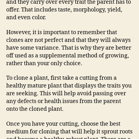
and they carry over every trait the parent has to
offer. That includes taste, morphology, yield,
and even color.
However, it is important to remember that
clones are not perfect and that they will always
have some variance. That is why they are better
off used as a supplemental method of growing,
rather than your only choice.
To clone a plant, first take a cutting from a
healthy mature plant that displays the traits you
are seeking. This will help avoid passing over
any defects or health issues from the parent
onto the cloned plant.
Once you have your cutting, choose the best
medium for cloning that will help it sprout roots