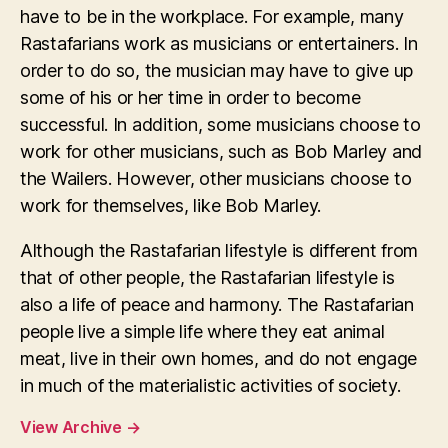
have to be in the workplace. For example, many
Rastafarians work as musicians or entertainers. In
order to do so, the musician may have to give up
some of his or her time in order to become
successful. In addition, some musicians choose to
work for other musicians, such as Bob Marley and
the Wailers. However, other musicians choose to
work for themselves, like Bob Marley.
Although the Rastafarian lifestyle is different from
that of other people, the Rastafarian lifestyle is
also a life of peace and harmony. The Rastafarian
people live a simple life where they eat animal
meat, live in their own homes, and do not engage
in much of the materialistic activities of society.
View Archive
→