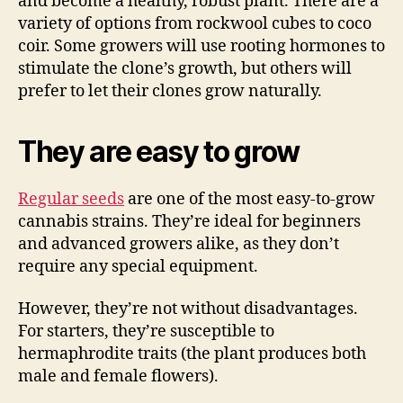
and become a healthy, robust plant. There are a
variety of options from rockwool cubes to coco
coir. Some growers will use rooting hormones to
stimulate the clone’s growth, but others will
prefer to let their clones grow naturally.
They are easy to grow
Regular seeds
are one of the most easy-to-grow
cannabis strains. They’re ideal for beginners
and advanced growers alike, as they don’t
require any special equipment.
However, they’re not without disadvantages.
For starters, they’re susceptible to
hermaphrodite traits (the plant produces both
male and female flowers).