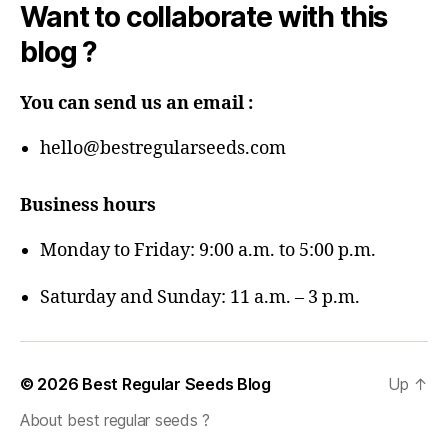
Want to collaborate with this
blog ?
You can send us an email :
hello@bestregularseeds.com
Business hours
Monday to Friday: 9:00 a.m. to 5:00 p.m.
Saturday and Sunday: 11 a.m. – 3 p.m.
© 2026
Best Regular Seeds Blog
Up
↑
About best regular seeds ?