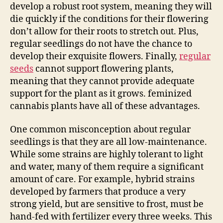
develop a robust root system, meaning they will
die quickly if the conditions for their flowering
don’t allow for their roots to stretch out. Plus,
regular seedlings do not have the chance to
develop their exquisite flowers. Finally,
regular
seeds
cannot support flowering plants,
meaning that they cannot provide adequate
support for the plant as it grows. feminized
cannabis plants have all of these advantages.
One common misconception about regular
seedlings is that they are all low-maintenance.
While some strains are highly tolerant to light
and water, many of them require a significant
amount of care. For example, hybrid strains
developed by farmers that produce a very
strong yield, but are sensitive to frost, must be
hand-fed with fertilizer every three weeks. This