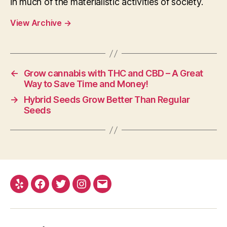
in much of the materialistic activities of society.
View Archive
→
←
Grow cannabis with THC and CBD – A Great
Way to Save Time and Money!
→
Hybrid Seeds Grow Better Than Regular
Seeds
Yelp
Facebook
Twitter
Instagram
E-
mail