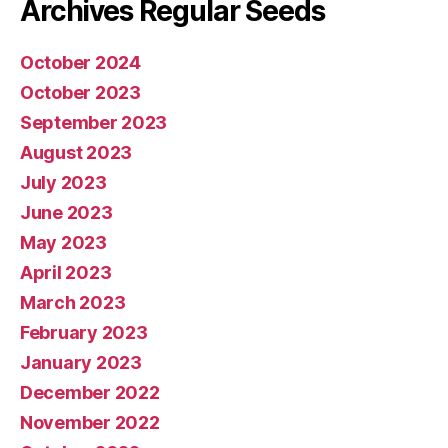
Archives Regular Seeds
October 2024
October 2023
September 2023
August 2023
July 2023
June 2023
May 2023
April 2023
March 2023
February 2023
January 2023
December 2022
November 2022