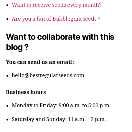
Want to receive seeds every month?
Are you a fan of Bubblegum seeds ?
Want to collaborate with this
blog ?
You can send us an email :
hello@bestregularseeds.com
Business hours
Monday to Friday: 9:00 a.m. to 5:00 p.m.
Saturday and Sunday: 11 a.m. – 3 p.m.