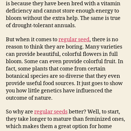
is because they have been bred with a vitamin
deficiency and cannot store enough energy to
bloom without the extra help. The same is true
of drought-tolerant annuals.
But when it comes to
regular seed
, there is no
reason to think they are boring. Many varieties
can provide beautiful, colorful flowers in full
bloom. Some can even provide colorful fruit. In
fact, some plants that come from certain
botanical species are so diverse that they even
provide useful food sources. It just goes to show
you how little genetics have influenced the
outcome of nature.
So why are
regular seeds
better? Well, to start,
they take longer to mature than feminized ones,
which makes them a great option for home