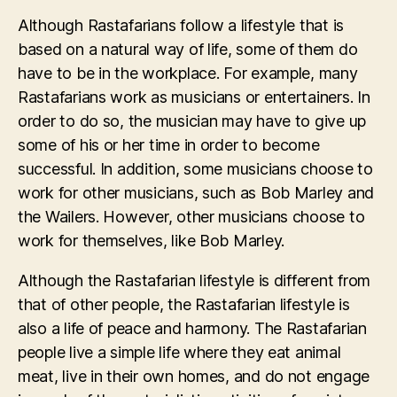
Although Rastafarians follow a lifestyle that is
based on a natural way of life, some of them do
have to be in the workplace. For example, many
Rastafarians work as musicians or entertainers. In
order to do so, the musician may have to give up
some of his or her time in order to become
successful. In addition, some musicians choose to
work for other musicians, such as Bob Marley and
the Wailers. However, other musicians choose to
work for themselves, like Bob Marley.
Although the Rastafarian lifestyle is different from
that of other people, the Rastafarian lifestyle is
also a life of peace and harmony. The Rastafarian
people live a simple life where they eat animal
meat, live in their own homes, and do not engage