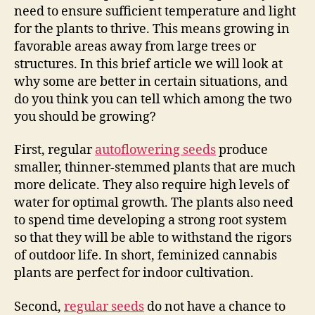
need to ensure sufficient temperature and light
for the plants to thrive. This means growing in
favorable areas away from large trees or
structures. In this brief article we will look at
why some are better in certain situations, and
do you think you can tell which among the two
you should be growing?
First, regular
autoflowering seeds
produce
smaller, thinner-stemmed plants that are much
more delicate. They also require high levels of
water for optimal growth. The plants also need
to spend time developing a strong root system
so that they will be able to withstand the rigors
of outdoor life. In short, feminized cannabis
plants are perfect for indoor cultivation.
Second,
regular seeds
do not have a chance to