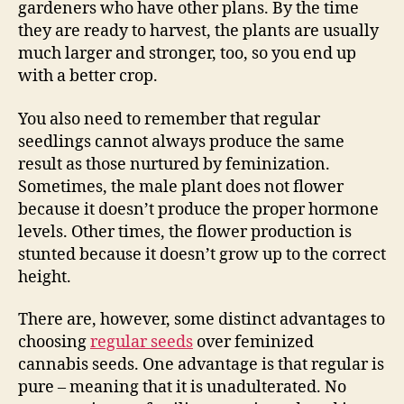
gardeners who have other plans. By the time
they are ready to harvest, the plants are usually
much larger and stronger, too, so you end up
with a better crop.
You also need to remember that regular
seedlings cannot always produce the same
result as those nurtured by feminization.
Sometimes, the male plant does not flower
because it doesn’t produce the proper hormone
levels. Other times, the flower production is
stunted because it doesn’t grow up to the correct
height.
There are, however, some distinct advantages to
choosing
regular seeds
over feminized
cannabis seeds. One advantage is that regular is
pure – meaning that it is unadulterated. No