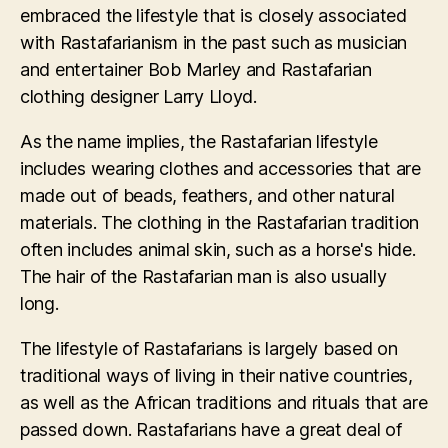
embraced the lifestyle that is closely associated
with Rastafarianism in the past such as musician
and entertainer Bob Marley and Rastafarian
clothing designer Larry Lloyd.
As the name implies, the Rastafarian lifestyle
includes wearing clothes and accessories that are
made out of beads, feathers, and other natural
materials. The clothing in the Rastafarian tradition
often includes animal skin, such as a horse's hide.
The hair of the Rastafarian man is also usually
long.
The lifestyle of Rastafarians is largely based on
traditional ways of living in their native countries,
as well as the African traditions and rituals that are
passed down. Rastafarians have a great deal of