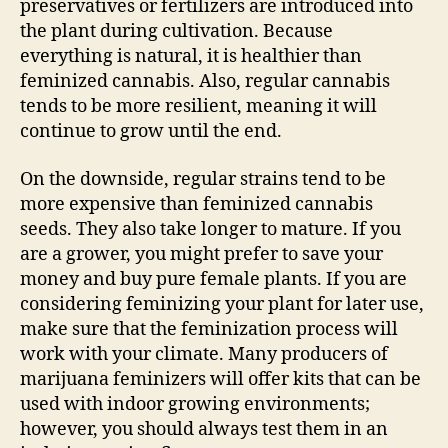
preservatives or fertilizers are introduced into
the plant during cultivation. Because
everything is natural, it is healthier than
feminized cannabis. Also, regular cannabis
tends to be more resilient, meaning it will
continue to grow until the end.
On the downside, regular strains tend to be
more expensive than feminized cannabis
seeds. They also take longer to mature. If you
are a grower, you might prefer to save your
money and buy pure female plants. If you are
considering feminizing your plant for later use,
make sure that the feminization process will
work with your climate. Many producers of
marijuana feminizers will offer kits that can be
used with indoor growing environments;
however, you should always test them in an