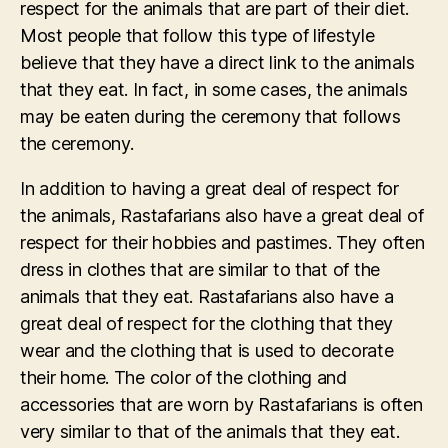
respect for the animals that are part of their diet.
Most people that follow this type of lifestyle
believe that they have a direct link to the animals
that they eat. In fact, in some cases, the animals
may be eaten during the ceremony that follows
the ceremony.
In addition to having a great deal of respect for
the animals, Rastafarians also have a great deal of
respect for their hobbies and pastimes. They often
dress in clothes that are similar to that of the
animals that they eat. Rastafarians also have a
great deal of respect for the clothing that they
wear and the clothing that is used to decorate
their home. The color of the clothing and
accessories that are worn by Rastafarians is often
very similar to that of the animals that they eat.