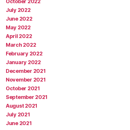
October 2022
July 2022
June 2022
May 2022
April 2022
March 2022
February 2022
January 2022
December 2021
November 2021
October 2021
September 2021
August 2021
July 2021
June 2021