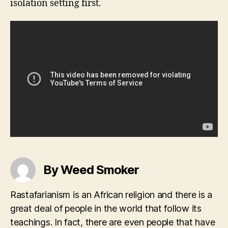
isolation setting first.
By Weed Smoker
Rastafarianism is an African religion and there is a
great deal of people in the world that follow its
teachings. In fact, there are even people that have