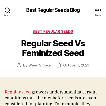
Best Regular Seeds Blog
Search
Menu
Categories
BEST REGULAR SEEDS
Regular Seed Vs
Feminized Seed
By
Weed Smoker
October 1, 2021
Post
Post
author
date
Regular seed
growers understand that certain
conditions must be met before seeds are even
considered for planting. For example, they