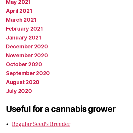
May 2021
April 2021
March 2021
February 2021
January 2021
December 2020
November 2020
October 2020
September 2020
August 2020
July 2020
Useful for a cannabis grower
Regular Seed’s Breeder