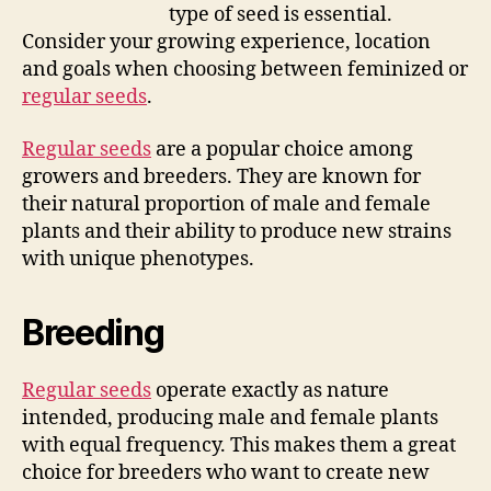
type of seed is essential.
Consider your growing experience, location
and goals when choosing between feminized or
regular seeds
.
Regular seeds
are a popular choice among
growers and breeders. They are known for
their natural proportion of male and female
plants and their ability to produce new strains
with unique phenotypes.
Breeding
Regular seeds
operate exactly as nature
intended, producing male and female plants
with equal frequency. This makes them a great
choice for breeders who want to create new