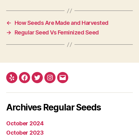
←
How Seeds Are Made and Harvested
→
Regular Seed Vs Feminized Seed
Yelp
Facebook
Twitter
Instagram
E-
mail
Archives Regular Seeds
October 2024
October 2023