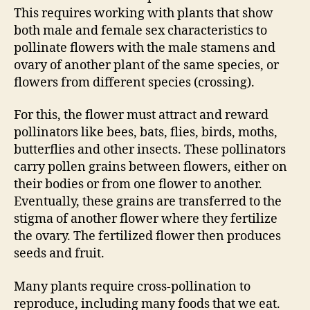
This requires working with plants that show
both male and female sex characteristics to
pollinate flowers with the male stamens and
ovary of another plant of the same species, or
flowers from different species (crossing).
For this, the flower must attract and reward
pollinators like bees, bats, flies, birds, moths,
butterflies and other insects. These pollinators
carry pollen grains between flowers, either on
their bodies or from one flower to another.
Eventually, these grains are transferred to the
stigma of another flower where they fertilize
the ovary. The fertilized flower then produces
seeds and fruit.
Many plants require cross-pollination to
reproduce, including many foods that we eat.