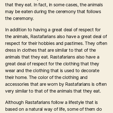
that they eat. In fact, in some cases, the animals
may be eaten during the ceremony that follows
the ceremony.
In addition to having a great deal of respect for
the animals, Rastafarians also have a great deal of
respect for their hobbies and pastimes. They often
dress in clothes that are similar to that of the
animals that they eat. Rastafarians also have a
great deal of respect for the clothing that they
wear and the clothing that is used to decorate
their home. The color of the clothing and
accessories that are worn by Rastafarians is often
very similar to that of the animals that they eat.
Although Rastafarians follow a lifestyle that is
based on a natural way of life, some of them do