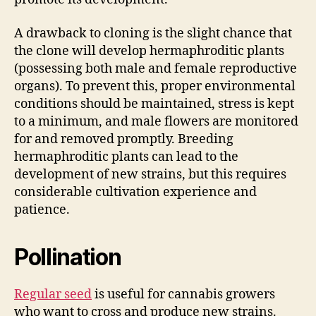
A drawback to cloning is the slight chance that
the clone will develop hermaphroditic plants
(possessing both male and female reproductive
organs). To prevent this, proper environmental
conditions should be maintained, stress is kept
to a minimum, and male flowers are monitored
for and removed promptly. Breeding
hermaphroditic plants can lead to the
development of new strains, but this requires
considerable cultivation experience and
patience.
Pollination
Regular seed
is useful for cannabis growers
who want to cross and produce new strains.