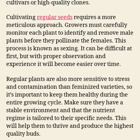
cultivars or high-quality clones.
Cultivating
regular seeds
requires a more
meticulous approach. Growers must carefully
monitor each plant to identify and remove male
plants before they pollinate the females. This
process is known as sexing. It can be difficult at
first, but with proper observation and
experience it will become easier over time.
Regular plants are also more sensitive to stress
and contamination than feminized varieties, so
it’s important to keep them healthy during the
entire growing cycle. Make sure they have a
stable environment and that the nutrient
regime is tailored to their specific needs. This
will help them to thrive and produce the highest
quality buds.