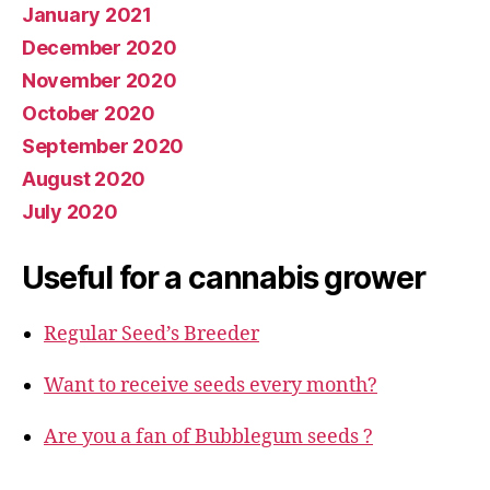
January 2021
December 2020
November 2020
October 2020
September 2020
August 2020
July 2020
Useful for a cannabis grower
Regular Seed’s Breeder
Want to receive seeds every month?
Are you a fan of Bubblegum seeds ?