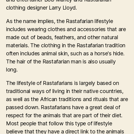
clothing designer Larry Lloyd.
As the name implies, the Rastafarian lifestyle
includes wearing clothes and accessories that are
made out of beads, feathers, and other natural
materials. The clothing in the Rastafarian tradition
often includes animal skin, such as a horse's hide.
The hair of the Rastafarian man is also usually
long.
The lifestyle of Rastafarians is largely based on
traditional ways of living in their native countries,
as well as the African traditions and rituals that are
passed down. Rastafarians have a great deal of
respect for the animals that are part of their diet.
Most people that follow this type of lifestyle
believe that they have a direct link to the animals