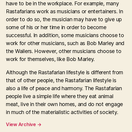
have to be in the workplace. For example, many
Rastafarians work as musicians or entertainers. In
order to do so, the musician may have to give up
some of his or her time in order to become
successful. In addition, some musicians choose to
work for other musicians, such as Bob Marley and
the Wailers. However, other musicians choose to
work for themselves, like Bob Marley.
Although the Rastafarian lifestyle is different from
that of other people, the Rastafarian lifestyle is
also a life of peace and harmony. The Rastafarian
people live a simple life where they eat animal
meat, live in their own homes, and do not engage
in much of the materialistic activities of society.
View Archive
→