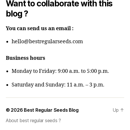
Want to collaborate with this
blog ?
You can send us an email :
hello@bestregularseeds.com
Business hours
Monday to Friday: 9:00 a.m. to 5:00 p.m.
Saturday and Sunday: 11 a.m. – 3 p.m.
© 2026
Best Regular Seeds Blog
Up
↑
About best regular seeds ?