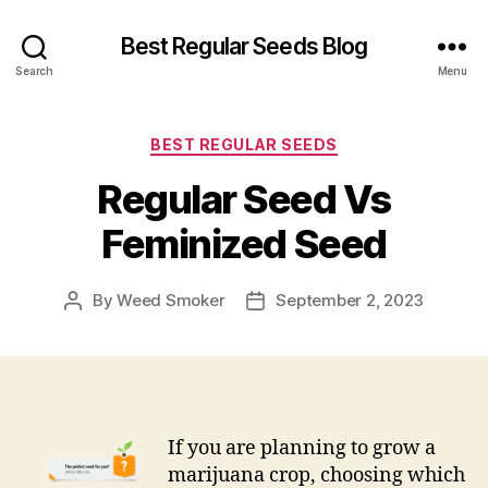
Best Regular Seeds Blog
Search
Menu
Categories
BEST REGULAR SEEDS
Regular Seed Vs
Feminized Seed
By
Weed Smoker
September 2, 2023
Post
Post
author
date
If you are planning to grow a
marijuana crop, choosing which