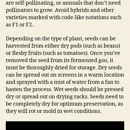
are self-pollinating, or annuals that don’t need
pollinators to grow. Avoid hybrids and other
varieties marked with code-like notations such
as F1 or F2.
Depending on the type of plant, seeds can be
harvested from either dry pods (such as beans)
or fleshy fruits (such as tomatoes). Once you’ve
removed the seed from its fermented goo, it
must be thoroughly dried for storage. Dry seeds
can be spread out on screens in a warm location
and sprayed with a mist of water from a fan to
hasten the process. Wet seeds should be pressed
dry or spread out on drying racks. Seeds need to
be completely dry for optimum preservation, as
they will rot or mold in wet conditions.