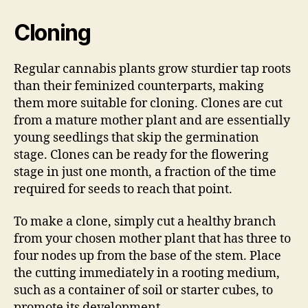
Cloning
Regular cannabis plants grow sturdier tap roots
than their feminized counterparts, making
them more suitable for cloning. Clones are cut
from a mature mother plant and are essentially
young seedlings that skip the germination
stage. Clones can be ready for the flowering
stage in just one month, a fraction of the time
required for seeds to reach that point.
To make a clone, simply cut a healthy branch
from your chosen mother plant that has three to
four nodes up from the base of the stem. Place
the cutting immediately in a rooting medium,
such as a container of soil or starter cubes, to
promote its development.