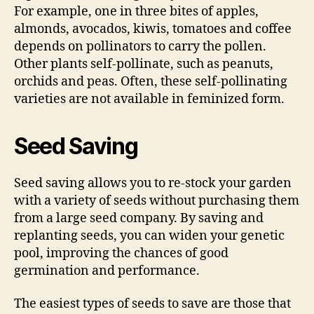
For example, one in three bites of apples,
almonds, avocados, kiwis, tomatoes and coffee
depends on pollinators to carry the pollen.
Other plants self-pollinate, such as peanuts,
orchids and peas. Often, these self-pollinating
varieties are not available in feminized form.
Seed Saving
Seed saving allows you to re-stock your garden
with a variety of seeds without purchasing them
from a large seed company. By saving and
replanting seeds, you can widen your genetic
pool, improving the chances of good
germination and performance.
The easiest types of seeds to save are those that