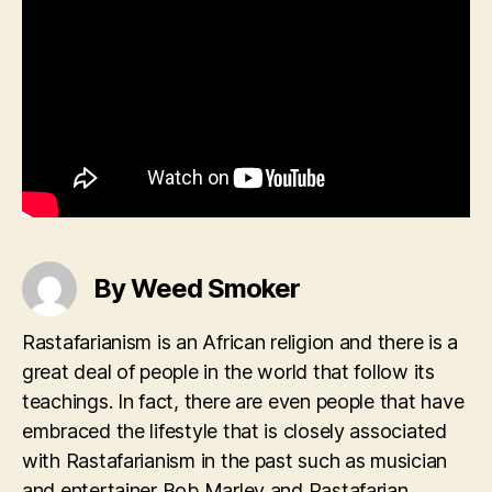
By Weed Smoker
Rastafarianism is an African religion and there is a
great deal of people in the world that follow its
teachings. In fact, there are even people that have
embraced the lifestyle that is closely associated
with Rastafarianism in the past such as musician
and entertainer Bob Marley and Rastafarian