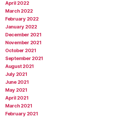
April 2022
March 2022
February 2022
January 2022
December 2021
November 2021
October 2021
September 2021
August 2021
July 2021
June 2021
May 2021
April 2021
March 2021
February 2021