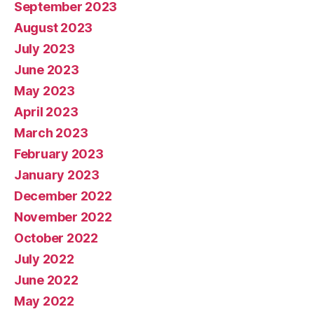
September 2023
August 2023
July 2023
June 2023
May 2023
April 2023
March 2023
February 2023
January 2023
December 2022
November 2022
October 2022
July 2022
June 2022
May 2022