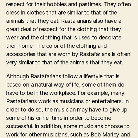
respect for their hobbies and pastimes. They often
dress in clothes that are similar to that of the
animals that they eat. Rastafarians also have a
great deal of respect for the clothing that they
wear and the clothing that is used to decorate
their home. The color of the clothing and
accessories that are worn by Rastafarians is often
very similar to that of the animals that they eat.
Although Rastafarians follow a lifestyle that is
based on a natural way of life, some of them do
have to be in the workplace. For example, many
Rastafarians work as musicians or entertainers. In
order to do so, the musician may have to give up
some of his or her time in order to become
successful. In addition, some musicians choose to
work for other musicians, such as Bob Marley and