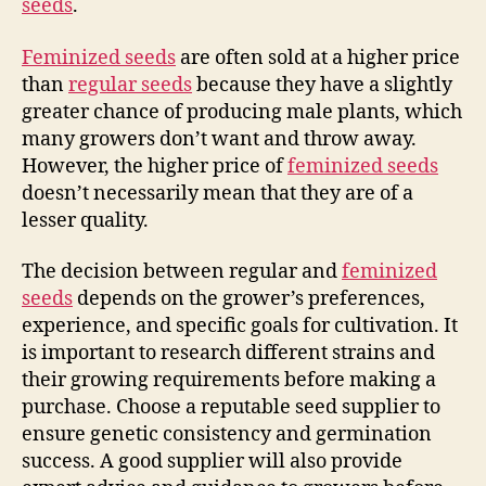
seeds
.
Feminized seeds
are often sold at a higher price
than
regular seeds
because they have a slightly
greater chance of producing male plants, which
many growers don’t want and throw away.
However, the higher price of
feminized seeds
doesn’t necessarily mean that they are of a
lesser quality.
The decision between regular and
feminized
seeds
depends on the grower’s preferences,
experience, and specific goals for cultivation. It
is important to research different strains and
their growing requirements before making a
purchase. Choose a reputable seed supplier to
ensure genetic consistency and germination
success. A good supplier will also provide