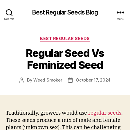
Best Regular Seeds Blog
Search
Menu
Categories
BEST REGULAR SEEDS
Regular Seed Vs
Feminized Seed
By
Weed Smoker
October 17, 2024
Post
Post
author
date
Traditionally, growers would use
regular seeds
.
These seeds produce a mix of male and female
plants (unknown sex). This can be challenging