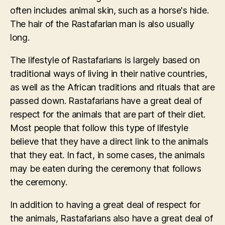
often includes animal skin, such as a horse's hide.
The hair of the Rastafarian man is also usually
long.
The lifestyle of Rastafarians is largely based on
traditional ways of living in their native countries,
as well as the African traditions and rituals that are
passed down. Rastafarians have a great deal of
respect for the animals that are part of their diet.
Most people that follow this type of lifestyle
believe that they have a direct link to the animals
that they eat. In fact, in some cases, the animals
may be eaten during the ceremony that follows
the ceremony.
In addition to having a great deal of respect for
the animals, Rastafarians also have a great deal of