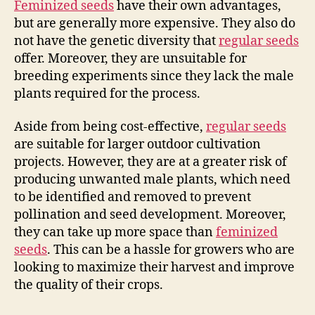
Feminized seeds
have their own advantages,
but are generally more expensive. They also do
not have the genetic diversity that
regular seeds
offer. Moreover, they are unsuitable for
breeding experiments since they lack the male
plants required for the process.
Aside from being cost-effective,
regular seeds
are suitable for larger outdoor cultivation
projects. However, they are at a greater risk of
producing unwanted male plants, which need
to be identified and removed to prevent
pollination and seed development. Moreover,
they can take up more space than
feminized
seeds
. This can be a hassle for growers who are
looking to maximize their harvest and improve
the quality of their crops.