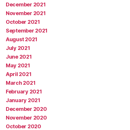
December 2021
November 2021
October 2021
September 2021
August 2021
July 2021
June 2021
May 2021
April 2021
March 2021
February 2021
January 2021
December 2020
November 2020
October 2020