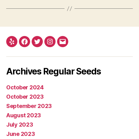
Yelp
Facebook
Twitter
Instagram
E-
mail
Archives Regular Seeds
October 2024
October 2023
September 2023
August 2023
July 2023
June 2023