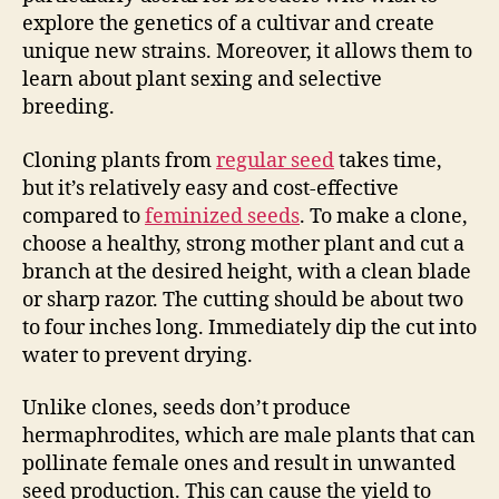
explore the genetics of a cultivar and create
unique new strains. Moreover, it allows them to
learn about plant sexing and selective
breeding.
Cloning plants from
regular seed
takes time,
but it’s relatively easy and cost-effective
compared to
feminized seeds
. To make a clone,
choose a healthy, strong mother plant and cut a
branch at the desired height, with a clean blade
or sharp razor. The cutting should be about two
to four inches long. Immediately dip the cut into
water to prevent drying.
Unlike clones, seeds don’t produce
hermaphrodites, which are male plants that can
pollinate female ones and result in unwanted
seed production. This can cause the yield to