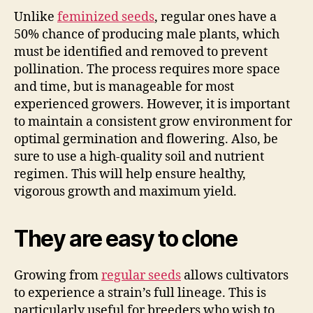
Unlike
feminized seeds
, regular ones have a
50% chance of producing male plants, which
must be identified and removed to prevent
pollination. The process requires more space
and time, but is manageable for most
experienced growers. However, it is important
to maintain a consistent grow environment for
optimal germination and flowering. Also, be
sure to use a high-quality soil and nutrient
regimen. This will help ensure healthy,
vigorous growth and maximum yield.
They are easy to clone
Growing from
regular seeds
allows cultivators
to experience a strain’s full lineage. This is
particularly useful for breeders who wish to