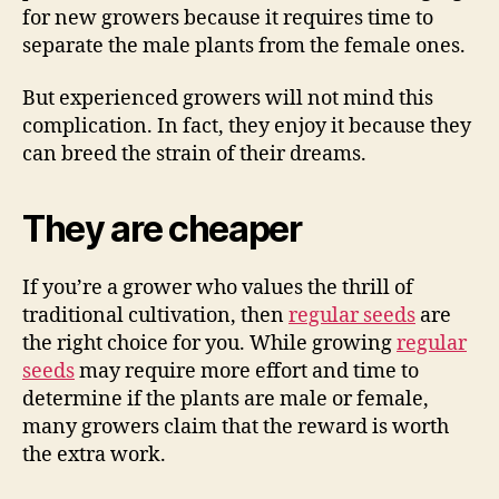
for new growers because it requires time to
separate the male plants from the female ones.
But experienced growers will not mind this
complication. In fact, they enjoy it because they
can breed the strain of their dreams.
They are cheaper
If you’re a grower who values the thrill of
traditional cultivation, then
regular seeds
are
the right choice for you. While growing
regular
seeds
may require more effort and time to
determine if the plants are male or female,
many growers claim that the reward is worth
the extra work.