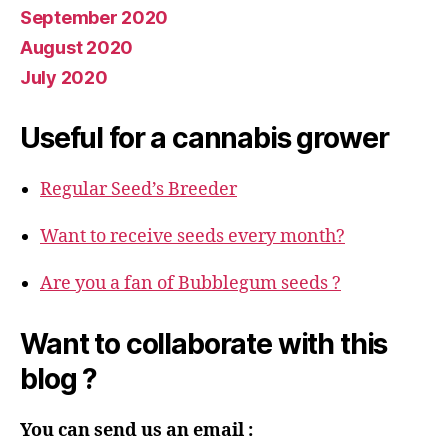
September 2020
August 2020
July 2020
Useful for a cannabis grower
Regular Seed’s Breeder
Want to receive seeds every month?
Are you a fan of Bubblegum seeds ?
Want to collaborate with this
blog ?
You can send us an email :