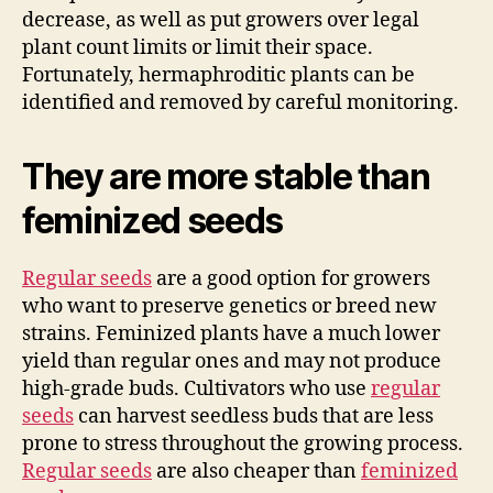
decrease, as well as put growers over legal
plant count limits or limit their space.
Fortunately, hermaphroditic plants can be
identified and removed by careful monitoring.
They are more stable than
feminized seeds
Regular seeds
are a good option for growers
who want to preserve genetics or breed new
strains. Feminized plants have a much lower
yield than regular ones and may not produce
high-grade buds. Cultivators who use
regular
seeds
can harvest seedless buds that are less
prone to stress throughout the growing process.
Regular seeds
are also cheaper than
feminized