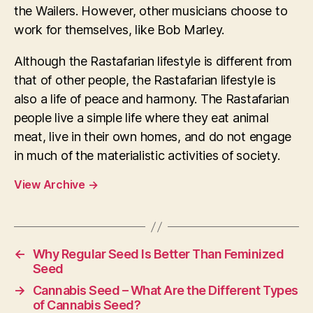
the Wailers. However, other musicians choose to
work for themselves, like Bob Marley.
Although the Rastafarian lifestyle is different from
that of other people, the Rastafarian lifestyle is
also a life of peace and harmony. The Rastafarian
people live a simple life where they eat animal
meat, live in their own homes, and do not engage
in much of the materialistic activities of society.
View Archive
→
←
Why Regular Seed Is Better Than Feminized
Seed
→
Cannabis Seed – What Are the Different Types
of Cannabis Seed?