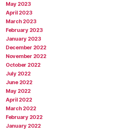
May 2023
April 2023
March 2023
February 2023
January 2023
December 2022
November 2022
October 2022
July 2022
June 2022
May 2022
April 2022
March 2022
February 2022
January 2022