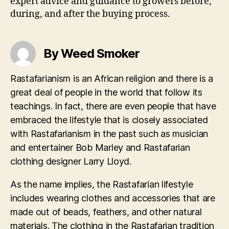
expert advice and guidance to growers before,
during, and after the buying process.
By Weed Smoker
Rastafarianism is an African religion and there is a
great deal of people in the world that follow its
teachings. In fact, there are even people that have
embraced the lifestyle that is closely associated
with Rastafarianism in the past such as musician
and entertainer Bob Marley and Rastafarian
clothing designer Larry Lloyd.
As the name implies, the Rastafarian lifestyle
includes wearing clothes and accessories that are
made out of beads, feathers, and other natural
materials. The clothing in the Rastafarian tradition