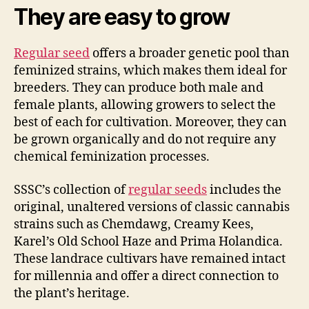
They are easy to grow
Regular seed
offers a broader genetic pool than
feminized strains, which makes them ideal for
breeders. They can produce both male and
female plants, allowing growers to select the
best of each for cultivation. Moreover, they can
be grown organically and do not require any
chemical feminization processes.
SSSC’s collection of
regular seeds
includes the
original, unaltered versions of classic cannabis
strains such as Chemdawg, Creamy Kees,
Karel’s Old School Haze and Prima Holandica.
These landrace cultivars have remained intact
for millennia and offer a direct connection to
the plant’s heritage.