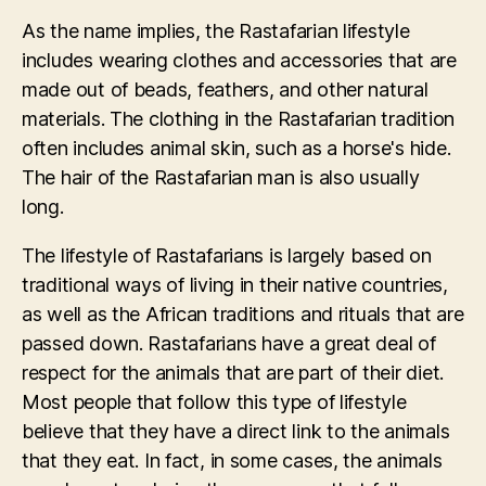
As the name implies, the Rastafarian lifestyle
includes wearing clothes and accessories that are
made out of beads, feathers, and other natural
materials. The clothing in the Rastafarian tradition
often includes animal skin, such as a horse's hide.
The hair of the Rastafarian man is also usually
long.
The lifestyle of Rastafarians is largely based on
traditional ways of living in their native countries,
as well as the African traditions and rituals that are
passed down. Rastafarians have a great deal of
respect for the animals that are part of their diet.
Most people that follow this type of lifestyle
believe that they have a direct link to the animals
that they eat. In fact, in some cases, the animals