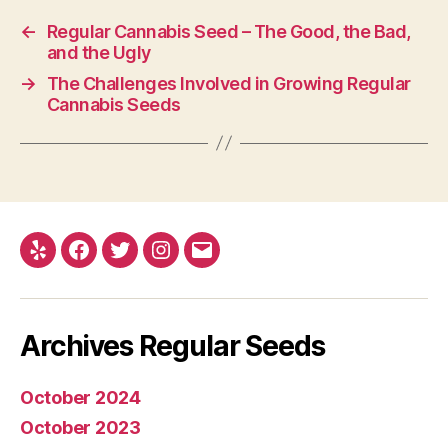
←
Regular Cannabis Seed – The Good, the Bad,
and the Ugly
→
The Challenges Involved in Growing Regular
Cannabis Seeds
Yelp
Facebook
Twitter
Instagram
E-
mail
Archives Regular Seeds
October 2024
October 2023