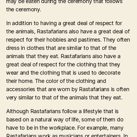
may be eaten during the ceremony that follows
the ceremony.
In addition to having a great deal of respect for
the animals, Rastafarians also have a great deal of
respect for their hobbies and pastimes. They often
dress in clothes that are similar to that of the
animals that they eat. Rastafarians also have a
great deal of respect for the clothing that they
wear and the clothing that is used to decorate
their home. The color of the clothing and
accessories that are worn by Rastafarians is often
very similar to that of the animals that they eat.
Although Rastafarians follow a lifestyle that is
based on a natural way of life, some of them do
have to be in the workplace. For example, many
Rastafarians work as musicians or entertainers. In