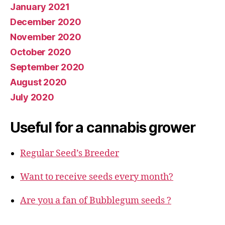
January 2021
December 2020
November 2020
October 2020
September 2020
August 2020
July 2020
Useful for a cannabis grower
Regular Seed’s Breeder
Want to receive seeds every month?
Are you a fan of Bubblegum seeds ?