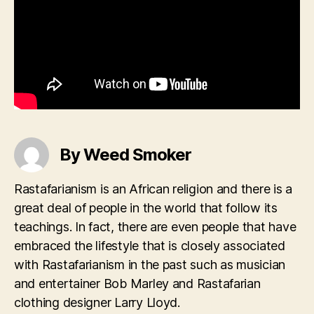
By Weed Smoker
Rastafarianism is an African religion and there is a
great deal of people in the world that follow its
teachings. In fact, there are even people that have
embraced the lifestyle that is closely associated
with Rastafarianism in the past such as musician
and entertainer Bob Marley and Rastafarian
clothing designer Larry Lloyd.