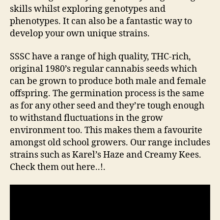
skills whilst exploring genotypes and
phenotypes. It can also be a fantastic way to
develop your own unique strains.
SSSC have a range of high quality, THC-rich,
original 1980’s regular cannabis seeds which
can be grown to produce both male and female
offspring. The germination process is the same
as for any other seed and they’re tough enough
to withstand fluctuations in the grow
environment too. This makes them a favourite
amongst old school growers. Our range includes
strains such as Karel’s Haze and Creamy Kees.
Check them out here..!.