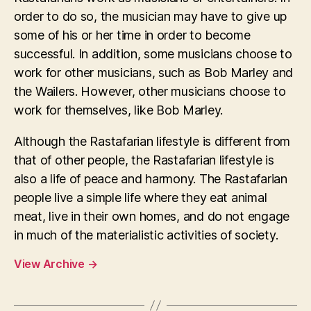
order to do so, the musician may have to give up
some of his or her time in order to become
successful. In addition, some musicians choose to
work for other musicians, such as Bob Marley and
the Wailers. However, other musicians choose to
work for themselves, like Bob Marley.
Although the Rastafarian lifestyle is different from
that of other people, the Rastafarian lifestyle is
also a life of peace and harmony. The Rastafarian
people live a simple life where they eat animal
meat, live in their own homes, and do not engage
in much of the materialistic activities of society.
View Archive
→