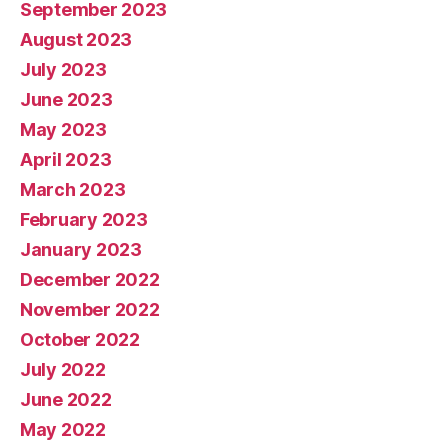
September 2023
August 2023
July 2023
June 2023
May 2023
April 2023
March 2023
February 2023
January 2023
December 2022
November 2022
October 2022
July 2022
June 2022
May 2022