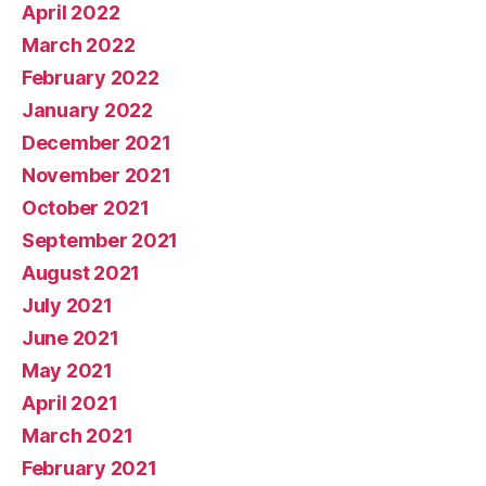
April 2022
March 2022
February 2022
January 2022
December 2021
November 2021
October 2021
September 2021
August 2021
July 2021
June 2021
May 2021
April 2021
March 2021
February 2021