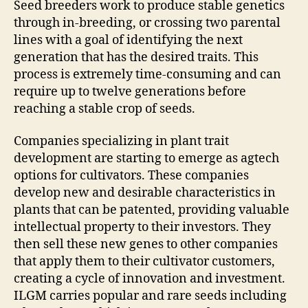
Seed breeders work to produce stable genetics
through in-breeding, or crossing two parental
lines with a goal of identifying the next
generation that has the desired traits. This
process is extremely time-consuming and can
require up to twelve generations before
reaching a stable crop of seeds.
Companies specializing in plant trait
development are starting to emerge as agtech
options for cultivators. These companies
develop new and desirable characteristics in
plants that can be patented, providing valuable
intellectual property to their investors. They
then sell these new genes to other companies
that apply them to their cultivator customers,
creating a cycle of innovation and investment.
ILGM carries popular and rare seeds including