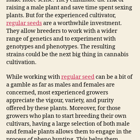
raising a male plant and save time spent sexing
plants. But for the experienced cultivator,
regular seeds
are a worthwhile investment.
They allow breeders to work with a wider
range of genetics and to experiment with
genotypes and phenotypes. The resulting
strains could be the next big thing in cannabis
cultivation.
While working with
regular seed
can be a bit of
a gamble as far as males and females are
concerned, most experienced growers
appreciate the vigour, variety, and purity
offered by these plants. Moreover, for those
growers who plan to start breeding their own
cultivars, having a large selection of both male
and female plants allows them to engage in the
process of pheno hunting. This helps them