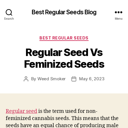
Best Regular Seeds Blog
Search
Menu
Categories
BEST REGULAR SEEDS
Regular Seed Vs
Feminized Seeds
By
Weed Smoker
May 6, 2023
Post
Post
author
date
Regular seed
is the term used for non-
feminized cannabis seeds. This means that the
seeds have an equal chance of producing male