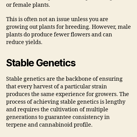
or female plants.
This is often not an issue unless you are
growing out plants for breeding. However, male
plants do produce fewer flowers and can
reduce yields.
Stable Genetics
Stable genetics are the backbone of ensuring
that every harvest of a particular strain
produces the same experience for growers. The
process of achieving stable genetics is lengthy
and requires the cultivation of multiple
generations to guarantee consistency in
terpene and cannabinoid profile.