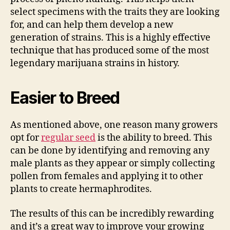
select specimens with the traits they are looking
for, and can help them develop a new
generation of strains. This is a highly effective
technique that has produced some of the most
legendary marijuana strains in history.
Easier to Breed
As mentioned above, one reason many growers
opt for
regular seed
is the ability to breed. This
can be done by identifying and removing any
male plants as they appear or simply collecting
pollen from females and applying it to other
plants to create hermaphrodites.
The results of this can be incredibly rewarding
and it’s a great way to improve your growing