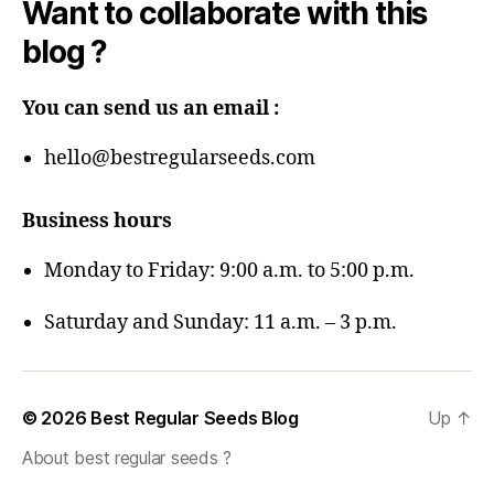
Want to collaborate with this
blog ?
You can send us an email :
hello@bestregularseeds.com
Business hours
Monday to Friday: 9:00 a.m. to 5:00 p.m.
Saturday and Sunday: 11 a.m. – 3 p.m.
© 2026
Best Regular Seeds Blog
Up
↑
About best regular seeds ?