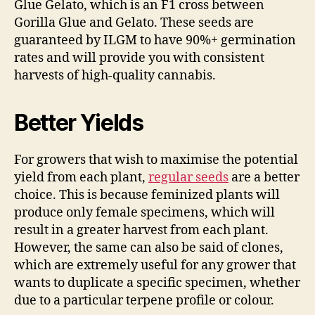
Glue Gelato, which is an F1 cross between
Gorilla Glue and Gelato. These seeds are
guaranteed by ILGM to have 90%+ germination
rates and will provide you with consistent
harvests of high-quality cannabis.
Better Yields
For growers that wish to maximise the potential
yield from each plant,
regular seeds
are a better
choice. This is because feminized plants will
produce only female specimens, which will
result in a greater harvest from each plant.
However, the same can also be said of clones,
which are extremely useful for any grower that
wants to duplicate a specific specimen, whether
due to a particular terpene profile or colour.