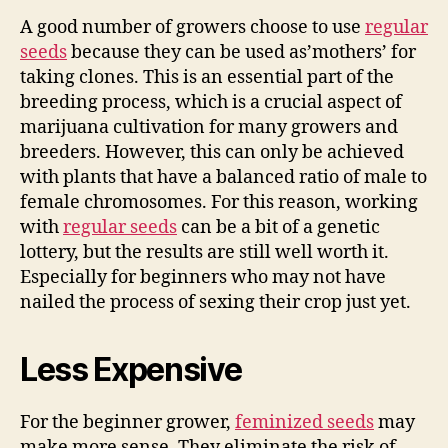
A good number of growers choose to use
regular
seeds
because they can be used as’mothers’ for
taking clones. This is an essential part of the
breeding process, which is a crucial aspect of
marijuana cultivation for many growers and
breeders. However, this can only be achieved
with plants that have a balanced ratio of male to
female chromosomes. For this reason, working
with
regular seeds
can be a bit of a genetic
lottery, but the results are still well worth it.
Especially for beginners who may not have
nailed the process of sexing their crop just yet.
Less Expensive
For the beginner grower,
feminized seeds
may
make more sense. They eliminate the risk of